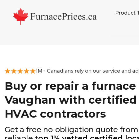
Skip
Skip
Skip
Product 
to
to
to
primary
main
footer
navigation
content
1M+ Canadians rely on our service and ad
Buy or repair a furnace 
Vaughan with certified
HVAC contractors
Get a free no-obligation quote from
reliable
top 1% vetted certified loc