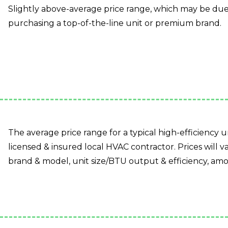
Slightly above-average price range, which may be due t
purchasing a top-of-the-line unit or premium brand.
The average price range for a typical high-efficiency un
licensed & insured local HVAC contractor. Prices will va
brand & model, unit size/BTU output & efficiency, amo