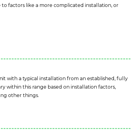
o factors like a more complicated installation, or
it with a typical installation from an established, fully
ry within this range based on installation factors,
ng other things.