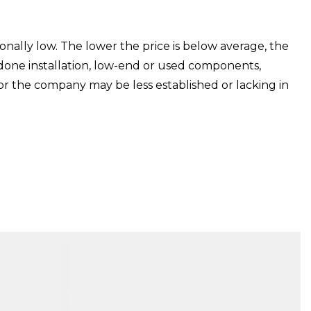
ionally low. The lower the price is below average, the
 done installation, low-end or used components,
or the company may be less established or lacking in