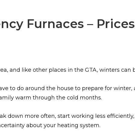
ncy Furnaces – Prices
ea, and like other places in the GTA, winters can b
ve to do around the house to prepare for winter, 
family warm through the cold months.
k down more often, start working less efficiently, 
certainty about your heating system.