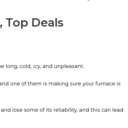
, Top Deals
e long, cold, icy, and unpleasant.
and one of them is making sure your furnace is
and lose some of its reliability, and this can lead