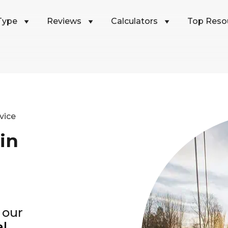
Type
Reviews
Calculators
Top Reso
vice
in
 our
al