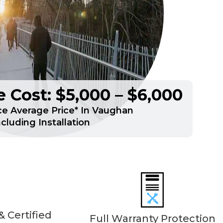
 Cost: $5,000 – $6,000
e Average Price* In Vaughan
ncluding Installation
 Certified
Full Warranty Protection