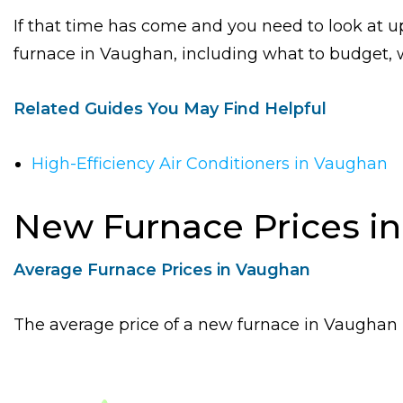
If that time has come and you need to look at up
furnace in Vaughan, including what to budget, wh
Related Guides You May Find Helpful
High-Efficiency Air Conditioners in Vaughan
New Furnace Prices i
Average Furnace Prices in Vaughan
The average price of a new furnace in Vaughan is