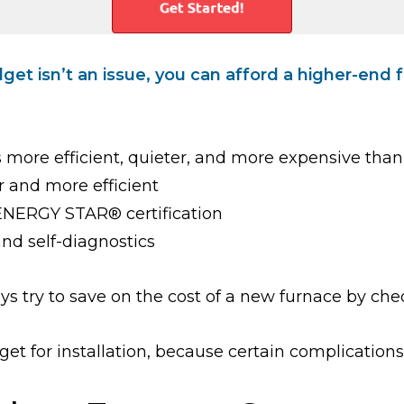
et isn’t an issue, you can afford a higher-end
 more efficient, quieter, and more expensive than
r and more efficient
 ENERGY STAR® certification
and self-diagnostics
ys try to save on the cost of a new furnace by che
t for installation, because certain complications 