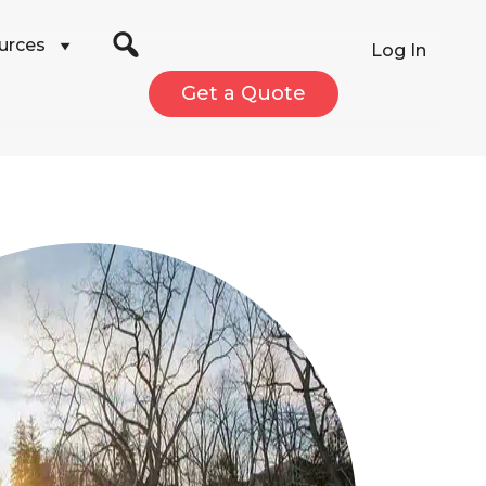
urces
Log In
Get a Quote