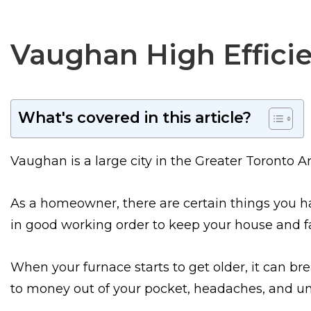
Vaughan High Efficie
What's covered in this article?
Vaughan is a large city in the Greater Toronto Ar
As a homeowner, there are certain things you ha
in good working order to keep your house and 
When your furnace starts to get older, it can brea
to money out of your pocket, headaches, and un