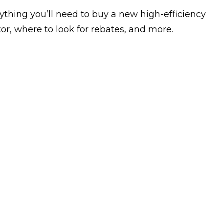
ything you’ll need to buy a new high-efficiency
or, where to look for rebates, and more.