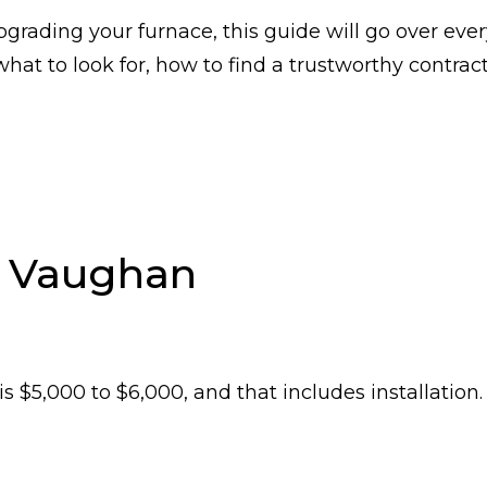
grading your furnace, this guide will go over ever
at to look for, how to find a trustworthy contract
n Vaughan
 $5,000 to $6,000, and that includes installation.