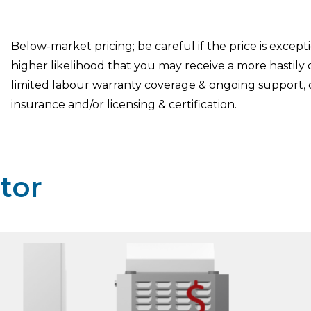
Below-market pricing; be careful if the price is except
higher likelihood that you may receive a more hastily
limited labour warranty coverage & ongoing support, 
insurance and/or licensing & certification.
tor