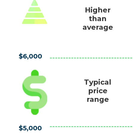
Higher
than
average
$6,000
Typical
price
range
$5,000