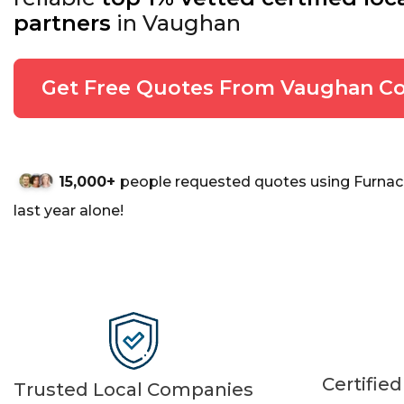
partners
in Vaughan
Get Free Quotes From Vaughan Co
15,000+
people requested quotes using Furnac
last year alone!
Certifie
Trusted Local Companies