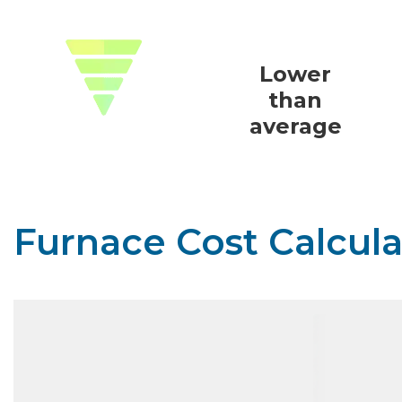
Lower
than
average
Furnace Cost Calcula