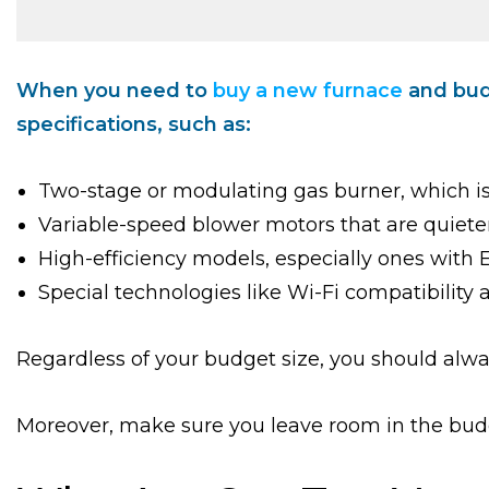
When you need to
buy a new furnace
and budg
specifications, such as:
Two-stage or modulating gas burner, which is
Variable-speed blower motors that are quiete
High-efficiency models, especially ones with
Special technologies like Wi-Fi compatibility 
Regardless of your budget size, you should alwa
Moreover, make sure you leave room in the budge