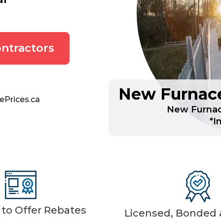
ntractors
New Furnace
ePrices.ca
New Furnac
*I
d to Offer Rebates
Licensed, Bonded &