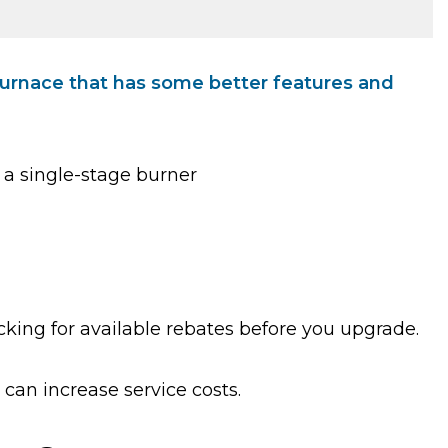
 furnace that has some better features and
 a single-stage burner
cking for available rebates before you upgrade.
can increase service costs.