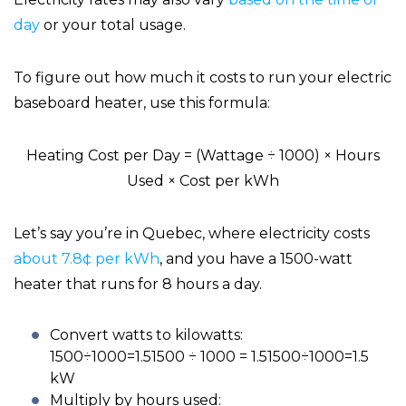
day
or your total usage.
To figure out how much it costs to run your electric
baseboard heater, use this formula:
Heating Cost per Day = (Wattage ÷ 1000) × Hours
Used × Cost per kWh
Let’s say you’re in Quebec, where electricity costs
about 7.8¢ per kWh
, and you have a 1500-watt
heater that runs for 8 hours a day.
Convert watts to kilowatts:
1500÷1000=1.51500 ÷ 1000 = 1.51500÷1000=1.5
kW
Multiply by hours used: