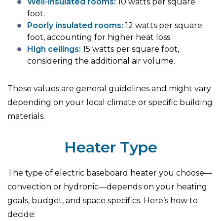
Well-insulated rooms:
10 watts per square
foot.
Poorly insulated rooms:
12 watts per square
foot, accounting for higher heat loss.
High ceilings:
15 watts per square foot,
considering the additional air volume.
These values are general guidelines and might vary
depending on your local climate or specific building
materials.
Heater Type
The type of electric baseboard heater you choose—
convection or hydronic—depends on your heating
goals, budget, and space specifics. Here’s how to
decide: