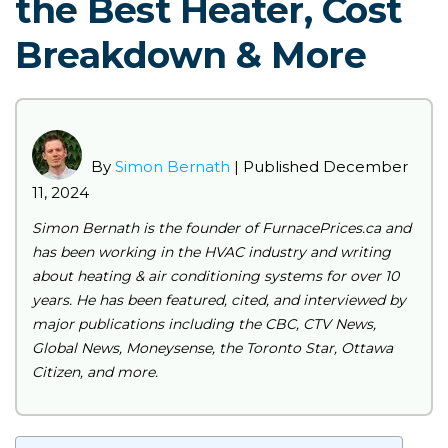
the Best Heater, Cost
Breakdown & More
By
Simon Bernath
| Published
December
11, 2024
Simon Bernath is the founder of FurnacePrices.ca and
has been working in the HVAC industry and writing
about heating & air conditioning systems for over 10
years. He has been featured, cited, and interviewed by
major publications including the CBC, CTV News,
Global News, Moneysense, the Toronto Star, Ottawa
Citizen, and more.