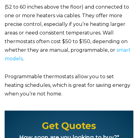
(52 to 60 inches above the floor) and connected to
one or more heaters via cables. They offer more
precise control, especially if you’re heating larger
areas or need consistent temperatures. Wall
thermostats often cost $50 to $150, depending on
whether they are manual, programmable, or
smart
models
.
Programmable thermostats allow you to set
heating schedules, which is great for saving energy
when you’re not home.
Get Quotes
How soon are you looking to buy?*