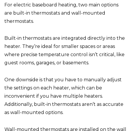
For electric baseboard heating, two main options
are built-in thermostats and wall-mounted
thermostats.
Built-in thermostats are integrated directly into the
heater. They’re ideal for smaller spaces or areas
where precise temperature control isn’t critical, like
guest rooms, garages, or basements.
One downside is that you have to manually adjust
the settings on each heater, which can be
inconvenient if you have multiple heaters.
Additionally, built-in thermostats aren’t as accurate
as wall-mounted options.
Wall-mounted thermostats are installed on the wall