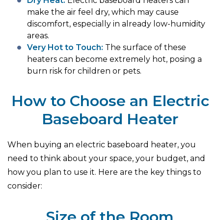
Dry Heat:
Electric baseboard heaters can
make the air feel dry, which may cause
discomfort, especially in already low-humidity
areas.
Very Hot to Touch:
The surface of these
heaters can become extremely hot, posing a
burn risk for children or pets.
How to Choose an Electric
Baseboard Heater
When buying an electric baseboard heater, you
need to think about your space, your budget, and
how you plan to use it. Here are the key things to
consider:
Size of the Room