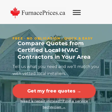
Skip
Skip
Skip
Skip
to
to
to
to
primary
main
primary
footer
navigation
content
sidebar
FREE · NO OBLIGATION · QUICK & EASY
Compare Quotes from
Certified Local HVAC
Contractors in Your Area
Tell us what you need and we’ll match you
with vetted local installers.
Get my free quotes →
Need a repair instead? Find a service
technician →