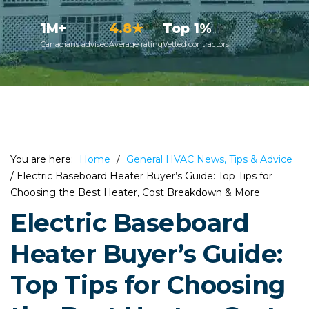
1M+
4.8★
Top 1%
Canadians advised
Average rating
Vetted contractors
You are here:
Home
/
General HVAC News, Tips & Advice
/
Electric Baseboard Heater Buyer’s Guide: Top Tips for
Choosing the Best Heater, Cost Breakdown & More
Electric Baseboard
Heater Buyer’s Guide:
Top Tips for Choosing