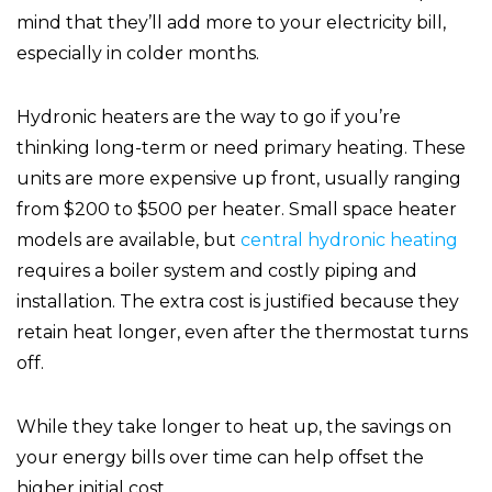
mind that they’ll add more to your electricity bill,
especially in colder months.
Hydronic heaters are the way to go if you’re
thinking long-term or need primary heating. These
units are more expensive up front, usually ranging
from $200 to $500 per heater. Small space heater
models are available, but
central hydronic heating
requires a boiler system and costly piping and
installation. The extra cost is justified because they
retain heat longer, even after the thermostat turns
off.
While they take longer to heat up, the savings on
your energy bills over time can help offset the
higher initial cost.