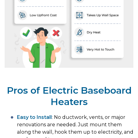
Pros of Electric Baseboard
Heaters
Easy to Install
: No ductwork, vents, or major
renovations are needed. Just mount them
along the wall, hook them up to electricity, and