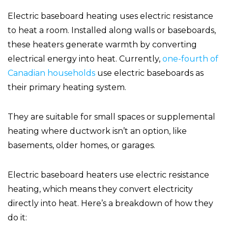
Electric baseboard heating uses electric resistance
to heat a room. Installed along walls or baseboards,
these heaters generate warmth by converting
electrical energy into heat. Currently,
one-fourth of
Canadian households
use electric baseboards as
their primary heating system.
They are suitable for small spaces or supplemental
heating where ductwork isn’t an option, like
basements, older homes, or garages.
Electric baseboard heaters use electric resistance
heating, which means they convert electricity
directly into heat. Here’s a breakdown of how they
do it: