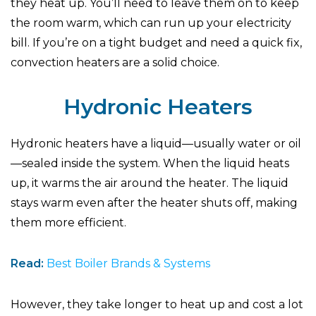
they heat up. You’ll need to leave them on to keep
the room warm, which can run up your electricity
bill. If you’re on a tight budget and need a quick fix,
convection heaters are a solid choice.
Hydronic Heaters
Hydronic heaters have a liquid—usually water or oil
—sealed inside the system. When the liquid heats
up, it warms the air around the heater. The liquid
stays warm even after the heater shuts off, making
them more efficient.
Read:
Best Boiler Brands & Systems
However, they take longer to heat up and cost a lot