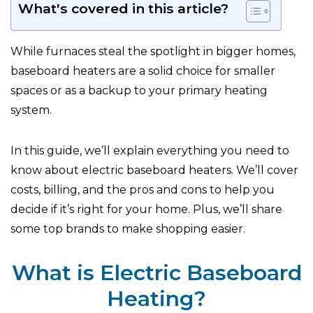
What's covered in this article?
While furnaces steal the spotlight in bigger homes,
baseboard heaters are a solid choice for smaller
spaces or as a backup to your primary heating
system.
In this guide, we’ll explain everything you need to
know about electric baseboard heaters. We’ll cover
costs, billing, and the pros and cons to help you
decide if it’s right for your home. Plus, we’ll share
some top brands to make shopping easier.
What is Electric Baseboard
Heating?