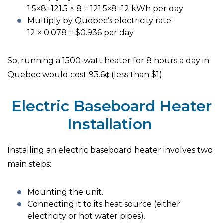
1.5×8=121.5 × 8 = 121.5×8=12 kWh per day
Multiply by Quebec’s electricity rate:
12 × 0.078 = $0.936 per day
So, running a 1500-watt heater for 8 hours a day in
Quebec would cost 93.6¢ (less than $1).
Electric Baseboard Heater
Installation
Installing an electric baseboard heater involves two
main steps:
Mounting the unit.
Connecting it to its heat source (either
electricity or hot water pipes).