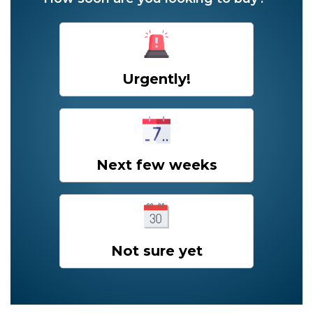
Urgently!
Next few weeks
Not sure yet