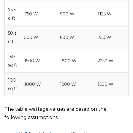
75 s
750 W
900 W
1125 W
q ft
50 s
500 W
600 W
750 W
q ft
150
1500 W
1800 W
2250 W
sq ft
100
1000 W
1200 W
1500 W
sq ft
The table wattage values are based on the
following assumptions: