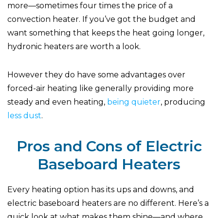
more—sometimes four times the price of a
convection heater. If you’ve got the budget and
want something that keeps the heat going longer,
hydronic heaters are worth a look.
However they do have some advantages over
forced-air heating like generally providing more
steady and even heating,
being quieter
, producing
less dust
.
Pros and Cons of Electric
Baseboard Heaters
Every heating option has its ups and downs, and
electric baseboard heaters are no different. Here’s a
quick look at what makes them shine—and where