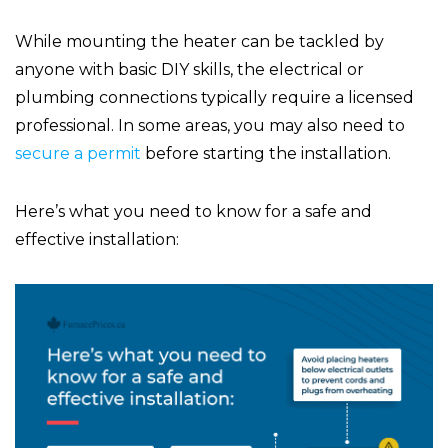
While mounting the heater can be tackled by
anyone with basic DIY skills, the electrical or
plumbing connections typically require a licensed
professional. In some areas, you may also need to
secure a permit
before starting the installation.
Here’s what you need to know for a safe and
effective installation: