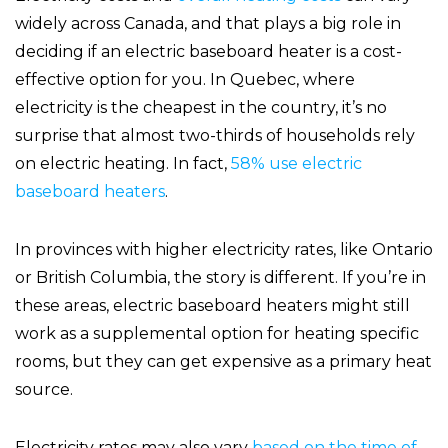
widely across Canada, and that plays a big role in
deciding if an electric baseboard heater is a cost-
effective option for you. In Quebec, where
electricity is the cheapest in the country, it’s no
surprise that almost two-thirds of households rely
on electric heating. In fact,
58% use electric
baseboard heaters
.
In provinces with higher electricity rates, like Ontario
or British Columbia, the story is different. If you’re in
these areas, electric baseboard heaters might still
work as a supplemental option for heating specific
rooms, but they can get expensive as a primary heat
source.
Electricity rates may also vary
based on the time of