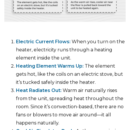
Electric Current Flows:
When you turn on the
heater, electricity runs through a heating
element inside the unit.
Heating Element Warms Up:
The element
gets hot, like the coils on an electric stove, but
it’s tucked safely inside the heater.
Heat Radiates Out:
Warm air naturally rises
from the unit, spreading heat throughout the
room. Since it’s convection-based, there are no
fans or blowers to move air around—it all
happens naturally.