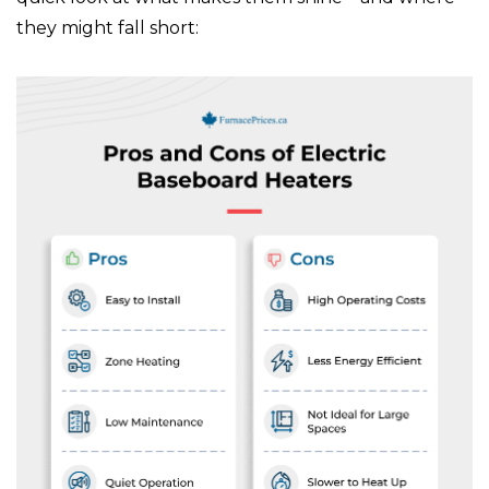
they might fall short: