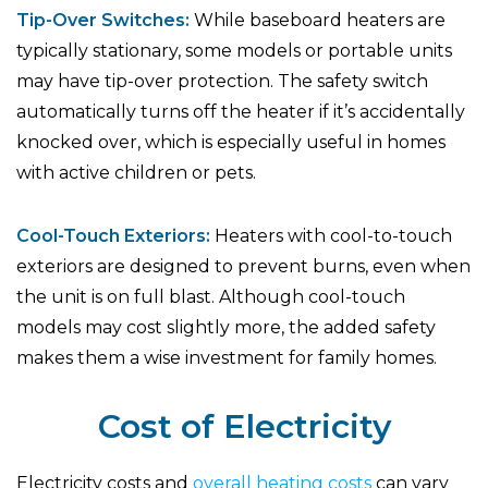
Tip-Over Switches:
While baseboard heaters are
typically stationary, some models or portable units
may have tip-over protection. The safety switch
automatically turns off the heater if it’s accidentally
knocked over, which is especially useful in homes
with active children or pets.
Cool-Touch Exteriors:
Heaters with cool-to-touch
exteriors are designed to prevent burns, even when
the unit is on full blast. Although cool-touch
models may cost slightly more, the added safety
makes them a wise investment for family homes.
Cost of Electricity
Electricity costs and
overall heating costs
can vary