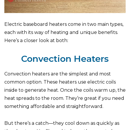
Electric baseboard heaters come in two main types,
each with its way of heating and unique benefits.
Here’s a closer look at both:
Convection Heaters
Convection heaters are the simplest and most
common option. These heaters use electric coils
inside to generate heat. Once the coils warm up, the
heat spreads to the room. They’re great if you need
something affordable and straightforward.
But there’s a catch—they cool down as quickly as