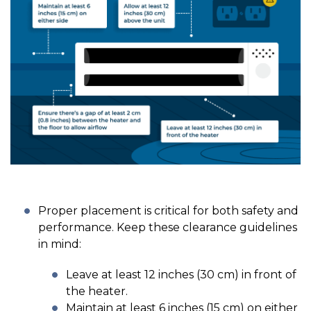
Proper placement is critical for both safety and
performance. Keep these clearance guidelines
in mind:
Leave at least 12 inches (30 cm) in front of
the heater.
Maintain at least 6 inches (15 cm) on either