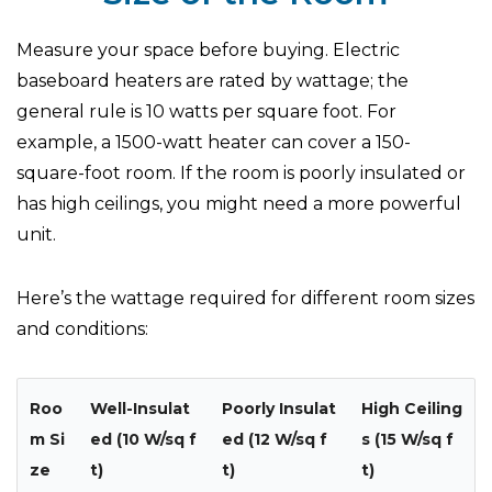
Measure your space before buying. Electric
baseboard heaters are rated by wattage; the
general rule is 10 watts per square foot. For
example, a 1500-watt heater can cover a 150-
square-foot room. If the room is poorly insulated or
has high ceilings, you might need a more powerful
unit.
Here’s the wattage required for different room sizes
and conditions:
Roo
Well-Insulat
Poorly Insulat
High Ceiling
m Si
ed (10 W/sq f
ed (12 W/sq f
s (15 W/sq f
ze
t)
t)
t)