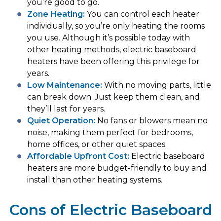
you’re good to go.
Zone Heating:
You can control each heater
individually, so you’re only heating the rooms
you use. Although it’s possible today with
other heating methods, electric baseboard
heaters have been offering this privilege for
years.
Low Maintenance:
With no moving parts, little
can break down. Just keep them clean, and
they’ll last for years.
Quiet Operation
:
No fans or blowers mean no
noise, making them perfect for bedrooms,
home offices, or other quiet spaces.
Affordable Upfront Cost:
Electric baseboard
heaters are more budget-friendly to buy and
install than other heating systems.
Cons of Electric Baseboard