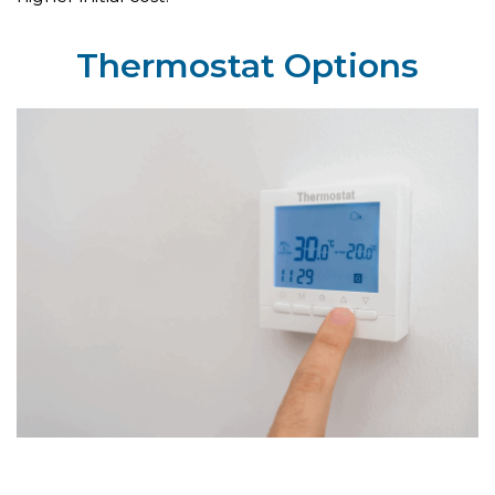
Thermostat Options