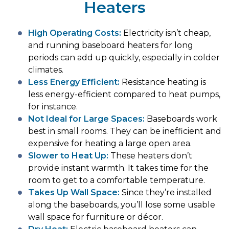
Heaters
High Operating Costs:
Electricity isn’t cheap,
and running baseboard heaters for long
periods can add up quickly, especially in colder
climates.
Less Energy Efficient:
Resistance heating is
less energy-efficient compared to heat pumps,
for instance.
Not Ideal for Large Spaces:
Baseboards work
best in small rooms. They can be inefficient and
expensive for heating a large open area.
Slower to Heat Up:
These heaters don’t
provide instant warmth. It takes time for the
room to get to a comfortable temperature.
Takes Up Wall Space:
Since they’re installed
along the baseboards, you’ll lose some usable
wall space for furniture or décor.