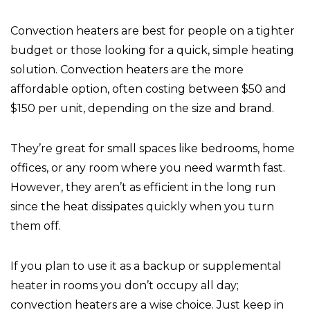
Convection heaters are best for people on a tighter
budget or those looking for a quick, simple heating
solution. Convection heaters are the more
affordable option, often costing between $50 and
$150 per unit, depending on the size and brand.
They’re great for small spaces like bedrooms, home
offices, or any room where you need warmth fast.
However, they aren’t as efficient in the long run
since the heat dissipates quickly when you turn
them off.
If you plan to use it as a backup or supplemental
heater in rooms you don’t occupy all day;
convection heaters are a wise choice. Just keep in