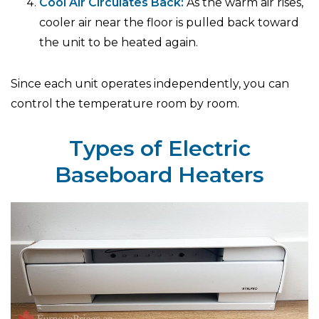
Cool Air Circulates Back:
As the warm air rises,
cooler air near the floor is pulled back toward
the unit to be heated again.
Since each unit operates independently, you can
control the temperature room by room.
Types of Electric
Baseboard Heaters