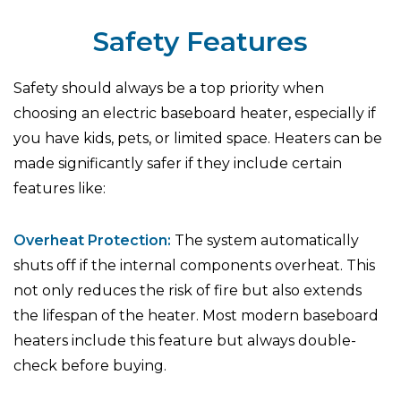
Safety Features
Safety should always be a top priority when
choosing an electric baseboard heater, especially if
you have kids, pets, or limited space. Heaters can be
made significantly safer if they include certain
features like:
Overheat Protection:
The system automatically
shuts off if the internal components overheat. This
not only reduces the risk of fire but also extends
the lifespan of the heater. Most modern baseboard
heaters include this feature but always double-
check before buying.