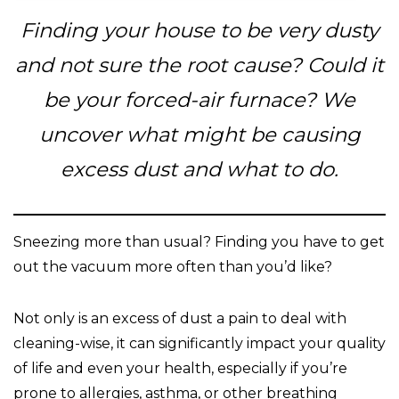
Finding your house to be very dusty
and not sure the root cause? Could it
be your forced-air furnace? We
uncover what might be causing
excess dust and what to do.
Sneezing more than usual? Finding you have to get
out the vacuum more often than you’d like?
Not only is an excess of dust a pain to deal with
cleaning-wise, it can significantly impact your quality
of life and even your health, especially if you’re
prone to allergies, asthma, or other breathing