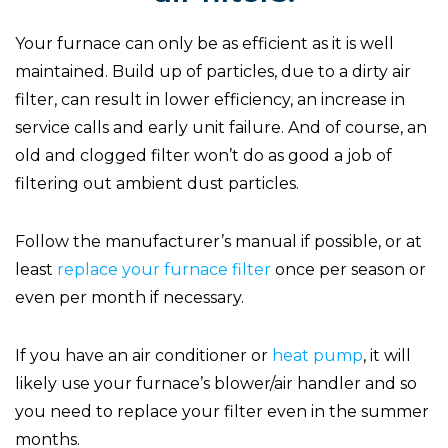
Your furnace can only be as efficient as it is well
maintained. Build up of particles, due to a dirty air
filter, can result in lower efficiency, an increase in
service calls and early unit failure. And of course, an
old and clogged filter won’t do as good a job of
filtering out ambient dust particles.
Follow the manufacturer’s manual if possible, or at
least
replace your furnace filter
once per season or
even per month if necessary.
If you have an air conditioner or
heat pump
, it will
likely use your furnace’s blower/air handler and so
you need to replace your filter even in the summer
months.