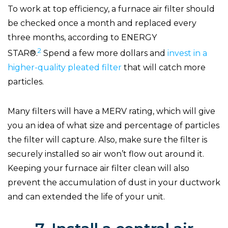
To work at top efficiency, a furnace air filter should
be checked once a month and replaced every
three months, according to ENERGY
2
STAR®.
Spend a few more dollars and
invest in a
higher-quality pleated filter
that will catch more
particles.
Many filters will have a MERV rating, which will give
you an idea of what size and percentage of particles
the filter will capture. Also, make sure the filter is
securely installed so air won’t flow out around it.
Keeping your furnace air filter clean will also
prevent the accumulation of dust in your ductwork
and can extended the life of your unit.