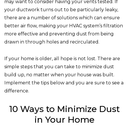
may want to consider having your vents tested. If
your ductwork turns out to be particularly leaky,
there are a number of solutions which can ensure
better air flow, making your HVAC system’s filtration
more effective and preventing dust from being
drawn in through holes and recirculated.
If your home is older, all hope is not lost. There are
simple steps that you can take to minimize dust
build up, no matter when your house was built.
Implement the tips below and you are sure to see a
difference.
10 Ways to Minimize Dust
in Your Home