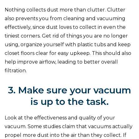
Nothing collects dust more than clutter. Clutter
also prevents you from cleaning and vacuuming
effectively, since dust loves to collect in even the
tiniest corners. Get rid of things you are no longer
using, organize yourself with plastic tubs and keep
closet floors clear for easy upkeep. This should also
help improve airflow, leading to better overall
filtration.
3. Make sure your vacuum
is up to the task.
Look at the effectiveness and quality of your
vacuum. Some studies claim that vacuums actually
propel more dust into the air than they collect. If