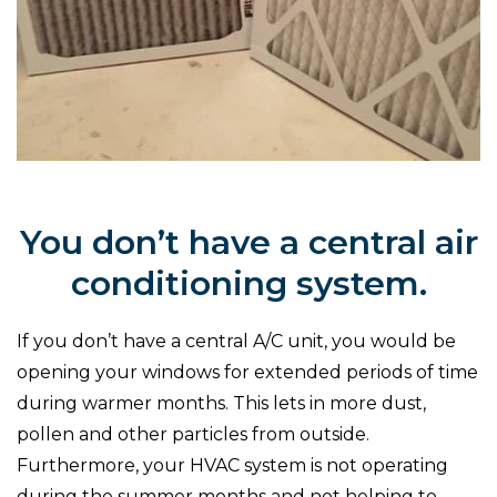
You don’t have a central air
conditioning system.
If you don’t have a central A/C unit, you would be
opening your windows for extended periods of time
during warmer months. This lets in more dust,
pollen and other particles from outside.
Furthermore, your HVAC system is not operating
during the summer months and not helping to