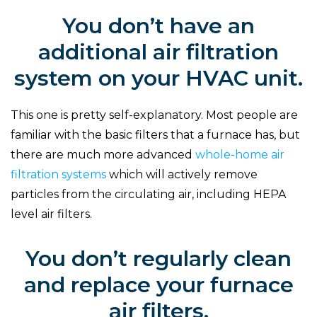
You don’t have an
additional air filtration
system on your HVAC unit.
This one is pretty self-explanatory. Most people are
familiar with the basic filters that a furnace has, but
there are much more advanced
whole-home air
filtration systems
which will actively remove
particles from the circulating air, including HEPA
level air filters.
You don’t regularly clean
and replace your furnace
air filters.