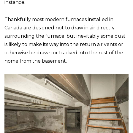
instance.
Thankfully most modern furnaces installed in
Canada are designed not to draw in air directly
surrounding the furnace, but inevitably some dust
is likely to make its way into the return air vents or
otherwise be drawn or tracked into the rest of the
home from the basement.