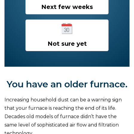
Next few weeks
Not sure yet
You have an older furnace.
Increasing household dust can be a warning sign
that your furnace is reaching the end of its life.
Decades old models of furnace didn’t have the
same level of sophisticated air flow and filtration
technology.