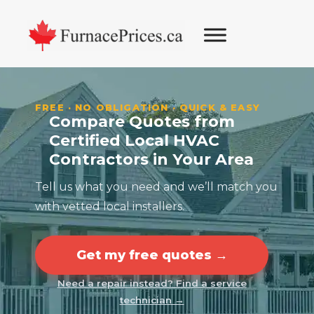
Skip
Skip
Skip
Skip
to
to
to
to
primary
main
primary
footer
navigation
content
sidebar
FREE · NO OBLIGATION · QUICK & EASY
Compare Quotes from
Certified Local HVAC
Contractors in Your Area
Tell us what you need and we’ll match you
with vetted local installers.
Get my free quotes →
Need a repair instead? Find a service
technician →