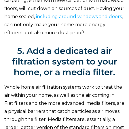
carpeting, either with new carpet or with hardwood
floors, will cut down on sources of dust. Having your
home sealed,
including around windows and doors
,
can not only make your home more energy-
efficient but also more dust-proof!
5. Add a dedicated air
filtration system to your
home, or a media filter.
Whole home air filtration systems work to treat the
air within your home, as well as the air coming in.
Flat filters and the more advanced, media filters, are
a physical barriers that catch particles as air moves
through the filter. Media filters are, essentially, a
larger, better version of the standard filters on most