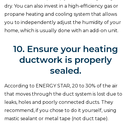
dry. You can also invest in a high-efficiency gas or
propane heating and cooling system that allows
you to independently adjust the humidity of your
home, which is usually done with an add-on unit.
10. Ensure your heating
ductwork is properly
sealed.
According to ENERGY STAR, 20 to 30% of the air
that moves through the duct system is lost due to
leaks, holes and poorly connected ducts. They
recommend, if you chose to do it yourself, using
mastic sealant or metal tape (not duct tape).