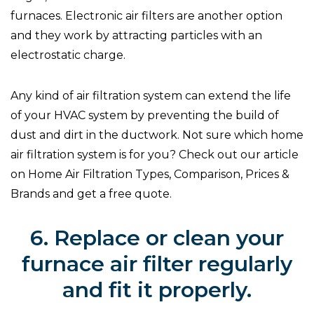
furnaces. Electronic air filters are another option
and they work by attracting particles with an
electrostatic charge.
Any kind of air filtration system can extend the life
of your HVAC system by preventing the build of
dust and dirt in the ductwork. Not sure which home
air filtration system is for you? Check out our article
on Home Air Filtration Types, Comparison, Prices &
Brands and get a free quote.
6. Replace or clean your
furnace air filter regularly
and fit it properly.