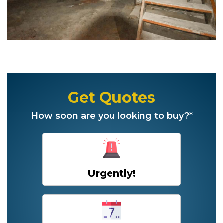
Get Quotes
How soon are you looking to buy?*
Urgently!