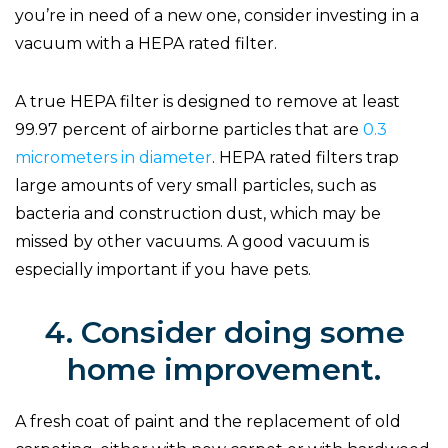
you’re in need of a new one, consider investing in a
vacuum with a HEPA rated filter.
A true HEPA filter is designed to remove at least
99.97 percent of airborne particles that are
0.3
micrometers in diameter
. HEPA rated filters trap
large amounts of very small particles, such as
bacteria and construction dust, which may be
missed by other vacuums. A good vacuum is
especially important if you have pets.
4. Consider doing some
home improvement.
A fresh coat of paint and the replacement of old