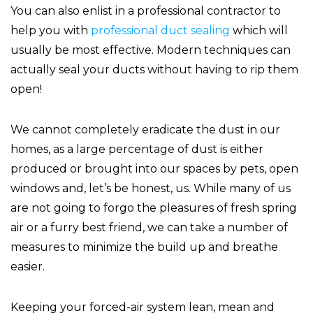
You can also enlist in a professional contractor to
help you with
professional duct sealing
which will
usually be most effective. Modern techniques can
actually seal your ducts without having to rip them
open!
We cannot completely eradicate the dust in our
homes, as a large percentage of dust is either
produced or brought into our spaces by pets, open
windows and, let’s be honest, us. While many of us
are not going to forgo the pleasures of fresh spring
air or a furry best friend, we can take a number of
measures to minimize the build up and breathe
easier.
Keeping your forced-air system lean, mean and