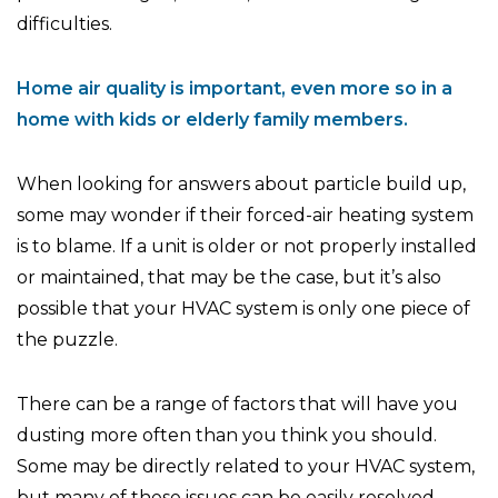
difficulties.
Home air quality is important, even more so in a
home with kids or elderly family members.
When looking for answers about particle build up,
some may wonder if their forced-air heating system
is to blame. If a unit is older or not properly installed
or maintained, that may be the case, but it’s also
possible that your HVAC system is only one piece of
the puzzle.
There can be a range of factors that will have you
dusting more often than you think you should.
Some may be directly related to your HVAC system,
but many of these issues can be easily resolved.