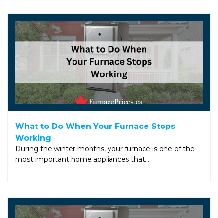
What to Do When Your Furnace Stops
Working
During the winter months, your furnace is one of the
most important home appliances that…