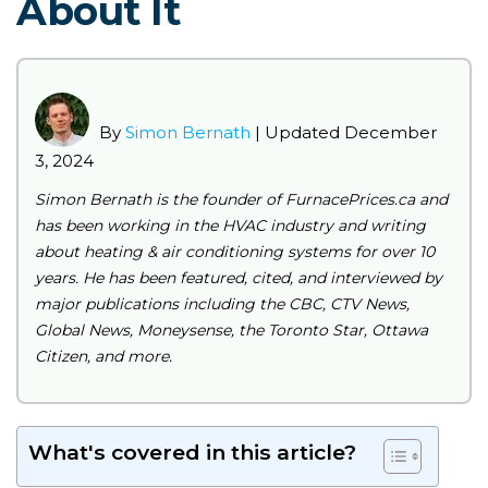
About It
By
Simon Bernath
| Updated December
3, 2024
Simon Bernath is the founder of FurnacePrices.ca and
has been working in the HVAC industry and writing
about heating & air conditioning systems for over 10
years. He has been featured, cited, and interviewed by
major publications including the CBC, CTV News,
Global News, Moneysense, the Toronto Star, Ottawa
Citizen, and more.
What's covered in this article?