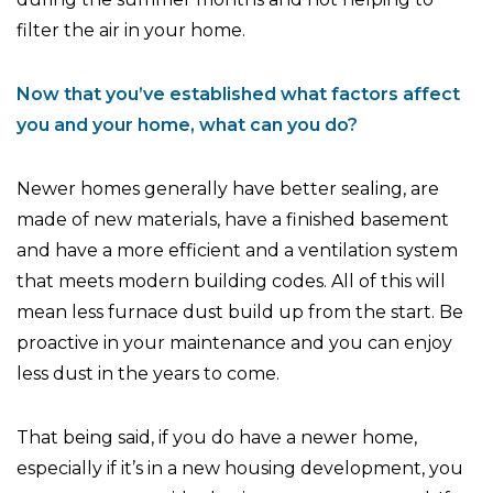
filter the air in your home.
Now that you’ve established what factors affect
you and your home, what can you do?
Newer homes generally have better sealing, are
made of new materials, have a finished basement
and have a more efficient and a ventilation system
that meets modern building codes. All of this will
mean less furnace dust build up from the start. Be
proactive in your maintenance and you can enjoy
less dust in the years to come.
That being said, if you do have a newer home,
especially if it’s in a new housing development, you