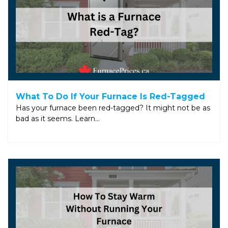
What To Do If Your Furnace Is Red-Tagged
Has your furnace been red-tagged? It might not be as
bad as it seems. Learn…