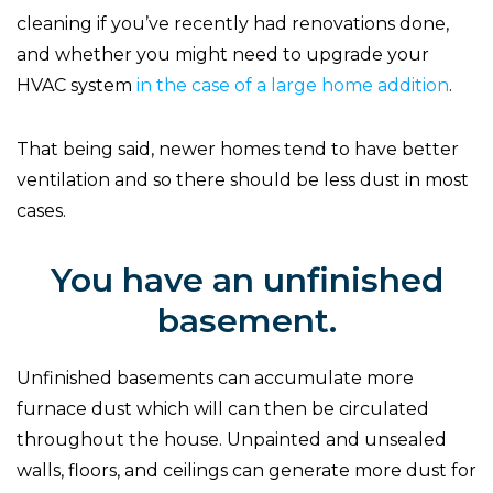
cleaning if you’ve recently had renovations done,
and whether you might need to upgrade your
HVAC system
in the case of a large home addition
.
That being said, newer homes tend to have better
ventilation and so there should be less dust in most
cases.
You have an unfinished
basement.
Unfinished basements can accumulate more
furnace dust which will can then be circulated
throughout the house. Unpainted and unsealed
walls, floors, and ceilings can generate more dust for