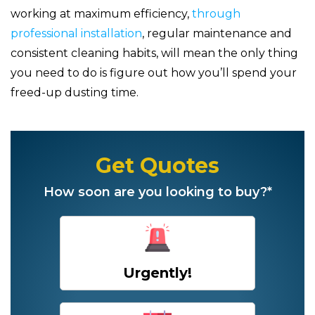
working at maximum efficiency,
through
professional installation
, regular maintenance and
consistent cleaning habits, will mean the only thing
you need to do is figure out how you’ll spend your
freed-up dusting time.
Get Quotes
How soon are you looking to buy?*
Urgently!