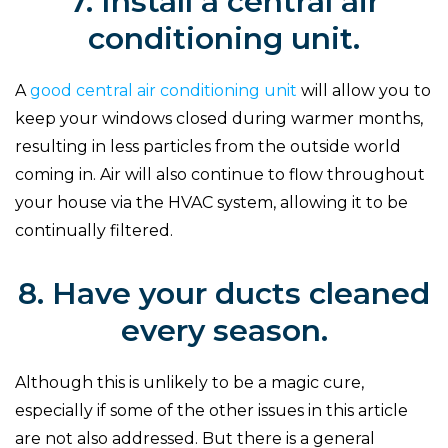
7. Install a central air
conditioning unit.
A
good central air conditioning unit
will allow you to
keep your windows closed during warmer months,
resulting in less particles from the outside world
coming in. Air will also continue to flow throughout
your house via the HVAC system, allowing it to be
continually filtered.
8. Have your ducts cleaned
every season.
Although this is unlikely to be a magic cure,
especially if some of the other issues in this article
are not also addressed. But there is a general