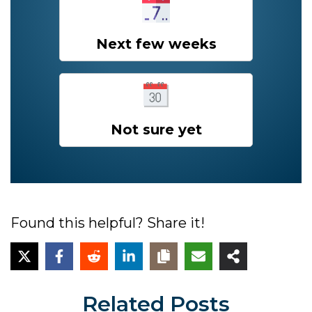
Next few weeks
Not sure yet
Found this helpful? Share it!
Related Posts