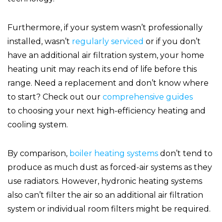
Furthermore, if your system wasn’t professionally
installed, wasn’t
regularly serviced
or if you don’t
have an additional air filtration system, your home
heating unit may reach its end of life before this
range. Need a replacement and don’t know where
to start? Check out our
comprehensive guides
to choosing your next high-efficiency heating and
cooling system.
By comparison,
boiler heating systems
don’t tend to
produce as much dust as forced-air systems as they
use radiators. However, hydronic heating systems
also can’t filter the air so an additional air filtration
system or individual room filters might be required.