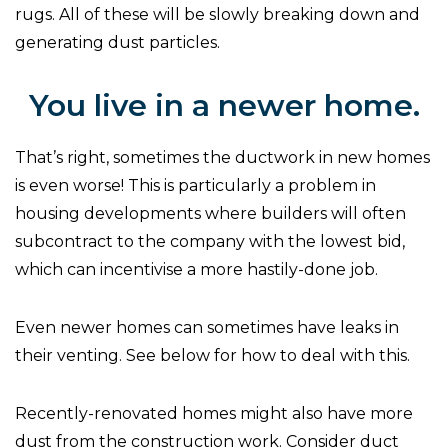
rugs. All of these will be slowly breaking down and
generating dust particles.
You live in a newer home.
That’s right, sometimes the ductwork in new homes
is even worse! This is particularly a problem in
housing developments where builders will often
subcontract to the company with the lowest bid,
which can incentivise a more hastily-done job.
Even newer homes can sometimes have leaks in
their venting. See below for how to deal with this.
Recently-renovated homes might also have more
dust from the construction work. Consider duct