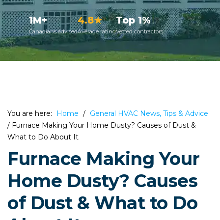
1M+
4.8★
Top 1%
Canadians advised
Average rating
Vetted contractors
You are here:
Home
/
General HVAC News, Tips & Advice
/
Furnace Making Your Home Dusty? Causes of Dust &
What to Do About It
Furnace Making Your
Home Dusty? Causes
of Dust & What to Do