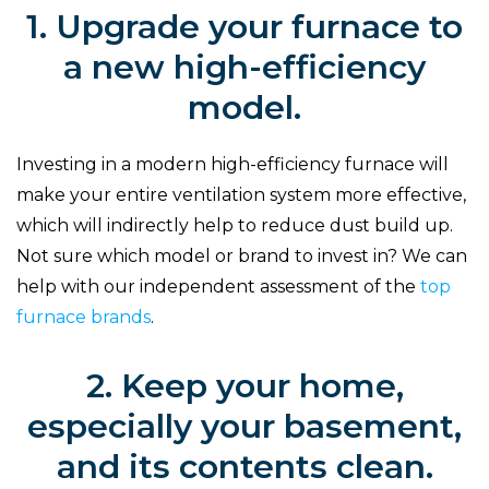
1. Upgrade your furnace to
a new high-efficiency
model.
Investing in a modern high-efficiency furnace will
make your entire ventilation system more effective,
which will indirectly help to reduce dust build up.
Not sure which model or brand to invest in? We can
help with our independent assessment of the
top
furnace brands
.
2. Keep your home,
especially your basement,
and its contents clean.