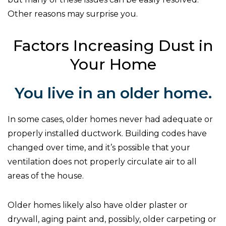
Other reasons may surprise you.
Factors Increasing Dust in
Your Home
You live in an older home.
In some cases, older homes never had adequate or
properly installed ductwork. Building codes have
changed over time, and it’s possible that your
ventilation does not properly circulate air to all
areas of the house.
Older homes likely also have older plaster or
drywall, aging paint and, possibly, older carpeting or