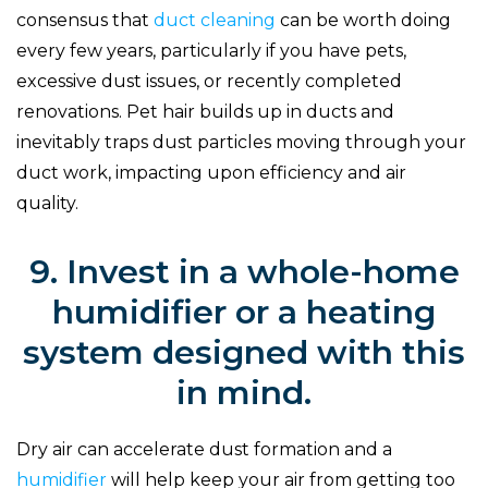
consensus that
duct cleaning
can be worth doing
every few years, particularly if you have pets,
excessive dust issues, or recently completed
renovations. Pet hair builds up in ducts and
inevitably traps dust particles moving through your
duct work, impacting upon efficiency and air
quality.
9. Invest in a whole-home
humidifier or a heating
system designed with this
in mind.
Dry air can accelerate dust formation and a
humidifier
will help keep your air from getting too