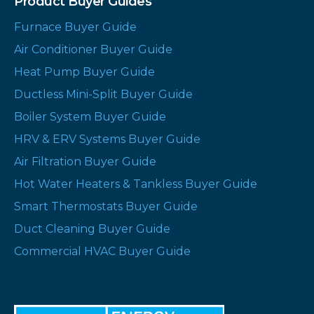
Product Buyer Guides
Furnace Buyer Guide
Air Conditioner Buyer Guide
Heat Pump Buyer Guide
Ductless Mini-Split Buyer Guide
Boiler System Buyer Guide
HRV & ERV Systems Buyer Guide
Air Filtration Buyer Guide
Hot Water Heaters & Tankless Buyer Guide
Smart Thermostats Buyer Guide
Duct Cleaning Buyer Guide
Commercial HVAC Buyer Guide