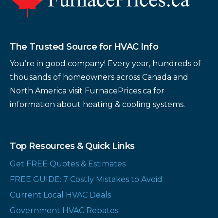
The Trusted Source for HVAC Info
You’re in good company! Every year, hundreds of
thousands of homeowners across Canada and
North America visit FurnacePrices.ca for
information about heating & cooling systems.
Top Resources & Quick Links
Get FREE Quotes & Estimates
FREE GUIDE: 7 Costly Mistakes to Avoid
Current Local HVAC Deals
Government HVAC Rebates