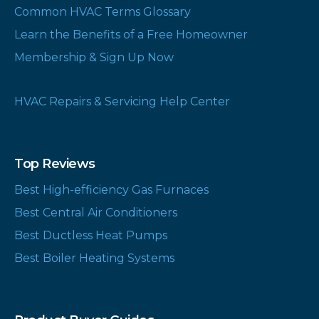
Common HVAC Terms Glossary
Learn the Benefits of a Free Homeowner
Membership & Sign Up Now
HVAC Repairs & Servicing Help Center
Top Reviews
Best High-efficiency Gas Furnaces
Best Central Air Conditioners
Best Ductless Heat Pumps
Best Boiler Heating Systems