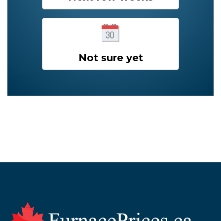
Not sure yet
Footer