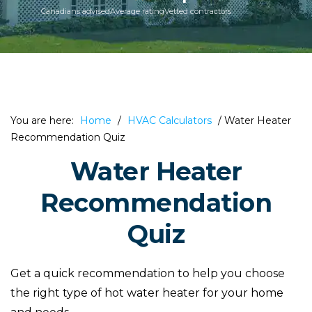
Canadians advised
Average rating
Vetted contractors
You are here:
Home
/
HVAC Calculators
/
Water Heater
Recommendation Quiz
Water Heater
Recommendation
Quiz
Get a quick recommendation to help you choose
the right type of hot water heater for your home