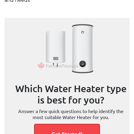
and needs.