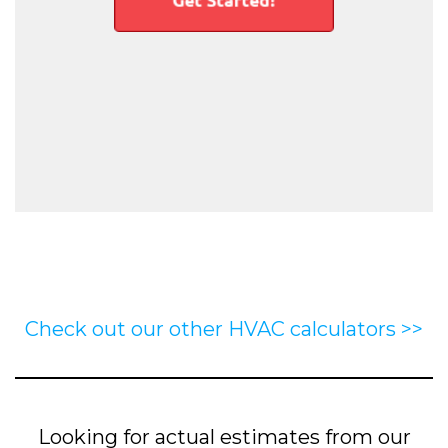
Check out our other HVAC calculators >>
Looking for actual estimates from our