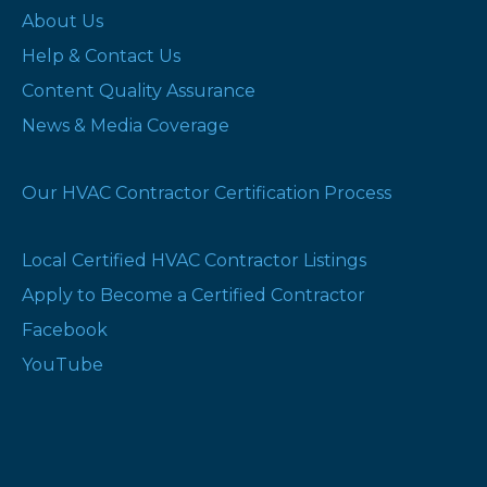
About Us
Help & Contact Us
Content Quality Assurance
News & Media Coverage
Our HVAC Contractor Certification Process
Local Certified HVAC Contractor Listings
Apply to Become a Certified Contractor
Facebook
YouTube