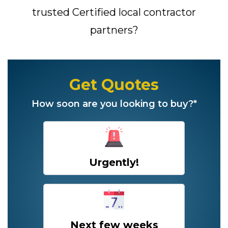
trusted Certified local contractor
partners?
Get Quotes
How soon are you looking to buy?*
Urgently!
Next few weeks