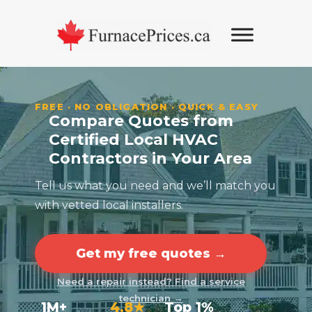
Skip
Skip
Skip
to
to
to
primary
main
footer
navigation
content
FREE · NO OBLIGATION · QUICK & EASY
Compare Quotes from
Certified Local HVAC
Contractors in Your Area
Tell us what you need and we’ll match you
with vetted local installers.
Get my free quotes →
Need a repair instead? Find a service
technician →
1M+
4.8★
Top 1%