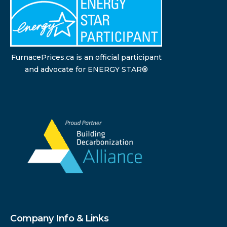
FurnacePrices.ca is an official participant
and advocate for ENERGY STAR®
Company Info & Links