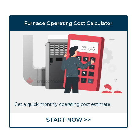
Furnace Operating Cost Calculator
Get a quick monthly operating cost estimate.
START NOW >>