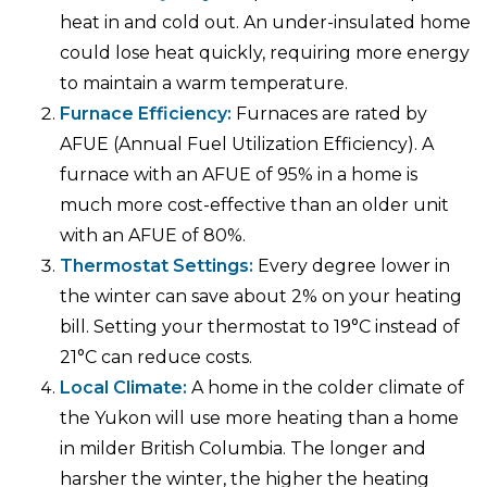
heat in and cold out. An under-insulated home
could lose heat quickly, requiring more energy
to maintain a warm temperature.
Furnace Efficiency:
Furnaces are rated by
AFUE (Annual Fuel Utilization Efficiency). A
furnace with an AFUE of 95% in a home is
much more cost-effective than an older unit
with an AFUE of 80%.
Thermostat Settings:
Every degree lower in
the winter can save about 2% on your heating
bill. Setting your thermostat to 19°C instead of
21°C can reduce costs.
Local Climate:
A home in the colder climate of
the Yukon will use more heating than a home
in milder British Columbia. The longer and
harsher the winter, the higher the heating