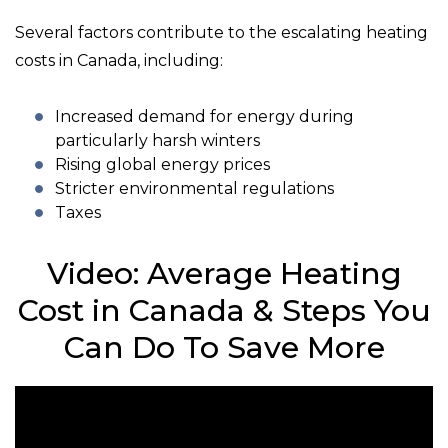
Several factors contribute to the escalating heating
costs in Canada, including:
Increased demand for energy during
particularly harsh winters
Rising global energy prices
Stricter environmental regulations
Taxes
Video: Average Heating
Cost in Canada & Steps You
Can Do To Save More