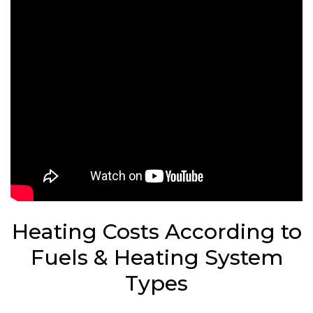
Heating Costs According to
Fuels & Heating System
Types