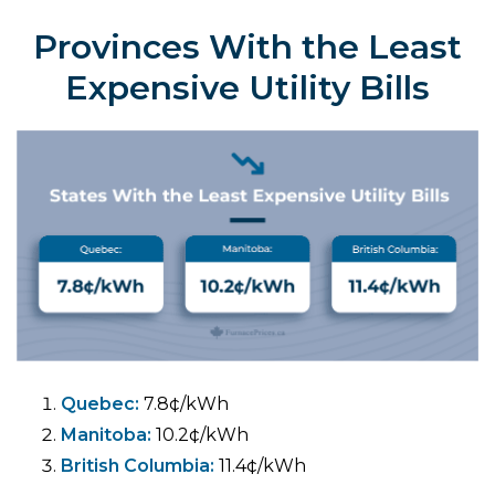
Provinces With the Least
Expensive Utility Bills
Quebec:
7.8¢/kWh
Manitoba:
10.2¢/kWh
British Columbia:
11.4¢/kWh