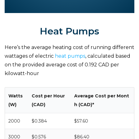
Heat Pumps
Here’s the average heating cost of running different
wattages of electric
heat pumps
, calculated based
on the provided average cost of 0.192 CAD per
kilowatt-hour
Watts
Cost per Hour
Average Cost per Mont
(W)
(CAD)
h (CAD)*
2000
$0.384
$57.60
3000
$0.576
$86.40