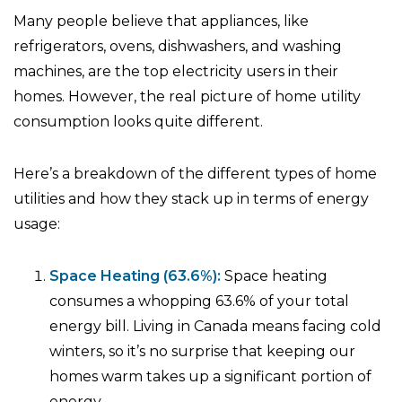
Many people believe that appliances, like
refrigerators, ovens, dishwashers, and washing
machines, are the top electricity users in their
homes. However, the real picture of home utility
consumption looks quite different.
Here’s a breakdown of the different types of home
utilities and how they stack up in terms of energy
usage:
Space Heating (63.6%):
Space heating
consumes a whopping 63.6% of your total
energy bill. Living in Canada means facing cold
winters, so it’s no surprise that keeping our
homes warm takes up a significant portion of
energy.