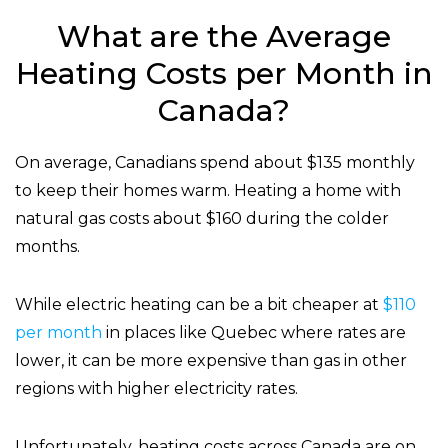
What are the Average
Heating Costs per Month in
Canada?
On average, Canadians spend about $135 monthly
to keep their homes warm. Heating a home with
natural gas costs about $160 during the colder
months.
While electric heating can be a bit cheaper at
$110
per month
in places like Quebec where rates are
lower, it can be more expensive than gas in other
regions with higher electricity rates.
Unfortunately, heating costs across Canada are on