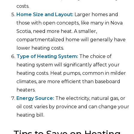
costs.
Home Size and Layout:
Larger homes and
those with open concepts, like many in Nova
Scotia, need more heat. A smaller,
compartmentalized home will generally have
lower heating costs.
Type of Heating System:
The choice of
heating system will significantly affect your
heating costs. Heat pumps, common in milder
climates, are more efficient than baseboard
heaters.
Energy Source:
The electricity, natural gas, or
oil cost varies by province and can change your
heating bill.
Tips to Save on Heating