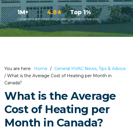
1M+
4.8★
Top 1%
Canadians advised
Average rating
Vetted contractors
You are here:
Home
/
General HVAC News, Tips & Advice
/
What is the Average Cost of Heating per Month in
Canada?
What is the Average
Cost of Heating per
Month in Canada?