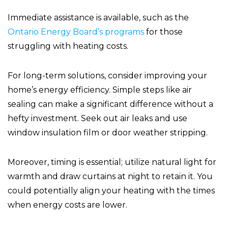
Immediate assistance is available, such as the
Ontario Energy Board’s programs
for those
struggling with heating costs.
For long-term solutions, consider improving your
home’s energy efficiency. Simple steps like air
sealing can make a significant difference without a
hefty investment. Seek out air leaks and use
window insulation film or door weather stripping.
Moreover, timing is essential; utilize natural light for
warmth and draw curtains at night to retain it. You
could potentially align your heating with the times
when energy costs are lower.