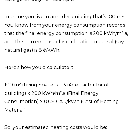
Imagine you live in an older building that’s 100 m².
You know from your energy consumption records
that the final energy consumption is 200 kWh/m².a,
and the current cost of your heating material (say,
natural gas) is 8 ¢/kWh.
Here’s how you’d calculate it:
100 m² (Living Space) x 1.3 (Age Factor for old
building) x 200 kWh/m².a (Final Energy
Consumption) x 0.08 CAD/kWh (Cost of Heating
Material)
So, your estimated heating costs would be: