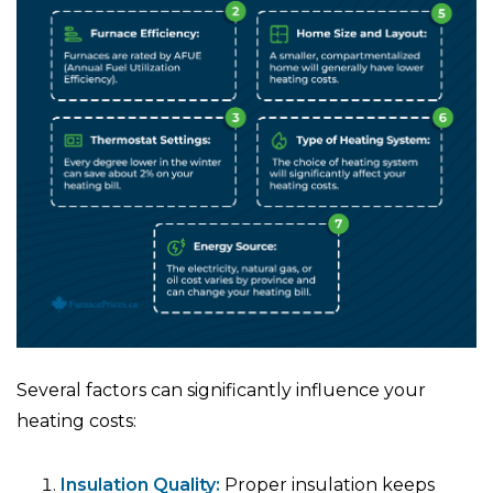
Several factors can significantly influence your
heating costs:
Insulation Quality:
Proper insulation keeps