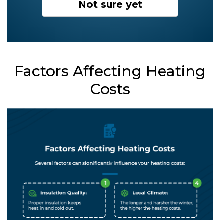
Not sure yet
Factors Affecting Heating
Costs