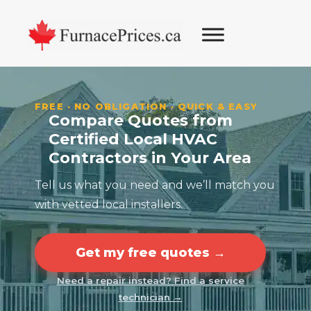
Skip
Skip
Skip
Skip
to
to
to
to
primary
main
primary
footer
navigation
content
sidebar
FREE · NO OBLIGATION · QUICK & EASY
Compare Quotes from
Certified Local HVAC
Contractors in Your Area
Tell us what you need and we’ll match you
with vetted local installers.
Get my free quotes →
Need a repair instead? Find a service
technician →