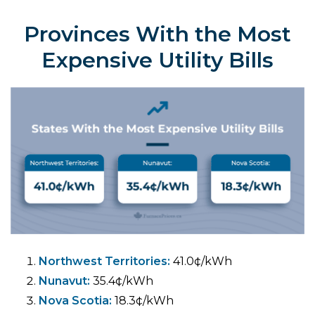
Provinces With the Most
Expensive Utility Bills
Northwest Territories:
41.0¢/kWh
Nunavut:
35.4¢/kWh
Nova Scotia:
18.3¢/kWh