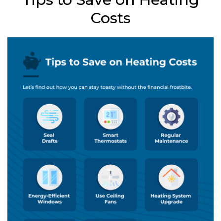
Costs