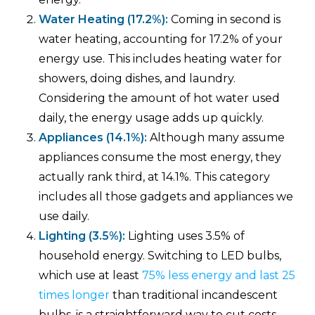
Water Heating (17.2%):
Coming in second is
water heating, accounting for 17.2% of your
energy use. This includes heating water for
showers, doing dishes, and laundry.
Considering the amount of hot water used
daily, the energy usage adds up quickly.
Appliances (14.1%):
Although many assume
appliances consume the most energy, they
actually rank third, at 14.1%. This category
includes all those gadgets and appliances we
use daily.
Lighting (3.5%):
Lighting uses 3.5% of
household energy. Switching to LED bulbs,
which use at least
75% less energy and last 25
times longer
than traditional incandescent
bulbs, is a straightforward way to cut costs