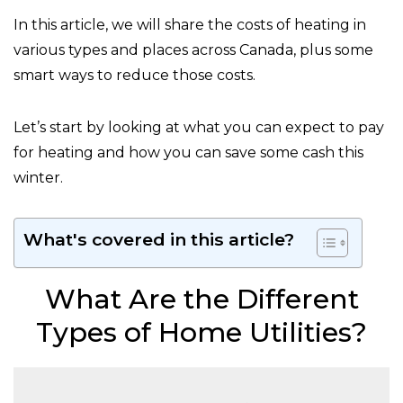
In this article, we will share the costs of heating in
various types and places across Canada, plus some
smart ways to reduce those costs.
Let’s start by looking at what you can expect to pay
for heating and how you can save some cash this
winter.
What's covered in this article?
What Are the Different
Types of Home Utilities?