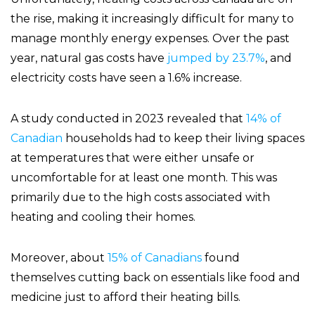
the rise, making it increasingly difficult for many to
manage monthly energy expenses. Over the past
year, natural gas costs have
jumped by 23.7%
, and
electricity costs have seen a 1.6% increase.
A study conducted in 2023 revealed that
14% of
Canadian
households had to keep their living spaces
at temperatures that were either unsafe or
uncomfortable for at least one month. This was
primarily due to the high costs associated with
heating and cooling their homes.
Moreover, about
15% of Canadians
found
themselves cutting back on essentials like food and
medicine just to afford their heating bills.