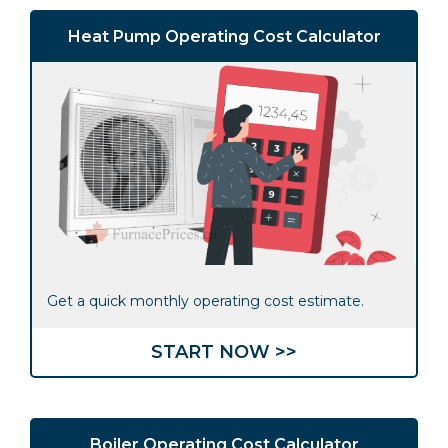
Heat Pump Operating Cost Calculator
Get a quick monthly operating cost estimate.
START NOW >>
Boiler Operating Cost Calculator