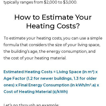
typically ranges from $2,000 to $3,000.
How to Estimate Your
Heating Costs?
To estimate your heating costs, you can use a simple
formula that considers the size of your living space,
the building’s age, the energy consumption, and
the cost of your heating material.
Estimated Heating Costs = Living Space (in m²) x
Age Factor (1.2 for newer buildings, 1.3 for older
ones) x Final Energy Consumption (in kWh/m².a) x
Cost of Heating Material (¢/kWh)
Let’s go through an example: