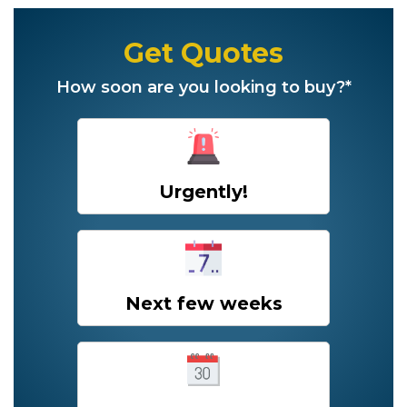
Get Quotes
How soon are you looking to buy?*
Urgently!
Next few weeks