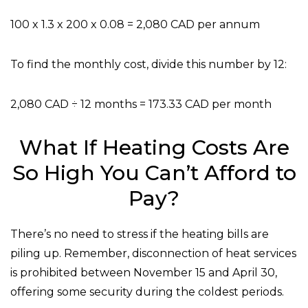
100 x 1.3 x 200 x 0.08 = 2,080 CAD per annum
To find the monthly cost, divide this number by 12:
2,080 CAD ÷ 12 months = 173.33 CAD per month
What If Heating Costs Are
So High You Can’t Afford to
Pay?
There’s no need to stress if the heating bills are
piling up. Remember, disconnection of heat services
is prohibited between November 15 and April 30,
offering some security during the coldest periods.