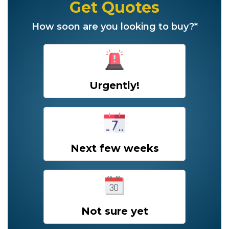
Get Quotes
How soon are you looking to buy?*
Urgently!
Next few weeks
Not sure yet