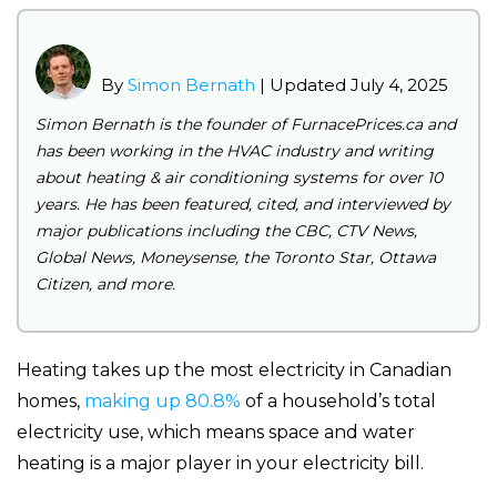
By
Simon Bernath
| Updated July 4, 2025
Simon Bernath is the founder of FurnacePrices.ca and
has been working in the HVAC industry and writing
about heating & air conditioning systems for over 10
years. He has been featured, cited, and interviewed by
major publications including the CBC, CTV News,
Global News, Moneysense, the Toronto Star, Ottawa
Citizen, and more.
Heating takes up the most electricity in Canadian
homes,
making up 80.8%
of a household’s total
electricity use, which means space and water
heating is a major player in your electricity bill.