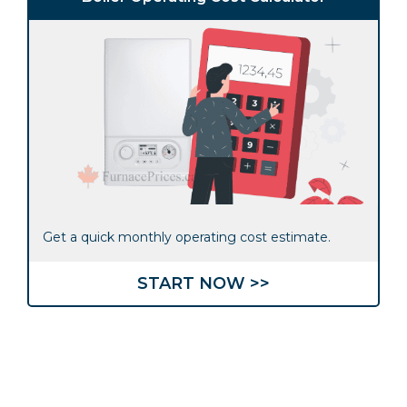
Get a quick monthly operating cost estimate.
START NOW >>