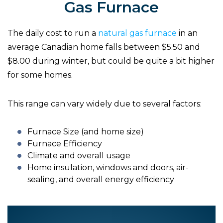
Gas Furnace
The daily cost to run a
natural gas furnace
in an
average Canadian home falls between $5.50 and
$8.00 during winter, but could be quite a bit higher
for some homes.
This range can vary widely due to several factors:
Furnace Size (and home size)
Furnace Efficiency
Climate and overall usage
Home insulation, windows and doors, air-
sealing, and overall energy efficiency