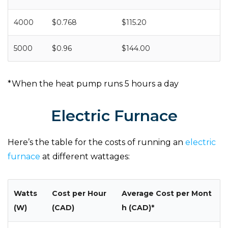
4000
$0.768
$115.20
5000
$0.96
$144.00
*When the heat pump runs 5 hours a day
Electric Furnace
Here’s the table for the costs of running an
electric
furnace
at different wattages:
Watts
Cost per Hour
Average Cost per Mont
(W)
(CAD)
h (CAD)*