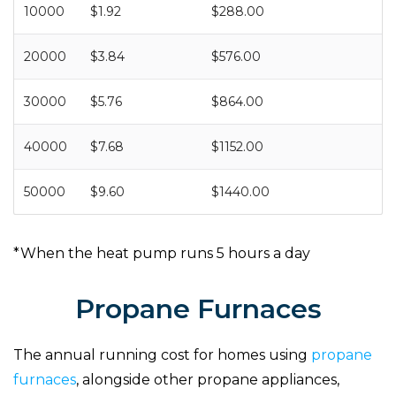
10000
$1.92
$288.00
20000
$3.84
$576.00
30000
$5.76
$864.00
40000
$7.68
$1152.00
50000
$9.60
$1440.00
*When the heat pump runs 5 hours a day
Propane Furnaces
The annual running cost for homes using
propane
furnaces
, alongside other propane appliances,