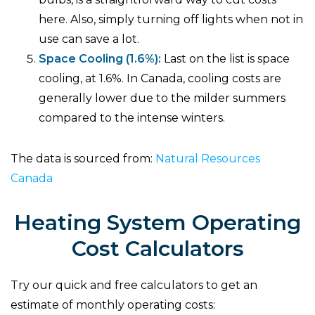
here. Also, simply turning off lights when not in
use can save a lot.
Space Cooling (1.6%):
Last on the list is space
cooling, at 1.6%. In Canada, cooling costs are
generally lower due to the milder summers
compared to the intense winters.
The data is sourced from:
Natural Resources
Canada
Heating System Operating
Cost Calculators
Try our quick and free calculators to get an
estimate of monthly operating costs: