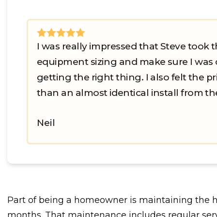
I was really impressed that Steve took t
equipment sizing and make sure I was 
getting the right thing. I also felt the 
than an almost identical install from the 
Neil
Part of being a homeowner is maintaining the 
months. That maintenance includes regular servi