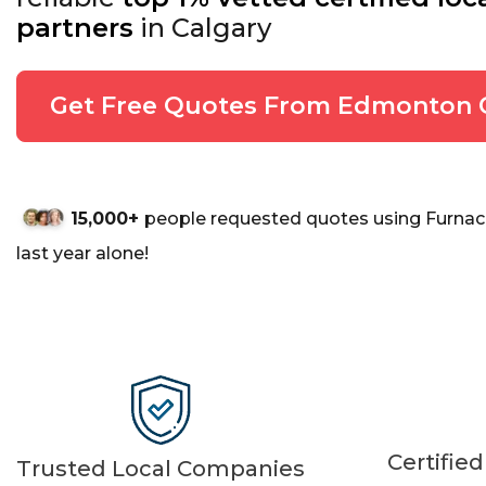
partners
in Calgary
Get Free Quotes From Edmonton 
15,000+
people requested quotes using Furnac
last year alone!
Certifie
Trusted Local Companies