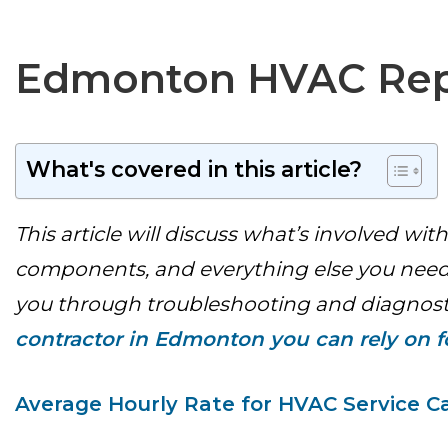
Edmonton HVAC Repa
What's covered in this article?
This article will discuss what’s involved 
components, and everything else you need 
you through troubleshooting and diagnostic
contractor in Edmonton you can rely on fo
Average Hourly Rate for HVAC Service Ca