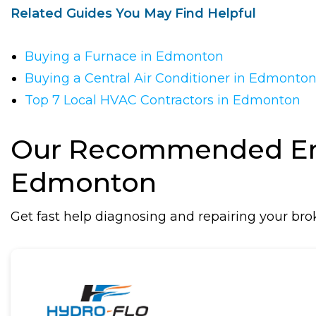
Related Guides You May Find Helpful
Buying a Furnace in Edmonton
Buying a Central Air Conditioner in Edmonto
Top 7 Local HVAC Contractors in Edmonton
Our Recommended Eme
Edmonton
Get fast help diagnosing and repairing your br