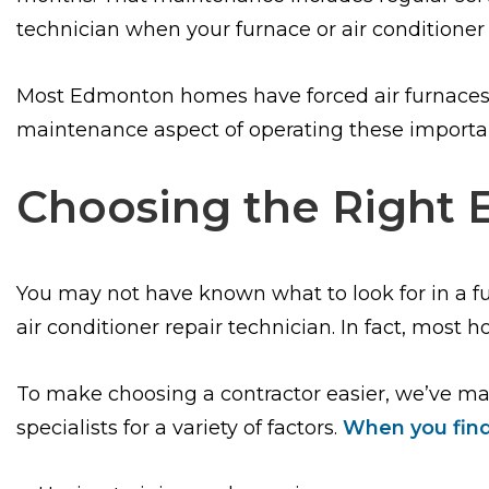
technician when your furnace or air conditioner 
Most Edmonton homes have forced air furnaces fo
maintenance aspect of operating these import
Choosing the Right 
You may not have known what to look for in a 
air conditioner repair technician. In fact, most
To make choosing a contractor easier, we’ve m
specialists for a variety of factors.
When you find 