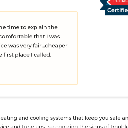
he time to explain the
comfortable that I was
price was very fair…cheaper
first place I called.
heating and cooling systems that keep you safe 
ce and tune ups, recognizing the signs of troubl