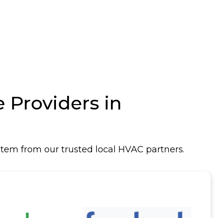
Providers in
tem from our trusted local HVAC partners.