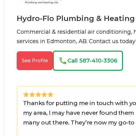
Hydro-Flo Plumbing & Heating
Commercial & residential air conditioning,
services in Edmonton, AB. Contact us today
Call 587-410-3306
See Profile
Thanks for putting me in touch with yo
my area, I may have never found them m
many out there. They’re now my go-to