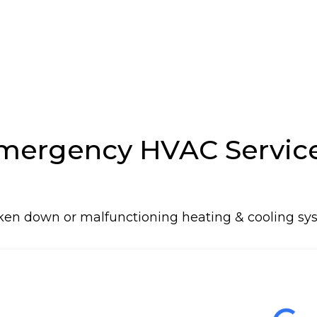
n
rgency HVAC Service 
oken down or malfunctioning heating & cooling sys