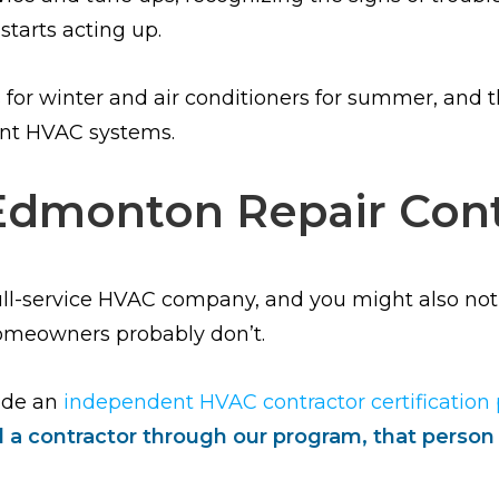
starts acting up.
r winter and air conditioners for summer, and thi
ant HVAC systems.
Edmonton Repair Cont
full-service HVAC company, and you might also n
 homeowners probably don’t.
ade an
independent HVAC contractor certification
a contractor through our program, that person h