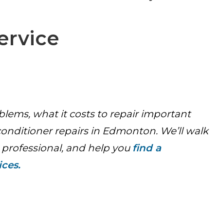
ervice
lems, what it costs to repair important
nditioner repairs in Edmonton. We’ll walk
 professional, and help you
find a
ices.