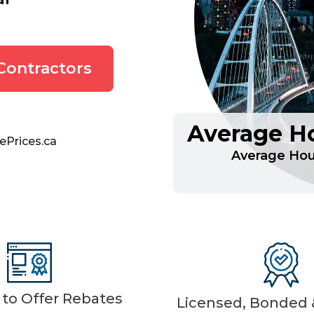
Contractors
Average Ho
ePrices.ca
Average Hour
d to Offer Rebates
Licensed, Bonded &