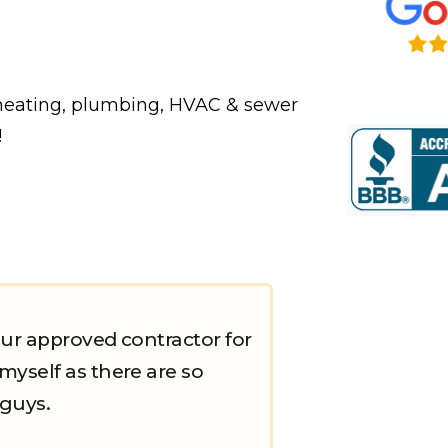
 heating, plumbing, HVAC & sewer
!
ur approved contractor for
yself as there are so
 guys.