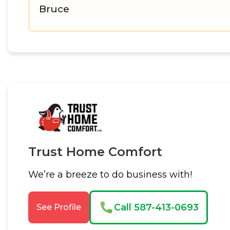
Bruce
Trust Home Comfort
We’re a breeze to do business with!
Call 587-413-0693
See Profile