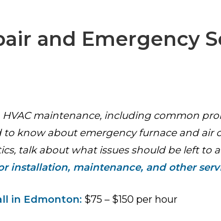
ir and Emergency S
with HVAC maintenance, including common prob
to know about emergency furnace and air co
s, talk about what issues should be left to a
r installation, maintenance, and other serv
ll in Edmonton:
$75 – $150 per hour