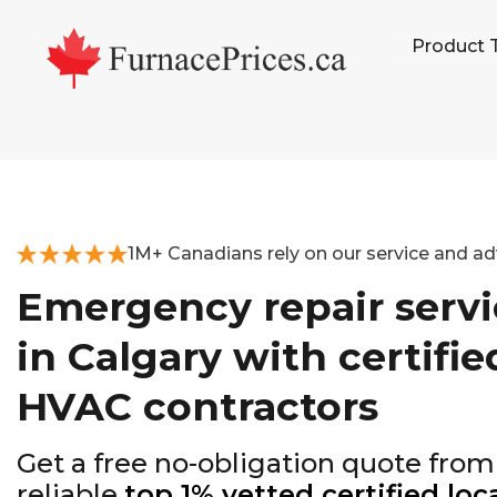
Skip
Skip
Skip
Product 
to
to
to
primary
main
footer
navigation
content
1M+ Canadians rely on our service and ad
Emergency repair servi
in Calgary with certifie
HVAC contractors
Get a free no-obligation quote from
reliable
top 1% vetted certified loc