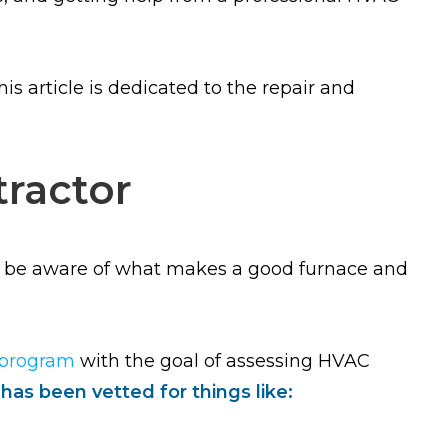
s article is dedicated to the repair and
ractor
ot be aware of what makes a good furnace and
 program
with the goal of assessing HVAC
as been vetted for things like: