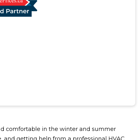
and comfortable in the winter and summer
e, and getting help from a professional HVAC