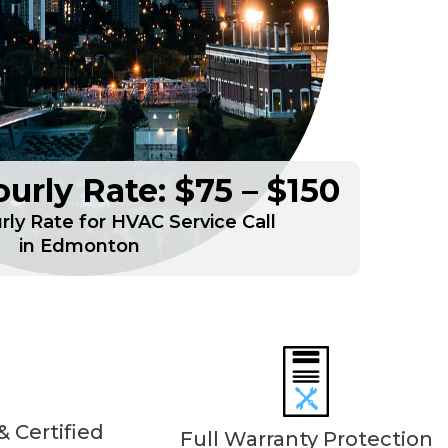
urly Rate: $75 – $150
ly Rate for HVAC Service Call
in Edmonton
 Certified
Full Warranty Protection