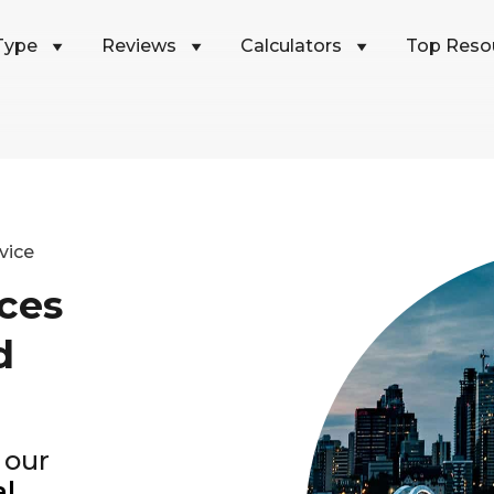
Type
Reviews
Calculators
Top Reso
vice
ces
d
 our
al