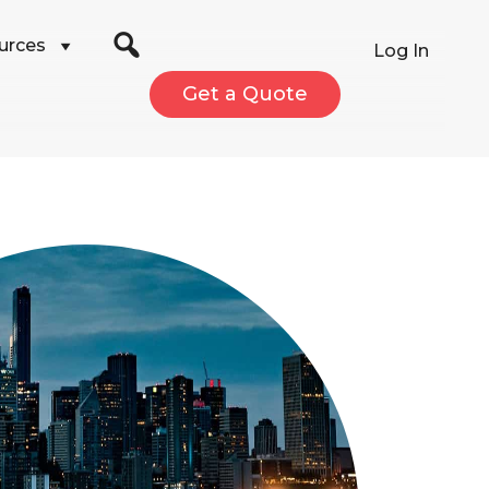
urces
Log In
Get a Quote