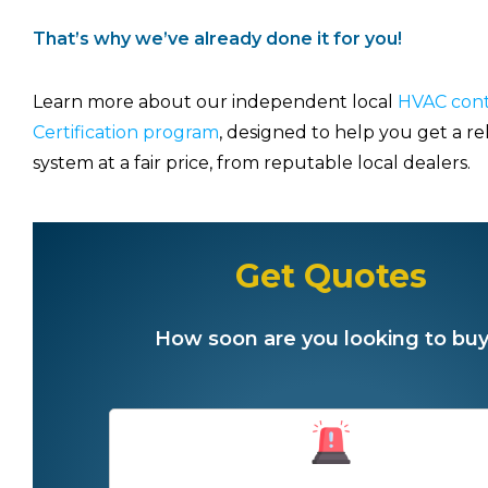
That’s why we’ve already done it for you!
Learn more about our independent local
HVAC cont
Certification program
, designed to help you get a re
system at a fair price, from reputable local dealers.
Get Quotes
How soon are you looking to buy