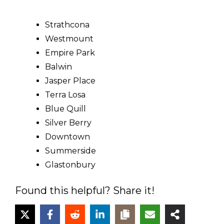
Strathcona
Westmount
Empire Park
Balwin
Jasper Place
Terra Losa
Blue Quill
Silver Berry
Downtown
Summerside
Glastonbury
Found this helpful? Share it!