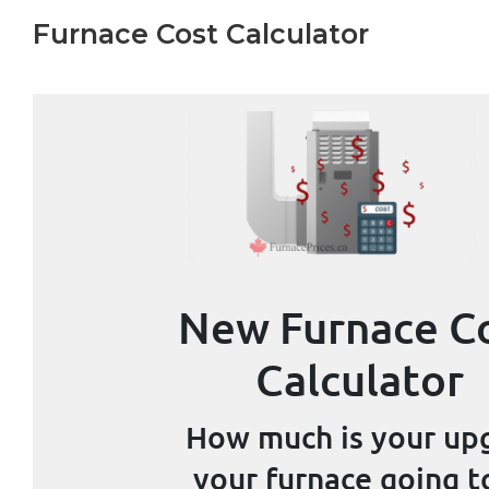
Furnace Cost Calculator