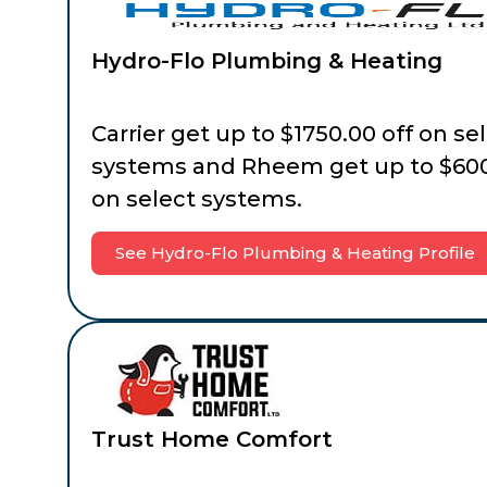
Hydro-Flo Plumbing & Heating
Carrier get up to $1750.00 off on se
systems and Rheem get up to $600
on select systems.
See Hydro-Flo Plumbing & Heating Profile
Trust Home Comfort