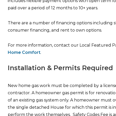
includes flexible payment options with open term l
paid over a period of 12 months to 10+ years.
There are a number of financing options including 
consumer financing, and rent to own options.
For more information, contact our Local Featured P
Home Comfort
.
Installation & Permits Required
New home gas work must be completed by a licens
contractor. A homeowner gas permit is for renovatio
of an existing gas system only. A homeowner must
the single detached House for which this permit is 
perform the work themselves. Safety Codes Fee is a