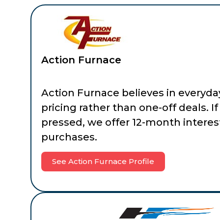
Action Furnace
Action Furnace believes in everyda
pricing rather than one-off deals. If
pressed, we offer 12-month interes
purchases.
See Action Furnace Profile