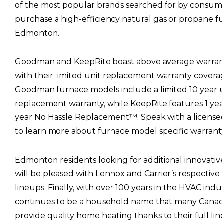
of the most popular brands searched for by consum
purchase a high-efficiency natural gas or propane f
Edmonton.
Goodman and KeepRite boast above average warran
with their limited unit replacement warranty coverag
Goodman furnace models include a limited 10 year 
replacement warranty, while KeepRite features 1 yea
year No Hassle Replacement™. Speak with a license
to learn more about furnace model specific warranty
Edmonton residents looking for additional innovativ
will be pleased with Lennox and Carrier’s respectiv
lineups. Finally, with over 100 years in the HVAC indu
continues to be a household name that many Canadi
provide quality home heating thanks to their full li