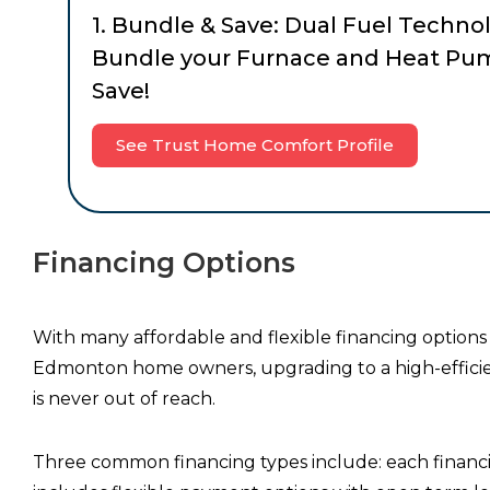
1. Bundle & Save: Dual Fuel Techno
Bundle your Furnace and Heat Pu
Save!
See Trust Home Comfort Profile
Financing Options
With many affordable and flexible financing options 
Edmonton home owners, upgrading to a high-efficie
is never out of reach.
Three common financing types include: each financ