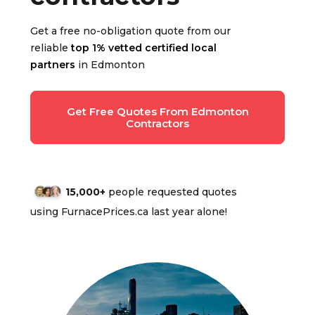
Get a free no-obligation quote from our
reliable
top 1% vetted certified local
partners
in Edmonton
Get Free Quotes From Edmonton
Contractors
15,000+
people requested quotes
using FurnacePrices.ca last year alone!