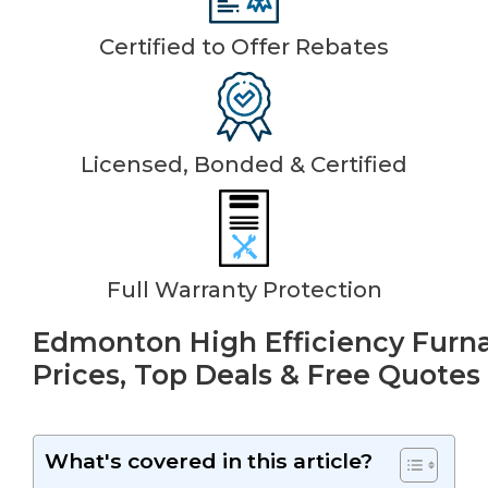
Certified to Offer Rebates
Licensed, Bonded & Certified
Full Warranty Protection
Edmonton High Efficiency Furna
Prices, Top Deals & Free Quotes
What's covered in this article?