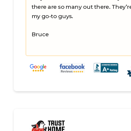
there are so many out there. They’
my go-to guys.
Bruce