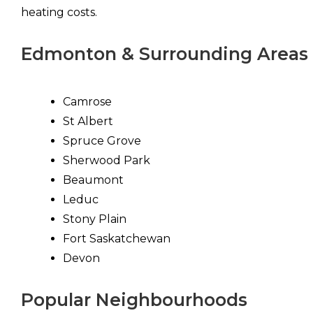
heating costs.
Edmonton & Surrounding Areas
Camrose
St Albert
Spruce Grove
Sherwood Park
Beaumont
Leduc
Stony Plain
Fort Saskatchewan
Devon
Popular Neighbourhoods