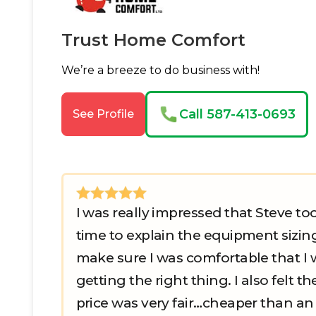
Trust Home Comfort
We’re a breeze to do business with!
Call 587-413-0693
See Profile
I was really impressed that Steve to
time to explain the equipment sizin
make sure I was comfortable that I 
getting the right thing. I also felt th
price was very fair…cheaper than an