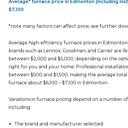
Average* furnace price in Edmonton (including insta
$7,100
*note many factors can affect price, see further down
Average high-efficiency furnace prices in Edmonton
brands such as Lennox, Goodman, and Carrier are lik
between $2,000 and $5,000, depending on the optio
right for you and your home. Professional installation
between $500 and $1,500, making the average total 
furnace about $6,100 – $7,100 in Edmonton.
Variations in furnace pricing depend on a number of 
including:
The brand and manufacturer selected