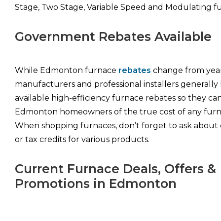
Stage, Two Stage, Variable Speed and Modulating fu
Government Rebates Available
While Edmonton furnace
rebates
change from year
manufacturers and professional installers generally
available high-efficiency furnace rebates so they ca
Edmonton homeowners of the true cost of any fur
When shopping furnaces, don’t forget to ask about 
or tax credits for various products.
Current Furnace Deals, Offers &
Promotions in Edmonton