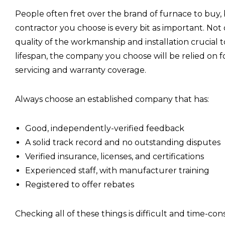
People often fret over the brand of furnace to buy,
contractor you choose is every bit as important. Not 
quality of the workmanship and installation crucial t
lifespan, the company you choose will be relied on f
servicing and warranty coverage.
Always choose an established company that has:
Good, independently-verified feedback
A solid track record and no outstanding disputes
Verified insurance, licenses, and certifications
Experienced staff, with manufacturer training
Registered to offer rebates
Checking all of these things is difficult and time-co