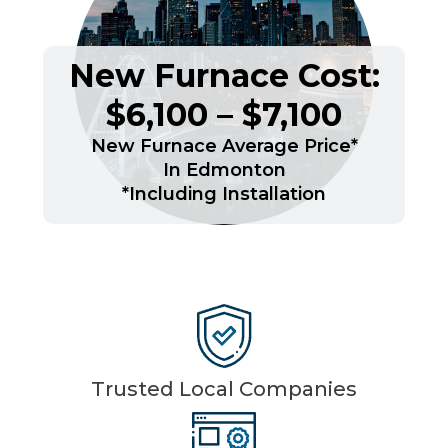
New Furnace Cost:
$6,100 – $7,100
New Furnace Average Price*
In Edmonton
*Including Installation
Trusted Local Companies