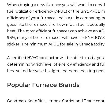
When buying a new furnace you will want to consid
fuel utilization efficiency (AFUE) of the unit. AFUE 
efficiency of your furnace and is a ratio comparing
goes into the furnace and how much fuel is actuall
heat. The most efficient furnaces can achieve an AF
98%, many of these furnaces will have an ENERGY S
sticker. The minimum AFUE for sale in Canada today
A certified HVAC contractor will be able to assist you
determining which level of energy efficiency and fu
best suited for your budget and home heating need
Popular Furnace Brands
Goodman, KeepRite, Lennox, Carrier and Trane cont