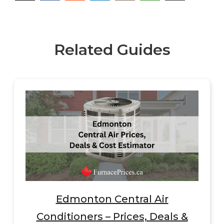
Related Guides
Edmonton Central Air
Conditioners – Prices, Deals &