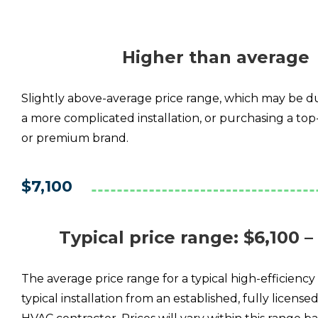
Higher than average
Slightly above-average price range, which may be due
a more complicated installation, or purchasing a top-
or premium brand.
$7,100
Typical price range
: $6,100 –
The average price range for a typical high-efficiency 
typical installation from an established, fully license