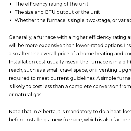
The efficiency rating of the unit
The size and BTU output of the unit
Whether the furnace is single, two-stage, or vari
Generally, a furnace with a higher efficiency ratin
will be more expensive than lower-rated options. Ins
also alter the overall price of a home heating and coo
Installation cost usually rises if the furnace is in a dif
reach, such as a small crawl space, or if venting upg
required to meet current guidelines. A simple fur
is likely to cost less than a complete conversion from
or natural gas.
Note that in Alberta, it is mandatory to do a heat-los
before installing a new furnace, which is also factored