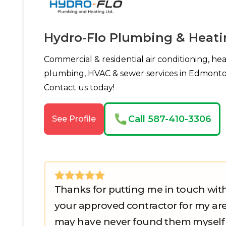
Hydro-Flo Plumbing & Heati
Commercial & residential air conditioning, hea
plumbing, HVAC & sewer services in Edmonto
Contact us today!
Call 587-410-3306
See Profile
Thanks for putting me in touch wit
your approved contractor for my are
may have never found them myself