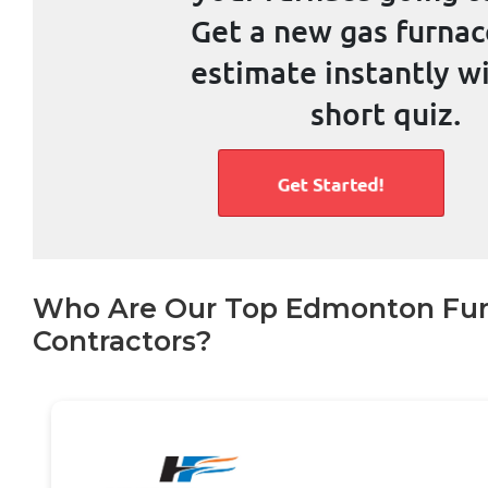
Who Are Our Top Edmonton Fu
Contractors?