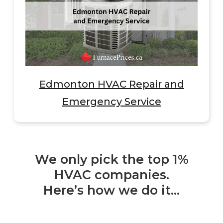
Edmonton HVAC Repair and
Emergency Service
We only pick the top 1%
HVAC companies.
Here’s how we do it…