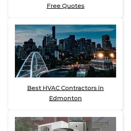
Free Quotes
Best HVAC Contractors in
Edmonton