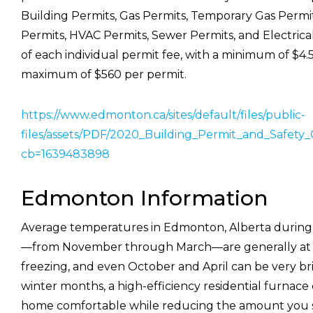
Building Permits, Gas Permits, Temporary Gas Permi
Permits, HVAC Permits, Sewer Permits, and Electrical 
of each individual permit fee, with a minimum of $4.
maximum of $560 per permit.
https://www.edmonton.ca/sites/default/files/public-
files/assets/PDF/2020_Building_Permit_and_Safety
cb=1639483898
Edmonton Information
Average temperatures in Edmonton, Alberta during
—from November through March—are generally at 
freezing, and even October and April can be very br
winter months, a high-efficiency residential furnac
home comfortable while reducing the amount you