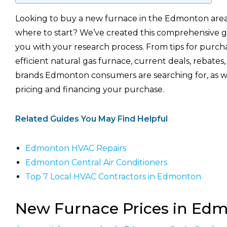
Looking to buy a new furnace in the Edmonton area
where to start? We’ve created this comprehensive g
you with your research process. From tips for purch
efficient natural gas furnace, current deals, rebates
brands Edmonton consumers are searching for, as we
pricing and financing your purchase.
Related Guides You May Find Helpful
Edmonton HVAC Repairs
Edmonton Central Air Conditioners
Top 7 Local HVAC Contractors in Edmonton
New Furnace Prices in Ed