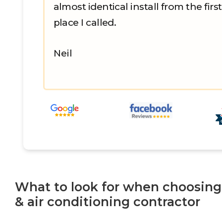
almost identical install from the first
place I called.
Neil
What to look for when choosing
& air conditioning contractor