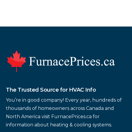
Footer
The Trusted Source for HVAC Info
You’re in good company! Every year, hundreds of
thousands of homeowners across Canada and
North America visit FurnacePrices.ca for
information about heating & cooling systems.