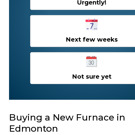
Urgently!
Next few weeks
Not sure yet
Buying a New Furnace in
Edmonton