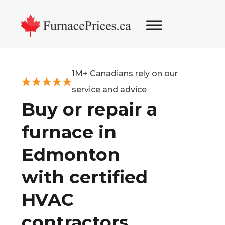
Skip
Skip
Skip
to
to
to
primary
main
footer
navigation
content
1M+ Canadians rely on our
service and advice
Buy or repair a
furnace in
Edmonton
with certified
HVAC
contractors