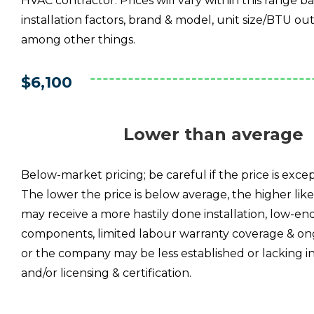
HVAC contractor. Prices will vary within this range b
installation factors, brand & model, unit size/BTU out
among other things.
$6,100
Lower than average
Below-market pricing; be careful if the price is excep
The lower the price is below average, the higher lik
may receive a more hastily done installation, low-en
components, limited labour warranty coverage & on
or the company may be less established or lacking i
and/or licensing & certification.