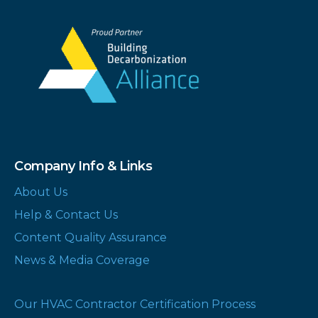
Company Info & Links
About Us
Help & Contact Us
Content Quality Assurance
News & Media Coverage
Our HVAC Contractor Certification Process