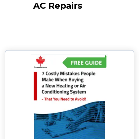
AC Repairs