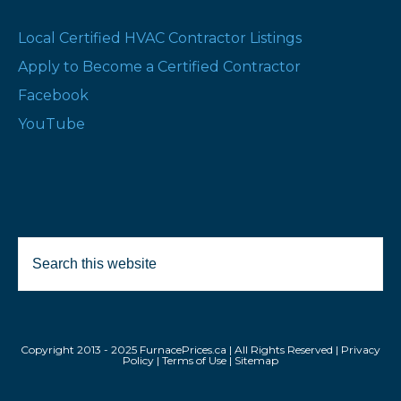
Local Certified HVAC Contractor Listings
Apply to Become a Certified Contractor
Facebook
YouTube
Search
this
website
Copyright 2013 - 2025 FurnacePrices.ca | All Rights Reserved |
Privacy
Policy
|
Terms of Use
|
Sitemap