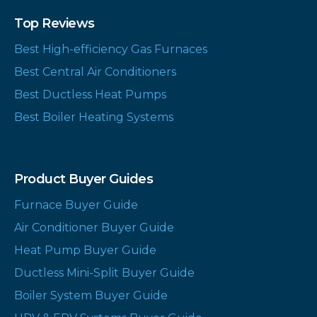
Top Reviews
Best High-efficiency Gas Furnaces
Best Central Air Conditioners
Best Ductless Heat Pumps
Best Boiler Heating Systems
Product Buyer Guides
Furnace Buyer Guide
Air Conditioner Buyer Guide
Heat Pump Buyer Guide
Ductless Mini-Split Buyer Guide
Boiler System Buyer Guide