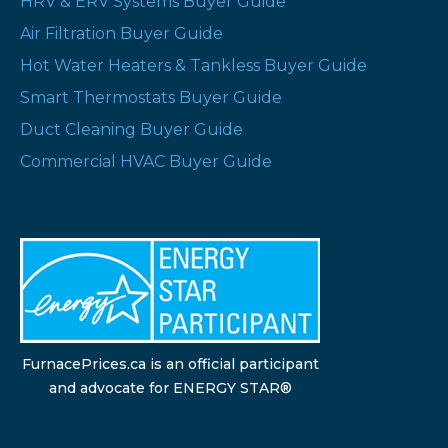
HRV & ERV Systems Buyer Guide
Air Filtration Buyer Guide
Hot Water Heaters & Tankless Buyer Guide
Smart Thermostats Buyer Guide
Duct Cleaning Buyer Guide
Commercial HVAC Buyer Guide
FurnacePrices.ca is an official participant
and advocate for ENERGY STAR®