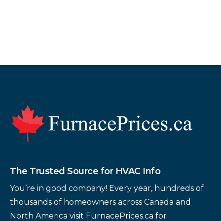
Footer
The Trusted Source for HVAC Info
You’re in good company! Every year, hundreds of
thousands of homeowners across Canada and
North America visit FurnacePrices.ca for