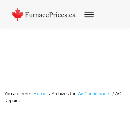
Skip
Skip
Skip
to
to
to
primary
main
footer
navigation
content
You are here:
Home
/
Archives for
Air Conditioners
/
AC
Repairs