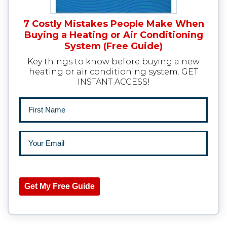
7 Costly Mistakes People Make When
Buying a Heating or Air Conditioning
System (Free Guide)
Key things to know before buying a new
heating or air conditioning system. GET
INSTANT ACCESS!
Get My Free Guide