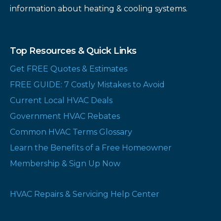
information about heating & cooling systems.
Top Resources & Quick Links
Get FREE Quotes & Estimates
FREE GUIDE: 7 Costly Mistakes to Avoid
Current Local HVAC Deals
Government HVAC Rebates
Common HVAC Terms Glossary
Learn the Benefits of a Free Homeowner
Membership & Sign Up Now
HVAC Repairs & Servicing Help Center