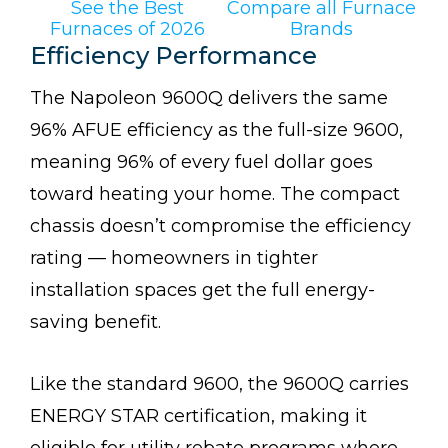
See the Best
Compare all Furnace
Furnaces of 2026
Brands
Efficiency Performance
The Napoleon 9600Q delivers the same
96% AFUE efficiency as the full-size 9600,
meaning 96% of every fuel dollar goes
toward heating your home. The compact
chassis doesn’t compromise the efficiency
rating — homeowners in tighter
installation spaces get the full energy-
saving benefit.
Like the standard 9600, the 9600Q carries
ENERGY STAR certification, making it