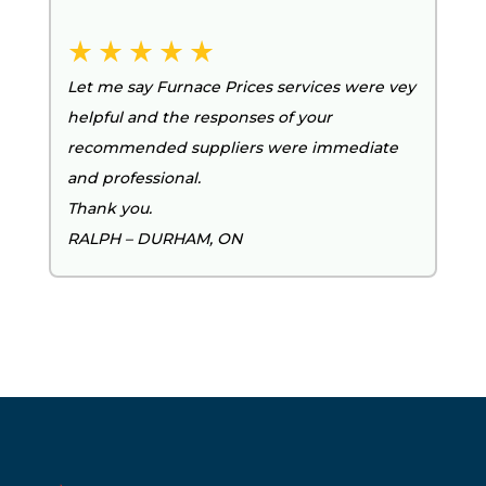
Let me say Furnace Prices services were vey
helpful and the responses of your
recommended suppliers were immediate
and professional.
Thank you.
RALPH – DURHAM, ON