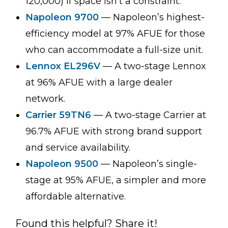
120,000) if space isn’t a constraint.
Napoleon 9700
— Napoleon’s highest-
efficiency model at 97% AFUE for those
who can accommodate a full-size unit.
Lennox EL296V
— A two-stage Lennox
at 96% AFUE with a large dealer
network.
Carrier 59TN6
— A two-stage Carrier at
96.7% AFUE with strong brand support
and service availability.
Napoleon 9500
— Napoleon’s single-
stage at 95% AFUE, a simpler and more
affordable alternative.
Found this helpful? Share it!