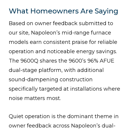
What Homeowners Are Saying
Based on owner feedback submitted to
our site, Napoleon’s mid-range furnace
models earn consistent praise for reliable
operation and noticeable energy savings.
The 9600Q shares the 9600’s 96% AFUE
dual-stage platform, with additional
sound-dampening construction
specifically targeted at installations where
noise matters most.
Quiet operation is the dominant theme in
owner feedback across Napoleon’s dual-