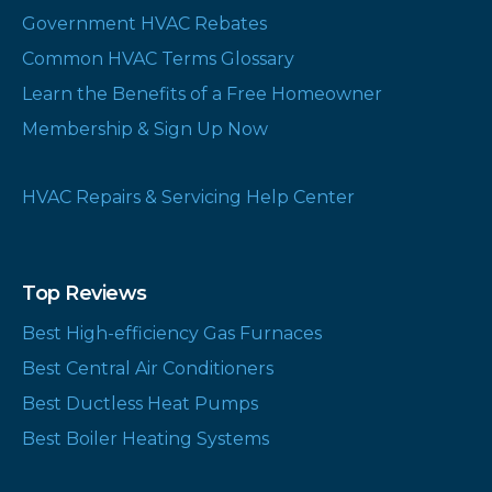
Government HVAC Rebates
Common HVAC Terms Glossary
Learn the Benefits of a Free Homeowner
Membership & Sign Up Now
HVAC Repairs & Servicing Help Center
Top Reviews
Best High-efficiency Gas Furnaces
Best Central Air Conditioners
Best Ductless Heat Pumps
Best Boiler Heating Systems