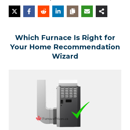
Which Furnace Is Right for
Your Home Recommendation
Wizard