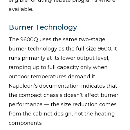
eligible for utility rebate programs where
available.
Burner Technology
The 9600Q uses the same two-stage
burner technology as the full-size 9600. It
runs primarily at its lower output level,
ramping up to full capacity only when
outdoor temperatures demand it.
Napoleon’s documentation indicates that
the compact chassis doesn’t affect burner
performance — the size reduction comes
from the cabinet design, not the heating
components.