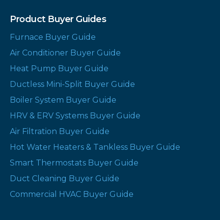
Product Buyer Guides
Furnace Buyer Guide
Air Conditioner Buyer Guide
Heat Pump Buyer Guide
Ductless Mini-Split Buyer Guide
Boiler System Buyer Guide
HRV & ERV Systems Buyer Guide
Air Filtration Buyer Guide
Hot Water Heaters & Tankless Buyer Guide
Smart Thermostats Buyer Guide
Duct Cleaning Buyer Guide
Commercial HVAC Buyer Guide