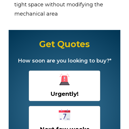
tight space without modifying the
mechanical area
Get Quotes
How soon are you looking to buy?*
Urgently!