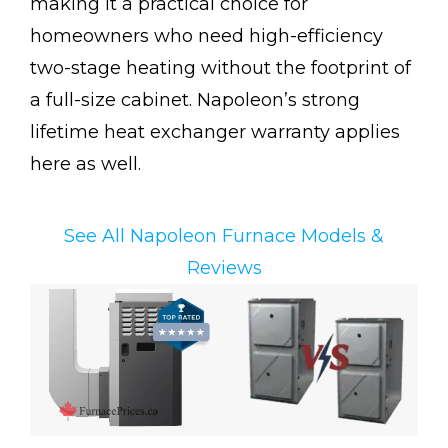
making it a practical choice for
homeowners who need high-efficiency
two-stage heating without the footprint of
a full-size cabinet. Napoleon’s strong
lifetime heat exchanger warranty applies
here as well.
See All Napoleon Furnace Models &
Reviews