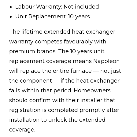
Labour Warranty: Not included
Unit Replacement: 10 years
The lifetime extended heat exchanger
warranty competes favourably with
premium brands. The 10 years unit
replacement coverage means Napoleon
will replace the entire furnace — not just
the component — if the heat exchanger
fails within that period. Homeowners
should confirm with their installer that
registration is completed promptly after
installation to unlock the extended
coverage.