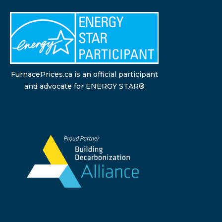
FurnacePrices.ca is an official participant
and advocate for ENERGY STAR®