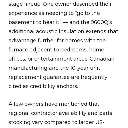
stage lineup. One owner described their
experience as needing to “go to the
basement to hear it” — and the 9600Q’s
additional acoustic insulation extends that
advantage further for homes with the
furnace adjacent to bedrooms, home
offices, or entertainment areas. Canadian
manufacturing and the 10-year unit
replacement guarantee are frequently
cited as credibility anchors.
A few owners have mentioned that
regional contractor availability and parts
stocking vary compared to larger US-