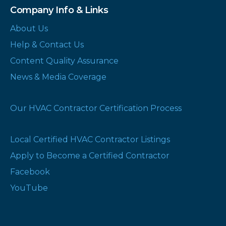
Company Info & Links
About Us
Help & Contact Us
Content Quality Assurance
News & Media Coverage
Our HVAC Contractor Certification Process
Local Certified HVAC Contractor Listings
Apply to Become a Certified Contractor
Facebook
YouTube