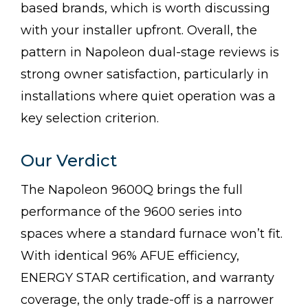
based brands, which is worth discussing
with your installer upfront. Overall, the
pattern in Napoleon dual-stage reviews is
strong owner satisfaction, particularly in
installations where quiet operation was a
key selection criterion.
Our Verdict
The Napoleon 9600Q brings the full
performance of the 9600 series into
spaces where a standard furnace won’t fit.
With identical 96% AFUE efficiency,
ENERGY STAR certification, and warranty
coverage, the only trade-off is a narrower