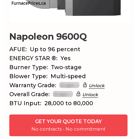
Napoleon 9600Q
AFUE:
Up to 96 percent
ENERGY STAR ®:
Yes
Burner Type:
Two-stage
Blower Type:
Multi-speed
Warranty Grade:
Unlock
Overall Grade:
Unlock
BTU Input:
28,000 to 80,000
GET YOUR QUOTE TODAY
No contracts • No commitment