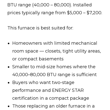
BTU range (40,000 – 80,000). Installed
prices typically range from $5,000 – $7,200.
This furnace is best suited for:
Homeowners with limited mechanical
room space — closets, tight utility areas,
or compact basements
Smaller to mid-size homes where the
40,000–80,000 BTU range is sufficient
Buyers who want two-stage
performance and ENERGY STAR
certification in a compact package
Those replacing an older furnace in a