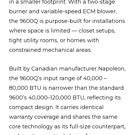
in a smaller footprint. With a two-stage
burner and variable-speed ECM blower,
the 9600Q is purpose-built for installations
where space is limited — closet setups,
tight utility rooms, or homes with
constrained mechanical areas.
Built by Canadian manufacturer Napoleon,
the 9600Q’s input range of 40,000 –
80,000 BTU is narrower than the standard
9600’s 40,000–120,000 BTU, reflecting its
compact design. It carries identical
warranty coverage and shares the same
core technology as its full-size counterpart,