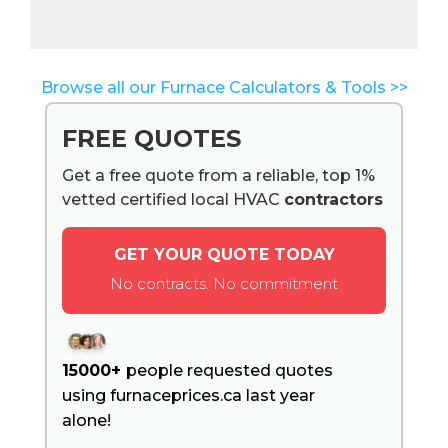
Browse all our Furnace Calculators & Tools >>
FREE QUOTES
Get a free quote from a reliable, top 1%
vetted certified local HVAC
contractors
GET YOUR QUOTE TODAY
No contracts. No commitment
15000+
people requested quotes
using furnaceprices.ca last year
alone!