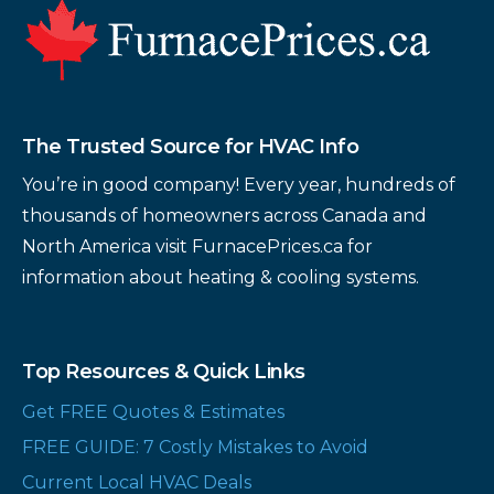
Footer
The Trusted Source for HVAC Info
You’re in good company! Every year, hundreds of
thousands of homeowners across Canada and
North America visit FurnacePrices.ca for
information about heating & cooling systems.
Top Resources & Quick Links
Get FREE Quotes & Estimates
FREE GUIDE: 7 Costly Mistakes to Avoid
Current Local HVAC Deals