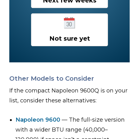
Next few weeks
Not sure yet
Other Models to Consider
If the compact Napoleon 9600Q is on your
list, consider these alternatives:
Napoleon 9600
— The full-size version
with a wider BTU range (40,000–