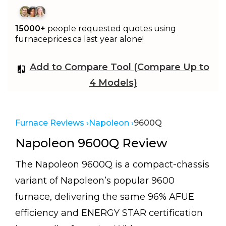
15000+
people requested quotes using
furnaceprices.ca last year alone!
Add to Compare Tool (Compare Up to
4 Models)
Furnace Reviews ›
Napoleon ›
9600Q
Napoleon 9600Q Review
The Napoleon 9600Q is a compact-chassis
variant of Napoleon’s popular 9600
furnace, delivering the same 96% AFUE
efficiency and ENERGY STAR certification