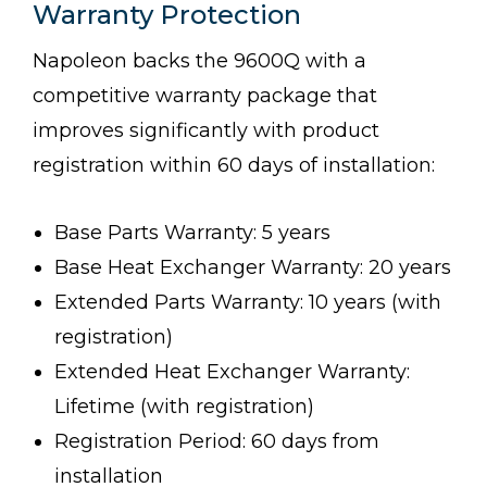
Warranty Protection
Napoleon backs the 9600Q with a
competitive warranty package that
improves significantly with product
registration within 60 days of installation:
Base Parts Warranty: 5 years
Base Heat Exchanger Warranty: 20 years
Extended Parts Warranty: 10 years (with
registration)
Extended Heat Exchanger Warranty:
Lifetime (with registration)
Registration Period: 60 days from
installation