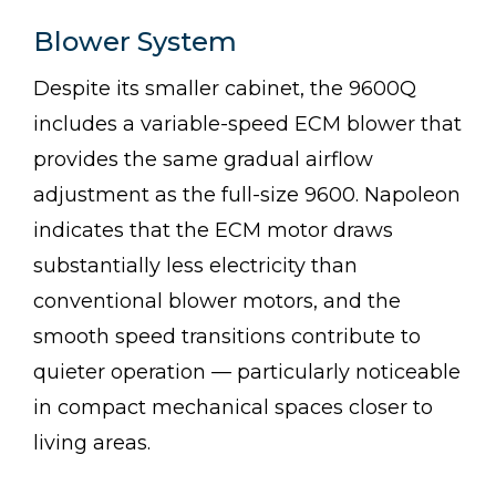
Blower System
Despite its smaller cabinet, the 9600Q
includes a variable-speed ECM blower that
provides the same gradual airflow
adjustment as the full-size 9600. Napoleon
indicates that the ECM motor draws
substantially less electricity than
conventional blower motors, and the
smooth speed transitions contribute to
quieter operation — particularly noticeable
in compact mechanical spaces closer to
living areas.