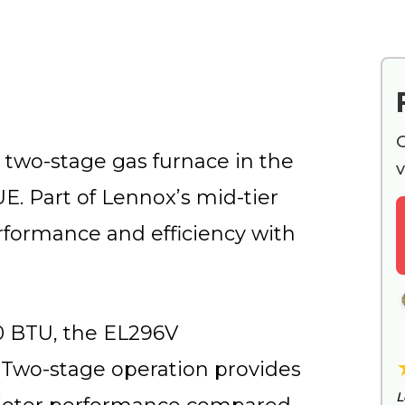
G
 two-stage gas furnace in the
v
E. Part of Lennox’s mid-tier
rformance and efficiency with
00 BTU, the EL296V
Two-stage operation provides
L