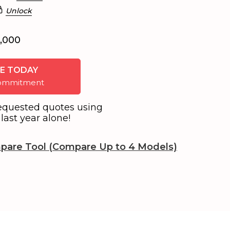
Unlock
6,000
E TODAY
 commitment
equested quotes using
last year alone!
pare Tool (Compare Up to 4 Models)