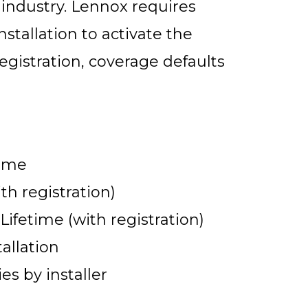
 industry. Lennox requires
nstallation to activate the
gistration, coverage defaults
time
th registration)
fetime (with registration)
allation
s by installer