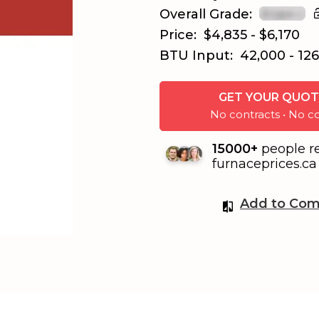
Overall Grade:
Price:
$4,835 - $6,170
BTU Input:
42,000 - 12
GET YOUR QUOT
No contracts • No
15000+
people r
furnaceprices.ca 
Add to Com