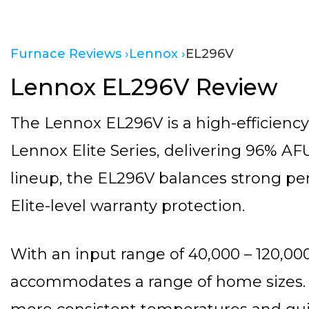
Furnace Reviews ›
Lennox ›
EL296V
Lennox EL296V Review
The Lennox EL296V is a high-efficiency
Lennox Elite Series, delivering 96% AFU
lineup, the EL296V balances strong pe
Elite-level warranty protection.
With an input range of 40,000 – 120,0
accommodates a range of home sizes. 