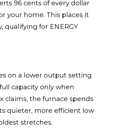
ts 96 cents of every dollar
or your home. This places it
y, qualifying for ENERGY
s on a lower output setting
full capacity only when
x claims, the furnace spends
ts quieter, more efficient low
ldest stretches.