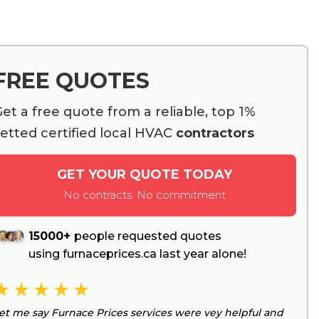
FREE QUOTES
et a free quote from a reliable, top 1%
etted certified local HVAC
contractors
GET YOUR QUOTE TODAY
No contracts. No commitment
15000+
people requested quotes
using furnaceprices.ca last year alone!
et me say Furnace Prices services were vey helpful and