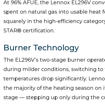
At 96% AFUE, the Lennox EL296V conver
spent on natural gas into usable heat f
squarely in the high-efficiency categor
STAR® certification.
Burner Technology
The EL296V’s two-stage burner operate
during milder conditions, switching to 
temperatures drop significantly. Lenno
the majority of the heating season on i
stage — stepping up only during the co