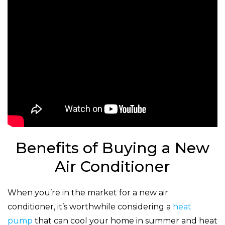
Benefits of Buying a New
Air Conditioner
When you’re in the market for a new air
conditioner, it’s worthwhile considering a
heat
pump
that can cool your home in summer and heat