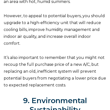
an area with hot, humid summers.
However, to appeal to potential buyers, you should
upgrade to a high-efficiency unit that will reduce
cooling bills, improve humidity management and
indoor air quality, and increase overall indoor
comfort.
It’s also important to remember that you might not
recoup the full purchase price of a new A/C, but
replacing an old, inefficient system will prevent
potential buyers from negotiating a lower price due
to expected replacement costs.
9. Environmental
Sustainability