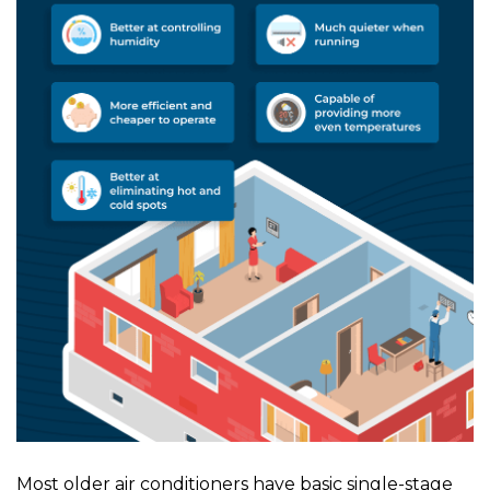
Most older air conditioners have basic single-stage