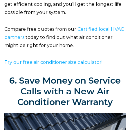
get efficient cooling, and you’ll get the longest life
possible from your system.
Compare free quotes from our
Certified local HVAC
partners
today to find out what air conditioner
might be right for your home.
Try our free air conditioner size calculator!
6. Save Money on Service
Calls with a New Air
Conditioner Warranty