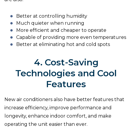
Better at controlling humidity
Much quieter when running
More efficient and cheaper to operate
Capable of providing more even temperatures
Better at eliminating hot and cold spots
4. Cost-Saving
Technologies and Cool
Features
New air conditioners also have better features that
increase efficiency, improve performance and
longevity, enhance indoor comfort, and make
operating the unit easier than ever.