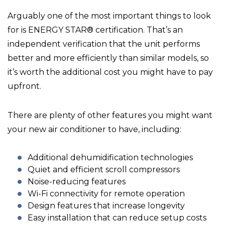
Arguably one of the most important things to look
for is ENERGY STAR® certification. That’s an
independent verification that the unit performs
better and more efficiently than similar models, so
it’s worth the additional cost you might have to pay
upfront.
There are plenty of other features you might want
your new air conditioner to have, including:
Additional dehumidification technologies
Quiet and efficient scroll compressors
Noise-reducing features
Wi-Fi connectivity for remote operation
Design features that increase longevity
Easy installation that can reduce setup costs