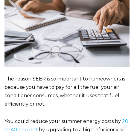
The reason SEER is so important to homeowners is
because you have to pay for all the fuel your air
conditioner consumes, whether it uses that fuel
efficiently or not.
You could reduce your summer energy costs by
20
to 40 percent
by upgrading to a high-efficiency air