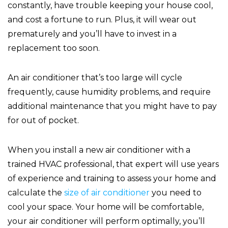
constantly, have trouble keeping your house cool,
and cost a fortune to run. Plus, it will wear out
prematurely and you’ll have to invest in a
replacement too soon.
An air conditioner that’s too large will cycle
frequently, cause humidity problems, and require
additional maintenance that you might have to pay
for out of pocket.
When you install a new air conditioner with a
trained HVAC professional, that expert will use years
of experience and training to assess your home and
calculate the
size of air conditioner
you need to
cool your space. Your home will be comfortable,
your air conditioner will perform optimally, you’ll