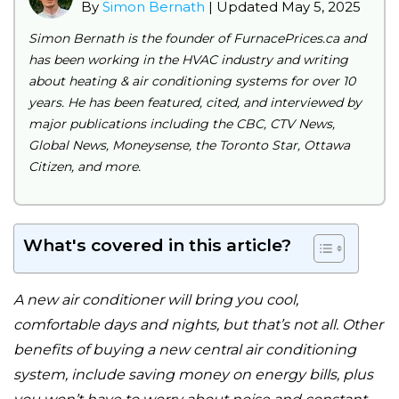
By
Simon Bernath
| Updated May 5, 2025
Simon Bernath is the founder of FurnacePrices.ca and
has been working in the HVAC industry and writing
about heating & air conditioning systems for over 10
years. He has been featured, cited, and interviewed by
major publications including the CBC, CTV News,
Global News, Moneysense, the Toronto Star, Ottawa
Citizen, and more.
What's covered in this article?
A new air conditioner will bring you cool,
comfortable days and nights, but that’s not all. Other
benefits of buying a new central air conditioning
system, include saving money on energy bills, plus