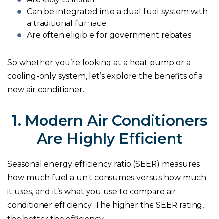
Can be integrated into a dual fuel system with
a traditional furnace
Are often eligible for government rebates
So whether you’re looking at a heat pump or a
cooling-only system, let’s explore the benefits of a
new air conditioner.
1. Modern Air Conditioners
Are Highly Efficient
Seasonal energy efficiency ratio (SEER) measures
how much fuel a unit consumes versus how much
it uses, and it’s what you use to compare air
conditioner efficiency. The higher the SEER rating,
the better the efficiency.