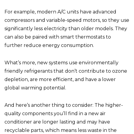
For example, modern A/C units have advanced
compressors and variable-speed motors, so they use
significantly less electricity than older models. They
can also be paired with smart thermostats to
further reduce energy consumption.
What’s more, new systems use environmentally
friendly refrigerants that don’t contribute to ozone
depletion, are more efficient, and have a lower
global warming potential.
And here’s another thing to consider: The higher-
quality components you’ll find in a new air
conditioner are longer lasting and may have
recyclable parts, which means less waste in the