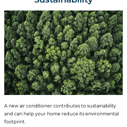
A new air conditioner contributes to sustainability
and can help your home reduce its environmental
footprint.