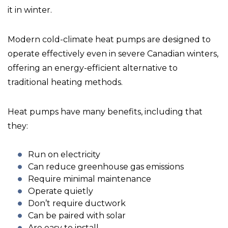
it in winter.
Modern cold-climate heat pumps are designed to
operate effectively even in severe Canadian winters,
offering an energy-efficient alternative to
traditional heating methods.
Heat pumps have many benefits, including that
they:
Run on electricity
Can reduce greenhouse gas emissions
Require minimal maintenance
Operate quietly
Don’t require ductwork
Can be paired with solar
Are easy to install