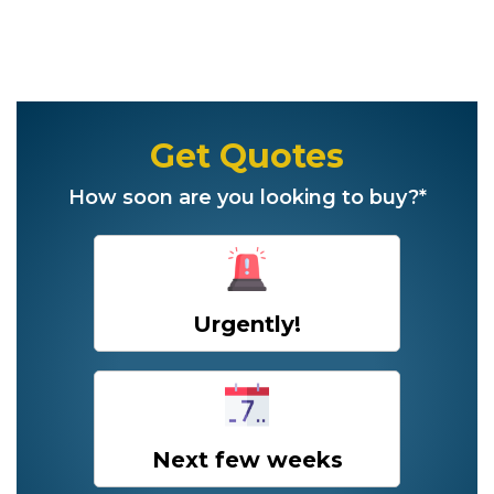
Get Quotes
How soon are you looking to buy?*
Urgently!
Next few weeks