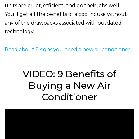
units are quiet, efficient, and do their jobs well.
You’ll get all the benefits of a cool house without
any of the drawbacks associated with outdated
technology.
Read about 8 signs you need a new air conditioner.
VIDEO: 9 Benefits of
Buying a New Air
Conditioner