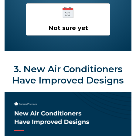
Not sure yet
3. New Air Conditioners
Have Improved Designs