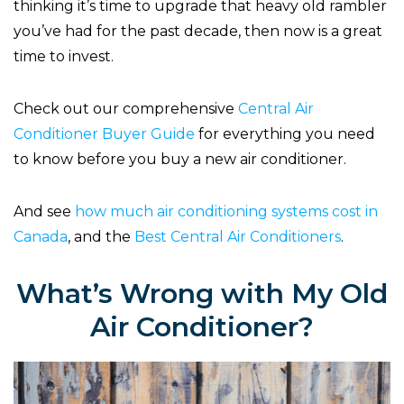
thinking it’s time to upgrade that heavy old rambler
you’ve had for the past decade, then now is a great
time to invest.
Check out our comprehensive
Central Air
Conditioner Buyer Guide
for everything you need
to know before you buy a new air conditioner.
And see
how much air conditioning systems cost in
Canada
, and the
Best Central Air Conditioners
.
What’s Wrong with My Old
Air Conditioner?