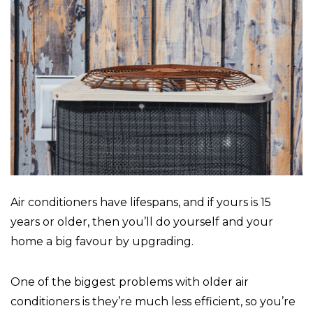
Air conditioners have lifespans, and if yours is 15
years or older, then you’ll do yourself and your
home a big favour by upgrading.
One of the biggest problems with older air
conditioners is they’re much less efficient, so you’re