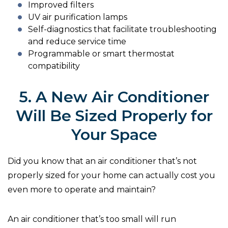
Improved filters
UV air purification lamps
Self-diagnostics that facilitate troubleshooting
and reduce service time
Programmable or smart thermostat
compatibility
5. A New Air Conditioner
Will Be Sized Properly for
Your Space
Did you know that an air conditioner that’s not
properly sized for your home can actually cost you
even more to operate and maintain?
An air conditioner that’s too small will run