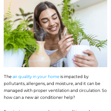
The
air quality in your home
is impacted by
pollutants, allergens, and moisture, and it can be
managed with proper ventilation and circulation. So
how can a new air conditioner help?