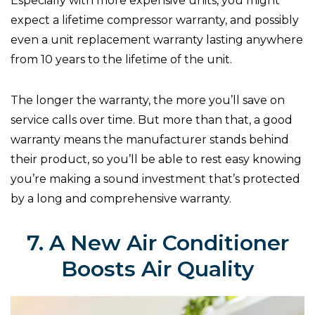
Especially with more expensive units, you might
expect a lifetime compressor warranty, and possibly
even a unit replacement warranty lasting anywhere
from 10 years to the lifetime of the unit.
The longer the warranty, the more you’ll save on
service calls over time. But more than that, a good
warranty means the manufacturer stands behind
their product, so you’ll be able to rest easy knowing
you’re making a sound investment that’s protected
by a long and comprehensive warranty.
7. A New Air Conditioner
Boosts Air Quality