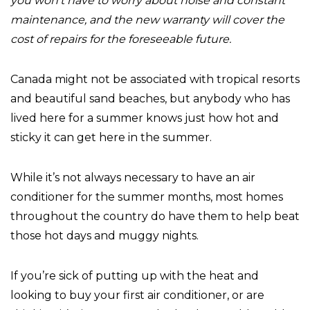
you won’t have to worry about noise and constant
maintenance, and the new warranty will cover the
cost of repairs for the foreseeable future.
Canada might not be associated with tropical resorts
and beautiful sand beaches, but anybody who has
lived here for a summer knows just how hot and
sticky it can get here in the summer.
While it’s not always necessary to have an air
conditioner for the summer months, most homes
throughout the country do have them to help beat
those hot days and muggy nights.
If you’re sick of putting up with the heat and
looking to buy your first air conditioner, or are