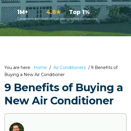
1M+
4.8★
Top 1%
Canadians advised
Average rating
Vetted contractors
You are here:
Home
/
Air Conditioners
/
9 Benefits of
Buying a New Air Conditioner
9 Benefits of Buying a
New Air Conditioner