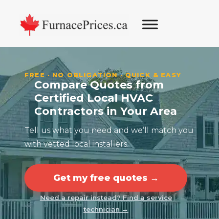
Skip
Skip
Skip
Skip
to
to
to
to
primary
main
primary
footer
navigation
content
sidebar
FREE · NO OBLIGATION · QUICK & EASY
Compare Quotes from
Certified Local HVAC
Contractors in Your Area
Tell us what you need and we’ll match you
with vetted local installers.
Get my free quotes →
Need a repair instead? Find a service
technician →