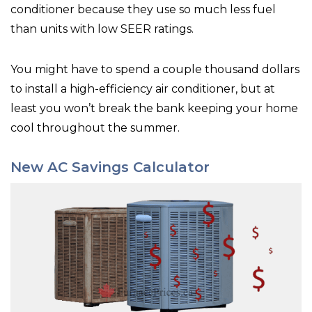
conditioner because they use so much less fuel
than units with low SEER ratings.
You might have to spend a couple thousand dollars
to install a high-efficiency air conditioner, but at
least you won’t break the bank keeping your home
cool throughout the summer.
New AC Savings Calculator