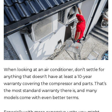
When looking at an air conditioner, don’t settle for
anything that doesn’t have at least a 10-year
warranty covering the compressor and parts. That’s
the most standard warranty there is, and many
models come with even better terms.