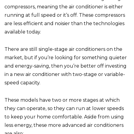
compressors, meaning the air conditioner is either
running at full speed or it’s off. These compressors
are less efficient and noisier than the technologies
available today.
There are still single-stage air conditioners on the
market, but if you’re looking for something quieter
and energy-saving, then you’re better off investing
in a new air conditioner with two-stage or variable-
speed capacity.
These models have two or more stages at which
they can operate, so they can run at lower speeds
to keep your home comfortable. Aside from using
less energy, these more advanced air conditioners
are also: