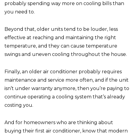
probably spending way more on cooling bills than
you need to.
Beyond that, older units tend to be louder, less
effective at reaching and maintaining the right
temperature, and they can cause temperature
swings and uneven cooling throughout the house.
Finally, an older air conditioner probably requires
maintenance and service more often, and if the unit
isn’t under warranty anymore, then you’re paying to
continue operating a cooling system that’s already
costing you.
And for homeowners who are thinking about
buying their first air conditioner, know that modern