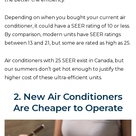
Depending on when you bought your current air
conditioner, it could have a SEER rating of 10 or less.
By comparison, modern units have SEER ratings
between 13 and 21, but some are rated as high as 25.
Air conditioners with 25 SEER exist in Canada, but
our summers don’t get hot enough to justify the
higher cost of these ultra-efficient units.
2. New Air Conditioners
Are Cheaper to Operate