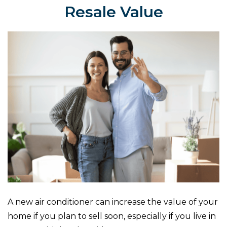
Resale Value
A new air conditioner can increase the value of your
home if you plan to sell soon, especially if you live in