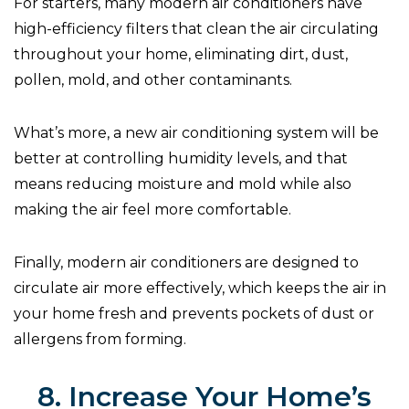
For starters, many modern air conditioners have
high-efficiency filters that clean the air circulating
throughout your home, eliminating dirt, dust,
pollen, mold, and other contaminants.
What’s more, a new air conditioning system will be
better at controlling humidity levels, and that
means reducing moisture and mold while also
making the air feel more comfortable.
Finally, modern air conditioners are designed to
circulate air more effectively, which keeps the air in
your home fresh and prevents pockets of dust or
allergens from forming.
8. Increase Your Home’s