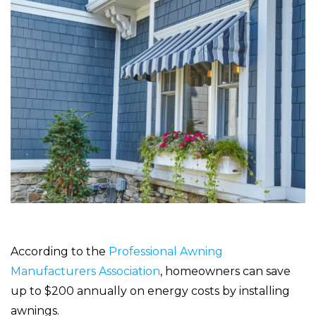
According to the
Professional Awning
Manufacturers Association
, homeowners can save
up to $200 annually on energy costs by installing
awnings.