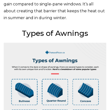
gain compared to single-pane windows. It’s all
about creating that barrier that keeps the heat out
in summer and in during winter.
Types of Awnings