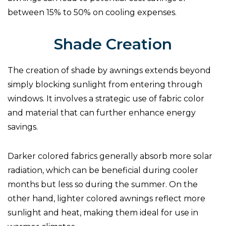
between 15% to 50% on cooling expenses.
Shade Creation
The creation of shade by awnings extends beyond
simply blocking sunlight from entering through
windows. It involves a strategic use of fabric color
and material that can further enhance energy
savings.
Darker colored fabrics generally absorb more solar
radiation, which can be beneficial during cooler
months but less so during the summer. On the
other hand, lighter colored awnings reflect more
sunlight and heat, making them ideal for use in