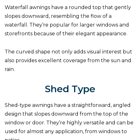
Waterfall awnings have a rounded top that gently
slopes downward, resembling the flow of a
waterfall. They’re popular for larger windows and
storefronts because of their elegant appearance.
The curved shape not only adds visual interest but
also provides excellent coverage from the sun and
rain.
Shed Type
Shed-type awnings have a straightforward, angled
design that slopes downward from the top of the
window or door. They’re highly versatile and can be
used for almost any application, from windows to