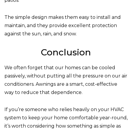
patios.
The simple design makes them easy to install and
maintain, and they provide excellent protection
against the sun, rain, and snow.
Conclusion
We often forget that our homes can be cooled
passively, without putting all the pressure on our air
conditioners. Awnings are a smart, cost-effective
way to reduce that dependence.
If you’re someone who relies heavily on your HVAC
system to keep your home comfortable year-round,
it’s worth considering how something as simple as