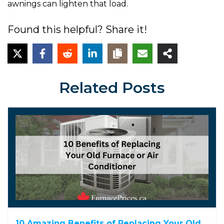
awnings can lighten that load.
Found this helpful? Share it!
Related Posts
10 Amazing Benefits of Replacing Your Old