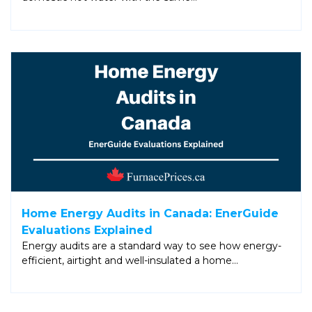
Home Energy Audits in Canada: EnerGuide
Evaluations Explained
Energy audits are a standard way to see how energy-
efficient, airtight and well-insulated a home…