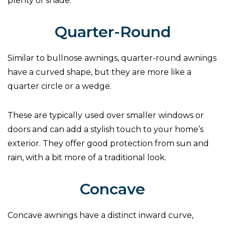
plenty of shade.
Quarter-Round
Similar to bullnose awnings, quarter-round awnings
have a curved shape, but they are more like a
quarter circle or a wedge.
These are typically used over smaller windows or
doors and can add a stylish touch to your home’s
exterior. They offer good protection from sun and
rain, with a bit more of a traditional look.
Concave
Concave awnings have a distinct inward curve,