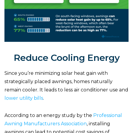
Reduce Cooling Energy
Since you’re minimizing solar heat gain with
strategically placed awnings, homes naturally
remain cooler. It leads to less air conditioner use and
lower utility bills
.
According to an energy study by the
Professional
Awning Manufacturers Association
, installing
awnings can lead to potential cost savings of