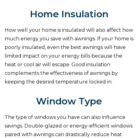
Home Insulation
How well your home is insulated will also affect how
much energy you save with awnings. If your home is
poorly insulated, even the best awnings will have
limited impact on your energy bills because the
heat or cool air will escape. Good insulation
complements the effectiveness of awnings by
keeping the desired temperature locked in.
Window Type
The type of windows you have can also influence
savings. Double-glazed or energy-efficient windows
paired with awnings can drastically reduce heat