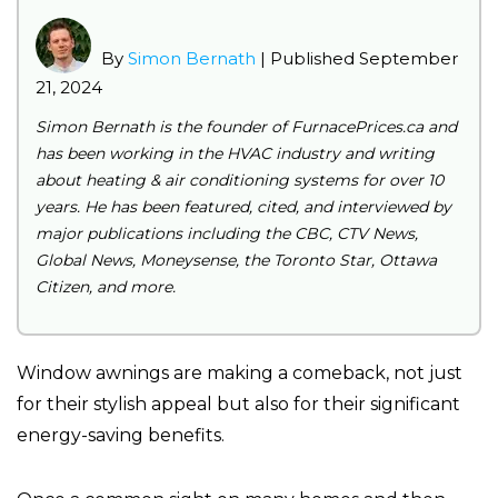
By
Simon Bernath
| Published
September
21, 2024
Simon Bernath is the founder of FurnacePrices.ca and
has been working in the HVAC industry and writing
about heating & air conditioning systems for over 10
years. He has been featured, cited, and interviewed by
major publications including the CBC, CTV News,
Global News, Moneysense, the Toronto Star, Ottawa
Citizen, and more.
Window awnings are making a comeback, not just
for their stylish appeal but also for their significant
energy-saving benefits.