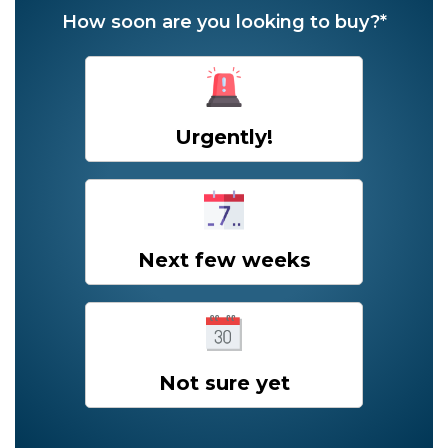
How soon are you looking to buy?*
Urgently!
Next few weeks
Not sure yet