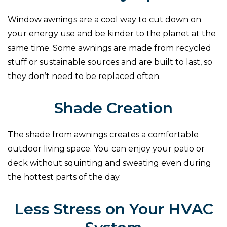
Window awnings are a cool way to cut down on
your energy use and be kinder to the planet at the
same time. Some awnings are made from recycled
stuff or sustainable sources and are built to last, so
they don’t need to be replaced often.
Shade Creation
The shade from awnings creates a comfortable
outdoor living space. You can enjoy your patio or
deck without squinting and sweating even during
the hottest parts of the day.
Less Stress on Your HVAC