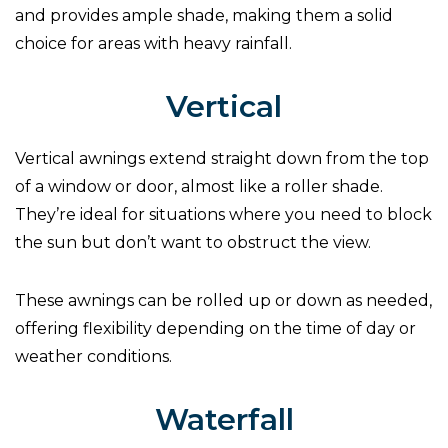
and provides ample shade, making them a solid
choice for areas with heavy rainfall.
Vertical
Vertical awnings extend straight down from the top
of a window or door, almost like a roller shade.
They’re ideal for situations where you need to block
the sun but don’t want to obstruct the view.
These awnings can be rolled up or down as needed,
offering flexibility depending on the time of day or
weather conditions.
Waterfall