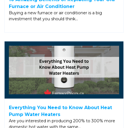
Furnace or Air Conditioner
Buying a new furnace or air conditioner is a big
investment that you should think…
Everything You Need to Know About Heat
Pump Water Heaters
Are you interested in producing 200% to 300% more
domestic hot water with the same…