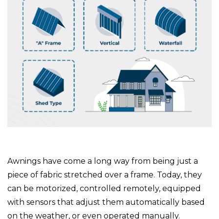
Awnings have come a long way from being just a
piece of fabric stretched over a frame. Today, they
can be motorized, controlled remotely, equipped
with sensors that adjust them automatically based
on the weather, or even operated manually.