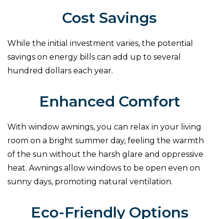
Cost Savings
While the initial investment varies, the potential
savings on energy bills can add up to several
hundred dollars each year.
Enhanced Comfort
With window awnings, you can relax in your living
room on a bright summer day, feeling the warmth
of the sun without the harsh glare and oppressive
heat. Awnings allow windows to be open even on
sunny days, promoting natural ventilation.
Eco-Friendly Options