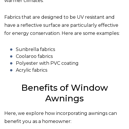
warmer climates.
Fabrics that are designed to be UV resistant and
have a reflective surface are particularly effective
for energy conservation. Here are some examples:
Sunbrella fabrics
Coolaroo fabrics
Polyester with PVC coating
Acrylic fabrics
Benefits of Window
Awnings
Here, we explore how incorporating awnings can
benefit you as a homeowner: