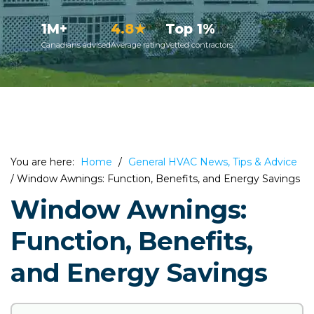
1M+
4.8★
Top 1%
Canadians advised
Average rating
Vetted contractors
You are here:
Home
/
General HVAC News, Tips & Advice
/
Window Awnings: Function, Benefits, and Energy Savings
Window Awnings:
Function, Benefits,
and Energy Savings