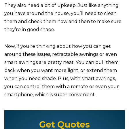
They also need a bit of upkeep. Just like anything
you have around the house, you’ll need to clean
them and check them now and then to make sure
they’re in good shape.
Now, if you’re thinking about how you can get
around these issues, retractable awnings or even
smart awnings are pretty neat. You can pull them
back when you want more light, or extend them
when you need shade. Plus, with smart awnings,
you can control them with a remote or even your
smartphone, which is super convenient.
Get Quotes