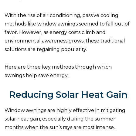
With the rise of air conditioning, passive cooling
methods like window awnings seemed to fall out of
favor. However, as energy costs climb and
environmental awareness grows, these traditional
solutions are regaining popularity.
Here are three key methods through which
awnings help save energy:
Reducing Solar Heat Gain
Window awnings are highly effective in mitigating
solar heat gain, especially during the summer
months when the sun’s rays are most intense.