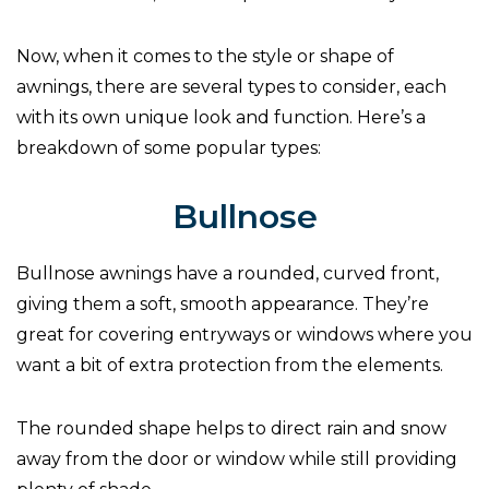
Now, when it comes to the style or shape of
awnings, there are several types to consider, each
with its own unique look and function. Here’s a
breakdown of some popular types:
Bullnose
Bullnose awnings have a rounded, curved front,
giving them a soft, smooth appearance. They’re
great for covering entryways or windows where you
want a bit of extra protection from the elements.
The rounded shape helps to direct rain and snow
away from the door or window while still providing