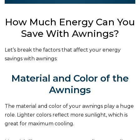
How Much Energy Can You
Save With Awnings?
Let’s break the factors that affect your energy
savings with awnings:
Material and Color of the
Awnings
The material and color of your awnings play a huge
role. Lighter colors reflect more sunlight, which is
great for maximum cooling.