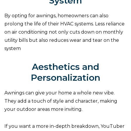
System
By opting for awnings, homeowners can also
prolong the life of their HVAC systems. Less reliance
on air conditioning not only cuts down on monthly
utility bills but also reduces wear and tear on the
system
Aesthetics and
Personalization
Awnings can give your home a whole new vibe.
They add a touch of style and character, making
your outdoor areas more inviting.
If you want a more in-depth breakdown, YouTuber