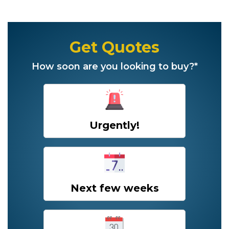
Get Quotes
How soon are you looking to buy?*
Urgently!
Next few weeks