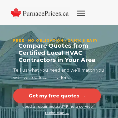
Skip
Skip
Skip
Skip
to
to
to
to
primary
main
primary
footer
navigation
content
sidebar
FREE · NO OBLIGATION · QUICK & EASY
Compare Quotes from
Certified Local HVAC
Contractors in Your Area
Tell us what you need and we’ll match you
with vetted local installers.
Get my free quotes →
Need a repair instead? Find a service
technician →