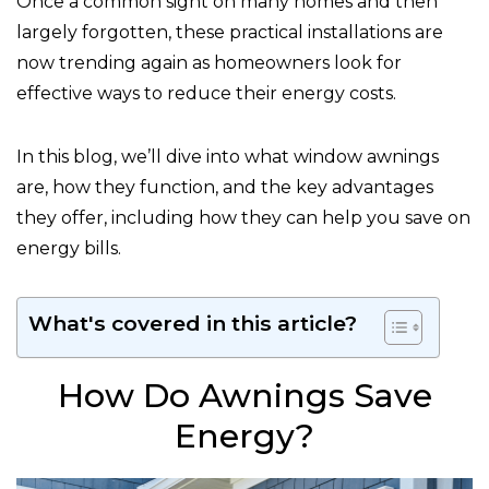
Once a common sight on many homes and then
largely forgotten, these practical installations are
now trending again as homeowners look for
effective ways to reduce their energy costs.
In this blog, we’ll dive into what window awnings
are, how they function, and the key advantages
they offer, including how they can help you save on
energy bills.
What's covered in this article?
How Do Awnings Save
Energy?