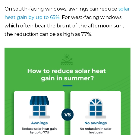
On south-facing windows, awnings can reduce
solar
heat gain by up to 65%
. For west-facing windows,
which often bear the brunt of the afternoon sun,
the reduction can be as high as 77%.