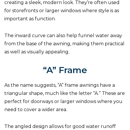
creating a sleek, modern look. They’re often used
for storefronts or larger windows where style is as
important as function.
The inward curve can also help funnel water away
from the base of the awning, making them practical
as well as visually appealing.
“A” Frame
As the name suggests, “A” frame awnings have a
triangular shape, much like the letter “A.” These are
perfect for doorways or larger windows where you
need to cover a wider area.
The angled design allows for good water runoff