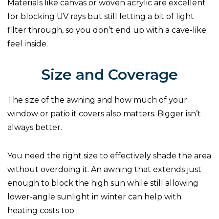
Materials like canvas or woven acrylic are excellent
for blocking UV rays but still letting a bit of light
filter through, so you don’t end up with a cave-like
feel inside.
Size and Coverage
The size of the awning and how much of your
window or patio it covers also matters. Bigger isn’t
always better.
You need the right size to effectively shade the area
without overdoing it. An awning that extends just
enough to block the high sun while still allowing
lower-angle sunlight in winter can help with
heating costs too.