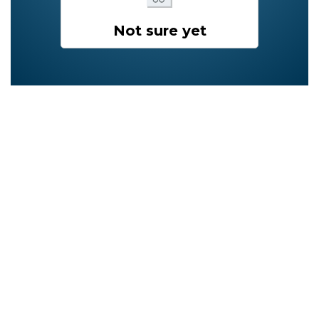
Not sure yet