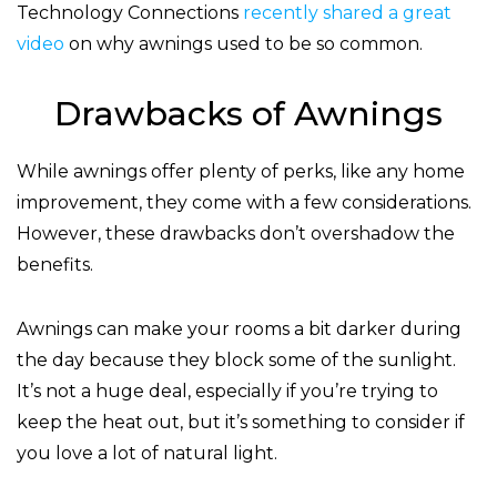
Technology Connections
recently shared a great
video
on why awnings used to be so common.
Drawbacks of Awnings
While awnings offer plenty of perks, like any home
improvement, they come with a few considerations.
However, these drawbacks don’t overshadow the
benefits.
Awnings can make your rooms a bit darker during
the day because they block some of the sunlight.
It’s not a huge deal, especially if you’re trying to
keep the heat out, but it’s something to consider if
you love a lot of natural light.