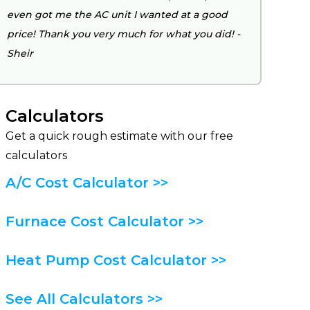
even got me the AC unit I wanted at a good
price! Thank you very much for what you did! -
Sheir
Calculators
Get a quick rough estimate with our free
calculators
A/C Cost Calculator >>
Furnace Cost Calculator >>
Heat Pump Cost Calculator >>
See All Calculators >>