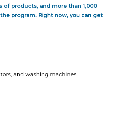
 of products, and more than 1,000
n the program. Right now, you can get
rators, and washing machines