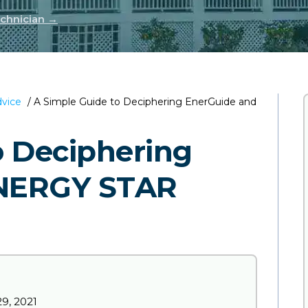
echnician →
dvice
/
A Simple Guide to Deciphering EnerGuide and
o Deciphering
ENERGY STAR
9, 2021