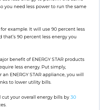
 so you need less power to run the same
or example. It will use 90 percent less
d that’s 90 percent less energy you
ajor benefit of ENERGY STAR products
equire less energy. Put simply,
r an ENERGY STAR appliance, you will
s to lower utility bills.
cut your overall energy bills by
30
es.