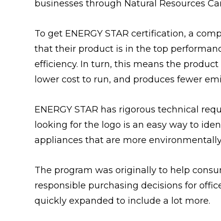
businesses through Natural Resources Ca
To get ENERGY STAR certification, a comp
that their product is in the top performanc
efficiency. In turn, this means the produc
lower cost to run, and produces fewer emi
ENERGY STAR has rigorous technical requir
looking for the logo is an easy way to id
appliances that are more environmentally 
The program was originally to help con
responsible purchasing decisions for offi
quickly expanded to include a lot more.