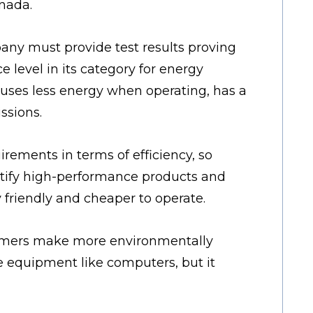
nada.
any must provide test results proving
e level in its category for energy
t uses less energy when operating, has a
ssions.
ements in terms of efficiency, so
entify high-performance products and
friendly and cheaper to operate.
sumers make more environmentally
ce equipment like computers, but it