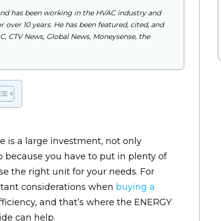
and has been working in the HVAC industry and
 over 10 years. He has been featured, cited, and
BC, CTV News, Global News, Moneysense, the
 is a large investment, not only
o because you have to put in plenty of
 the right unit for your needs. For
rtant considerations when
buying a
fficiency, and that’s where the ENERGY
de can help.