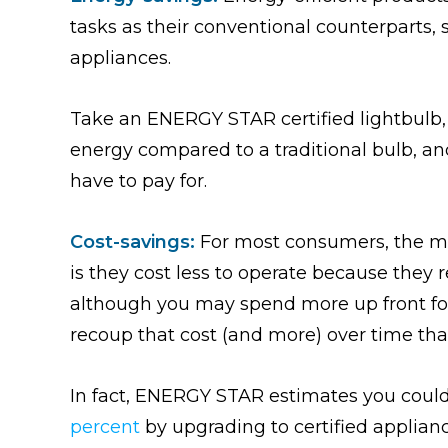
tasks as their conventional counterparts,
appliances.
Take an ENERGY STAR certified lightbulb, f
energy compared to a traditional bulb, an
have to pay for.
Cost-savings:
For most consumers, the m
is they cost less to operate because they r
although you may spend more up front fo
recoup that cost (and more) over time thank
In fact, ENERGY STAR estimates you could 
percent
by upgrading to certified applianc