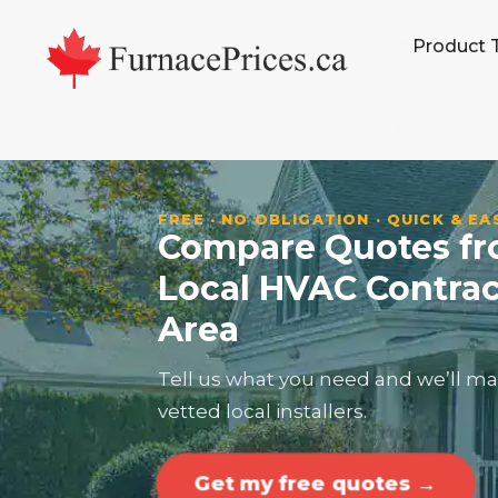
Skip
Skip
Skip
Skip
Product 
to
to
to
to
primary
main
primary
footer
navigation
content
sidebar
FREE · NO OBLIGATION · QUICK & EA
Compare Quotes fro
Local HVAC Contrac
Area
Tell us what you need and we’ll ma
vetted local installers.
Get my free quotes →