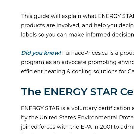
This guide will explain what ENERGY STA
products are involved, and help you de
labels so you can make informed decisio
Did you know!
FurnacePrices.ca is a pro
program as an advocate promoting enviro
efficient heating & cooling solutions for C
The ENERGY STAR Cert
ENERGY STAR is a voluntary certification
by the United States Environmental Prote
joined forces with the EPA in 2001 to adm