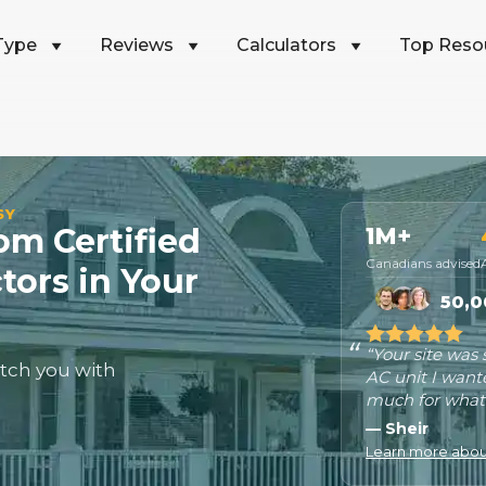
Type
Reviews
Calculators
Top Reso
SY
m Certified
1M+
Canadians advised
tors in Your
50,0
“Your site was
tch you with
AC unit I want
much for what 
— Sheir
Learn more about