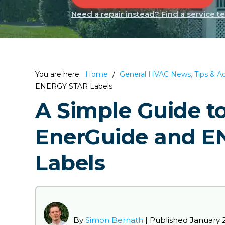
Need a repair instead? Find a service t
You are here:
Home
/
General HVAC News, Tips & A
ENERGY STAR Labels
A Simple Guide t
EnerGuide and 
Labels
By
Simon Bernath
| Published
January 2