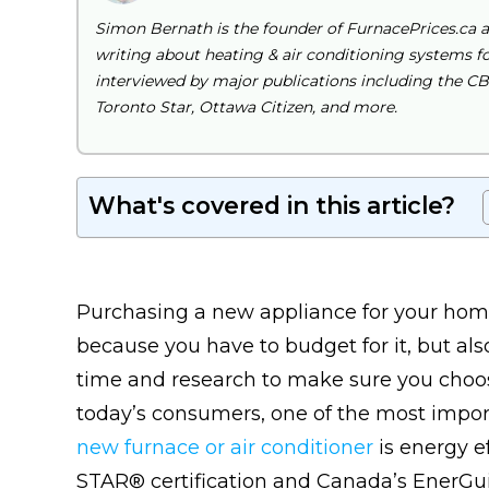
Simon Bernath is the founder of FurnacePrices.ca 
writing about heating & air conditioning systems for
interviewed by major publications including the C
Toronto Star, Ottawa Citizen, and more.
What's covered in this article?
Purchasing a new appliance for your home
because you have to budget for it, but als
time and research to make sure you choose
today’s consumers, one of the most impo
new furnace or air conditioner
is energy e
STAR® certification and Canada’s EnerGui