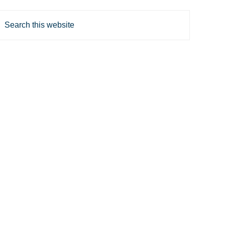
Search
his
website