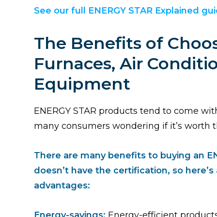
See our full ENERGY STAR Explained gu
The Benefits of Cho
Furnaces, Air Condit
Equipment
ENERGY STAR products tend to come with a
many consumers wondering if it’s worth t
There are many benefits to buying an 
doesn’t have the certification, so here’
advantages:
Energy-savings:
Energy-efficient product