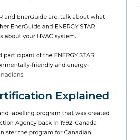
R and EnerGuide are, talk about what
t
cipher EnerGuide and ENERGY STAR
ns about your HVAC system.
ud participant of the ENERGY STAR
nmentally-friendly and energy-
anadians.
ification Explained
 and labelling program that was created
ction Agency back in 1992. Canada
inister the program for Canadian