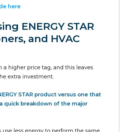
ide here
osing ENERGY STAR
ioners, and HVAC
 higher price tag, and this leaves
he extra investment.
ENERGY STAR product versus one that
s a quick breakdown of the major
s use less energy to perform the same