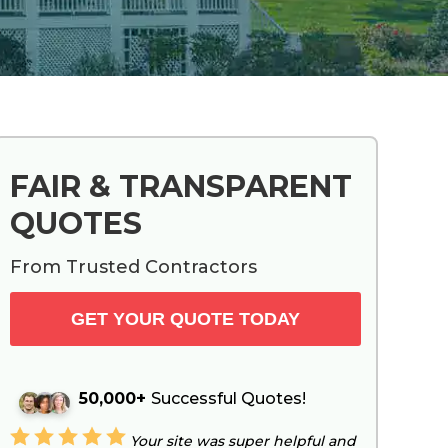
Primary
FAIR & TRANSPARENT
Sidebar
QUOTES
From Trusted Contractors
GET YOUR QUOTE TODAY
50,000+
Successful Quotes!
Your site was super helpful and