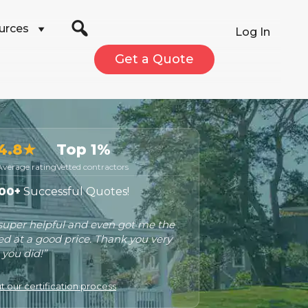
urces
Log In
Get a Quote
4.8★
Top 1%
Average rating
Vetted contractors
00+
Successful Quotes!
 super helpful and even got me the
ed at a good price. Thank you very
you did!”
 our certification process