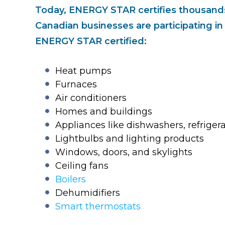
Today, ENERGY STAR certifies thousands
Canadian businesses are participating i
ENERGY STAR certified:
Heat pumps
Furnaces
Air conditioners
Homes and buildings
Appliances like dishwashers, refrige
Lightbulbs and lighting products
Windows, doors, and skylights
Ceiling fans
Boilers
Dehumidifiers
Smart thermostats