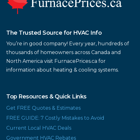
The Trusted Source for HVAC Info
You’re in good company! Every year, hundreds of
thousands of homeowners across Canada and
North America visit FurnacePrices.ca for
information about heating & cooling systems.
Top Resources & Quick Links
Get FREE Quotes & Estimates
FREE GUIDE: 7 Costly Mistakes to Avoid
Current Local HVAC Deals
Government HVAC Rebates