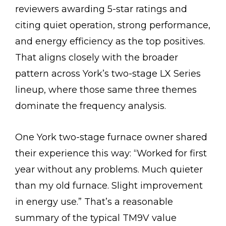
reviewers awarding 5-star ratings and
citing quiet operation, strong performance,
and energy efficiency as the top positives.
That aligns closely with the broader
pattern across York’s two-stage LX Series
lineup, where those same three themes
dominate the frequency analysis.
One York two-stage furnace owner shared
their experience this way: “Worked for first
year without any problems. Much quieter
than my old furnace. Slight improvement
in energy use.” That’s a reasonable
summary of the typical TM9V value