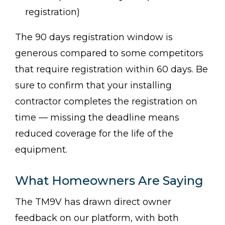
registration)
The 90 days registration window is
generous compared to some competitors
that require registration within 60 days. Be
sure to confirm that your installing
contractor completes the registration on
time — missing the deadline means
reduced coverage for the life of the
equipment.
What Homeowners Are Saying
The TM9V has drawn direct owner
feedback on our platform, with both