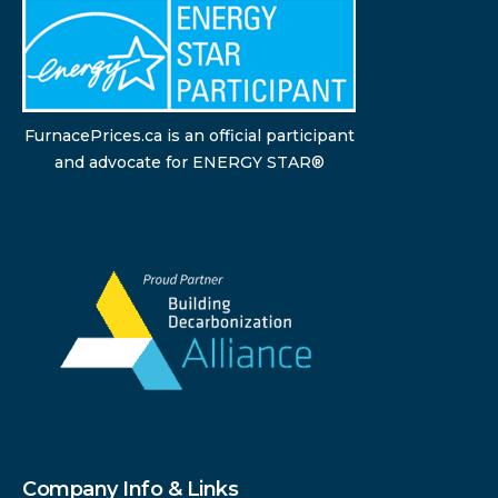
FurnacePrices.ca is an official participant
and advocate for ENERGY STAR®
Company Info & Links