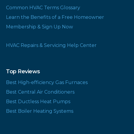
Common HVAC Terms Glossary
Learn the Benefits of a Free Homeowner
Membership & Sign Up Now
HVAC Repairs & Servicing Help Center
Top Reviews
Best High-efficiency Gas Furnaces
Best Central Air Conditioners
Best Ductless Heat Pumps
Best Boiler Heating Systems