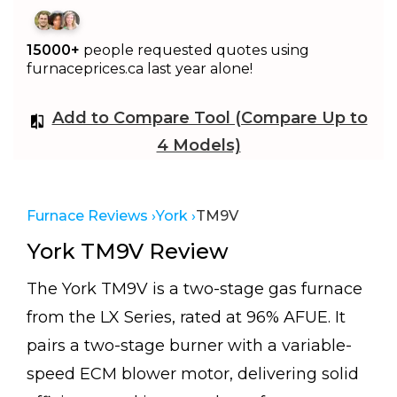
15000+
people requested quotes using
furnaceprices.ca last year alone!
Add to Compare Tool (Compare Up to
4 Models)
Furnace Reviews ›
York ›
TM9V
York TM9V Review
The York TM9V is a two-stage gas furnace
from the LX Series, rated at 96% AFUE. It
pairs a two-stage burner with a variable-
speed ECM blower motor, delivering solid