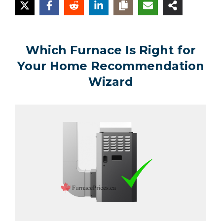
Which Furnace Is Right for
Your Home Recommendation
Wizard