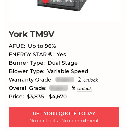
York TM9V
AFUE:
Up to 96%
ENERGY STAR ®:
Yes
Burner Type:
Dual Stage
Blower Type:
Variable Speed
Warranty Grade:
Unlock
Overall Grade:
Unlock
Price:
$3,835 - $4,670
GET YOUR QUOTE TODAY
No contracts • No commitment