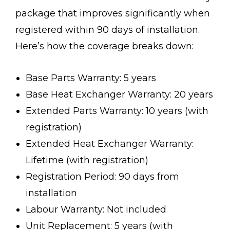
package that improves significantly when
registered within 90 days of installation.
Here’s how the coverage breaks down:
Base Parts Warranty: 5 years
Base Heat Exchanger Warranty: 20 years
Extended Parts Warranty: 10 years (with
registration)
Extended Heat Exchanger Warranty:
Lifetime (with registration)
Registration Period: 90 days from
installation
Labour Warranty: Not included
Unit Replacement: 5 years (with