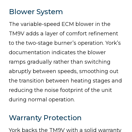
Blower System
The variable-speed ECM blower in the
TM9V adds a layer of comfort refinement
to the two-stage burner’s operation. York’s
documentation indicates the blower
ramps gradually rather than switching
abruptly between speeds, smoothing out
the transition between heating stages and
reducing the noise footprint of the unit
during normal operation.
Warranty Protection
York backs the TM9V with a solid warranty