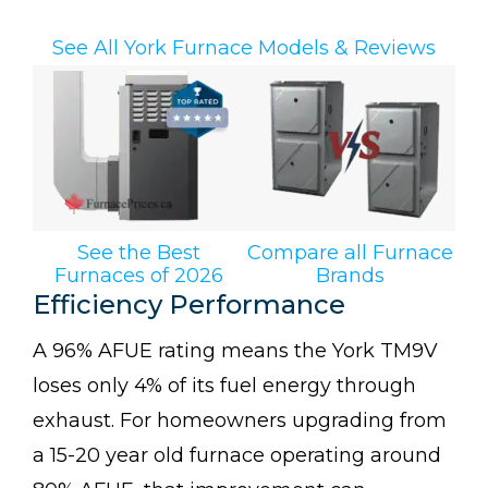
See All York Furnace Models & Reviews
See the Best
Compare all Furnace
Furnaces of 2026
Brands
Efficiency Performance
A 96% AFUE rating means the York TM9V
loses only 4% of its fuel energy through
exhaust. For homeowners upgrading from
a 15-20 year old furnace operating around