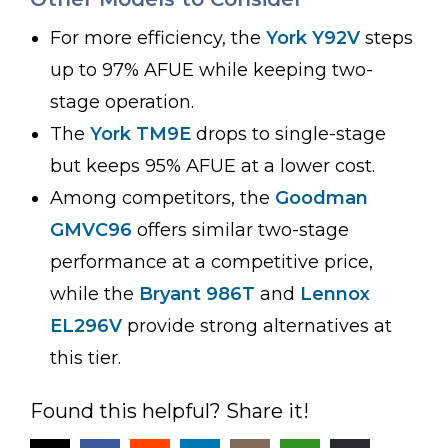
For more efficiency, the
York Y92V
steps
up to 97% AFUE while keeping two-
stage operation.
The
York TM9E
drops to single-stage
but keeps 95% AFUE at a lower cost.
Among competitors, the
Goodman
GMVC96
offers similar two-stage
performance at a competitive price,
while the
Bryant 986T
and
Lennox
EL296V
provide strong alternatives at
this tier.
Found this helpful? Share it!