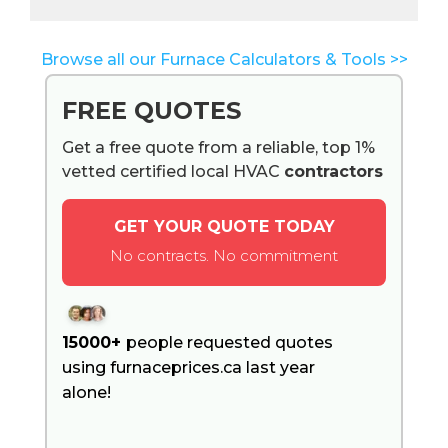
Browse all our Furnace Calculators & Tools >>
FREE QUOTES
Get a free quote from a reliable, top 1%
vetted certified local HVAC
contractors
GET YOUR QUOTE TODAY
No contracts. No commitment
15000+
people requested quotes
using furnaceprices.ca last year
alone!