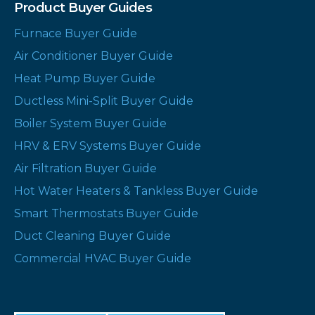
Product Buyer Guides
Furnace Buyer Guide
Air Conditioner Buyer Guide
Heat Pump Buyer Guide
Ductless Mini-Split Buyer Guide
Boiler System Buyer Guide
HRV & ERV Systems Buyer Guide
Air Filtration Buyer Guide
Hot Water Heaters & Tankless Buyer Guide
Smart Thermostats Buyer Guide
Duct Cleaning Buyer Guide
Commercial HVAC Buyer Guide