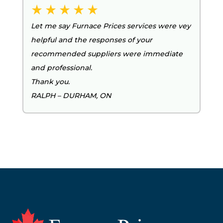
Let me say Furnace Prices services were vey
helpful and the responses of your
recommended suppliers were immediate
and professional.
Thank you.
RALPH – DURHAM, ON
Footer