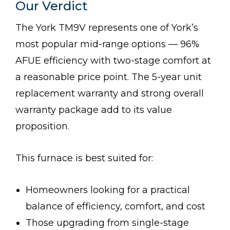
Our Verdict
The York TM9V represents one of York’s
most popular mid-range options — 96%
AFUE efficiency with two-stage comfort at
a reasonable price point. The 5-year unit
replacement warranty and strong overall
warranty package add to its value
proposition.
This furnace is best suited for:
Homeowners looking for a practical
balance of efficiency, comfort, and cost
Those upgrading from single-stage