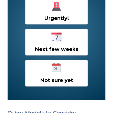
Urgently!
Next few weeks
Not sure yet
Other Models to Consider