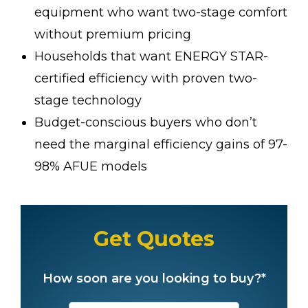
equipment who want two-stage comfort
without premium pricing
Households that want ENERGY STAR-
certified efficiency with proven two-
stage technology
Budget-conscious buyers who don’t
need the marginal efficiency gains of 97-
98% AFUE models
Get Quotes
How soon are you looking to buy?*