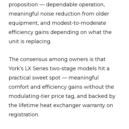
proposition — dependable operation,
meaningful noise reduction from older
equipment, and modest-to-moderate
efficiency gains depending on what the
unit is replacing.
The consensus among owners is that
York’s LX Series two-stage models hit a
practical sweet spot — meaningful
comfort and efficiency gains without the
modulating-tier price tag, and backed by
the lifetime heat exchanger warranty on
registration.