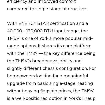
efficiency and improved comfort
compared to single-stage alternatives.
With ENERGY STAR certification and a
40,000 – 120,000 BTU input range, the
TM9V is one of York’s more popular mid-
range options. It shares its core platform
with the TM9Y — the key difference being
the TM9V’s broader availability and
slightly different chassis configuration. For
homeowners looking for a meaningful
upgrade from basic single-stage heating
without paying flagship prices, the TM9V
is a well-positioned option in York’s lineup.