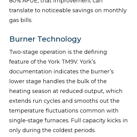
80% AFUE, that improvement can
translate to noticeable savings on monthly
gas bills.
Burner Technology
Two-stage operation is the defining
feature of the York TM9V. York’s
documentation indicates the burner’s
lower stage handles the bulk of the
heating season at reduced output, which
extends run cycles and smooths out the
temperature fluctuations common with
single-stage furnaces. Full capacity kicks in
only during the coldest periods.