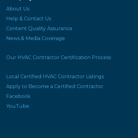
About Us
Help & Contact Us
Content Quality Assurance
News & Media Coverage
Our HVAC Contractor Certification Process
Local Certified HVAC Contractor Listings
Apply to Become a Certified Contractor
Facebook
YouTube