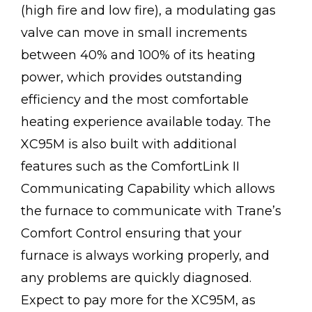
(high fire and low fire), a modulating gas
valve can move in small increments
between 40% and 100% of its heating
power, which provides outstanding
efficiency and the most comfortable
heating experience available today. The
XC95M is also built with additional
features such as the ComfortLink II
Communicating Capability which allows
the furnace to communicate with Trane’s
Comfort Control ensuring that your
furnace is always working properly, and
any problems are quickly diagnosed.
Expect to pay more for the XC95M, as