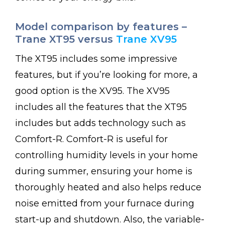
Model comparison by features –
Trane XT95 versus
Trane XV95
The XT95 includes some impressive
features, but if you’re looking for more, a
good option is the XV95. The XV95
includes all the features that the XT95
includes but adds technology such as
Comfort-R. Comfort-R is useful for
controlling humidity levels in your home
during summer, ensuring your home is
thoroughly heated and also helps reduce
noise emitted from your furnace during
start-up and shutdown. Also, the variable-