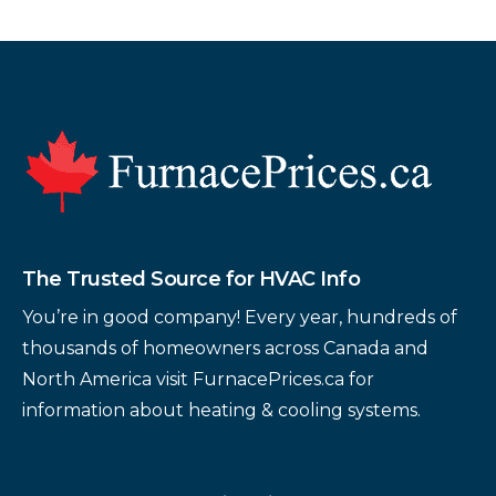
Footer
The Trusted Source for HVAC Info
You’re in good company! Every year, hundreds of
thousands of homeowners across Canada and
North America visit FurnacePrices.ca for
information about heating & cooling systems.