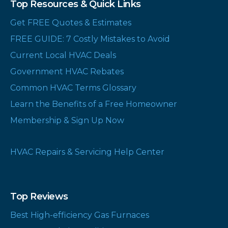
Top Resources & Quick Links
Get FREE Quotes & Estimates
FREE GUIDE: 7 Costly Mistakes to Avoid
Current Local HVAC Deals
Government HVAC Rebates
Common HVAC Terms Glossary
Learn the Benefits of a Free Homeowner
Membership & Sign Up Now
HVAC Repairs & Servicing Help Center
Top Reviews
Best High-efficiency Gas Furnaces