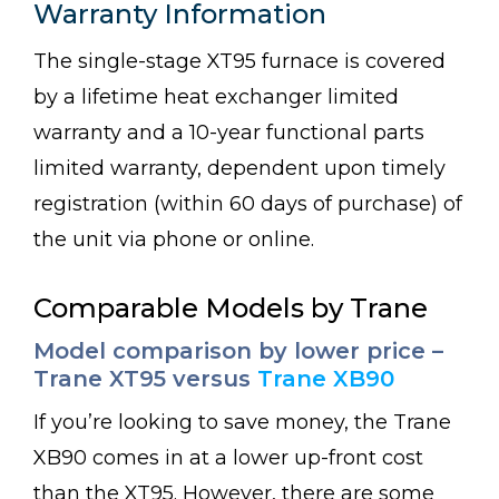
Warranty Information
The single-stage XT95 furnace is covered
by a lifetime heat exchanger limited
warranty and a 10-year functional parts
limited warranty, dependent upon timely
registration (within 60 days of purchase) of
the unit via phone or online.
Comparable Models by Trane
Model comparison by lower price –
Trane XT95 versus
Trane XB90
If you’re looking to save money, the Trane
XB90 comes in at a lower up-front cost
than the XT95. However, there are some