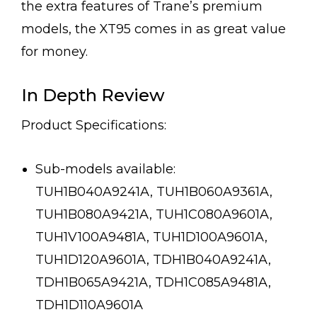
the extra features of Trane’s premium
models, the XT95 comes in as great value
for money.
In Depth Review
Product Specifications:
Sub-models available:
TUH1B040A9241A, TUH1B060A9361A,
TUH1B080A9421A, TUH1C080A9601A,
TUH1V100A9481A, TUH1D100A9601A,
TUH1D120A9601A, TDH1B040A9241A,
TDH1B065A9421A, TDH1C085A9481A,
TDH1D110A9601A