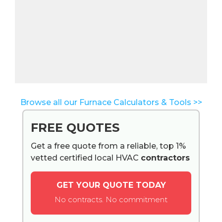
Browse all our Furnace Calculators & Tools >>
FREE QUOTES
Get a free quote from a reliable, top 1%
vetted certified local HVAC
contractors
GET YOUR QUOTE TODAY
No contracts. No commitment