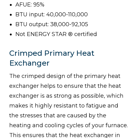
AFUE: 95%
BTU input: 40,000-110,000
BTU output: 38,000-92,105
Not ENERGY STAR ® certified
Crimped Primary Heat
Exchanger
The crimped design of the primary heat
exchanger helps to ensure that the heat
exchanger is as strong as possible, which
makes it highly resistant to fatigue and
the stresses that are caused by the
heating and cooling cycles of your furnace.
This ensures that the heat exchanger in