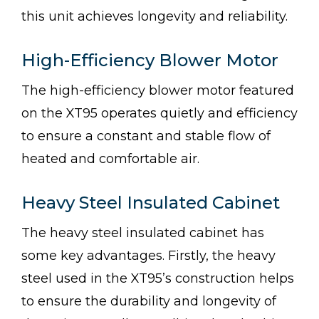
this unit achieves longevity and reliability.
High-Efficiency Blower Motor
The high-efficiency blower motor featured
on the XT95 operates quietly and efficiency
to ensure a constant and stable flow of
heated and comfortable air.
Heavy Steel Insulated Cabinet
The heavy steel insulated cabinet has
some key advantages. Firstly, the heavy
steel used in the XT95’s construction helps
to ensure the durability and longevity of