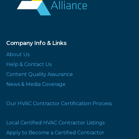
Company Info & Links
About Us
Help & Contact Us
Content Quality Assurance
News & Media Coverage
Our HVAC Contractor Certification Process
Local Certified HVAC Contractor Listings
Apply to Become a Certified Contractor