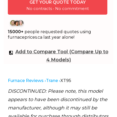
GET YOUR QUOTE TODAY
No contracts • No commitment
15000+
people requested quotes using
furnaceprices.ca last year alone!
Add to Compare Tool (Compare Up to
4 Models)
Furnace Reviews ›
Trane ›
XT95
DISCONTINUED: Please note, this model
appears to have been discontinued by the
manufacturer, although it may still be
available for purchase through distributors