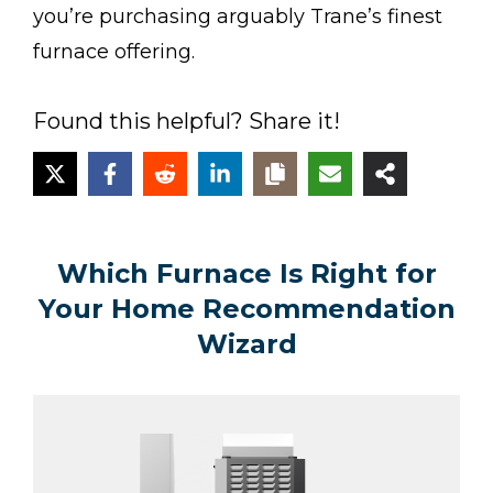
you’re purchasing arguably Trane’s finest
furnace offering.
Found this helpful? Share it!
Which Furnace Is Right for
Your Home Recommendation
Wizard