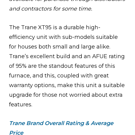
and contractors for some time.
The Trane XT95 is a durable high-
efficiency unit with sub-models suitable
for houses both small and large alike.
Trane’s excellent build and an AFUE rating
of 95% are the standout features of this
furnace, and this, coupled with great
warranty options, make this unit a suitable
upgrade for those not worried about extra
features.
Trane Brand Overall Rating & Average
Price