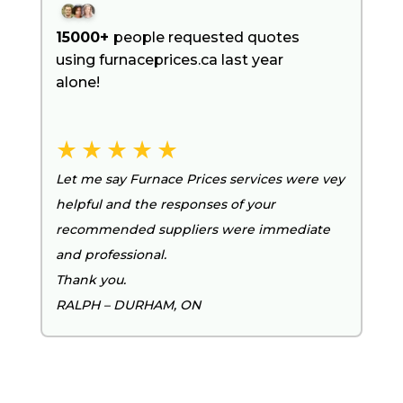
15000+
people requested quotes
using furnaceprices.ca last year
alone!
Let me say Furnace Prices services were vey
helpful and the responses of your
recommended suppliers were immediate
and professional.
Thank you.
RALPH – DURHAM, ON