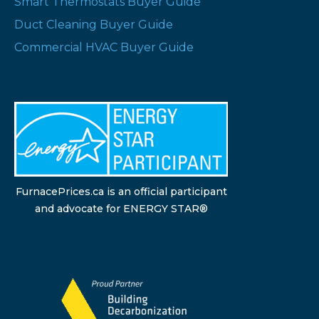
Smart Thermostats Buyer Guide
Duct Cleaning Buyer Guide
Commercial HVAC Buyer Guide
FurnacePrices.ca is an official participant
and advocate for ENERGY STAR®