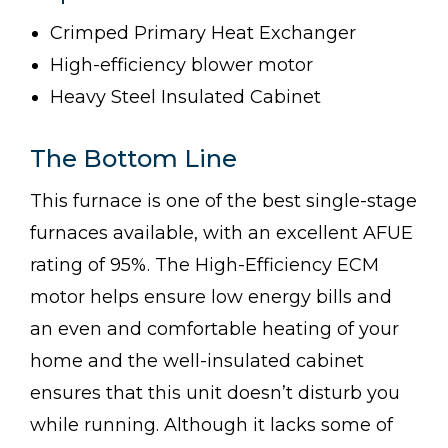
Crimped Primary Heat Exchanger
High-efficiency blower motor
Heavy Steel Insulated Cabinet
The Bottom Line
This furnace is one of the best single-stage
furnaces available, with an excellent AFUE
rating of 95%. The High-Efficiency ECM
motor helps ensure low energy bills and
an even and comfortable heating of your
home and the well-insulated cabinet
ensures that this unit doesn’t disturb you
while running. Although it lacks some of