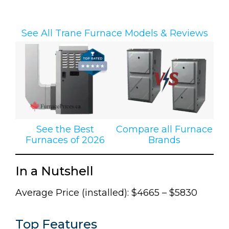
See All Trane Furnace Models & Reviews
See the Best
Compare all Furnace
Furnaces of 2026
Brands
In a Nutshell
Average Price (installed): $4665 – $5830
Top Features