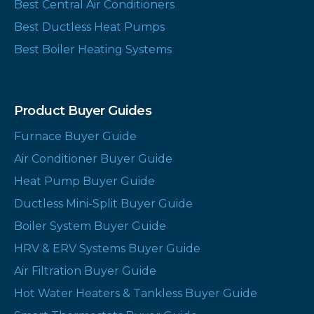
Best Central Air Conditioners
Best Ductless Heat Pumps
Best Boiler Heating Systems
Product Buyer Guides
Furnace Buyer Guide
Air Conditioner Buyer Guide
Heat Pump Buyer Guide
Ductless Mini-Split Buyer Guide
Boiler System Buyer Guide
HRV & ERV Systems Buyer Guide
Air Filtration Buyer Guide
Hot Water Heaters & Tankless Buyer Guide