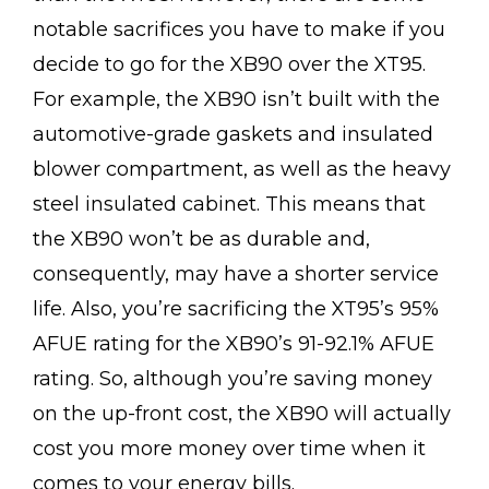
notable sacrifices you have to make if you
decide to go for the XB90 over the XT95.
For example, the XB90 isn’t built with the
automotive-grade gaskets and insulated
blower compartment, as well as the heavy
steel insulated cabinet. This means that
the XB90 won’t be as durable and,
consequently, may have a shorter service
life. Also, you’re sacrificing the XT95’s 95%
AFUE rating for the XB90’s 91-92.1% AFUE
rating. So, although you’re saving money
on the up-front cost, the XB90 will actually
cost you more money over time when it
comes to your energy bills.