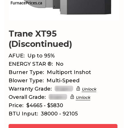
Trane XT95
(Discontinued)
AFUE:
Up to 95%
ENERGY STAR ®:
No
Burner Type:
Multiport Inshot
Blower Type:
Multi-Speed
Warranty Grade:
Unlock
Overall Grade:
Unlock
Price:
$4665 - $5830
BTU Input:
38000 - 92105