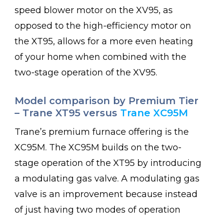
speed blower motor on the XV95, as
opposed to the high-efficiency motor on
the XT95, allows for a more even heating
of your home when combined with the
two-stage operation of the XV95.
Model comparison by Premium Tier
– Trane XT95 versus
Trane XC95M
Trane’s premium furnace offering is the
XC95M. The XC95M builds on the two-
stage operation of the XT95 by introducing
a modulating gas valve. A modulating gas
valve is an improvement because instead
of just having two modes of operation