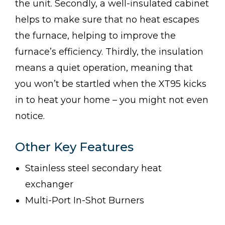
the unit. Secondly, a well-insulated cabinet
helps to make sure that no heat escapes
the furnace, helping to improve the
furnace’s efficiency. Thirdly, the insulation
means a quiet operation, meaning that
you won’t be startled when the XT95 kicks
in to heat your home – you might not even
notice.
Other Key Features
Stainless steel secondary heat
exchanger
Multi-Port In-Shot Burners