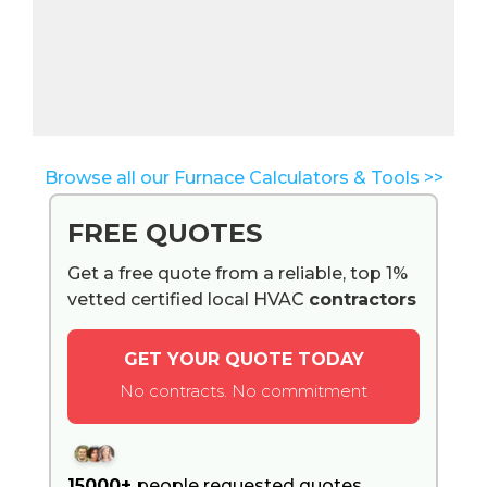
Browse all our Furnace Calculators & Tools >>
FREE QUOTES
Get a free quote from a reliable, top 1%
vetted certified local HVAC
contractors
GET YOUR QUOTE TODAY
No contracts. No commitment
15000+
people requested quotes