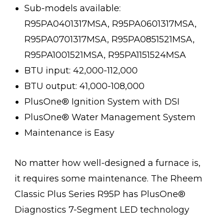
Sub-models available:
R95PA0401317MSA, R95PA0601317MSA,
R95PA0701317MSA, R95PA0851521MSA,
R95PA1001521MSA, R95PA1151524MSA
BTU input: 42,000-112,000
BTU output: 41,000-108,000
PlusOne® Ignition System with DSI
PlusOne® Water Management System
Maintenance is Easy
No matter how well-designed a furnace is,
it requires some maintenance. The Rheem
Classic Plus Series R95P has PlusOne®
Diagnostics 7-Segment LED technology