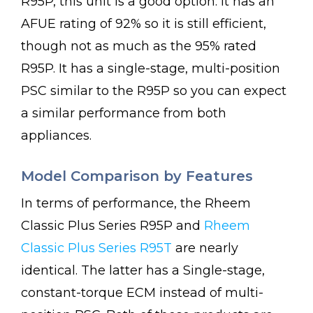
R95P, this unit is a good option. It has an
AFUE rating of 92% so it is still efficient,
though not as much as the 95% rated
R95P. It has a single-stage, multi-position
PSC similar to the R95P so you can expect
a similar performance from both
appliances.
Model Comparison by Features
In terms of performance, the Rheem
Classic Plus Series R95P and
Rheem
Classic Plus Series R95T
are nearly
identical. The latter has a Single-stage,
constant-torque ECM instead of multi-