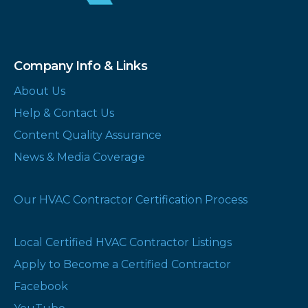
Company Info & Links
About Us
Help & Contact Us
Content Quality Assurance
News & Media Coverage
Our HVAC Contractor Certification Process
Local Certified HVAC Contractor Listings
Apply to Become a Certified Contractor
Facebook