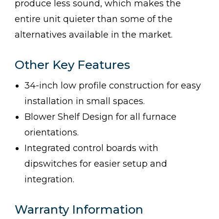
produce less sound, which makes the
entire unit quieter than some of the
alternatives available in the market.
Other Key Features
34-inch low profile construction for easy
installation in small spaces.
Blower Shelf Design for all furnace
orientations.
Integrated control boards with
dipswitches for easier setup and
integration.
Warranty Information