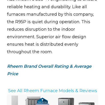
reliable heating and durability. Like all
furnaces manufactured by this company,
the R95P is quiet during operation. This
reduces disruption to the indoor
environment. Superior air flow design
ensures heat is distributed evenly
throughout the room.
Rheem
Brand Overall Rating & Average
Price
See All Rheem Furnace Models & Reviews