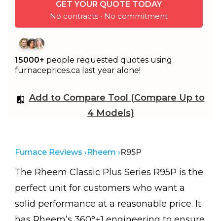
GET YOUR QUOTE TODAY
No contracts • No commitment
15000+
people requested quotes using
furnaceprices.ca last year alone!
Add to Compare Tool (Compare Up to
4 Models)
Furnace Reviews ›
Rheem ›
R95P
The Rheem Classic Plus Series R95P is the
perfect unit for customers who want a
solid performance at a reasonable price. It
has Rheem’s 360°+1 engineering to ensure