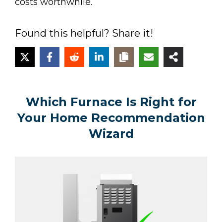
costs worthwhile.
Found this helpful? Share it!
Which Furnace Is Right for
Your Home Recommendation
Wizard