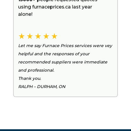
using furnaceprices.ca last year
alone!
Let me say Furnace Prices services were vey
helpful and the responses of your
recommended suppliers were immediate
and professional.
Thank you.
RALPH – DURHAM, ON