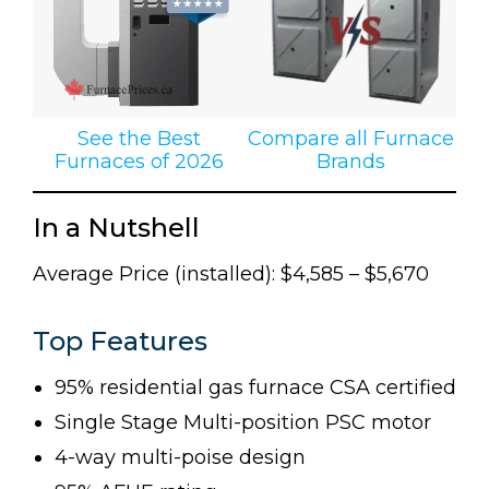
See the Best
Compare all Furnace
Furnaces of 2026
Brands
In a Nutshell
Average Price (installed): $4,585 – $5,670
Top Features
95% residential gas furnace CSA certified
Single Stage Multi-position PSC motor
4-way multi-poise design