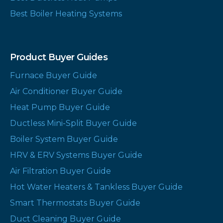
Best Boiler Heating Systems
Product Buyer Guides
Furnace Buyer Guide
Air Conditioner Buyer Guide
Heat Pump Buyer Guide
Ductless Mini-Split Buyer Guide
Boiler System Buyer Guide
HRV & ERV Systems Buyer Guide
Air Filtration Buyer Guide
Hot Water Heaters & Tankless Buyer Guide
Smart Thermostats Buyer Guide
Duct Cleaning Buyer Guide