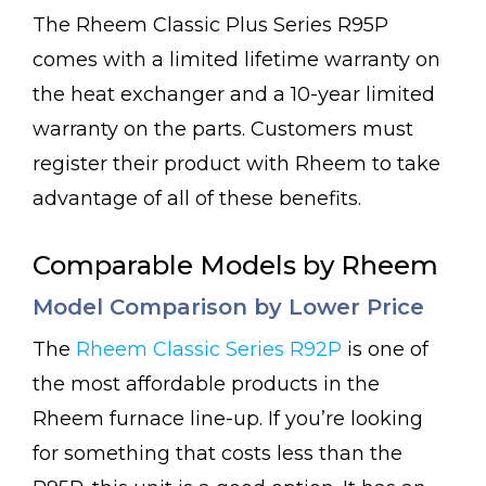
The Rheem Classic Plus Series R95P
comes with a limited lifetime warranty on
the heat exchanger and a 10-year limited
warranty on the parts. Customers must
register their product with Rheem to take
advantage of all of these benefits.
Comparable Models by Rheem
Model Comparison by Lower Price
The
Rheem Classic Series R92P
is one of
the most affordable products in the
Rheem furnace line-up. If you’re looking
for something that costs less than the