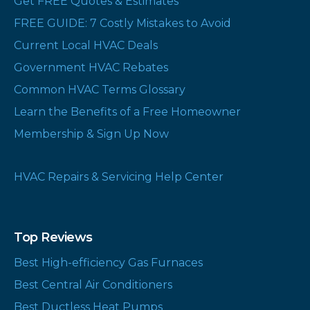
Get FREE Quotes & Estimates
FREE GUIDE: 7 Costly Mistakes to Avoid
Current Local HVAC Deals
Government HVAC Rebates
Common HVAC Terms Glossary
Learn the Benefits of a Free Homeowner
Membership & Sign Up Now
HVAC Repairs & Servicing Help Center
Top Reviews
Best High-efficiency Gas Furnaces
Best Central Air Conditioners
Best Ductless Heat Pumps