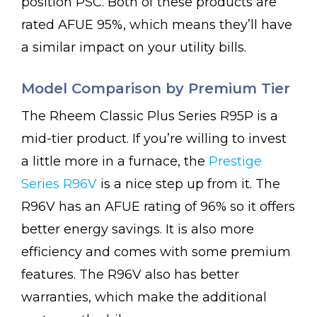
position PSC. Both of these products are
rated AFUE 95%, which means they’ll have
a similar impact on your utility bills.
Model Comparison by Premium Tier
The Rheem Classic Plus Series R95P is a
mid-tier product. If you’re willing to invest
a little more in a furnace, the
Prestige
Series R96V
is a nice step up from it. The
R96V has an AFUE rating of 96% so it offers
better energy savings. It is also more
efficiency and comes with some premium
features. The R96V also has better
warranties, which make the additional