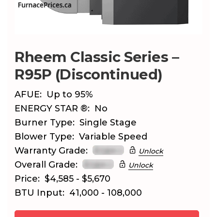
Rheem Classic Series –
R95P (Discontinued)
AFUE:
Up to 95%
ENERGY STAR ®:
No
Burner Type:
Single Stage
Blower Type:
Variable Speed
Warranty Grade:
Unlock
Overall Grade:
Unlock
Price:
$4,585 - $5,670
BTU Input:
41,000 - 108,000