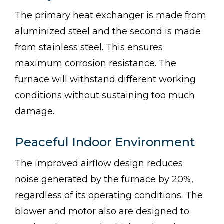
The primary heat exchanger is made from
aluminized steel and the second is made
from stainless steel. This ensures
maximum corrosion resistance. The
furnace will withstand different working
conditions without sustaining too much
damage.
Peaceful Indoor Environment
The improved airflow design reduces
noise generated by the furnace by 20%,
regardless of its operating conditions. The
blower and motor also are designed to