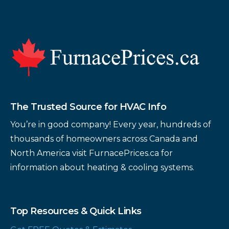
Footer
The Trusted Source for HVAC Info
You’re in good company! Every year, hundreds of
thousands of homeowners across Canada and
North America visit FurnacePrices.ca for
information about heating & cooling systems.
Top Resources & Quick Links