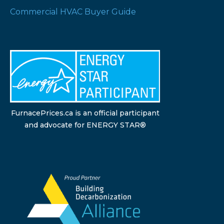
Commercial HVAC Buyer Guide
FurnacePrices.ca is an official participant
and advocate for ENERGY STAR®