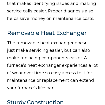
that makes identifying issues and making
service calls easier. Proper diagnosis also
helps save money on maintenance costs.
Removable Heat Exchanger
The removable heat exchanger doesn’t
just make servicing easier, but can also
make replacing components easier. A
furnace’s heat exchanger experiences a lot
of wear over time so easy access to it for
maintenance or replacement can extend
your furnace’s lifespan.
Sturdy Construction