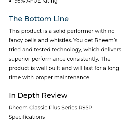
95% AFUE rating
The Bottom Line
This product is a solid performer with no
fancy bells and whistles. You get Rheem’s
tried and tested technology, which delivers
superior performance consistently. The
product is well built and will last for a long
time with proper maintenance.
In Depth Review
Rheem Classic Plus Series R95P
Specifications