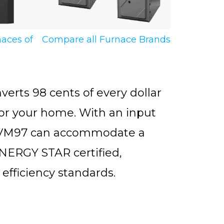
naces of
Compare all Furnace Brands
ts 98 cents of every dollar
for your home. With an input
AMVM97 can accommodate a
NERGY STAR certified,
efficiency standards.