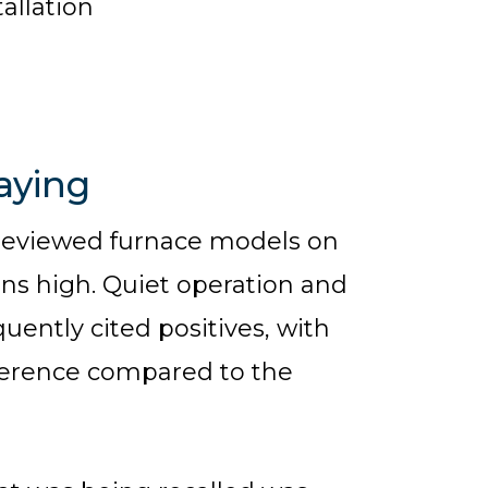
allation
aying
reviewed furnace models on
uns high. Quiet operation and
uently cited positives, with
ference compared to the