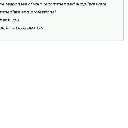
he responses of your recommended suppliers were
mmediate and professional.
hank you.
ALPH – DURHAM, ON