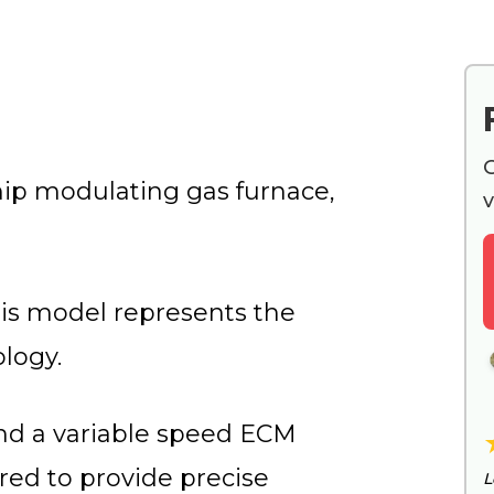
G
p modulating gas furnace,
v
is model represents the
logy.
nd a variable speed ECM
ed to provide precise
L