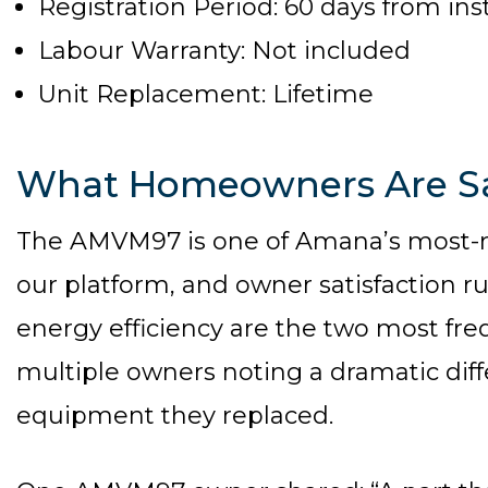
Registration Period: 60 days from inst
Labour Warranty: Not included
Unit Replacement: Lifetime
What Homeowners Are S
The AMVM97 is one of Amana’s most-
our platform, and owner satisfaction r
energy efficiency are the two most freq
multiple owners noting a dramatic dif
equipment they replaced.