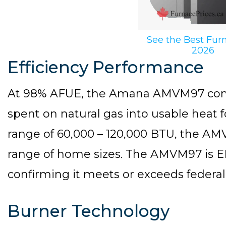
See the Best Fur
2026
Efficiency Performance
At 98% AFUE, the Amana AMVM97 conver
spent on natural gas into usable heat 
range of 60,000 – 120,000 BTU, the 
range of home sizes. The AMVM97 is E
confirming it meets or exceeds federal 
Burner Technology