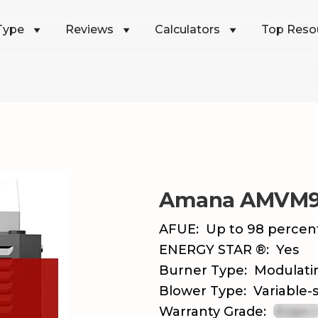
Type
Reviews
Calculators
Top Reso
Amana AMVM
AFUE:
Up to 98 percen
ENERGY STAR ®:
Yes
Burner Type:
Modulati
Blower Type:
Variable-
Warranty Grade: