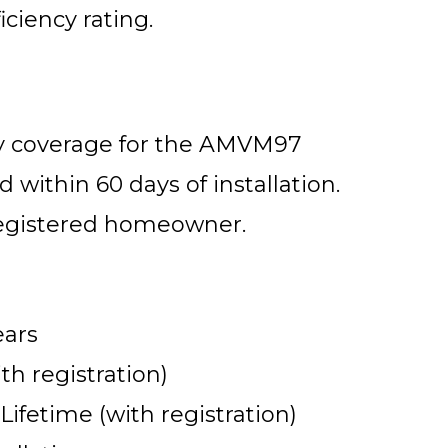
iciency rating.
ty coverage for the AMVM97
 within 60 days of installation.
 registered homeowner.
ears
th registration)
fetime (with registration)