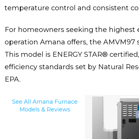
temperature control and consistent c
For homeowners seeking the highest e
operation Amana offers, the AMVM97 sit
This model is ENERGY STAR® certified,
efficiency standards set by Natural Re
EPA.
See All Amana Furnace
Models & Reviews