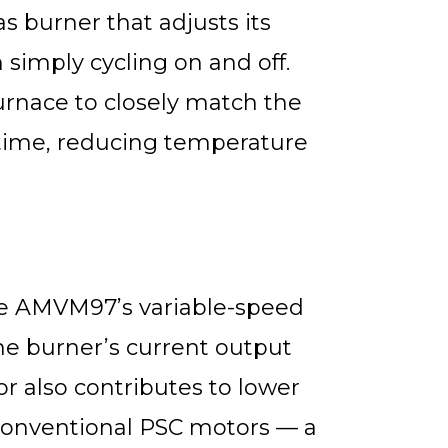
 burner that adjusts its
 simply cycling on and off.
furnace to closely match the
time, reducing temperature
he AMVM97’s variable-speed
he burner’s current output
r also contributes to lower
conventional PSC motors — a