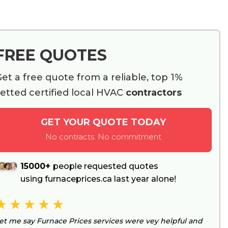
FREE QUOTES
et a free quote from a reliable, top 1%
etted certified local HVAC
contractors
GET YOUR QUOTE TODAY
No contracts. No commitment
15000+
people requested quotes
using furnaceprices.ca last year alone!
et me say Furnace Prices services were vey helpful and