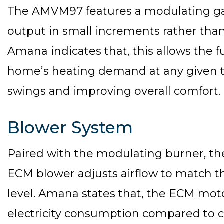
The AMVM97 features a modulating gas
output in small increments rather than
Amana indicates that, this allows the 
home’s heating demand at any given 
swings and improving overall comfort.
Blower System
Paired with the modulating burner, t
ECM blower adjusts airflow to match t
level. Amana states that, the ECM moto
electricity consumption compared to 