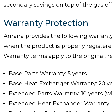
secondary savings on top of the gas eff
Warranty Protection
Amana provides the following warran
when the product is properly registered
Warranty terms apply to the original,
Base Parts Warranty: 5 years
Base Heat Exchanger Warranty: 20 y
Extended Parts Warranty: 10 years (wi
Extended Heat Exchanger Warranty: Li