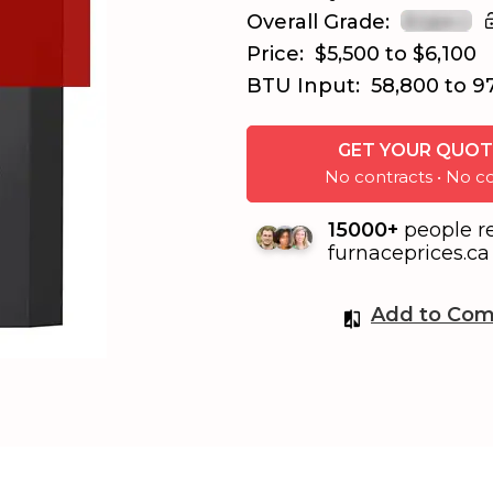
Overall Grade:
Price:
$5,500 to $6,100
BTU Input:
58,800 to 9
GET YOUR QUOT
No contracts • No
15000+
people r
furnaceprices.ca 
Add to Com