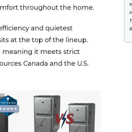
t
omfort throughout the home.
i
T
fficiency and quietest
R
s at the top of the lineup.
 meaning it meets strict
sources Canada and the U.S.