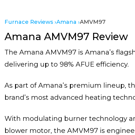
Furnace Reviews ›
Amana ›
AMVM97
Amana AMVM97 Review
The Amana AMVM97 is Amana’s flagshi
delivering up to 98% AFUE efficiency.
As part of Amana’s premium lineup, th
brand’s most advanced heating techno
With modulating burner technology a
blower motor, the AMVM97 is engineer