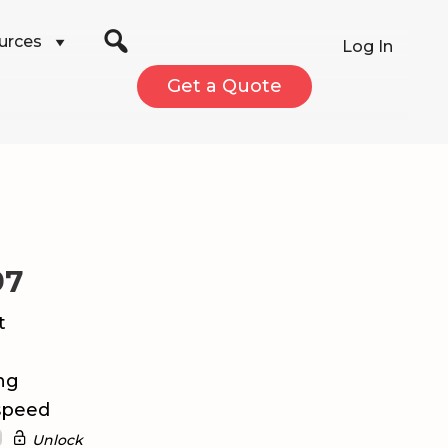
urces
Log In
Get a Quote
97
t
ng
speed
Unlock