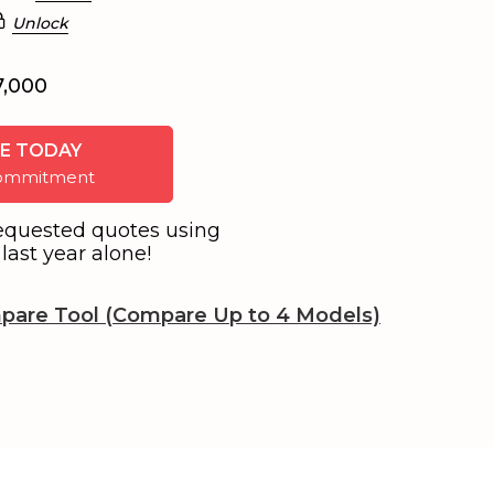
Unlock
7,000
E TODAY
 commitment
equested quotes using
last year alone!
pare Tool (Compare Up to 4 Models)