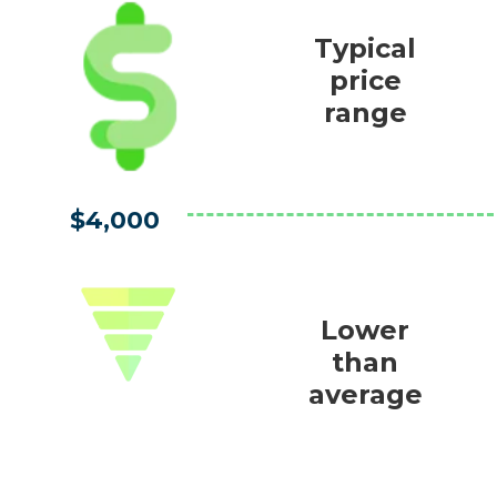
Typical
price
range
$4,000
Lower
than
average