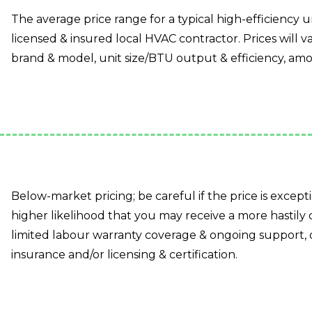
The average price range for a typical high-efficiency un
licensed & insured local HVAC contractor. Prices will va
brand & model, unit size/BTU output & efficiency, amo
Below-market pricing; be careful if the price is except
higher likelihood that you may receive a more hastily
limited labour warranty coverage & ongoing support, 
insurance and/or licensing & certification.