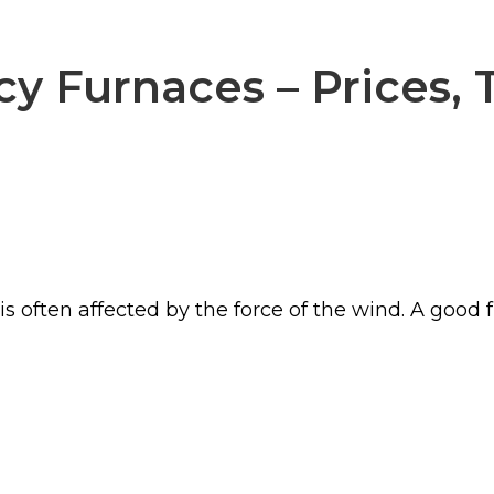
cy Furnaces – Prices, 
s often affected by the force of the wind. A good 