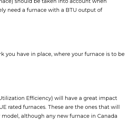
urnace) should be taken into account when
kely need a furnace with a BTU output of
 you have in place, where your furnace is to be
tilization Efficiency) will have a great impact
E rated furnaces. These are the ones that will
cy model, although any new furnace in Canada