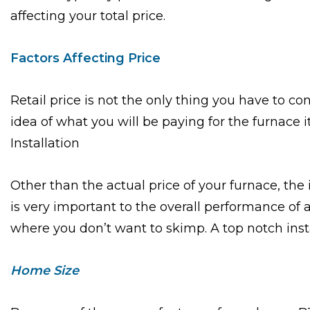
affecting your total price.
Factors Affecting Price
Retail price is not the only thing you have to 
idea of what you will be paying for the furnace i
Installation
Other than the actual price of your furnace, the 
is very important to the overall performance of 
where you don’t want to skimp. A top notch install
Home Size