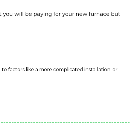
t you will be paying for your new furnace but
o factors like a more complicated installation, or