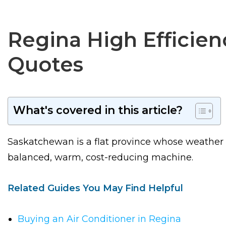
Regina High Efficien
Quotes
What's covered in this article?
Saskatchewan is a flat province whose weather i
balanced, warm, cost-reducing machine.
Related Guides You May Find Helpful
Buying an Air Conditioner in Regina