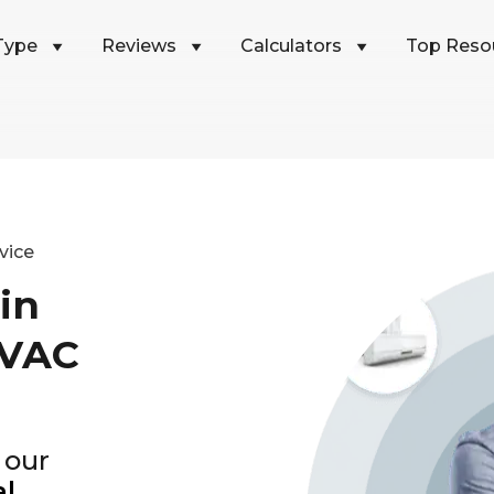
Type
Reviews
Calculators
Top Reso
vice
in
HVAC
 our
al