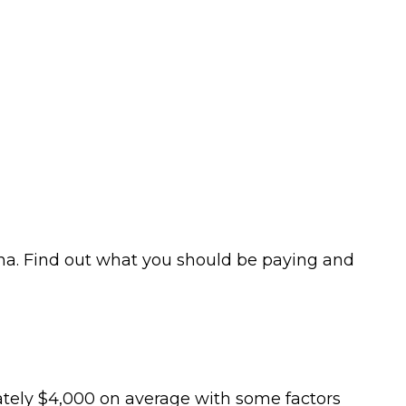
gina. Find out what you should be paying and
mately $4,000 on average with some factors