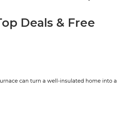
Top Deals & Free
furnace can turn a well-insulated home into a