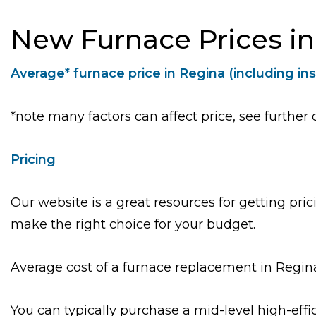
New Furnace Prices i
Average* furnace price in Regina (including ins
*note many factors can affect price, see further 
Pricing
Our website is a great resources for getting pr
make the right choice for your budget.
Average cost of a furnace replacement in Regin
You can typically purchase a mid-level high-eff