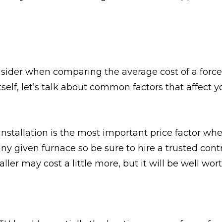
consider when comparing the average cost of a forc
tself, let’s talk about common factors that affect y
installation is the most important price factor wh
any given furnace so be sure to hire a trusted cont
er may cost a little more, but it will be well worth