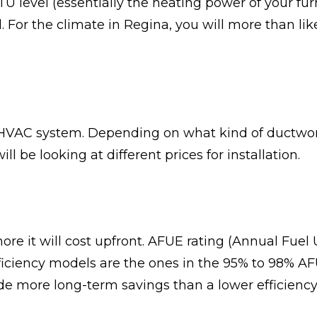
U level (essentially the heating power of your f
 For the climate in Regina, you will more than li
e HVAC system. Depending on what kind of ductwork
ill be looking at different prices for installation.
ore it will cost upfront. AFUE rating (Annual Fuel U
ficiency models are the ones in the 95% to 98% AFU
vide more long-term savings than a lower efficien