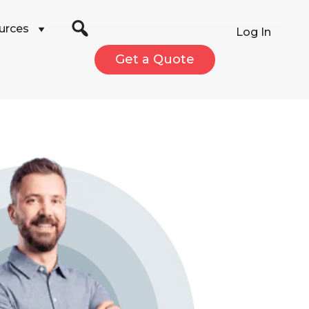
urces
Log In
Get a Quote