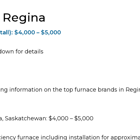
n Regina
tall): $4,000 – $5,000
down for details
icing information on the top furnace brands in Re
a, Saskatchewan: $4,000 – $5,000
iciency furnace including installation for approxi