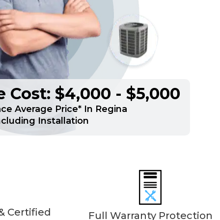
 Cost: $4,000 - $5,000
e Average Price* In Regina
ncluding Installation
 Certified
Full Warranty Protection