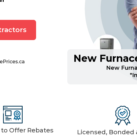
ractors
New Furnace
ePrices.ca
New Furnac
*I
d to Offer Rebates
Licensed, Bonded &