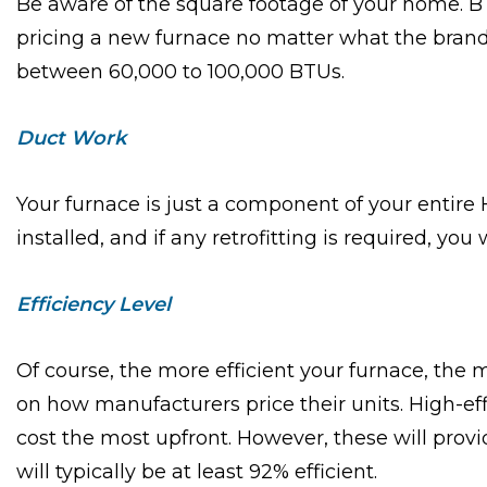
Be aware of the square footage of your home. BT
pricing a new furnace no matter what the brand.
between 60,000 to 100,000 BTUs.
Duct Work
Your furnace is just a component of your entir
installed, and if any retrofitting is required, you w
Efficiency Level
Of course, the more efficient your furnace, the m
on how manufacturers price their units. High-ef
cost the most upfront. However, these will pro
will typically be at least 92% efficient.