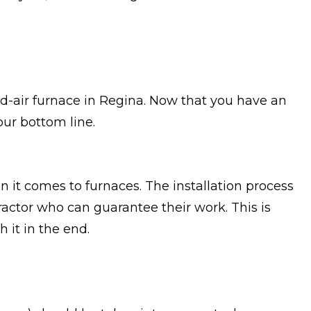
ed-air furnace in Regina. Now that you have an
our bottom line.
en it comes to furnaces. The installation process
ractor who can guarantee their work. This is
 it in the end.