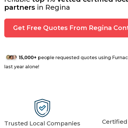
partners
in Regina
Get Free Quotes From Regina Cont
15,000+
people requested quotes using Furnac
last year alone!
Certifie
Trusted Local Companies