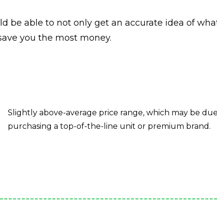
ld be able to not only get an accurate idea of wha
 save you the most money.
Slightly above-average price range, which may be due t
purchasing a top-of-the-line unit or premium brand.