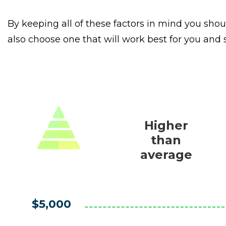
By keeping all of these factors in mind you shou
also choose one that will work best for you and
Higher
than
average
$5,000