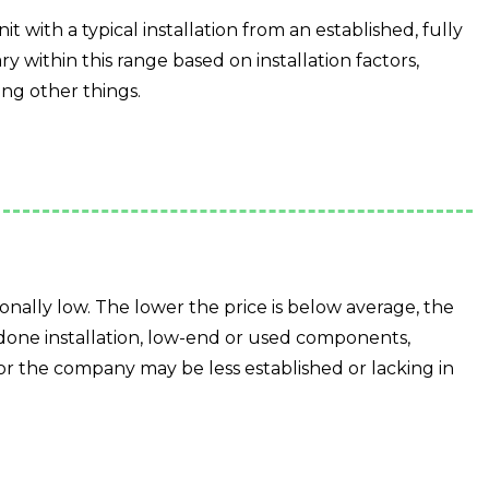
it with a typical installation from an established, fully
ry within this range based on installation factors,
ng other things.
ionally low. The lower the price is below average, the
 done installation, low-end or used components,
or the company may be less established or lacking in