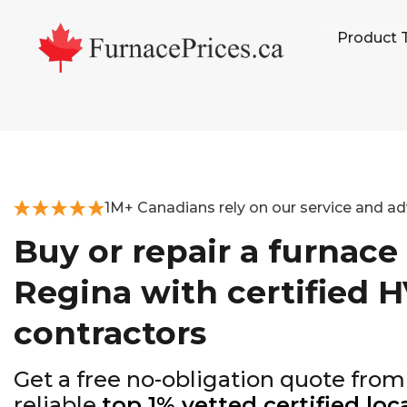
Skip
Skip
Skip
Product 
to
to
to
primary
main
footer
navigation
content
1M+ Canadians rely on our service and ad
Buy or repair a furnace 
Regina with certified 
contractors
Get a free no-obligation quote from
reliable
top 1% vetted certified loc