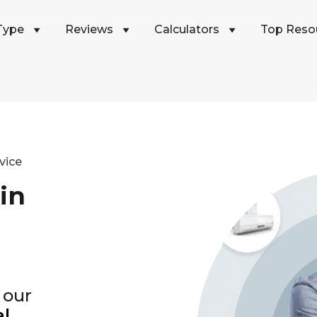
Type
Reviews
Calculators
Top Reso
vice
in
 our
al