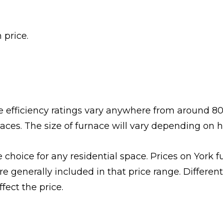
 price.
The efficiency ratings vary anywhere from around 80
naces. The size of furnace will vary depending on 
choice for any residential space. Prices on York f
 generally included in that price range. Different 
fect the price.