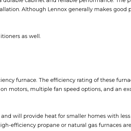
 a durable cabinet and reliable performance. The
stallation. Although Lennox generally makes good p
itioners as well.
ency furnace. The efficiency rating of these fur
ation motors, multiple fan speed options, and an ex
s and will provide heat for smaller homes with less
h-efficiency propane or natural gas furnaces are 