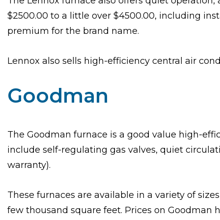
The Lennox furnace also offers quiet operation,
$2500.00 to a little over $4500.00, including in
premium for the brand name.
Lennox also sells high-efficiency central air cond
Goodman
The Goodman furnace is a good value high-effici
include self-regulating gas valves, quiet circul
warranty).
These furnaces are available in a variety of size
few thousand square feet. Prices on Goodman hig