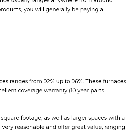
 price usually ranges anywhere from around
roducts, you will generally be paying a
naces ranges from 92% up to 96%. These furnaces
cellent coverage warranty (10 year parts
 square footage, as well as larger spaces with a
very reasonable and offer great value, ranging