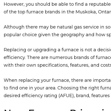
However, you should be able to find a reputable 
of the top furnace brands in the Muskoka, Ontar
Although there may be natural gas service in so
popular choice given the geography and how sp
Replacing or upgrading a furnace is not a decis
efficiency. There are numerous brands of furnac
with their own specifications, features, and costs
When replacing your furnace, there are importan
to find one in your area. Choosing the right fu
desired efficiency rating (AFUE), brand, features 