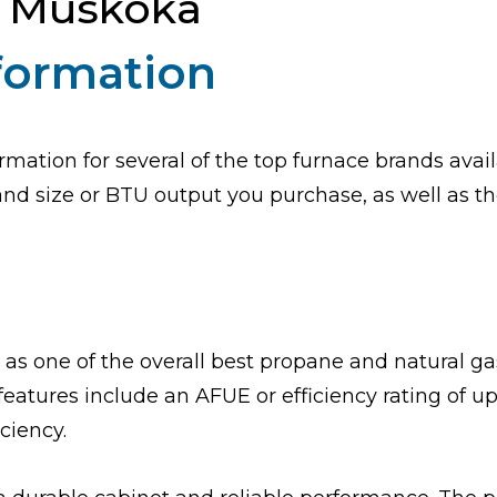
n Muskoka
nformation
rmation for several of the top furnace brands avail
d size or BTU output you purchase, as well as the 
 as one of the overall best propane and natural ga
features include an AFUE or efficiency rating of 
iciency.