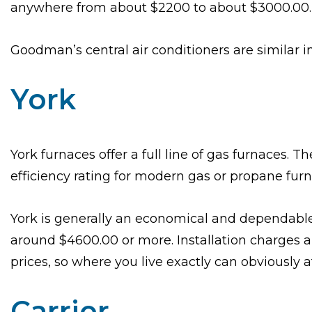
anywhere from about $2200 to about $3000.00.
Goodman’s central air conditioners are similar in
York
York furnaces offer a full line of gas furnaces. 
efficiency rating for modern gas or propane fur
York is generally an economical and dependable 
around $4600.00 or more. Installation charges are
prices, so where you live exactly can obviously af
Carrier