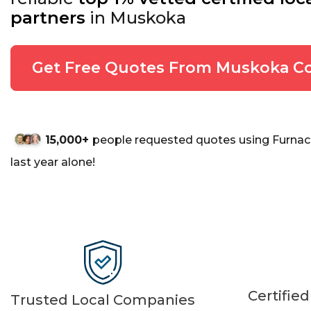
partners
in Muskoka
Get Free Quotes From Muskoka Co
15,000+
people requested quotes using Furnac
last year alone!
Certifie
Trusted Local Companies