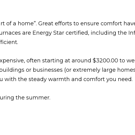
eart of a home”. Great efforts to ensure comfort h
f furnaces are Energy Star certified, including the 
icient.
expensive, often starting at around $3200.00 to w
l buildings or businesses (or extremely large home
you with the steady warmth and comfort you need.
 during the summer.