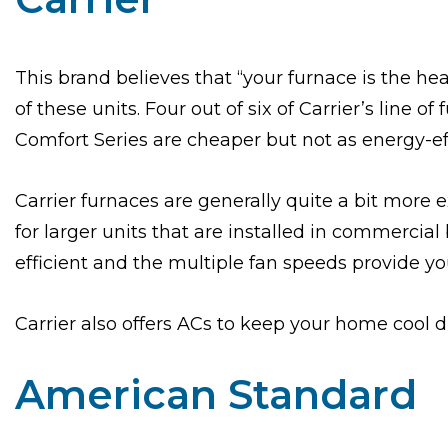
This brand believes that “your furnace is the h
of these units. Four out of six of Carrier’s line o
Comfort Series are cheaper but not as energy-eff
Carrier furnaces are generally quite a bit more 
for larger units that are installed in commercia
efficient and the multiple fan speeds provide 
Carrier also offers ACs to keep your home cool
American Standard