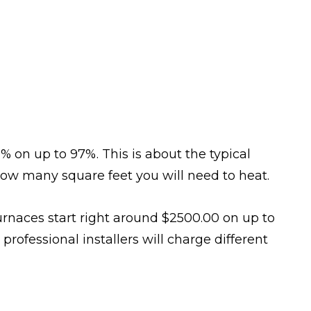
% on up to 97%. This is about the typical
how many square feet you will need to heat.
urnaces start right around $2500.00 on up to
professional installers will charge different