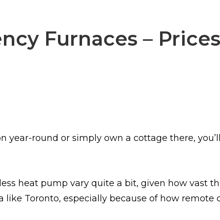
ncy Furnaces – Prices
n year-round or simply own a cottage there, you’l
less heat pump vary quite a bit, given how vast the
a like Toronto, especially because of how remote c