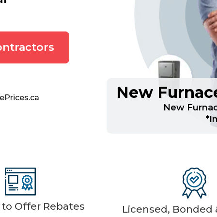
ntractors
New Furnace
ePrices.ca
New Furnac
*I
d to Offer Rebates
Licensed, Bonded &