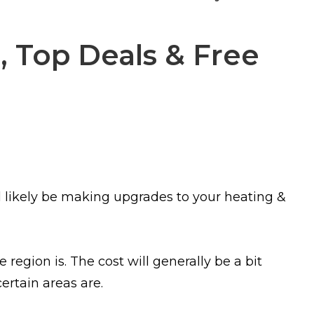
, Top Deals & Free
l likely be making upgrades to your heating &
 region is. The cost will generally be a bit
ertain areas are.