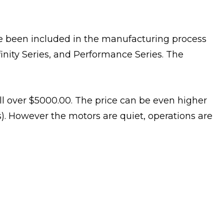
ave been included in the manufacturing process
Infinity Series, and Performance Series. The
ell over $5000.00. The price can be even higher
s). However the motors are quiet, operations are