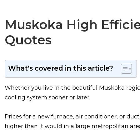
Muskoka High Efficie
Quotes
What's covered in this article?
Whether you live in the beautiful Muskoka regio
cooling system sooner or later.
Prices for a new furnace, air conditioner, or duct
higher than it would in a large metropolitan are