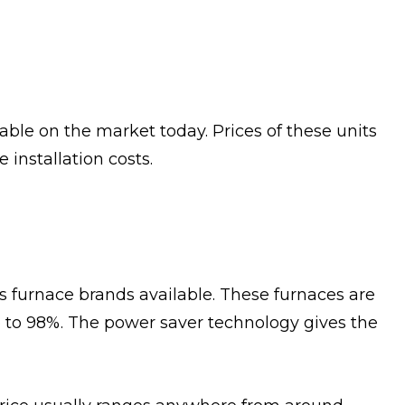
able on the market today. Prices of these units
installation costs.
s furnace brands available. These furnaces are
up to 98%. The power saver technology gives the