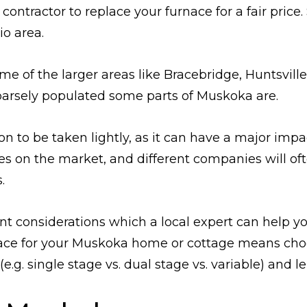
contractor to replace your furnace for a fair price
io area.
me of the larger areas like Bracebridge, Huntsvil
arsely populated some parts of Muskoka are.
ion to be taken lightly, as it can have a major im
es on the market, and different companies will of
.
t considerations which a local expert can help yo
rnace for your Muskoka home or cottage means cho
(e.g. single stage vs. dual stage vs. variable) and l