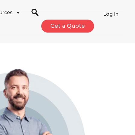
urces
Log In
Get a Quote