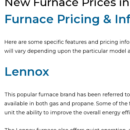
New Furnace Prices i
Furnace Pricing & I
Here are some specific features and pricing info
will vary depending upon the particular model an
Lennox
This popular furnace brand has been referred to
available in both gas and propane. Some of the 
unit the ability to improve the overall energy eff