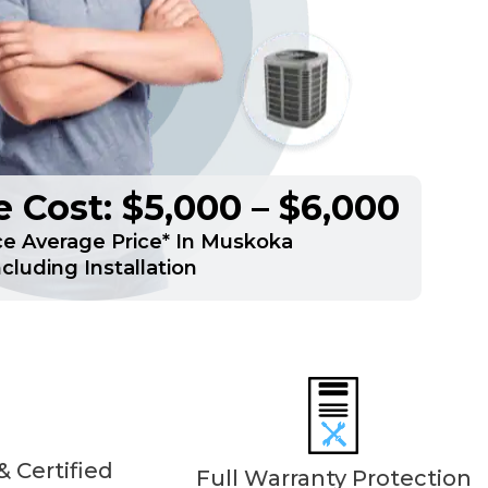
 Cost: $5,000 – $6,000
e Average Price* In Muskoka
ncluding Installation
 Certified
Full Warranty Protection