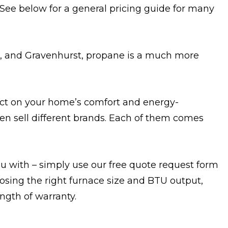
. See below for a general pricing guide for many
le, and Gravenhurst, propane is a much more
pact on your home’s comfort and energy-
ten sell different brands. Each of them comes
u with – simply use our free quote request form
osing the right furnace size and BTU output,
ength of warranty.