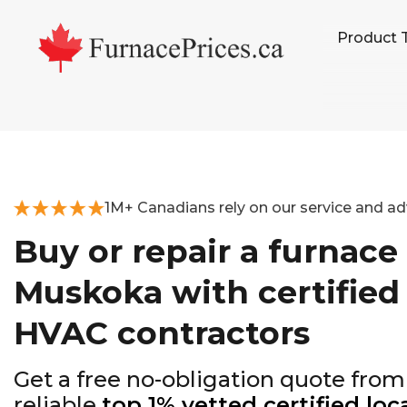
Skip
Skip
Skip
Product 
to
to
to
primary
main
footer
navigation
content
1M+ Canadians rely on our service and ad
Buy or repair a furnace 
Muskoka with certified
HVAC contractors
Get a free no-obligation quote from
reliable
top 1% vetted certified loc