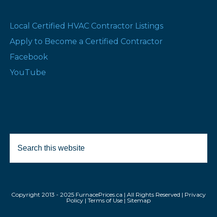
Local Certified HVAC Contractor Listings
Apply to Become a Certified Contractor
Facebook
YouTube
Search
this
website
Copyright 2013 - 2025 FurnacePrices.ca | All Rights Reserved |
Privacy
Policy
|
Terms of Use
|
Sitemap