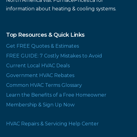
North America visit FurnacePrices.ca for
information about heating & cooling systems.
Top Resources & Quick Links
Get FREE Quotes & Estimates
FREE GUIDE: 7 Costly Mistakes to Avoid
Current Local HVAC Deals
Government HVAC Rebates
Common HVAC Terms Glossary
Learn the Benefits of a Free Homeowner
Membership & Sign Up Now
HVAC Repairs & Servicing Help Center