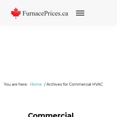
Skip
Skip
Skip
to
to
to
primary
main
footer
navigation
content
You are here:
Home
/
Archives for Commercial HVAC
Commercial