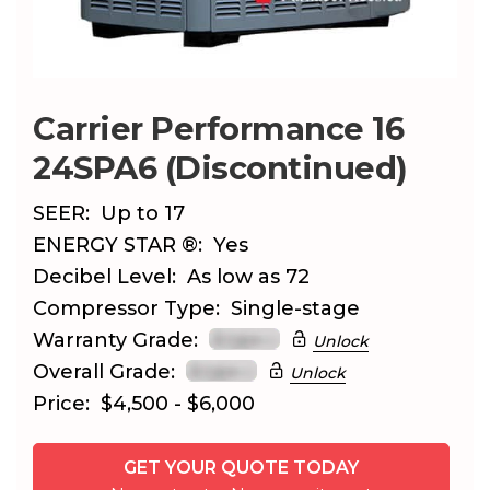
Carrier Performance 16
24SPA6 (Discontinued)
SEER:
Up to 17
ENERGY STAR ®:
Yes
Decibel Level:
As low as 72
Compressor Type:
Single-stage
Warranty Grade:
Unlock
Overall Grade:
Unlock
Price:
$4,500 - $6,000
GET YOUR QUOTE TODAY