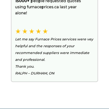
15000+
people requested quotes
using furnaceprices.ca last year
alone!
Let me say Furnace Prices services were vey
helpful and the responses of your
recommended suppliers were immediate
and professional.
Thank you.
RALPH – DURHAM, ON