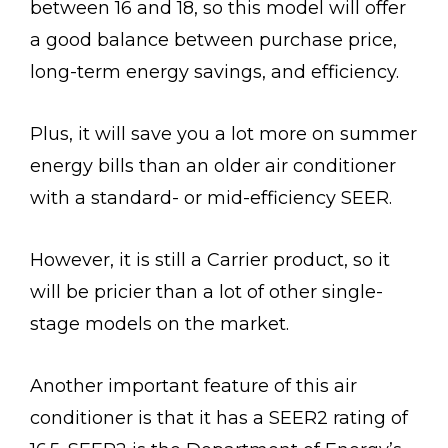
between 16 and 18, so this model will offer
a good balance between purchase price,
long-term energy savings, and efficiency.
Plus, it will save you a lot more on summer
energy bills than an older air conditioner
with a standard- or mid-efficiency SEER.
However, it is still a Carrier product, so it
will be pricier than a lot of other single-
stage models on the market.
Another important feature of this air
conditioner is that it has a SEER2 rating of