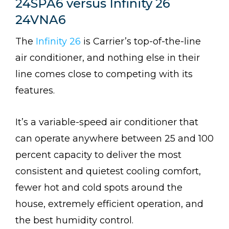
24SPA6 versus Infinity 26
24VNA6
The
Infinity 26
is Carrier’s top-of-the-line
air conditioner, and nothing else in their
line comes close to competing with its
features.
It’s a variable-speed air conditioner that
can operate anywhere between 25 and 100
percent capacity to deliver the most
consistent and quietest cooling comfort,
fewer hot and cold spots around the
house, extremely efficient operation, and
the best humidity control.