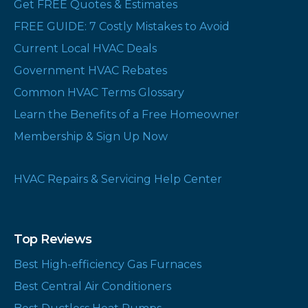
Get FREE Quotes & Estimates
FREE GUIDE: 7 Costly Mistakes to Avoid
Current Local HVAC Deals
Government HVAC Rebates
Common HVAC Terms Glossary
Learn the Benefits of a Free Homeowner
Membership & Sign Up Now
HVAC Repairs & Servicing Help Center
Top Reviews
Best High-efficiency Gas Furnaces
Best Central Air Conditioners