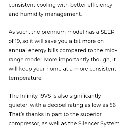
consistent cooling with better efficiency
and humidity management.
As such, the premium model has a SEER
of 19, so it will save you a bit more on
annual energy bills compared to the mid-
range model. More importantly though, it
will keep your home at a more consistent
temperature.
The Infinity 19VS is also significantly
quieter, with a decibel rating as low as 56.
That’s thanks in part to the superior
compressor, as well as the Silencer System