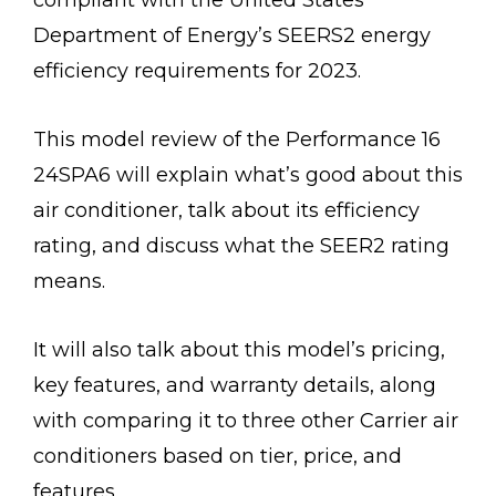
compliant with the United States
Department of Energy’s SEERS2 energy
efficiency requirements for 2023.
This model review of the Performance 16
24SPA6 will explain what’s good about this
air conditioner, talk about its efficiency
rating, and discuss what the SEER2 rating
means.
It will also talk about this model’s pricing,
key features, and warranty details, along
with comparing it to three other Carrier air
conditioners based on tier, price, and
features.