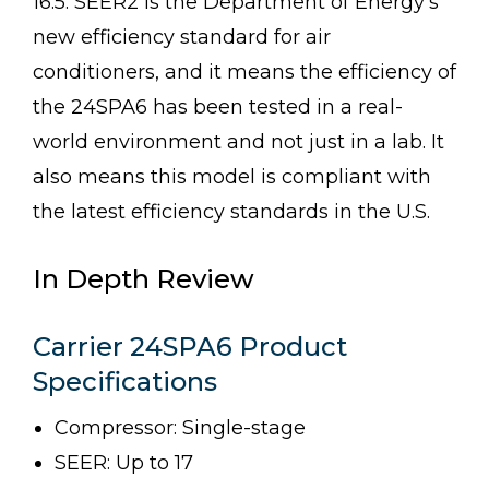
16.5. SEER2 is the Department of Energy’s
new efficiency standard for air
conditioners, and it means the efficiency of
the 24SPA6 has been tested in a real-
world environment and not just in a lab. It
also means this model is compliant with
the latest efficiency standards in the U.S.
In Depth Review
Carrier 24SPA6 Product
Specifications
Compressor: Single-stage
SEER: Up to 17