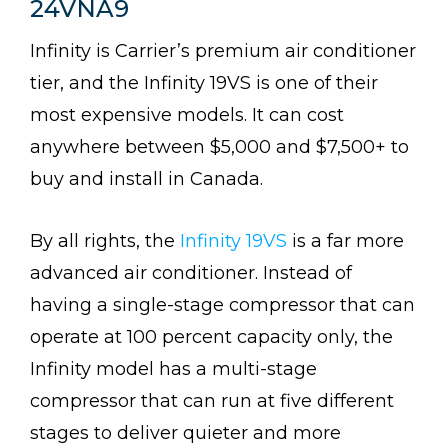
24VNA9
Infinity is Carrier’s premium air conditioner
tier, and the Infinity 19VS is one of their
most expensive models. It can cost
anywhere between $5,000 and $7,500+ to
buy and install in Canada.
By all rights, the
Infinity 19VS
is a far more
advanced air conditioner. Instead of
having a single-stage compressor that can
operate at 100 percent capacity only, the
Infinity model has a multi-stage
compressor that can run at five different
stages to deliver quieter and more