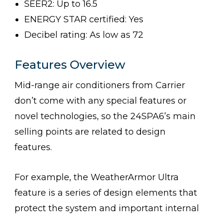
SEER2: Up to 16.5
ENERGY STAR certified: Yes
Decibel rating: As low as 72
Features Overview
Mid-range air conditioners from Carrier
don’t come with any special features or
novel technologies, so the 24SPA6’s main
selling points are related to design
features.
For example, the WeatherArmor Ultra
feature is a series of design elements that
protect the system and important internal