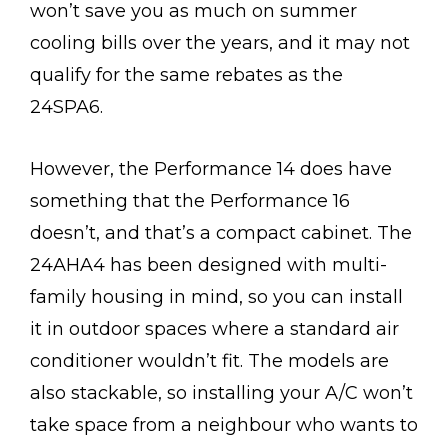
won’t save you as much on summer
cooling bills over the years, and it may not
qualify for the same rebates as the
24SPA6.
However, the Performance 14 does have
something that the Performance 16
doesn’t, and that’s a compact cabinet. The
24AHA4 has been designed with multi-
family housing in mind, so you can install
it in outdoor spaces where a standard air
conditioner wouldn’t fit. The models are
also stackable, so installing your A/C won’t
take space from a neighbour who wants to