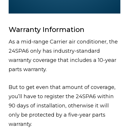
Warranty Information
As a mid-range Carrier air conditioner, the
24SPA6 only has industry-standard
warranty coverage that includes a 10-year
parts warranty.
But to get even that amount of coverage,
you’ll have to register the 24SPA6 within
90 days of installation, otherwise it will
only be protected by a five-year parts
warranty.