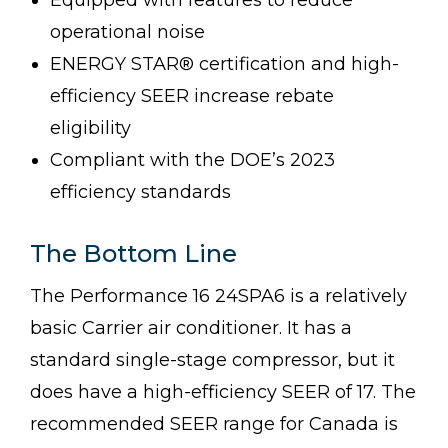
operational noise
ENERGY STAR® certification and high-
efficiency SEER increase rebate
eligibility
Compliant with the DOE’s 2023
efficiency standards
The Bottom Line
The Performance 16 24SPA6 is a relatively
basic Carrier air conditioner. It has a
standard single-stage compressor, but it
does have a high-efficiency SEER of 17. The
recommended SEER range for Canada is