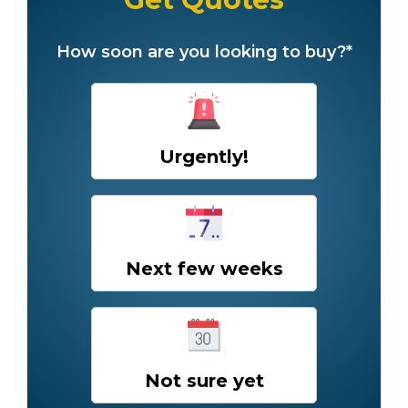
How soon are you looking to buy?*
Urgently!
Next few weeks
Not sure yet