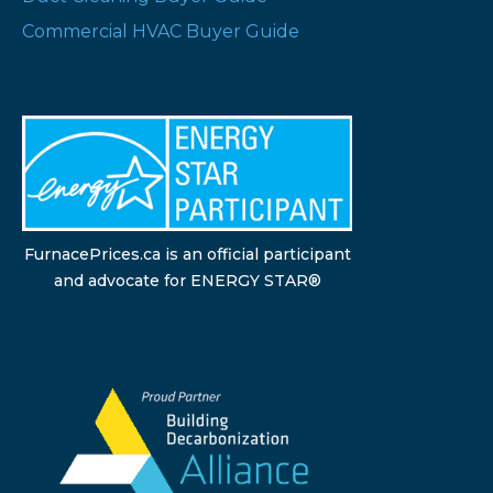
Commercial HVAC Buyer Guide
FurnacePrices.ca is an official participant
and advocate for ENERGY STAR®