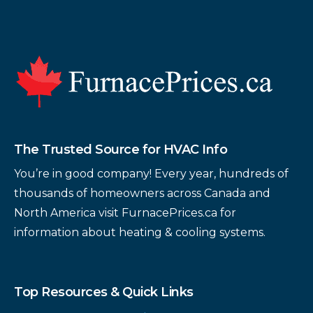
Footer
The Trusted Source for HVAC Info
You’re in good company! Every year, hundreds of
thousands of homeowners across Canada and
North America visit FurnacePrices.ca for
information about heating & cooling systems.
Top Resources & Quick Links