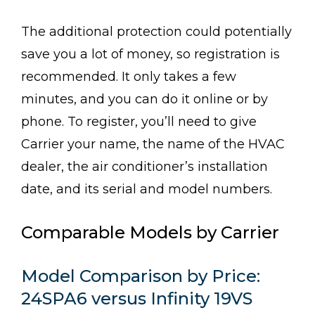
The additional protection could potentially
save you a lot of money, so registration is
recommended. It only takes a few
minutes, and you can do it online or by
phone. To register, you’ll need to give
Carrier your name, the name of the HVAC
dealer, the air conditioner’s installation
date, and its serial and model numbers.
Comparable Models by Carrier
Model Comparison by Price:
24SPA6 versus Infinity 19VS