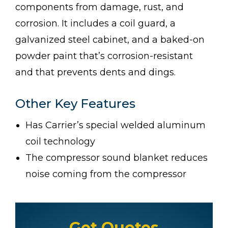
components from damage, rust, and
corrosion. It includes a coil guard, a
galvanized steel cabinet, and a baked-on
powder paint that’s corrosion-resistant
and that prevents dents and dings.
Other Key Features
Has Carrier’s special welded aluminum
coil technology
The compressor sound blanket reduces
noise coming from the compressor
Get Quotes