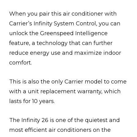
When you pair this air conditioner with
Carrier’s Infinity System Control, you can
unlock the Greenspeed Intelligence
feature, a technology that can further
reduce energy use and maximize indoor
comfort.
This is also the only Carrier model to come
with a unit replacement warranty, which
lasts for 10 years.
The Infinity 26 is one of the quietest and
most efficient air conditioners on the