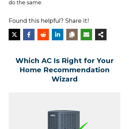
do the same.
Found this helpful? Share it!
Which AC Is Right for Your
Home Recommendation
Wizard