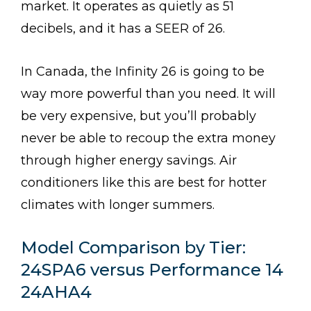
market. It operates as quietly as 51
decibels, and it has a SEER of 26.
In Canada, the Infinity 26 is going to be
way more powerful than you need. It will
be very expensive, but you’ll probably
never be able to recoup the extra money
through higher energy savings. Air
conditioners like this are best for hotter
climates with longer summers.
Model Comparison by Tier:
24SPA6 versus Performance 14
24AHA4