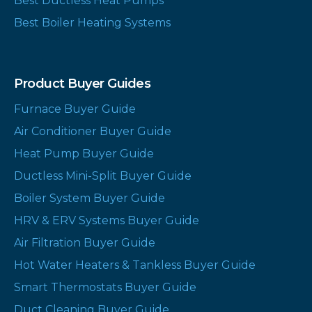
Best Ductless Heat Pumps
Best Boiler Heating Systems
Product Buyer Guides
Furnace Buyer Guide
Air Conditioner Buyer Guide
Heat Pump Buyer Guide
Ductless Mini-Split Buyer Guide
Boiler System Buyer Guide
HRV & ERV Systems Buyer Guide
Air Filtration Buyer Guide
Hot Water Heaters & Tankless Buyer Guide
Smart Thermostats Buyer Guide
Duct Cleaning Buyer Guide