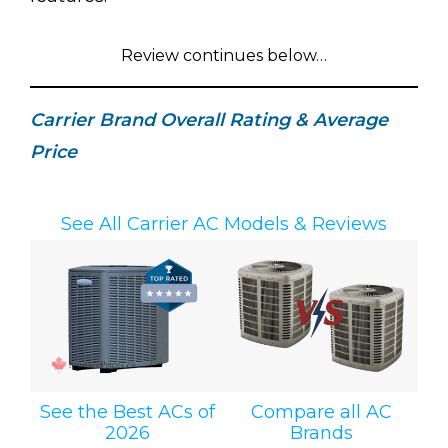
Review continues below…
Carrier Brand Overall Rating & Average
Price
See All Carrier AC Models & Reviews
See the Best ACs of
Compare all AC
2026
Brands