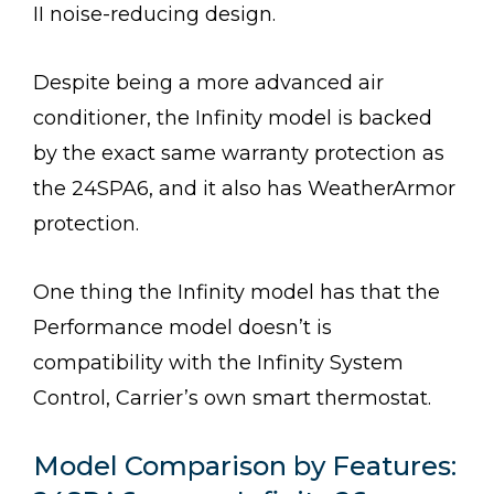
II noise-reducing design.
Despite being a more advanced air
conditioner, the Infinity model is backed
by the exact same warranty protection as
the 24SPA6, and it also has WeatherArmor
protection.
One thing the Infinity model has that the
Performance model doesn’t is
compatibility with the Infinity System
Control, Carrier’s own smart thermostat.
Model Comparison by Features: