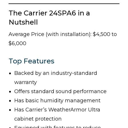
The Carrier 24SPA6 in a
Nutshell
Average Price (with installation): $4,500 to
$6,000
Top Features
Backed by an industry-standard
warranty
Offers standard sound performance
Has basic humidity management
Has Carrier’s WeatherArmor Ultra
cabinet protection
Equipped with features to reduce