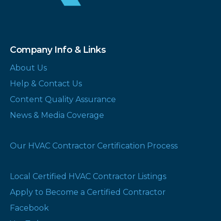
Company Info & Links
About Us
Help & Contact Us
Content Quality Assurance
News & Media Coverage
Our HVAC Contractor Certification Process
Local Certified HVAC Contractor Listings
Apply to Become a Certified Contractor
Facebook