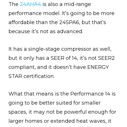
The
24AHA4
is also a mid-range
performance model. It’s going to be more
affordable than the 24SPA6, but that’s
because it’s not as advanced.
It has a single-stage compressor as well,
but it only has a SEER of 14, it’s not SEER2
compliant, and it doesn’t have ENERGY
STAR certification.
What that means is the Performance 14 is
going to be better suited for smaller
spaces, it may not be powerful enough for
larger homes or extended heat waves, it