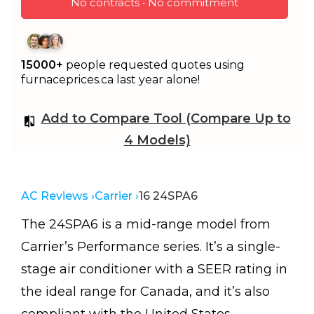
No contracts • No commitment
15000+
people requested quotes using
furnaceprices.ca last year alone!
Add to Compare Tool (Compare Up to
4 Models)
AC Reviews ›
Carrier ›
16 24SPA6
The 24SPA6 is a mid-range model from
Carrier’s Performance series. It’s a single-
stage air conditioner with a SEER rating in
the ideal range for Canada, and it’s also