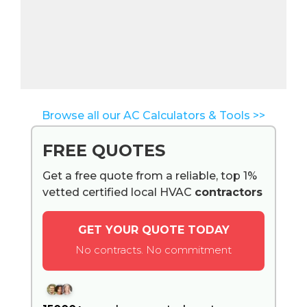
Browse all our AC Calculators & Tools >>
FREE QUOTES
Get a free quote from a reliable, top 1%
vetted certified local HVAC
contractors
GET YOUR QUOTE TODAY
No contracts. No commitment