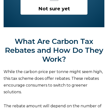
Not sure yet
What Are Carbon Tax
Rebates and How Do They
Work?
While the carbon price per tonne might seem high,
this tax scheme does offer rebates. These rebates
encourage consumers to switch to greener
solutions.
The rebate amount will depend on the number of