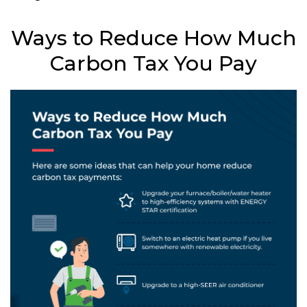
Ways to Reduce How Much
Carbon Tax You Pay