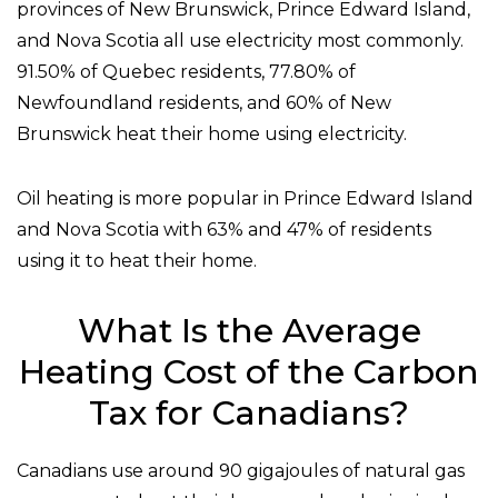
provinces of New Brunswick, Prince Edward Island,
and Nova Scotia all use electricity most commonly.
91.50% of Quebec residents, 77.80% of
Newfoundland residents, and 60% of New
Brunswick heat their home using electricity.
Oil heating is more popular in Prince Edward Island
and Nova Scotia with 63% and 47% of residents
using it to heat their home.
What Is the Average
Heating Cost of the Carbon
Tax for Canadians?
Canadians use around 90 gigajoules of natural gas