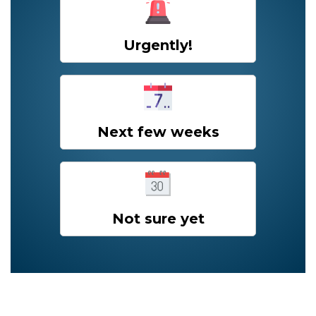
Urgently!
Next few weeks
Not sure yet