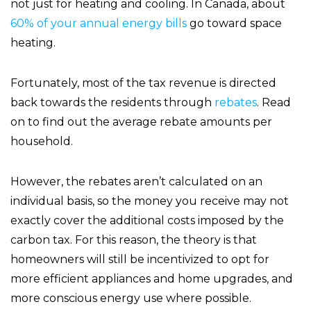
not just for heating and cooling. In Canada, about
60% of your annual energy bills
go toward space
heating.
Fortunately, most of the tax revenue is directed
back towards the residents through
rebates
. Read
on to find out the average rebate amounts per
household.
However, the rebates aren’t calculated on an
individual basis, so the money you receive may not
exactly cover the additional costs imposed by the
carbon tax. For this reason, the theory is that
homeowners will still be incentivized to opt for
more efficient appliances and home upgrades, and
more conscious energy use where possible.