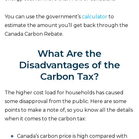
You can use the government’s
calculator
to
estimate the amount you’ll get back through the
Canada Carbon Rebate.
What Are the
Disadvantages of the
Carbon Tax?
The higher cost load for households has caused
some disapproval from the public. Here are some
points to make a note of, so you know all the details
when it comes to the carbon tax:
Canada’s carbon price is high compared with