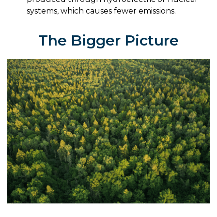
systems, which causes fewer emissions.
The Bigger Picture