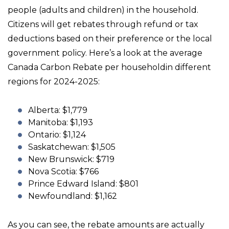
people (adults and children) in the household.
Citizens will get rebates through refund or tax
deductions based on their preference or the local
government policy. Here’s a look at the average
Canada Carbon Rebate per householdin different
regions for 2024-2025:
Alberta: $1,779
Manitoba: $1,193
Ontario: $1,124
Saskatchewan: $1,505
New Brunswick: $719
Nova Scotia: $766
Prince Edward Island: $801
Newfoundland: $1,162
As you can see, the rebate amounts are actually