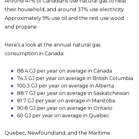
Around 47% of Canadians use natural gas to heat
their household, and around 37% use electricity.
Approximately 9% use oil and the rest use wood
and propane.
Here’s a look at the annual natural gas
consumption in Canada:
88.4 GJ per year on average in Canada
74.3 GJ per year on average in British Columbia
100.3 GJ per year on average in Alberta
88.7 GJ per year on average in Saskatchewan
81.7 GJ per year on average in Manitoba
90.8 GJ per year on average in Ontario
60 GJ per year on average in Quebec
Quebec, Newfoundland, and the Maritime