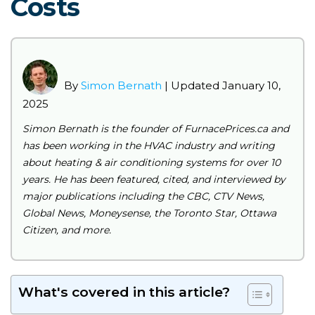
Costs
By
Simon Bernath
| Updated January 10,
2025
Simon Bernath is the founder of FurnacePrices.ca and
has been working in the HVAC industry and writing
about heating & air conditioning systems for over 10
years. He has been featured, cited, and interviewed by
major publications including the CBC, CTV News,
Global News, Moneysense, the Toronto Star, Ottawa
Citizen, and more.
What's covered in this article?