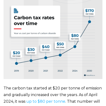
The carbon tax started at $20 per tonne of emission
and gradually increased over the years. As of April
2024, it was
up to $80 per tonne
. That number will