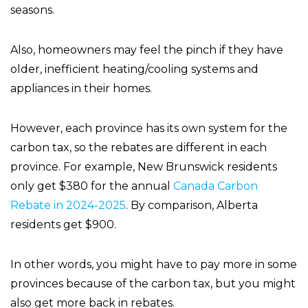
seasons.
Also, homeowners may feel the pinch if they have
older, inefficient heating/cooling systems and
appliances in their homes.
However, each province has its own system for the
carbon tax, so the rebates are different in each
province. For example, New Brunswick residents
only get $380 for the annual
Canada Carbon
Rebate in 2024-2025
. By comparison, Alberta
residents get $900.
In other words, you might have to pay more in some
provinces because of the carbon tax, but you might
also get more back in rebates.