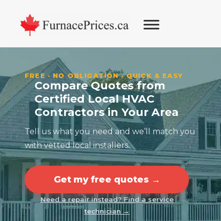
Skip
Skip
Skip
Skip
to
to
to
to
primary
main
primary
footer
navigation
content
sidebar
FREE · NO OBLIGATION · QUICK & EASY
Compare Quotes from
Certified Local HVAC
Contractors in Your Area
Tell us what you need and we’ll match you
with vetted local installers.
Get my free quotes →
Need a repair instead? Find a service
technician →