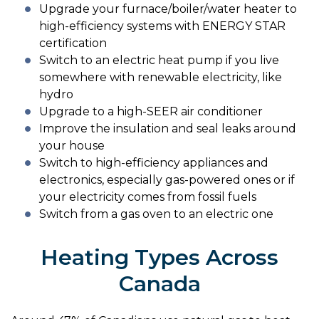
Upgrade your furnace/boiler/water heater to
high-efficiency systems with ENERGY STAR
certification
Switch to an electric heat pump if you live
somewhere with renewable electricity, like
hydro
Upgrade to a high-SEER air conditioner
Improve the insulation and seal leaks around
your house
Switch to high-efficiency appliances and
electronics, especially gas-powered ones or if
your electricity comes from fossil fuels
Switch from a gas oven to an electric one
Heating Types Across
Canada