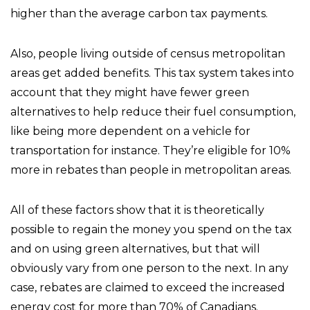
higher than the average carbon tax payments.
Also, people living outside of census metropolitan
areas get added benefits. This tax system takes into
account that they might have fewer green
alternatives to help reduce their fuel consumption,
like being more dependent on a vehicle for
transportation for instance. They’re eligible for 10%
more in rebates than people in metropolitan areas.
All of these factors show that it is theoretically
possible to regain the money you spend on the tax
and on using green alternatives, but that will
obviously vary from one person to the next. In any
case, rebates are claimed to exceed the increased
energy cost for more than 70% of Canadians.