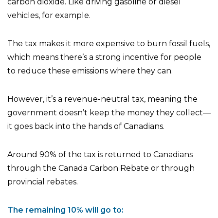
carbon dioxide. Like driving gasoline or diesel
vehicles, for example.
The tax makes it more expensive to burn fossil fuels,
which means there’s a strong incentive for people
to reduce these emissions where they can.
However, it’s a revenue-neutral tax, meaning the
government doesn’t keep the money they collect—
it goes back into the hands of Canadians.
Around 90% of the tax is returned to Canadians
through the Canada Carbon Rebate or through
provincial rebates.
The remaining 10% will go to: