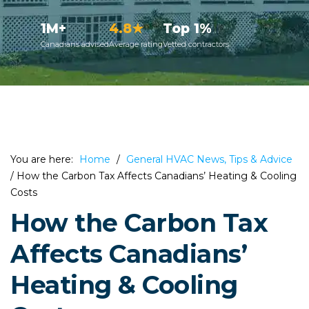
1M+
4.8★
Top 1%
Canadians advised
Average rating
Vetted contractors
You are here:
Home
/
General HVAC News, Tips & Advice
/
How the Carbon Tax Affects Canadians’ Heating & Cooling
Costs
How the Carbon Tax
Affects Canadians’
Heating & Cooling