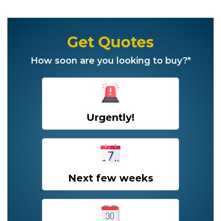
Get Quotes
How soon are you looking to buy?*
Urgently!
Next few weeks