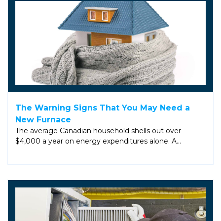
The Warning Signs That You May Need a
New Furnace
The average Canadian household shells out over
$4,000 a year on energy expenditures alone. A…