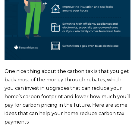
One nice thing about the carbon tax is that you get
back most of the money through rebates, which
you can invest in upgrades that can reduce your
home’s carbon footprint and lower how much you’ll
pay for carbon pricing in the future. Here are some
ideas that can help your home reduce carbon tax
payments: