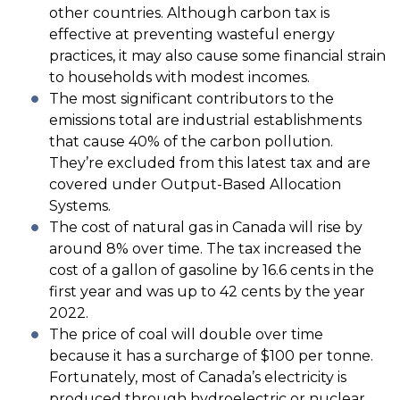
other countries. Although carbon tax is
effective at preventing wasteful energy
practices, it may also cause some financial strain
to households with modest incomes.
The most significant contributors to the
emissions total are industrial establishments
that cause 40% of the carbon pollution.
They’re excluded from this latest tax and are
covered under Output-Based Allocation
Systems.
The cost of natural gas in Canada will rise by
around 8% over time. The tax increased the
cost of a gallon of gasoline by 16.6 cents in the
first year and was up to 42 cents by the year
2022.
The price of coal will double over time
because it has a surcharge of $100 per tonne.
Fortunately, most of Canada’s electricity is
produced through hydroelectric or nuclear