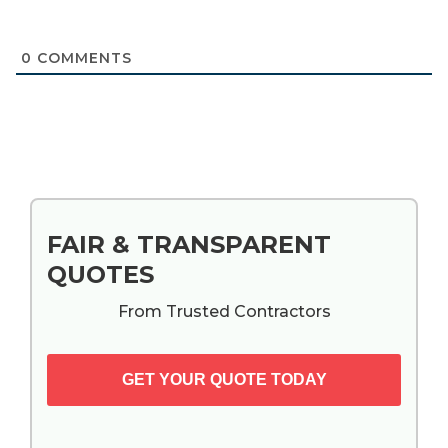
0
COMMENTS
Primary
FAIR & TRANSPARENT
Sidebar
QUOTES
From Trusted Contractors
GET YOUR QUOTE TODAY