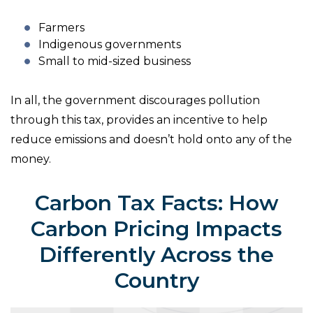
Farmers
Indigenous governments
Small to mid-sized business
In all, the government discourages pollution
through this tax, provides an incentive to help
reduce emissions and doesn’t hold onto any of the
money.
Carbon Tax Facts: How
Carbon Pricing Impacts
Differently Across the
Country