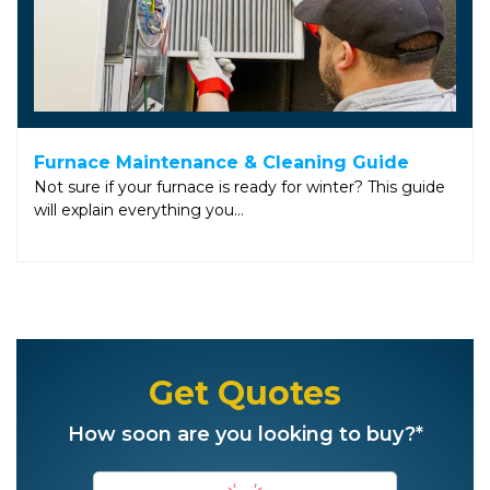
Furnace Maintenance & Cleaning Guide
Not sure if your furnace is ready for winter? This guide
will explain everything you…
Get Quotes
How soon are you looking to buy?*