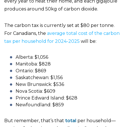
every year to heat their home, and each gigajoule
produces around 50kg of carbon dioxide.
The carbon tax is currently set at $80 per tonne.
For Canadians, the
average total cost of the carbon
tax per household for 2024-2025
will be:
Alberta: $1,056
Manitoba: $828
Ontario: $869
Saskatchewan: $1,156
New Brunswick: $536
Nova Scotia: $609
Prince Edward Island: $628
Newfoundland: $859
But remember, that’s that
total
per household—