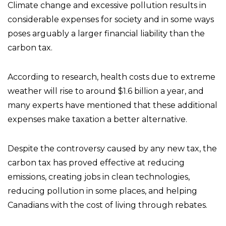
Climate change and excessive pollution results in
considerable expenses for society and in some ways
poses arguably a larger financial liability than the
carbon tax.
According to research, health costs due to extreme
weather will rise to around $1.6 billion a year, and
many experts have mentioned that these additional
expenses make taxation a better alternative.
Despite the controversy caused by any new tax, the
carbon tax has proved effective at reducing
emissions, creating jobs in clean technologies,
reducing pollution in some places, and helping
Canadians with the cost of living through rebates.