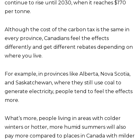
continue to rise until 2030, when it reaches $170
per tonne.
Although the cost of the carbon tax is the same in
every province, Canadians feel the effects
differently and get different rebates depending on
where you live.
For example, in provinces like Alberta, Nova Scotia,
and Saskatchewan, where they still use coal to
generate electricity, people tend to feel the effects
more.
What’s more, people living in areas with colder
winters or hotter, more humid summers will also
pay more compared to places in Canada with milder