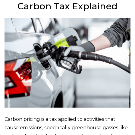
Carbon Tax Explained
Carbon pricing is a tax applied to activities that
cause emissions, specifically greenhouse gasses like