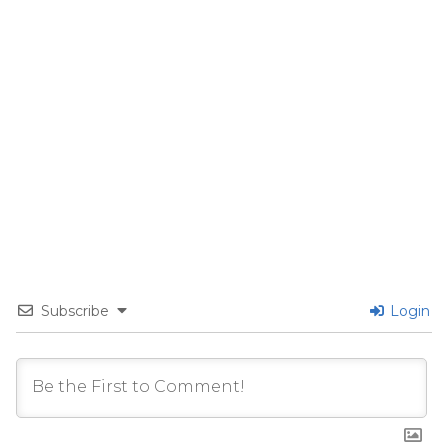
Subscribe
Login