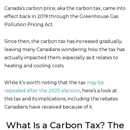
Canada’s carbon price, aka the carbon tax, came into
effect back in 2019 through the Greenhouse Gas
Pollution Pricing Act.
Since then, the carbon tax has increased gradually,
leaving many Canadians wondering how the tax has
actually impacted them, especially as it relates to
heating and cooling costs.
While it’s worth noting that the tax
may be
repealed after the 2025 election
, here’s a look at
this tax and its implications, including the rebates
Canadians have received because of it.
What Is a Carbon Tax? The