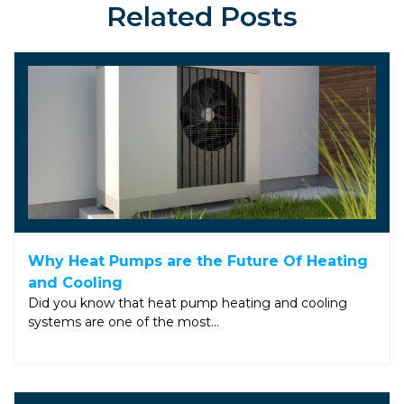
Related Posts
Why Heat Pumps are the Future Of Heating
and Cooling
Did you know that heat pump heating and cooling
systems are one of the most…