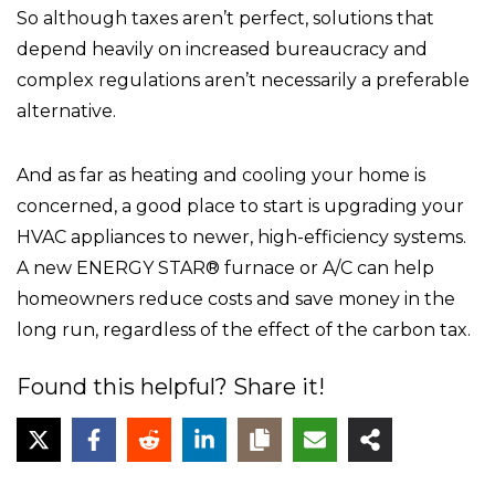
So although taxes aren’t perfect, solutions that
depend heavily on increased bureaucracy and
complex regulations aren’t necessarily a preferable
alternative.
And as far as heating and cooling your home is
concerned, a good place to start is upgrading your
HVAC appliances to newer, high-efficiency systems.
A new ENERGY STAR® furnace or A/C can help
homeowners reduce costs and save money in the
long run, regardless of the effect of the carbon tax.
Found this helpful? Share it!