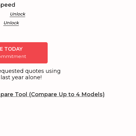
speed
Unlock
Unlock
E TODAY
 commitment
equested quotes using
last year alone!
pare Tool (Compare Up to 4 Models)