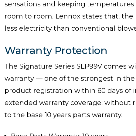
sensations and keeping temperatures 
room to room. Lennox states that, the
less electricity than conventional blow
Warranty Protection
The Signature Series SLP99V comes wi
warranty — one of the strongest in the
product registration within 60 days of i
extended warranty coverage; without re
to the base 10 years parts warranty.