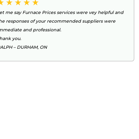
et me say Furnace Prices services were vey helpful and
he responses of your recommended suppliers were
mmediate and professional.
hank you.
ALPH – DURHAM, ON