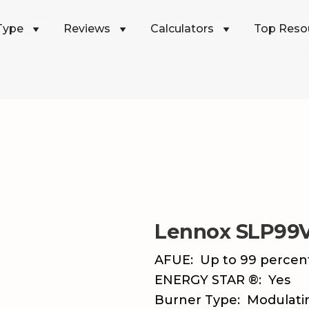
Type
Reviews
Calculators
Top Reso
Lennox SLP99
AFUE:
Up to 99 percen
ENERGY STAR ®:
Yes
Burner Type:
Modulati