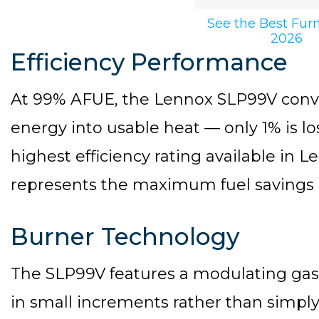
See the Best Fur
2026
Efficiency Performance
At 99% AFUE, the Lennox SLP99V converts
energy into usable heat — only 1% is lo
highest efficiency rating available in 
represents the maximum fuel savings a
Burner Technology
The SLP99V features a modulating gas 
in small increments rather than simply 