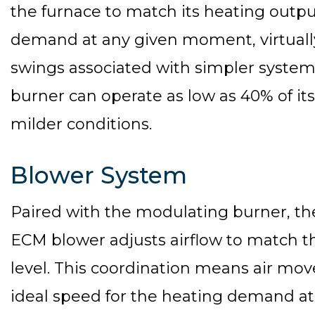
the furnace to match its heating outpu
demand at any given moment, virtuall
swings associated with simpler systems
burner can operate as low as 40% of i
milder conditions.
Blower System
Paired with the modulating burner, th
ECM blower adjusts airflow to match t
level. This coordination means air mo
ideal speed for the heating demand a