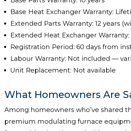
Base Parts Warranty: 10 years
Base Heat Exchanger Warranty: Life
Extended Parts Warranty: 12 years (wi
Extended Heat Exchanger Warranty: Li
Registration Period: 60 days from inst
Labour Warranty: Not included — varie
Unit Replacement: Not available
What Homeowners Are S
Among homeowners who’ve shared thei
premium modulating furnace equipmen