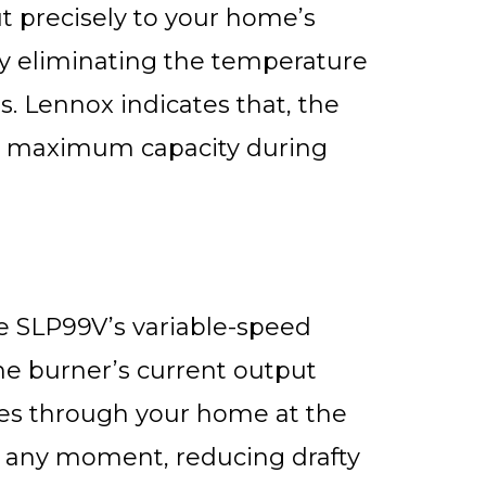
t precisely to your home’s
y eliminating the temperature
. Lennox indicates that, the
ts maximum capacity during
e SLP99V’s variable-speed
he burner’s current output
ves through your home at the
t any moment, reducing drafty