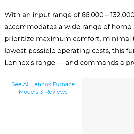
With an input range of 66,000 – 132,0
accommodates a wide range of home 
prioritize maximum comfort, minimal 
lowest possible operating costs, this fu
Lennox’s range — and commands a pr
See All Lennox Furnace
Models & Reviews