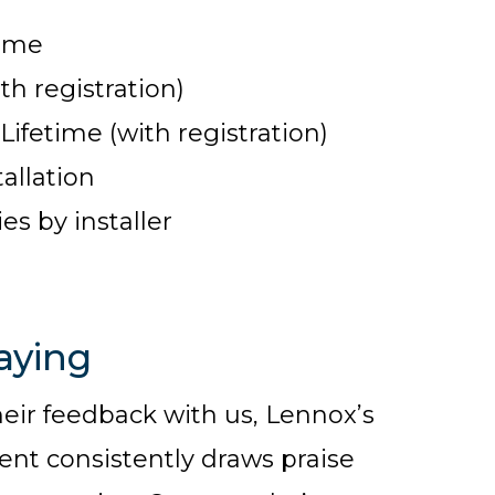
time
th registration)
fetime (with registration)
allation
s by installer
aying
r feedback with us, Lennox’s
t consistently draws praise