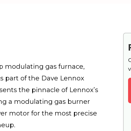
G
p modulating gas furnace,
v
As part of the Dave Lennox
sents the pinnacle of Lennox’s
ring a modulating gas burner
er motor for the most precise
neup.