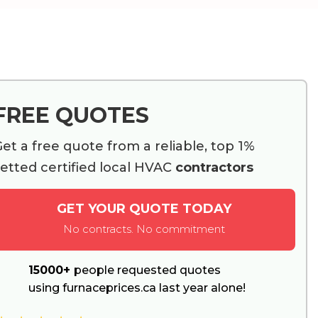
FREE QUOTES
et a free quote from a reliable, top 1%
etted certified local HVAC
contractors
GET YOUR QUOTE TODAY
No contracts. No commitment
15000+
people requested quotes
using furnaceprices.ca last year alone!