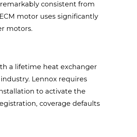
remarkably consistent from
 ECM motor uses significantly
er motors.
th a lifetime heat exchanger
 industry. Lennox requires
nstallation to activate the
gistration, coverage defaults