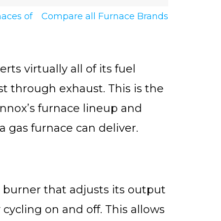
naces of
Compare all Furnace Brands
 virtually all of its fuel
st through exhaust. This is the
Lennox’s furnace lineup and
 gas furnace can deliver.
burner that adjusts its output
cycling on and off. This allows