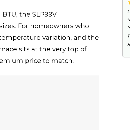
L
00 BTU, the SLP99V
t
sizes. For homeowners who
i
T
temperature variation, and the
R
rnace sits at the very top of
emium price to match.