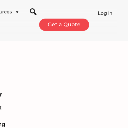
urces
Log In
Get a Quote
V
t
ng