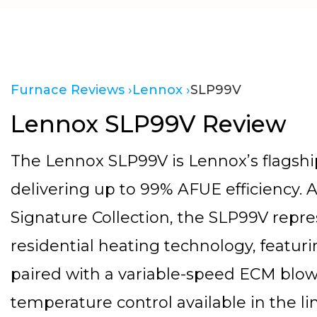
Furnace Reviews ›
Lennox ›
SLP99V
Lennox SLP99V Review
The Lennox SLP99V is Lennox’s flagshi
delivering up to 99% AFUE efficiency. 
Signature Collection, the SLP99V repre
residential heating technology, featu
paired with a variable-speed ECM blow
temperature control available in the li