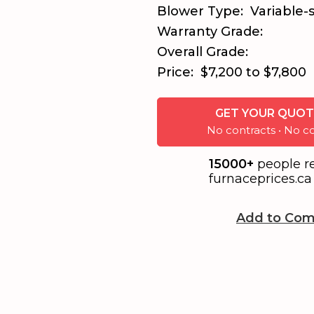
Blower Type:
Variable-
Warranty Grade:
Overall Grade:
Price:
$7,200 to $7,800
GET YOUR QUOT
No contracts • No
15000+
people r
furnaceprices.ca 
Add to Com