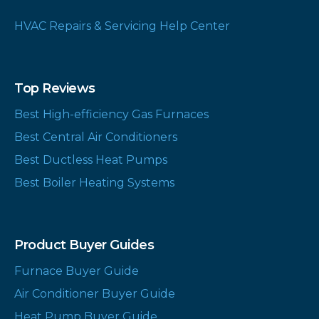
HVAC Repairs & Servicing Help Center
Top Reviews
Best High-efficiency Gas Furnaces
Best Central Air Conditioners
Best Ductless Heat Pumps
Best Boiler Heating Systems
Product Buyer Guides
Furnace Buyer Guide
Air Conditioner Buyer Guide
Heat Pump Buyer Guide