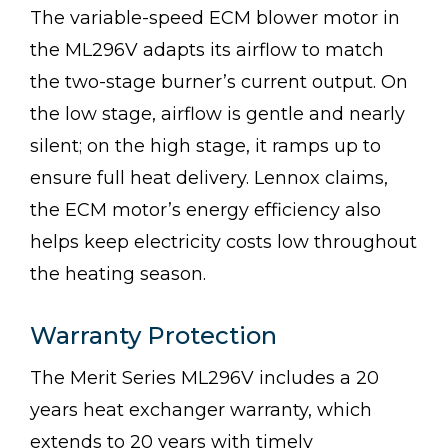
The variable-speed ECM blower motor in
the ML296V adapts its airflow to match
the two-stage burner’s current output. On
the low stage, airflow is gentle and nearly
silent; on the high stage, it ramps up to
ensure full heat delivery. Lennox claims,
the ECM motor’s energy efficiency also
helps keep electricity costs low throughout
the heating season.
Warranty Protection
The Merit Series ML296V includes a 20
years heat exchanger warranty, which
extends to 20 years with timely