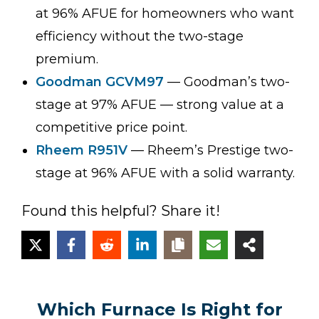
at 96% AFUE for homeowners who want
efficiency without the two-stage
premium.
Goodman GCVM97
— Goodman’s two-
stage at 97% AFUE — strong value at a
competitive price point.
Rheem R951V
— Rheem’s Prestige two-
stage at 96% AFUE with a solid warranty.
Found this helpful? Share it!
Which Furnace Is Right for