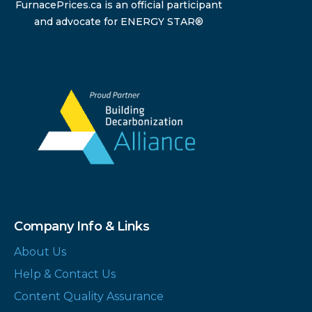
FurnacePrices.ca is an official participant
and advocate for ENERGY STAR®
Company Info & Links
About Us
Help & Contact Us
Content Quality Assurance