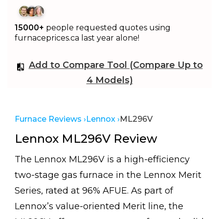
15000+
people requested quotes using
furnaceprices.ca last year alone!
Add to Compare Tool (Compare Up to
4 Models)
Furnace Reviews ›
Lennox ›
ML296V
Lennox ML296V Review
The Lennox ML296V is a high-efficiency
two-stage gas furnace in the Lennox Merit
Series, rated at 96% AFUE. As part of
Lennox’s value-oriented Merit line, the