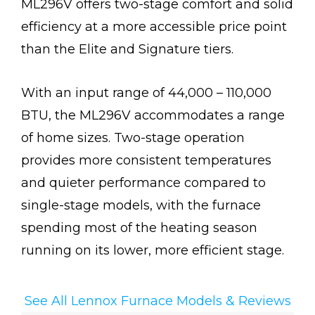
ML296V offers two-stage comfort and solid
efficiency at a more accessible price point
than the Elite and Signature tiers.
With an input range of 44,000 – 110,000
BTU, the ML296V accommodates a range
of home sizes. Two-stage operation
provides more consistent temperatures
and quieter performance compared to
single-stage models, with the furnace
spending most of the heating season
running on its lower, more efficient stage.
See All Lennox Furnace Models & Reviews