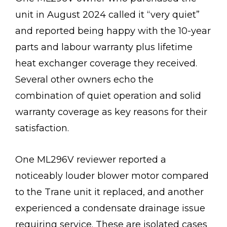
unit in August 2024 called it “very quiet”
and reported being happy with the 10-year
parts and labour warranty plus lifetime
heat exchanger coverage they received.
Several other owners echo the
combination of quiet operation and solid
warranty coverage as key reasons for their
satisfaction.
One ML296V reviewer reported a
noticeably louder blower motor compared
to the Trane unit it replaced, and another
experienced a condensate drainage issue
requiring service. These are isolated cases