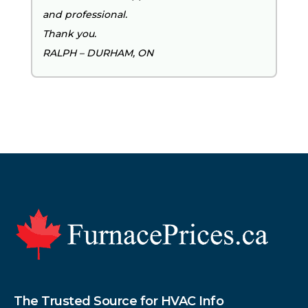
and professional.
Thank you.
RALPH – DURHAM, ON
Footer
The Trusted Source for HVAC Info