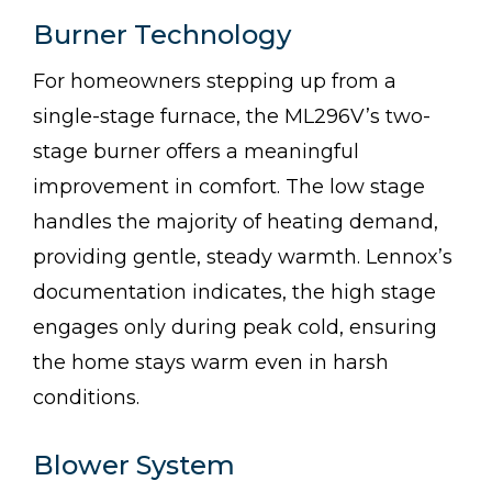
Burner Technology
For homeowners stepping up from a
single-stage furnace, the ML296V’s two-
stage burner offers a meaningful
improvement in comfort. The low stage
handles the majority of heating demand,
providing gentle, steady warmth. Lennox’s
documentation indicates, the high stage
engages only during peak cold, ensuring
the home stays warm even in harsh
conditions.
Blower System