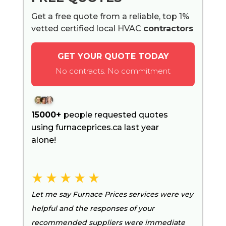
Get a free quote from a reliable, top 1%
vetted certified local HVAC
contractors
GET YOUR QUOTE TODAY
No contracts. No commitment
15000+
people requested quotes
using furnaceprices.ca last year
alone!
Let me say Furnace Prices services were vey
helpful and the responses of your
recommended suppliers were immediate