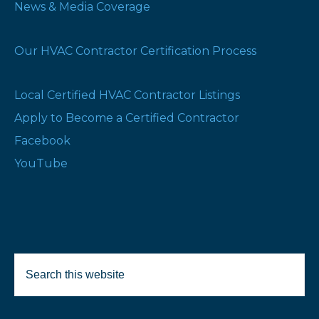
News & Media Coverage
Our HVAC Contractor Certification Process
Local Certified HVAC Contractor Listings
Apply to Become a Certified Contractor
Facebook
YouTube
Search
Selected Products:
this
website