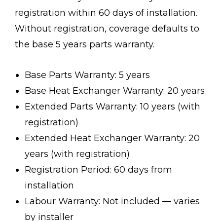
registration within 60 days of installation.
Without registration, coverage defaults to
the base 5 years parts warranty.
Base Parts Warranty: 5 years
Base Heat Exchanger Warranty: 20 years
Extended Parts Warranty: 10 years (with
registration)
Extended Heat Exchanger Warranty: 20
years (with registration)
Registration Period: 60 days from
installation
Labour Warranty: Not included — varies
by installer