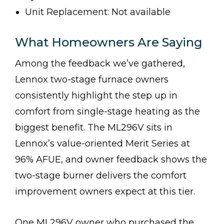
Unit Replacement: Not available
What Homeowners Are Saying
Among the feedback we’ve gathered,
Lennox two-stage furnace owners
consistently highlight the step up in
comfort from single-stage heating as the
biggest benefit. The ML296V sits in
Lennox’s value-oriented Merit Series at
96% AFUE, and owner feedback shows the
two-stage burner delivers the comfort
improvement owners expect at this tier.
One ML296V owner who purchased the