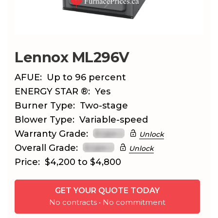
Lennox ML296V
AFUE:
Up to 96 percent
ENERGY STAR ®:
Yes
Burner Type:
Two-stage
Blower Type:
Variable-speed
Warranty Grade:
Unlock
Overall Grade:
Unlock
Price:
$4,200 to $4,800
GET YOUR QUOTE TODAY
No contracts • No commitment