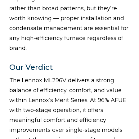
rather than broad patterns, but they’re
worth knowing — proper installation and
condensate management are essential for
any high-efficiency furnace regardless of
brand.
Our Verdict
The Lennox ML296V delivers a strong
balance of efficiency, comfort, and value
within Lennox’s Merit Series. At 96% AFUE
with two-stage operation, it offers
meaningful comfort and efficiency
improvements over single-stage models