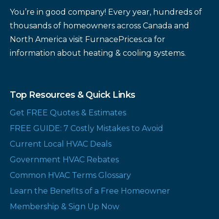
You’re in good company! Every year, hundreds of
thousands of homeowners across Canada and
North America visit FurnacePrices.ca for
information about heating & cooling systems.
Top Resources & Quick Links
Get FREE Quotes & Estimates
FREE GUIDE: 7 Costly Mistakes to Avoid
Current Local HVAC Deals
Government HVAC Rebates
Common HVAC Terms Glossary
Learn the Benefits of a Free Homeowner
Membership & Sign Up Now