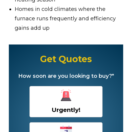
Homes in cold climates where the
furnace runs frequently and efficiency
gains add up
Get Quotes
How soon are you looking to buy?*
Urgently!