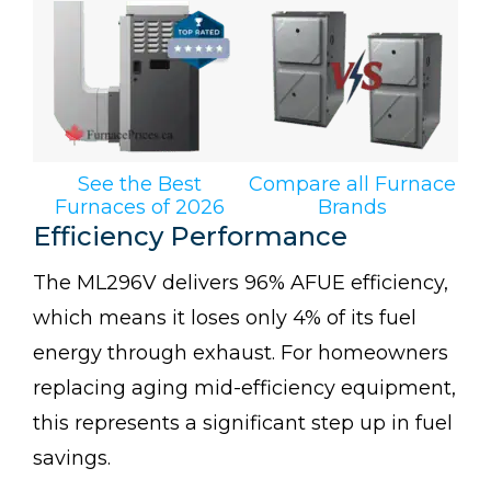
See the Best
Compare all Furnace
Furnaces of 2026
Brands
Efficiency Performance
The ML296V delivers 96% AFUE efficiency,
which means it loses only 4% of its fuel
energy through exhaust. For homeowners
replacing aging mid-efficiency equipment,
this represents a significant step up in fuel
savings.