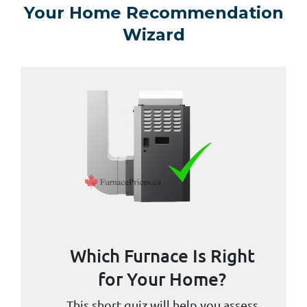
Your Home Recommendation
Wizard