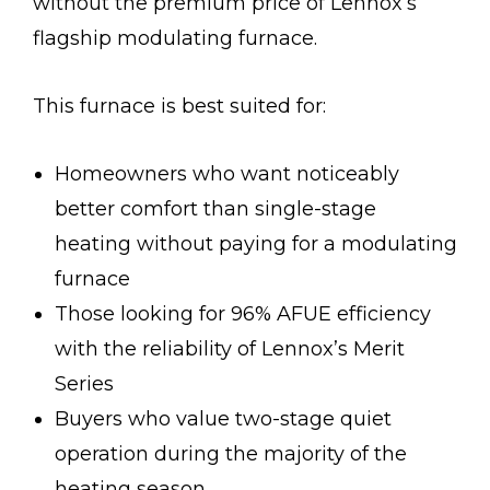
without the premium price of Lennox’s
flagship modulating furnace.
This furnace is best suited for:
Homeowners who want noticeably
better comfort than single-stage
heating without paying for a modulating
furnace
Those looking for 96% AFUE efficiency
with the reliability of Lennox’s Merit
Series
Buyers who value two-stage quiet
operation during the majority of the
heating season