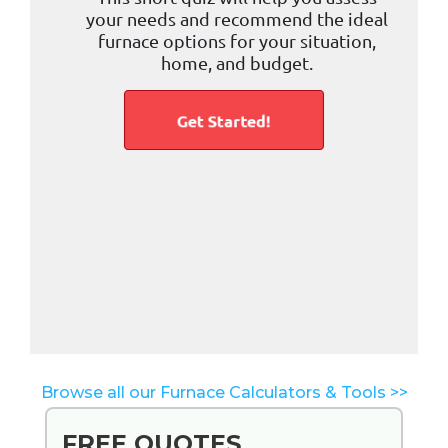
Browse all our Furnace Calculators & Tools >>
FREE QUOTES