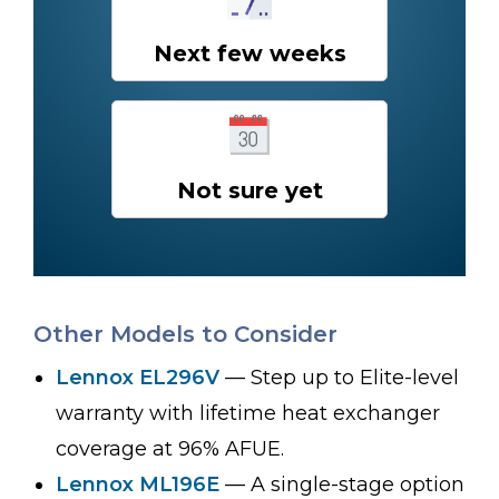
Next few weeks
Not sure yet
Other Models to Consider
Lennox EL296V
— Step up to Elite-level
warranty with lifetime heat exchanger
coverage at 96% AFUE.
Lennox ML196E
— A single-stage option