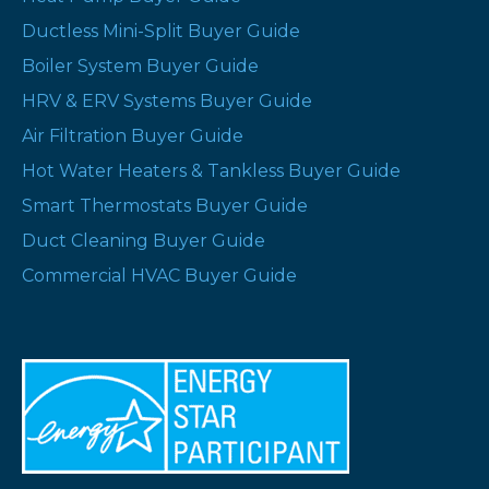
Ductless Mini-Split Buyer Guide
Boiler System Buyer Guide
HRV & ERV Systems Buyer Guide
Air Filtration Buyer Guide
Hot Water Heaters & Tankless Buyer Guide
Smart Thermostats Buyer Guide
Duct Cleaning Buyer Guide
Commercial HVAC Buyer Guide