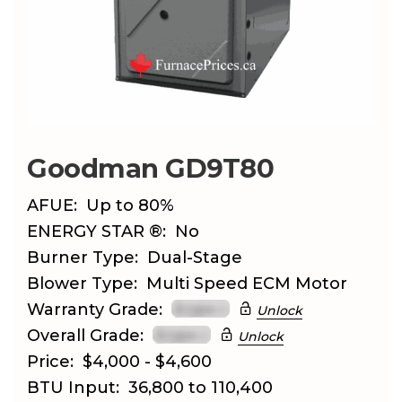
Goodman GD9T80
AFUE:
Up to 80%
ENERGY STAR ®:
No
Burner Type:
Dual-Stage
Blower Type:
Multi Speed ECM Motor
Warranty Grade:
Unlock
Overall Grade:
Unlock
Price:
$4,000 - $4,600
BTU Input:
36,800 to 110,400