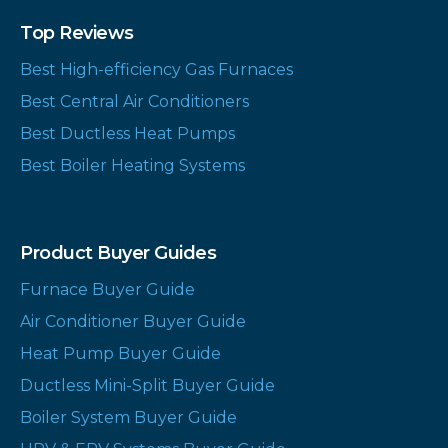
Top Reviews
Best High-efficiency Gas Furnaces
Best Central Air Conditioners
Best Ductless Heat Pumps
Best Boiler Heating Systems
Product Buyer Guides
Furnace Buyer Guide
Air Conditioner Buyer Guide
Heat Pump Buyer Guide
Ductless Mini-Split Buyer Guide
Boiler System Buyer Guide