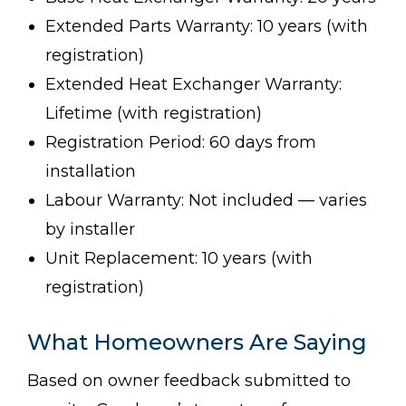
Extended Parts Warranty: 10 years (with
registration)
Extended Heat Exchanger Warranty:
Lifetime (with registration)
Registration Period: 60 days from
installation
Labour Warranty: Not included — varies
by installer
Unit Replacement: 10 years (with
registration)
What Homeowners Are Saying
Based on owner feedback submitted to