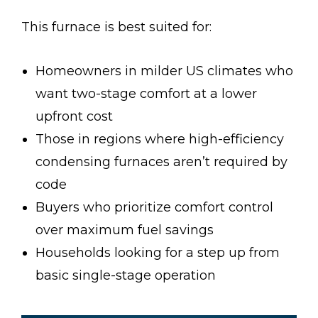
This furnace is best suited for:
Homeowners in milder US climates who
want two-stage comfort at a lower
upfront cost
Those in regions where high-efficiency
condensing furnaces aren’t required by
code
Buyers who prioritize comfort control
over maximum fuel savings
Households looking for a step up from
basic single-stage operation