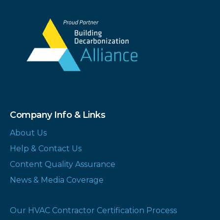
Company Info & Links
About Us
Help & Contact Us
Content Quality Assurance
News & Media Coverage
Our HVAC Contractor Certification Process