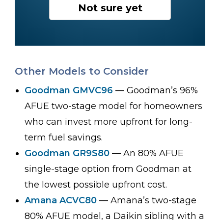
Not sure yet
Other Models to Consider
Goodman GMVC96
— Goodman’s 96%
AFUE two-stage model for homeowners
who can invest more upfront for long-
term fuel savings.
Goodman GR9S80
— An 80% AFUE
single-stage option from Goodman at
the lowest possible upfront cost.
Amana ACVC80
— Amana’s two-stage
80% AFUE model, a Daikin sibling with a