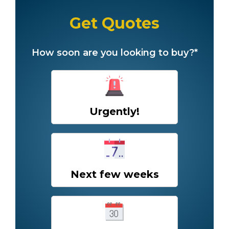
Get Quotes
How soon are you looking to buy?*
Urgently!
Next few weeks