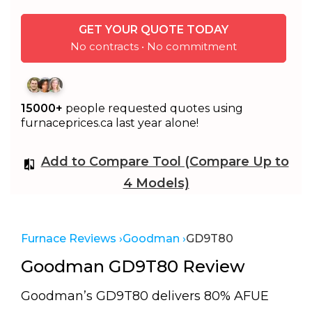
GET YOUR QUOTE TODAY
No contracts • No commitment
15000+
people requested quotes using
furnaceprices.ca last year alone!
Add to Compare Tool (Compare Up to
4 Models)
Furnace Reviews ›
Goodman ›
GD9T80
Goodman GD9T80 Review
Goodman’s GD9T80 delivers 80% AFUE