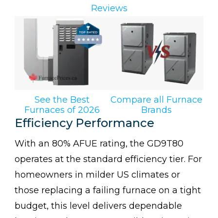
Reviews
See the Best
Compare all Furnace
Furnaces of 2026
Brands
Efficiency Performance
With an 80% AFUE rating, the GD9T80
operates at the standard efficiency tier. For
homeowners in milder US climates or
those replacing a failing furnace on a tight
budget, this level delivers dependable