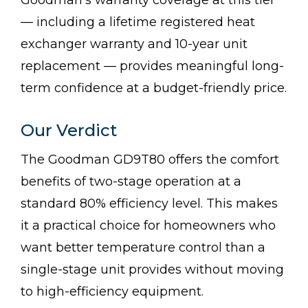
— including a lifetime registered heat
exchanger warranty and 10-year unit
replacement — provides meaningful long-
term confidence at a budget-friendly price.
Our Verdict
The Goodman GD9T80 offers the comfort
benefits of two-stage operation at a
standard 80% efficiency level. This makes
it a practical choice for homeowners who
want better temperature control than a
single-stage unit provides without moving
to high-efficiency equipment.