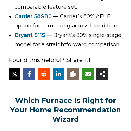
comparable feature set.
Carrier 58SB0
— Carrier’s 80% AFUE
option for comparing across brand tiers.
Bryant 811S
— Bryant’s 80% single-stage
model for a straightforward comparison.
Found this helpful? Share it!
Which Furnace Is Right for
Your Home Recommendation
Wizard