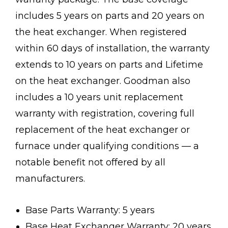
includes 5 years on parts and 20 years on
the heat exchanger. When registered
within 60 days of installation, the warranty
extends to 10 years on parts and Lifetime
on the heat exchanger. Goodman also
includes a 10 years unit replacement
warranty with registration, covering full
replacement of the heat exchanger or
furnace under qualifying conditions — a
notable benefit not offered by all
manufacturers.
Base Parts Warranty: 5 years
Base Heat Exchanger Warranty: 20 years