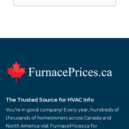
Footer
The Trusted Source for HVAC Info
You’re in good company! Every year, hundreds of
thousands of homeowners across Canada and
North America visit FurnacePrices.ca for