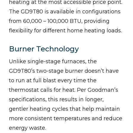
heating at the most accessible price point.
The GD9T80 is available in configurations
from 60,000 – 100,000 BTU, providing
flexibility for different home heating loads.
Burner Technology
Unlike single-stage furnaces, the
GD9T80’s two-stage burner doesn’t have
to run at full blast every time the
thermostat calls for heat. Per Goodman’s
specifications, this results in longer,
gentler heating cycles that help maintain
more consistent temperatures and reduce
energy waste.