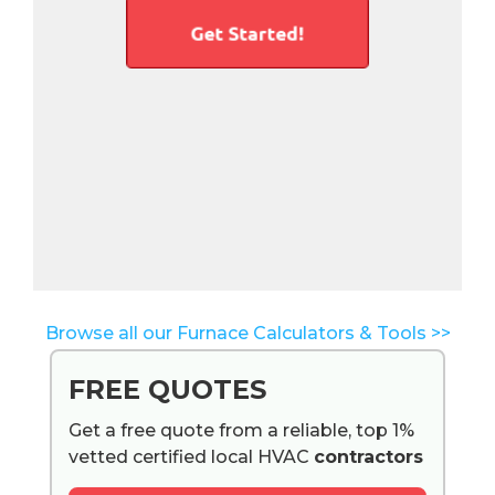
Browse all our Furnace Calculators & Tools >>
FREE QUOTES
Get a free quote from a reliable, top 1%
vetted certified local HVAC
contractors