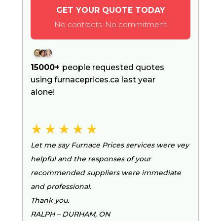
GET YOUR QUOTE TODAY
No contracts. No commitment
15000+
people requested quotes
using furnaceprices.ca last year
alone!
Let me say Furnace Prices services were vey
helpful and the responses of your
recommended suppliers were immediate
and professional.
Thank you.
RALPH – DURHAM, ON