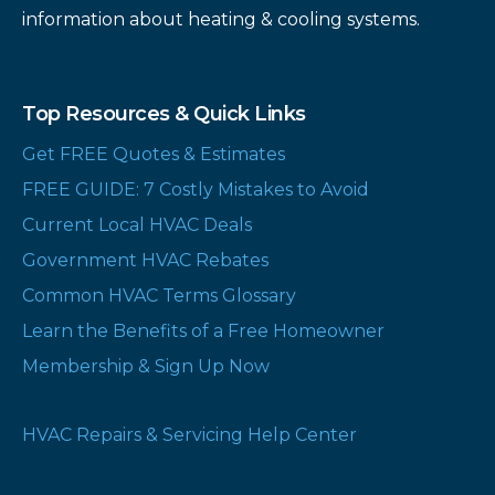
information about heating & cooling systems.
Top Resources & Quick Links
Get FREE Quotes & Estimates
FREE GUIDE: 7 Costly Mistakes to Avoid
Current Local HVAC Deals
Government HVAC Rebates
Common HVAC Terms Glossary
Learn the Benefits of a Free Homeowner
Membership & Sign Up Now
HVAC Repairs & Servicing Help Center