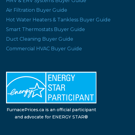
HRV & ERV Systems Buyer Guide
Air Filtration Buyer Guide
Hot Water Heaters & Tankless Buyer Guide
Smart Thermostats Buyer Guide
Duct Cleaning Buyer Guide
Commercial HVAC Buyer Guide
FurnacePrices.ca is an official participant
and advocate for ENERGY STAR®