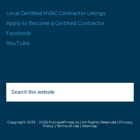
Local Certified HVAC Contractor Listings
Apply to Become a Certified Contractor
Facebook
YouTube
Search
Selected Products:
this
website
Remove All
Copyright 2013 - 2025 FurnacePrices.ca | All Rights Reserved |
Privacy
Policy
|
Terms of Use
|
Sitemap
Compare All