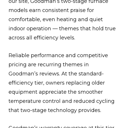
our site, Goodman’s two-stage furnace
models earn consistent praise for
comfortable, even heating and quiet
indoor operation — themes that hold true
across all efficiency levels.
Reliable performance and competitive
pricing are recurring themes in
Goodman’s reviews. At the standard-
efficiency tier, owners replacing older
equipment appreciate the smoother
temperature control and reduced cycling
that two-stage technology provides.
Goodman’s warranty coverage at this tier