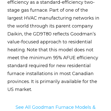
efficiency as a standard-efficiency two-
stage gas furnace. Part of one of the
largest HVAC manufacturing networks in
the world through its parent company
Daikin, the GD9T80 reflects Goodman’s
value-focused approach to residential
heating. Note that this model does not
meet the minimum 95% AFUE efficiency
standard required for new residential
furnace installations in most Canadian
provinces. It is primarily available for the
US market.
See All Goodman Furnace Models &