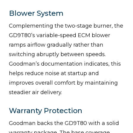
Blower System
Complementing the two-stage burner, the
GD9T80’s variable-speed ECM blower
ramps airflow gradually rather than
switching abruptly between speeds.
Goodman’s documentation indicates, this
helps reduce noise at startup and
improves overall comfort by maintaining
steadier air delivery.
Warranty Protection
Goodman backs the GD9T80 with a solid
warranty package. The base coverage