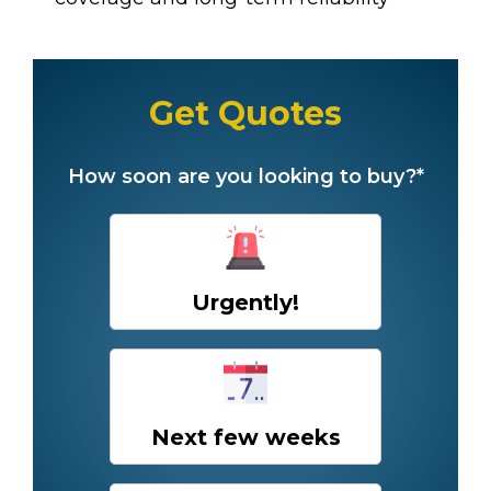
Get Quotes
How soon are you looking to buy?*
Urgently!
Next few weeks