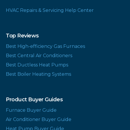
HVAC Repairs & Servicing Help Center
Top Reviews
Best High-efficiency Gas Furnaces
Best Central Air Conditioners
Best Ductless Heat Pumps
Best Boiler Heating Systems
Product Buyer Guides
Furnace Buyer Guide
Air Conditioner Buyer Guide
Heat Pump Buyer Guide