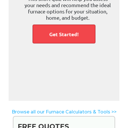
Browse all our Furnace Calculators & Tools >>
FREE QUOTES