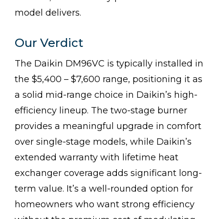
model delivers.
Our Verdict
The Daikin DM96VC is typically installed in
the $5,400 – $7,600 range, positioning it as
a solid mid-range choice in Daikin’s high-
efficiency lineup. The two-stage burner
provides a meaningful upgrade in comfort
over single-stage models, while Daikin’s
extended warranty with lifetime heat
exchanger coverage adds significant long-
term value. It’s a well-rounded option for
homeowners who want strong efficiency