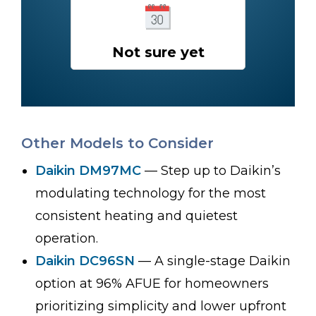
Not sure yet
Other Models to Consider
Daikin DM97MC
— Step up to Daikin’s
modulating technology for the most
consistent heating and quietest
operation.
Daikin DC96SN
— A single-stage Daikin
option at 96% AFUE for homeowners
prioritizing simplicity and lower upfront