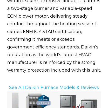
within Daikin’s extensive lineup. It features
a two-stage burner and variable-speed
ECM blower motor, delivering steady
comfort throughout the heating season. It
carries ENERGY STAR certification,
confirming it meets or exceeds
government efficiency standards. Daikin’s
reputation as the world’s largest HVAC
manufacturer is reinforced by the strong
warranty protection included with this unit.
See All Daikin Furnace Models & Reviews