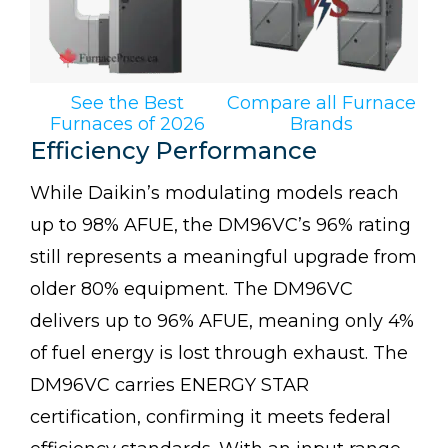
See the Best
Compare all Furnace
Furnaces of 2026
Brands
Efficiency Performance
While Daikin’s modulating models reach
up to 98% AFUE, the DM96VC’s 96% rating
still represents a meaningful upgrade from
older 80% equipment. The DM96VC
delivers up to 96% AFUE, meaning only 4%
of fuel energy is lost through exhaust. The
DM96VC carries ENERGY STAR
certification, confirming it meets federal