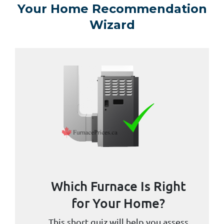
Your Home Recommendation
Wizard