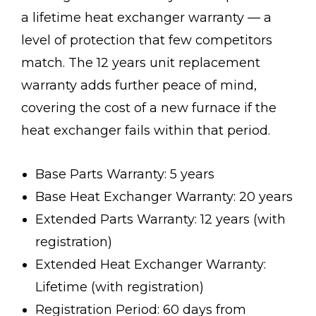
a lifetime heat exchanger warranty — a
level of protection that few competitors
match. The 12 years unit replacement
warranty adds further peace of mind,
covering the cost of a new furnace if the
heat exchanger fails within that period.
Base Parts Warranty: 5 years
Base Heat Exchanger Warranty: 20 years
Extended Parts Warranty: 12 years (with
registration)
Extended Heat Exchanger Warranty:
Lifetime (with registration)
Registration Period: 60 days from