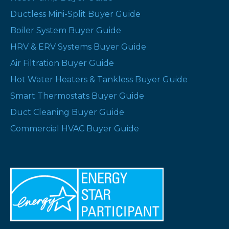
Ductless Mini-Split Buyer Guide
Boiler System Buyer Guide
HRV & ERV Systems Buyer Guide
Air Filtration Buyer Guide
Hot Water Heaters & Tankless Buyer Guide
Smart Thermostats Buyer Guide
Duct Cleaning Buyer Guide
Commercial HVAC Buyer Guide