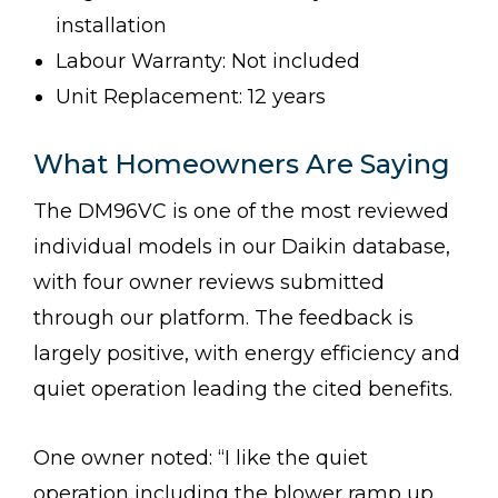
installation
Labour Warranty: Not included
Unit Replacement: 12 years
What Homeowners Are Saying
The DM96VC is one of the most reviewed
individual models in our Daikin database,
with four owner reviews submitted
through our platform. The feedback is
largely positive, with energy efficiency and
quiet operation leading the cited benefits.
One owner noted: “I like the quiet
operation including the blower ramp up