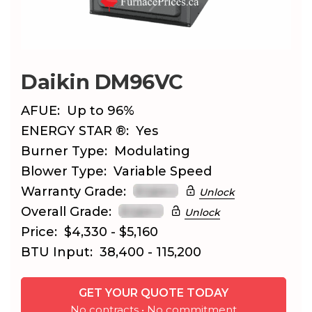
Daikin DM96VC
AFUE:
Up to 96%
ENERGY STAR ®:
Yes
Burner Type:
Modulating
Blower Type:
Variable Speed
Warranty Grade:
Unlock
Overall Grade:
Unlock
Price:
$4,330 - $5,160
BTU Input:
38,400 - 115,200
GET YOUR QUOTE TODAY
No contracts • No commitment