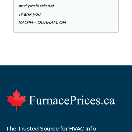
and professional.
Thank you.
RALPH – DURHAM, ON
Footer
The Trusted Source for HVAC Info