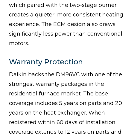
which paired with the two-stage burner
creates a quieter, more consistent heating
experience. The ECM design also draws
significantly less power than conventional
motors.
Warranty Protection
Daikin backs the DM96VC with one of the
strongest warranty packages in the
residential furnace market. The base
coverage includes 5 years on parts and 20
years on the heat exchanger. When
registered within 60 days of installation,
coverage extends to 12 years on parts and