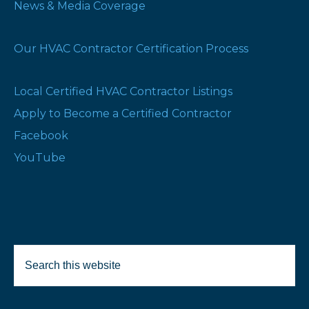
News & Media Coverage
Our HVAC Contractor Certification Process
Local Certified HVAC Contractor Listings
Apply to Become a Certified Contractor
Facebook
YouTube
Search
Selected Products:
this
website