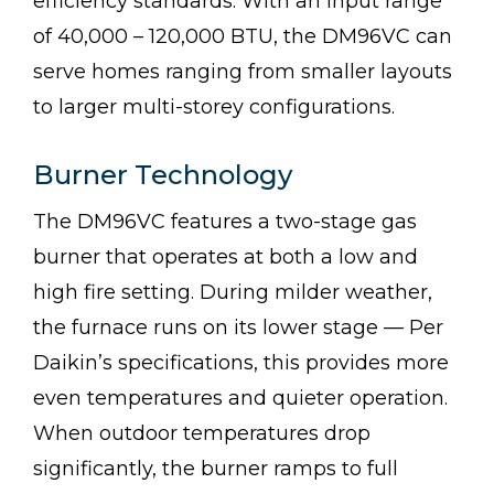
efficiency standards. With an input range
of 40,000 – 120,000 BTU, the DM96VC can
serve homes ranging from smaller layouts
to larger multi-storey configurations.
Burner Technology
The DM96VC features a two-stage gas
burner that operates at both a low and
high fire setting. During milder weather,
the furnace runs on its lower stage — Per
Daikin’s specifications, this provides more
even temperatures and quieter operation.
When outdoor temperatures drop
significantly, the burner ramps to full