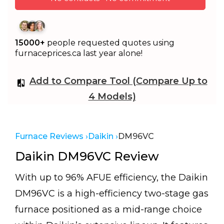
15000+
people requested quotes using
furnaceprices.ca last year alone!
Add to Compare Tool (Compare Up to
4 Models)
Furnace Reviews ›
Daikin ›
DM96VC
Daikin DM96VC Review
With up to 96% AFUE efficiency, the Daikin
DM96VC is a high-efficiency two-stage gas
furnace positioned as a mid-range choice