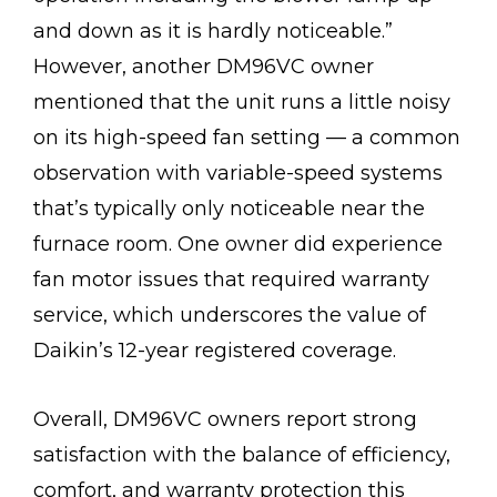
and down as it is hardly noticeable.”
However, another DM96VC owner
mentioned that the unit runs a little noisy
on its high-speed fan setting — a common
observation with variable-speed systems
that’s typically only noticeable near the
furnace room. One owner did experience
fan motor issues that required warranty
service, which underscores the value of
Daikin’s 12-year registered coverage.
Overall, DM96VC owners report strong
satisfaction with the balance of efficiency,
comfort, and warranty protection this