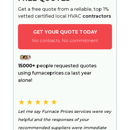
Get a free quote from a reliable, top 1%
vetted certified local HVAC
contractors
GET YOUR QUOTE TODAY
No contracts. No commitment
15000+
people requested quotes
using furnaceprices.ca last year
alone!
Let me say Furnace Prices services were vey
helpful and the responses of your
recommended suppliers were immediate