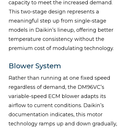
capacity to meet the increased demand.
This two-stage design represents a
meaningful step up from single-stage
models in Daikin’s lineup, offering better
temperature consistency without the
premium cost of modulating technology.
Blower System
Rather than running at one fixed speed
regardless of demand, the DM96VC’s
variable-speed ECM blower adapts its
airflow to current conditions. Daikin’s
documentation indicates, this motor
technology ramps up and down gradually,