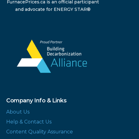
FurnacePrices.ca is an official participant
and advocate for ENERGY STAR®
Company Info & Links
About Us
Help & Contact Us
Content Quality Assurance