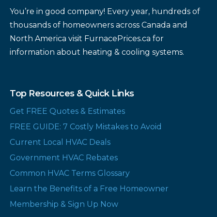
You’re in good company! Every year, hundreds of
thousands of homeowners across Canada and
North America visit FurnacePrices.ca for
information about heating & cooling systems.
Top Resources & Quick Links
Get FREE Quotes & Estimates
FREE GUIDE: 7 Costly Mistakes to Avoid
Current Local HVAC Deals
Government HVAC Rebates
Common HVAC Terms Glossary
Learn the Benefits of a Free Homeowner
Membership & Sign Up Now