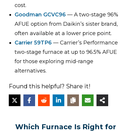
cost.
Goodman GCVC96
— A two-stage 96%
AFUE option from Daikin’s sister brand,
often available at a lower price point.
Carrier 59TP6
— Carrier’s Performance
two-stage furnace at up to 96.5% AFUE
for those exploring mid-range
alternatives.
Found this helpful? Share it!
Which Furnace Is Right for