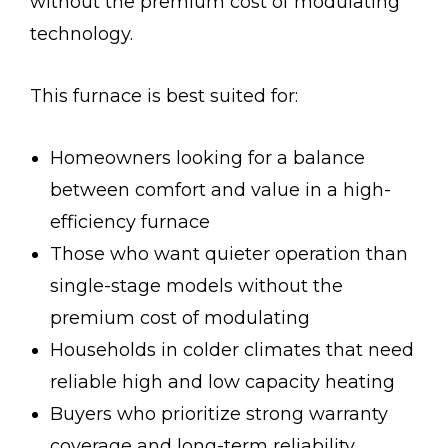
without the premium cost of modulating
technology.
This furnace is best suited for:
Homeowners looking for a balance
between comfort and value in a high-
efficiency furnace
Those who want quieter operation than
single-stage models without the
premium cost of modulating
Households in colder climates that need
reliable high and low capacity heating
Buyers who prioritize strong warranty
coverage and long-term reliability