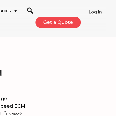
urces
Log In
Get a Quote
N
age
 Speed ECM
Unlock