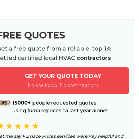
FREE QUOTES
et a free quote from a reliable, top 1%
etted certified local HVAC
contractors
GET YOUR QUOTE TODAY
No contracts. No commitment
15000+
people requested quotes
using furnaceprices.ca last year alone!
et me say Furnace Prices services were vey helpful and