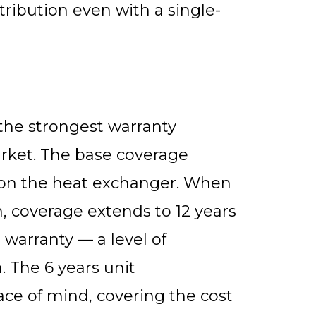
tribution even with a single-
the strongest warranty
arket. The base coverage
s on the heat exchanger. When
n, coverage extends to 12 years
 warranty — a level of
 The 6 years unit
ce of mind, covering the cost