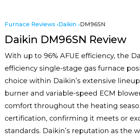
Furnace Reviews ›
Daikin ›
DM96SN
Daikin DM96SN Review
With up to 96% AFUE efficiency, the D
efficiency single-stage gas furnace pos
choice within Daikin’s extensive lineup.
burner and variable-speed ECM blower
comfort throughout the heating seaso
certification, confirming it meets or 
standards. Daikin’s reputation as the 