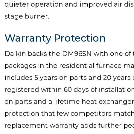
quieter operation and improved air dis
stage burner.
Warranty Protection
Daikin backs the DM96SN with one of 
packages in the residential furnace m
includes 5 years on parts and 20 year
registered within 60 days of installatio
on parts and a lifetime heat exchanger
protection that few competitors match.
replacement warranty adds further pea