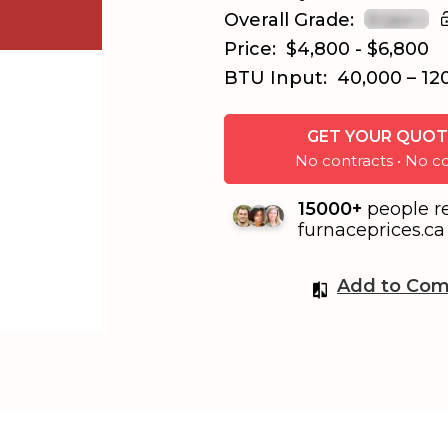
Overall Grade:
Price:
$4,800 - $6,800
BTU Input:
40,000 – 12
GET YOUR QUOT
No contracts • No
15000+
people r
furnaceprices.ca 
Add to Com