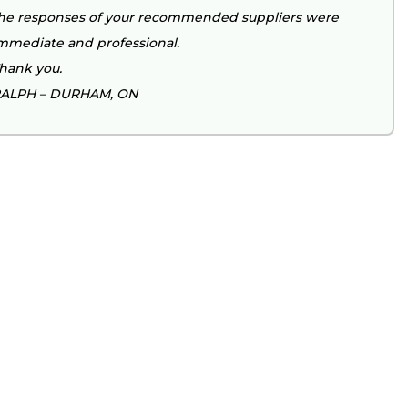
he responses of your recommended suppliers were
mmediate and professional.
hank you.
ALPH – DURHAM, ON