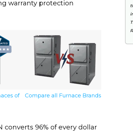
ng warranty protection
t
i
T
R
Compare all Furnace Brands
naces of
converts 96% of every dollar