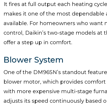
It fires at full output each heating cycl
makes it one of the most dependable a
available. For homeowners who want 
control, Daikin’s two-stage models at 
offer a step up in comfort.
Blower System
One of the DM96SN’s standout features
blower motor, which provides comfort b
with more expensive multi-stage furnac
adjusts its speed continuously based 