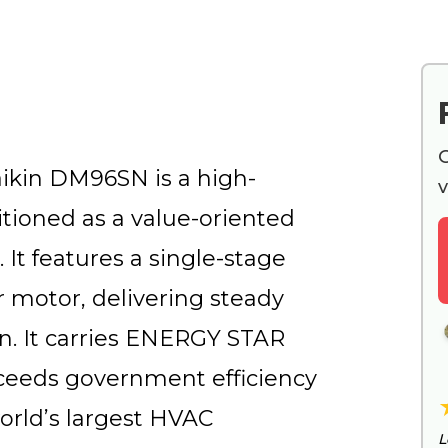
G
aikin DM96SN is a high-
v
itioned as a value-oriented
 It features a single-stage
 motor, delivering steady
n. It carries ENERGY STAR
exceeds government efficiency
world’s largest HVAC
L