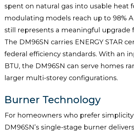
spent on natural gas into usable heat 
modulating models reach up to 98% A
still represents a meaningful upgrade
The DM96SN carries ENERGY STAR certi
federal efficiency standards. With an i
BTU, the DM96SN can serve homes rang
larger multi-storey configurations.
Burner Technology
For homeowners who prefer simplicity a
DM96SN’s single-stage burner delivers