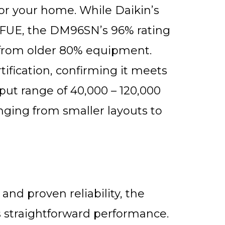
for your home. While Daikin’s
FUE, the DM96SN’s 96% rating
 from older 80% equipment.
fication, confirming it meets
nput range of 40,000 – 120,000
ing from smaller layouts to
nd proven reliability, the
 straightforward performance.