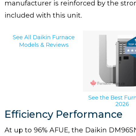
manufacturer is reinforced by the stro
included with this unit.
See All Daikin Furnace
Models & Reviews
See the Best Fur
2026
Efficiency Performance
At up to 96% AFUE, the Daikin DM96SN 