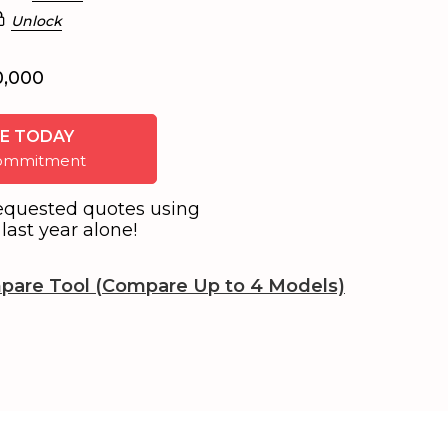
Unlock
0,000
E TODAY
 commitment
equested quotes using
last year alone!
pare Tool (Compare Up to 4 Models)