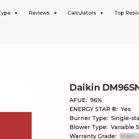
Type
Reviews
Calculators
Top Reso
Daikin DM96S
AFUE:
96%
ENERGY STAR ®:
Yes
Burner Type:
Single-st
Blower Type:
Variable
Warranty Grade: