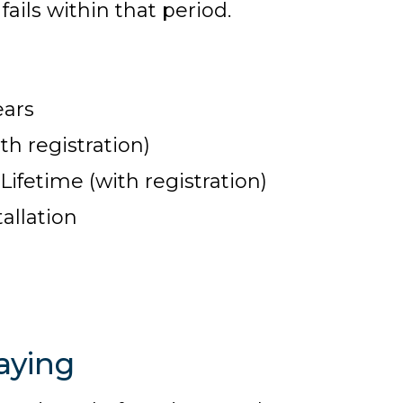
ails within that period.
ears
th registration)
fetime (with registration)
allation
aying