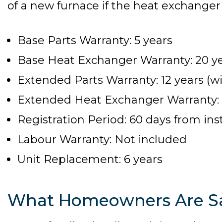
of a new furnace if the heat exchanger f
Base Parts Warranty: 5 years
Base Heat Exchanger Warranty: 20 y
Extended Parts Warranty: 12 years (wi
Extended Heat Exchanger Warranty: Li
Registration Period: 60 days from inst
Labour Warranty: Not included
Unit Replacement: 6 years
What Homeowners Are S