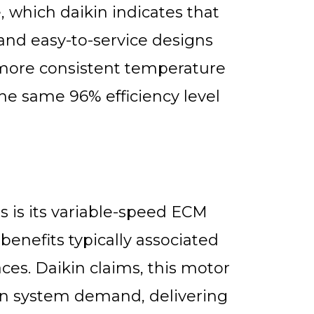
e, which daikin indicates that
nd easy-to-service designs
more consistent temperature
the same 96% efficiency level
 is its variable-speed ECM
enefits typically associated
es. Daikin claims, this motor
on system demand, delivering