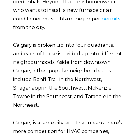
credentials. Beyond that, any homeowner
who wants to install a new furnace or air
conditioner must obtain the proper
permits
from the city.
Calgary is broken up into four quadrants,
and each of those is divided up into different
neighbourhoods. Aside from downtown
Calgary, other popular neighbourhoods
include Banff Trail in the Northwest,
Shaganappi in the Southwest, McKenzie
Towne in the Southeast, and Taradale in the
Northeast.
Calgary is a large city, and that means there’s
more competition for HVAC companies,