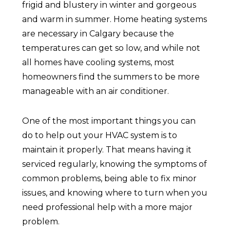
frigid and blustery in winter and gorgeous
and warm in summer. Home heating systems
are necessary in Calgary because the
temperatures can get so low, and while not
all homes have cooling systems, most
homeowners find the summers to be more
manageable with an air conditioner.
One of the most important things you can
do to help out your HVAC system is to
maintain it properly. That means having it
serviced regularly, knowing the symptoms of
common problems, being able to fix minor
issues, and knowing where to turn when you
need professional help with a more major
problem.