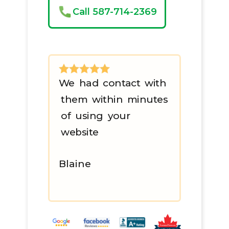
Call 587-714-2369
We had contact with
them within minutes
of using your
website
Blaine