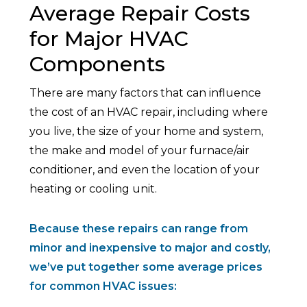
Average Repair Costs
for Major HVAC
Components
There are many factors that can influence
the cost of an HVAC repair, including where
you live, the size of your home and system,
the make and model of your furnace/air
conditioner, and even the location of your
heating or cooling unit.
Because these repairs can range from
minor and inexpensive to major and costly,
we’ve put together some average prices
for common HVAC issues: