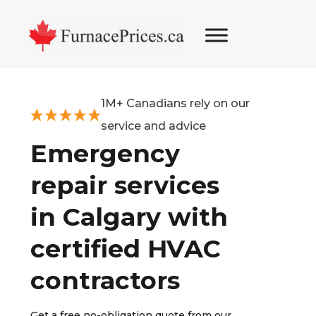
Skip
Skip
Skip
to
to
to
primary
main
footer
navigation
content
1M+ Canadians rely on our
service and advice
Emergency
repair services
in Calgary with
certified HVAC
contractors
Get a free no-obligation quote from our