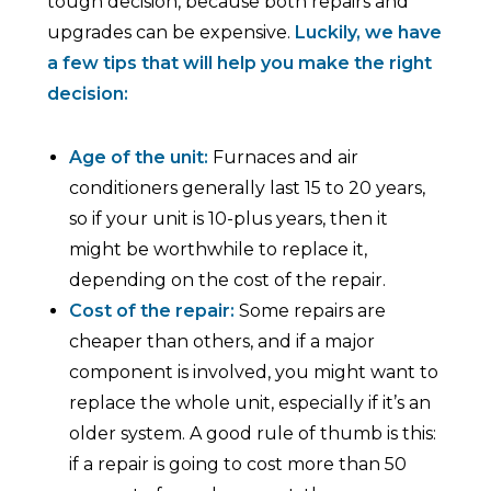
tough decision, because both repairs and
upgrades can be expensive.
Luckily, we have
a few tips that will help you make the right
decision:
Age of the unit:
Furnaces and air
conditioners generally last 15 to 20 years,
so if your unit is 10-plus years, then it
might be worthwhile to replace it,
depending on the cost of the repair.
Cost of the repair:
Some repairs are
cheaper than others, and if a major
component is involved, you might want to
replace the whole unit, especially if it’s an
older system. A good rule of thumb is this:
if a repair is going to cost more than 50