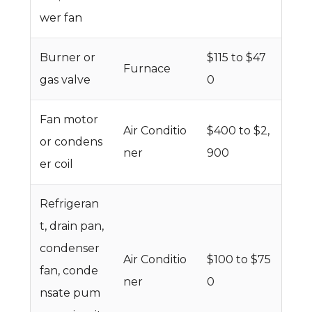
wer fan
Burner or
$115 to $47
Furnace
gas valve
0
Fan motor
Air Conditio
$400 to $2,
or condens
ner
900
er coil
Refrigeran
t, drain pan,
condenser
Air Conditio
$100 to $75
fan, conde
ner
0
nsate pum