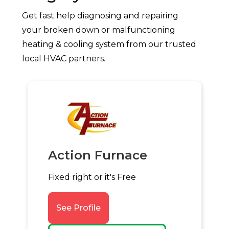
Get fast help diagnosing and repairing
your broken down or malfunctioning
heating & cooling system from our trusted
local HVAC partners.
Action Furnace
Fixed right or it's Free
See Profile