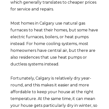
which generally translates to cheaper prices
for service and repairs.
Most homes in Calgary use natural gas
furnaces to heat their homes, but some have
electric furnaces, boilers, or heat pumps
instead. For home cooling systems, most
homeowners have central air, but there are
also residences that use heat pumps or
ductless systems instead.
Fortunately, Calgary is relatively dry year-
round, and this makes it easier and more
affordable to keep your house at the right
temperature. At the same time, it can mean
your house gets particularly dry in winter, so