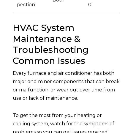
pection
0
HVAC System
Maintenance &
Troubleshooting
Common Issues
Every furnace and air conditioner has both
major and minor components that can break
or malfunction, or wear out over time from
use or lack of maintenance.
To get the most from your heating or
cooling system, watch for the symptoms of
problems so you can get issues repaired