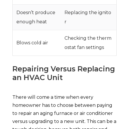
Doesn’t produce
Replacing the ignito
enough heat
r
Checking the therm
Blows cold air
ostat fan settings
Repairing Versus Replacing
an HVAC Unit
There will come a time when every
homeowner has to choose between paying
to repair an aging furnace or air conditioner
versus upgrading to a new unit. This can be a