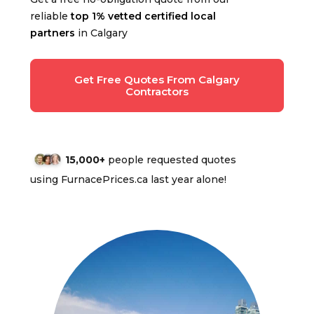
reliable
top 1% vetted certified local
partners
in Calgary
Get Free Quotes From Calgary
Contractors
15,000+
people requested quotes
using FurnacePrices.ca last year alone!