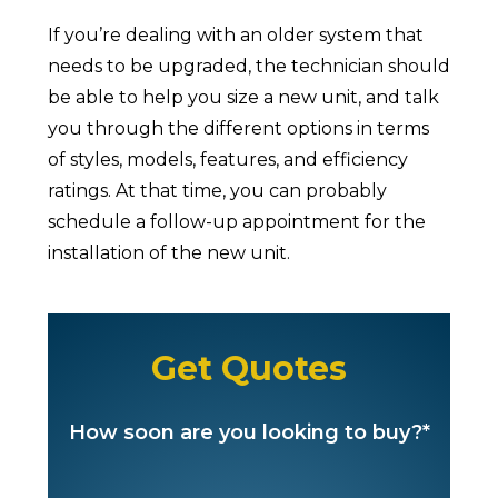
If you’re dealing with an older system that
needs to be upgraded, the technician should
be able to help you size a new unit, and talk
you through the different options in terms
of styles, models, features, and efficiency
ratings. At that time, you can probably
schedule a follow-up appointment for the
installation of the new unit.
Get Quotes
How soon are you looking to buy?*