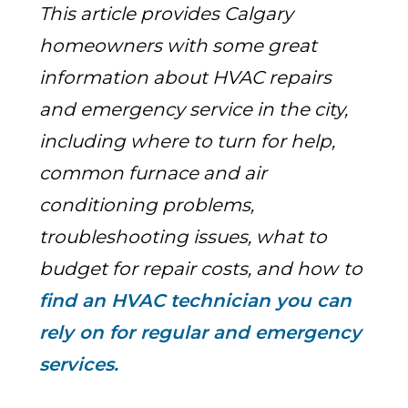
This article provides Calgary
homeowners with some great
information about HVAC repairs
and emergency service in the city,
including where to turn for help,
common furnace and air
conditioning problems,
troubleshooting issues, what to
budget for repair costs, and how
to
find an HVAC technician you can
rely on for regular and emergency
services.