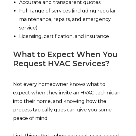
Accurate and transparent quotes
Full range of services (including regular
maintenance, repairs, and emergency
service)
Licensing, certification, and insurance
What to Expect When You
Request HVAC Services?
Not every homeowner knows what to
expect when they invite an HVAC technician
into their home, and knowing how the
process typically goes can give you some
peace of mind.
First things first, when you realize you need