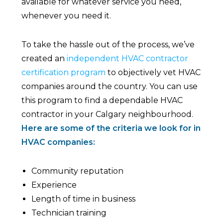
available for whatever service you need,
whenever you need it.
To take the hassle out of the process, we’ve
created an
independent HVAC contractor
certification program
to objectively vet HVAC
companies around the country. You can use
this program to find a dependable HVAC
contractor in your Calgary neighbourhood.
Here are some of the criteria we look for in
HVAC companies:
Community reputation
Experience
Length of time in business
Technician training