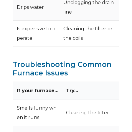
Unclogging the drain
Drips water
line
Is expensive to o
Cleaning the filter or
perate
the coils
Troubleshooting Common
Furnace Issues
If your furnace…
Try…
Smells funny wh
Cleaning the filter
en it runs