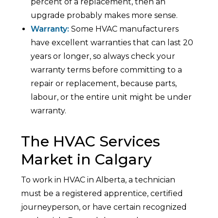
percent of a replacement, then an
upgrade probably makes more sense.
Warranty:
Some HVAC manufacturers
have excellent warranties that can last 20
years or longer, so always check your
warranty terms before committing to a
repair or replacement, because parts,
labour, or the entire unit might be under
warranty.
The HVAC Services
Market in Calgary
To work in HVAC in Alberta, a technician
must be a registered apprentice, certified
journeyperson, or have certain recognized