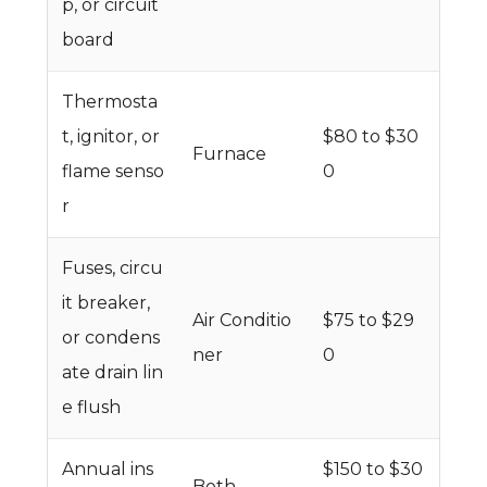
p, or circuit
board
Thermosta
t, ignitor, or
$80 to $30
Furnace
flame senso
0
r
Fuses, circu
it breaker,
Air Conditio
$75 to $29
or condens
ner
0
ate drain lin
e flush
Annual ins
$150 to $30
Both