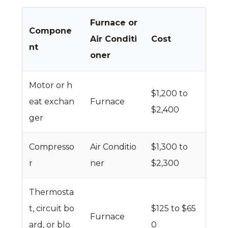
Furnace or
Compone
Air Conditi
Cost
nt
oner
Motor or h
$1,200 to
eat exchan
Furnace
$2,400
ger
Compresso
Air Conditio
$1,300 to
r
ner
$2,300
Thermosta
t, circuit bo
$125 to $65
Furnace
ard, or blo
0