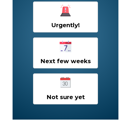
Urgently!
Next few weeks
Not sure yet