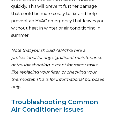
quickly. This will prevent further damage
that could be more costly to fix, and help
prevent an HVAC emergency that leaves you
without heat in winter or air conditioning in
summer.
Note that you should ALWAYS hire a
professional for any significant maintenance
or troubleshooting, except for minor tasks
like replacing your filter, or checking your
thermostat. This is for informational purposes
only.
Troubleshooting Common
Air Conditioner Issues