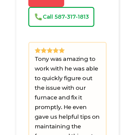
Call 587-317-1813
Tony was amazing to
work with he was able
to quickly figure out
the issue with our
furnace and fix it
promptly. He even
gave us helpful tips on
maintaining the