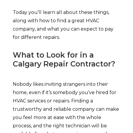
Today you’ll learn all about these things,
along with how to find a great HVAC
company, and what you can expect to pay
for different repairs.
What to Look for in a
Calgary Repair Contractor?
Nobody likes inviting strangers into their
home, even if it’s somebody you’ve hired for
HVAC services or repairs. Finding a
trustworthy and reliable company can make
you feel more at ease with the whole
process, and the right technician will be