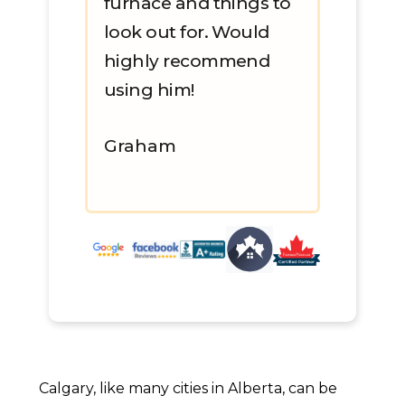
furnace and things to
look out for. Would
highly recommend
using him!
Graham
Calgary, like many cities in Alberta, can be