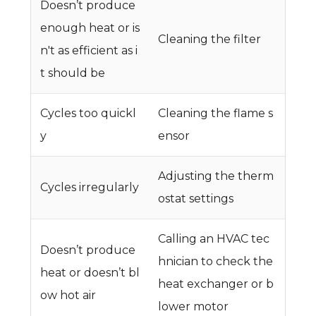
Doesn’t produce
enough heat or is
Cleaning the filter
n't as efficient as i
t should be
Cycles too quickl
Cleaning the flame s
y
ensor
Adjusting the therm
Cycles irregularly
ostat settings
Calling an HVAC tec
Doesn’t produce
hnician to check the
heat or doesn’t bl
heat exchanger or b
ow hot air
lower motor