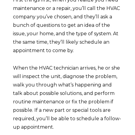
maintenance or a repair, you’ll call the HVAC
company you’ve chosen, and they’ll ask a
bunch of questions to get an idea of the
issue, your home, and the type of system. At
the same time, they’ll likely schedule an
appointment to come by.
When the HVAC technician arrives, he or she
will inspect the unit, diagnose the problem,
walk you through what’s happening and
talk about possible solutions, and perform
routine maintenance or fix the problem if
possible. If a new part or special tools are
required, you’ll be able to schedule a follow-
up appointment.