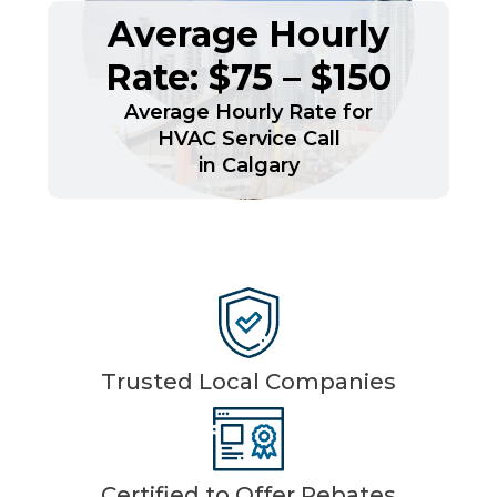
Average Hourly
Rate: $75 – $150
Average Hourly Rate for
HVAC Service Call
in Calgary
Trusted Local Companies
Certified to Offer Rebates