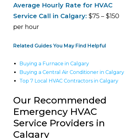
Average Hourly Rate for HVAC
Service Call in Calgary:
$75 – $150
per hour
Related Guides You May Find Helpful
Buying a Furnace in Calgary
Buying a Central Air Conditioner in Calgary
Top 7 Local HVAC Contractors in Calgary
Our Recommended
Emergency HVAC
Service Providers in
Calgary