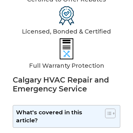
Licensed, Bonded & Certified
Full Warranty Protection
Calgary HVAC Repair and
Emergency Service
What's covered in this
article?