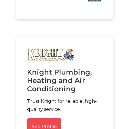
Knight Plumbing,
Heating and Air
Conditioning
Trust Knight for reliable, high-
quality service.
See Profile