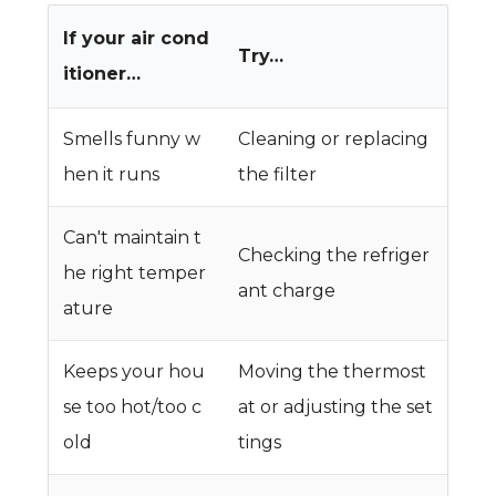
If your air cond
Try…
itioner…
Smells funny w
Cleaning or replacing
hen it runs
the filter
Can't maintain t
Checking the refriger
he right temper
ant charge
ature
Keeps your hou
Moving the thermost
se too hot/too c
at or adjusting the set
old
tings