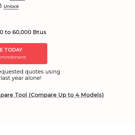
Unlock
0 to 60,000 Btus
E TODAY
 commitment
equested quotes using
last year alone!
pare Tool (Compare Up to 4 Models)