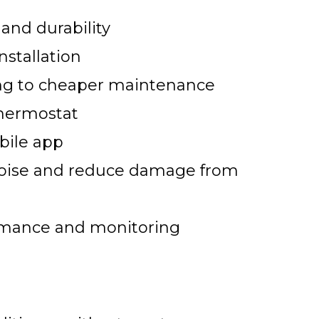
 and durability
nstallation
ting to cheaper maintenance
thermostat
bile app
 noise and reduce damage from
rmance and monitoring