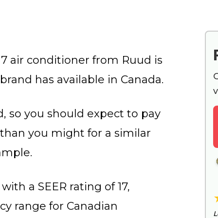
 air conditioner from Ruud is
G
rand has available in Canada.
v
, so you should expect to pay
 than you might for a similar
ample.
with a SEER rating of 17,
ncy range for Canadian
L