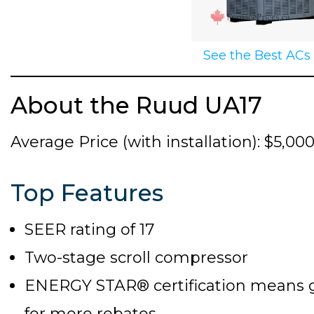
See the Best ACs
About the Ruud UA17
Average Price (with installation): $5,00
Top Features
SEER rating of 17
Two-stage scroll compressor
ENERGY STAR® certification means goo
for more rebates