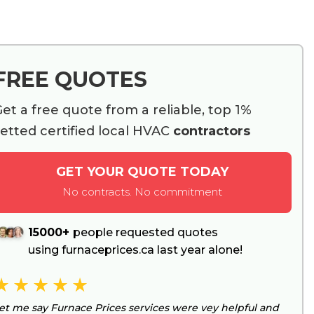
FREE QUOTES
et a free quote from a reliable, top 1%
etted certified local HVAC
contractors
GET YOUR QUOTE TODAY
No contracts. No commitment
15000+
people requested quotes
using furnaceprices.ca last year alone!
et me say Furnace Prices services were vey helpful and