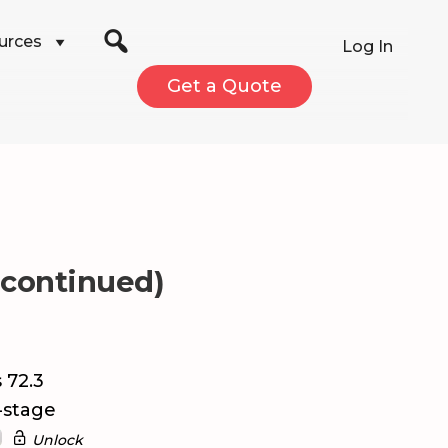
urces
Log In
Get a Quote
scontinued)
 72.3
-stage
Unlock