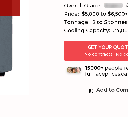
Overall Grade:
Price:
$5,000 to $6,500+
Tonnage:
2 to 5 tonnes
Cooling Capacity:
24,00
GET YOUR QUOT
No contracts • No
15000+
people r
furnaceprices.ca 
Add to Com