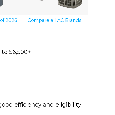
 of 2026
Compare all AC Brands
0 to $6,500+
d efficiency and eligibility