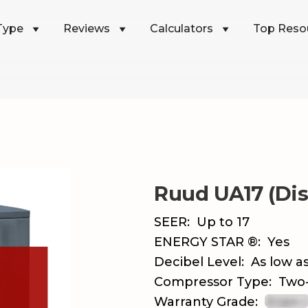
Type
Reviews
Calculators
Top Reso
Ruud UA17 (Di
SEER:
Up to 17
ENERGY STAR ®:
Yes
Decibel Level:
As low as
Compressor Type:
Two
Warranty Grade: