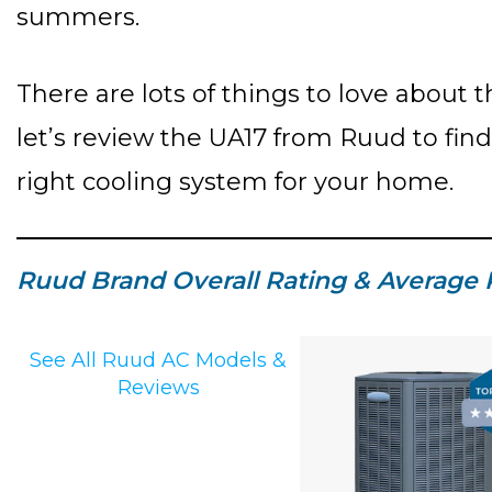
summers.
There are lots of things to love about t
let’s review the UA17 from Ruud to fin
right cooling system for your home.
Ruud Brand Overall Rating & Average 
See All Ruud AC Models &
Reviews