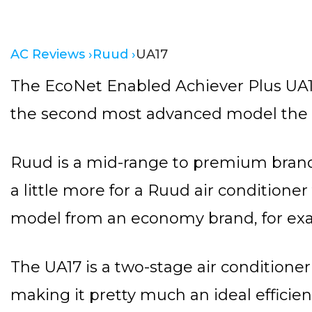
AC Reviews ›
Ruud ›
UA17
The EcoNet Enabled Achiever Plus UA17
the second most advanced model the b
Ruud is a mid-range to premium brand
a little more for a Ruud air conditioner
model from an economy brand, for ex
The UA17 is a two-stage air conditioner 
making it pretty much an ideal efficie