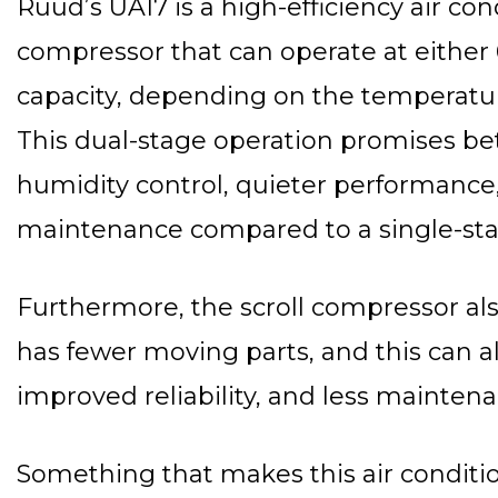
Ruud’s UA17 is a high-efficiency air co
compressor that can operate at either 
capacity, depending on the temperatur
This dual-stage operation promises bet
humidity control, quieter performance
maintenance compared to a single-st
Furthermore, the scroll compressor al
has fewer moving parts, and this can a
improved reliability, and less maintena
Something that makes this air conditio