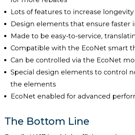
Lots of features to increase longevity
Design elements that ensure faster i
Made to be easy-to-service, transla
Compatible with the EcoNet smart 
Can be controlled via the EcoNet mo
Special design elements to control
the elements
EcoNet enabled for advanced perfo
The Bottom Line