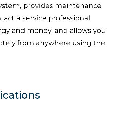
system, provides maintenance
tact a service professional
ergy and money, and allows you
otely from anywhere using the
ications