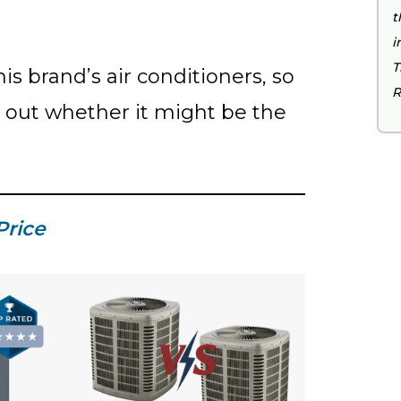
t
i
T
his brand’s air conditioners, so
R
d out whether it might be the
Price