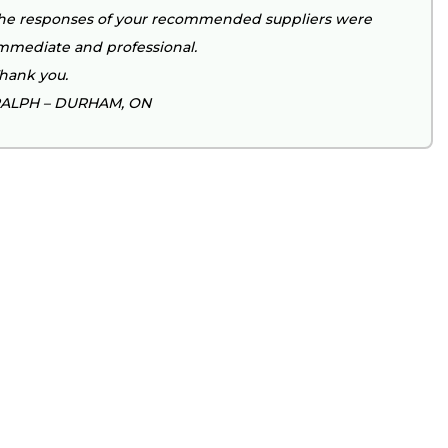
he responses of your recommended suppliers were
mmediate and professional.
hank you.
ALPH – DURHAM, ON