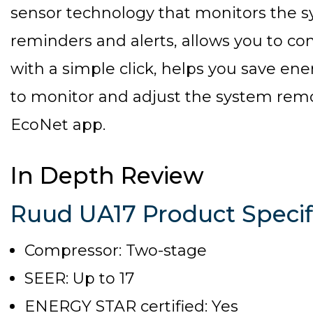
sensor technology that monitors the 
reminders and alerts, allows you to con
with a simple click, helps you save en
to monitor and adjust the system rem
EcoNet app.
In Depth Review
Ruud UA17 Product Specif
Compressor: Two-stage
SEER: Up to 17
ENERGY STAR certified: Yes