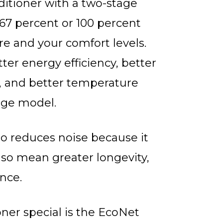
nditioner with a two-stage
67 percent or 100 percent
e and your comfort levels.
ter energy efficiency, better
, and better temperature
age model.
so reduces noise because it
lso mean greater longevity,
nce.
ner special is the EcoNet