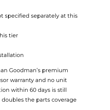
 specified separately at this
his tier
tallation
t than Goodman’s premium
sor warranty and no unit
on within 60 days is still
t doubles the parts coverage