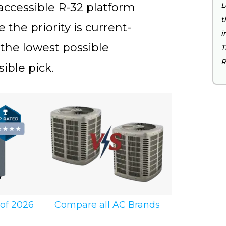
cessible R-32 platform
L
t
the priority is current-
i
 the lowest possible
T
R
sible pick.
Compare all AC Brands
 of 2026