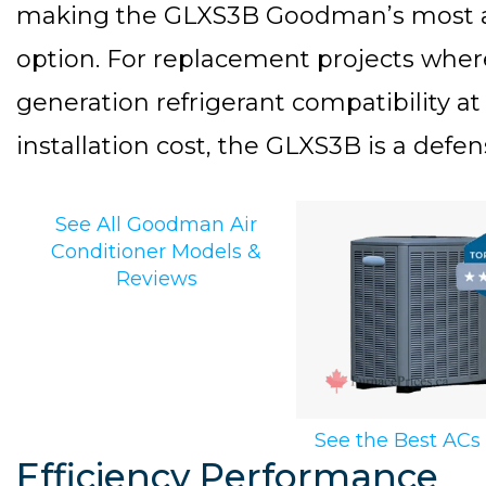
making the GLXS3B Goodman’s most ac
option. For replacement projects where 
generation refrigerant compatibility at
installation cost, the GLXS3B is a defen
See All Goodman Air
Conditioner Models &
Reviews
See the Best ACs
Efficiency Performance