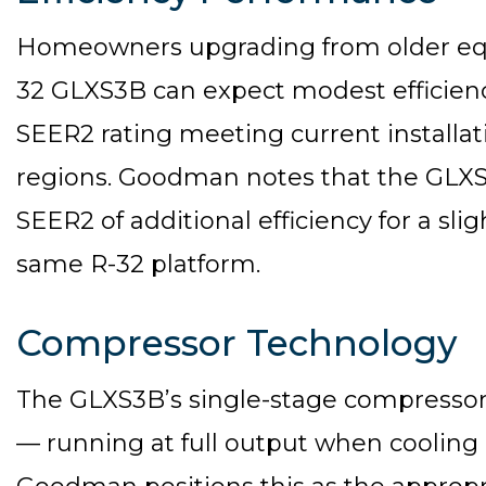
Homeowners upgrading from older e
32 GLXS3B can expect modest efficiency
SEER2 rating meeting current install
regions. Goodman notes that the GLXS
SEER2 of additional efficiency for a sli
same R-32 platform.
Compressor Technology
The GLXS3B’s single-stage compressor 
— running at full output when cooling i