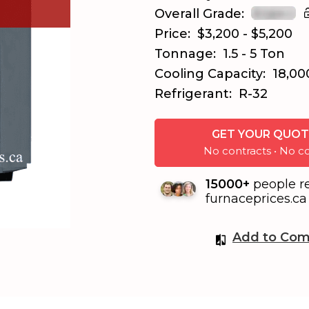
Overall Grade:
Price:
$3,200 - $5,200
Tonnage:
1.5 - 5 Ton
Cooling Capacity:
18,00
Refrigerant:
R-32
GET YOUR QUOT
No contracts • No
15000+
people r
furnaceprices.ca 
Add to Com