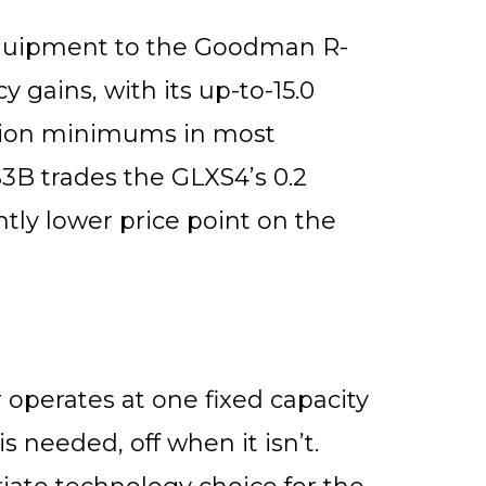
quipment to the Goodman R-
 gains, with its up-to-15.0
ation minimums in most
3B trades the GLXS4’s 0.2
ghtly lower price point on the
operates at one fixed capacity
s needed, off when it isn’t.