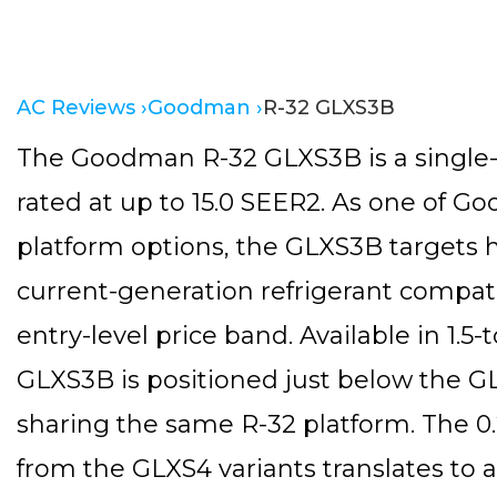
AC Reviews ›
Goodman ›
R-32 GLXS3B
The Goodman R-32 GLXS3B is a single-s
rated at up to 15.0 SEER2. As one of G
platform options, the GLXS3B targets
current-generation refrigerant compatib
entry-level price band. Available in 1.5-
GLXS3B is positioned just below the GLX
sharing the same R-32 platform. The 0.
from the GLXS4 variants translates to a 