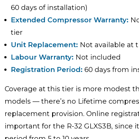
60 days of installation)
Extended Compressor Warranty:
Not
tier
Unit Replacement:
Not available at t
Labour Warranty:
Not included
Registration Period:
60 days from ins
Coverage at this tier is more modes
models — there’s no Lifetime compres
replacement provision. Online registrati
important for the R-32 GLXS3B, since i
period from 5 to 10 years.