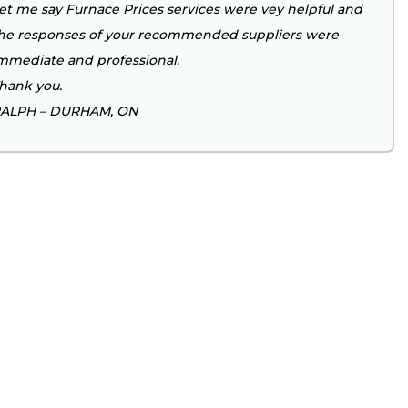
et me say Furnace Prices services were vey helpful and
he responses of your recommended suppliers were
mmediate and professional.
hank you.
ALPH – DURHAM, ON