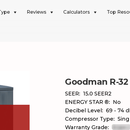
Type
Reviews
Calculators
Top Reso
Goodman R-32
SEER:
15.0 SEER2
ENERGY STAR ®:
No
Decibel Level:
69 - 74 
Compressor Type:
Sing
Warranty Grade: