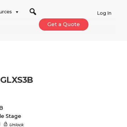
urces
Log In
Get a Quote
 GLXS3B
dB
le Stage
Unlock