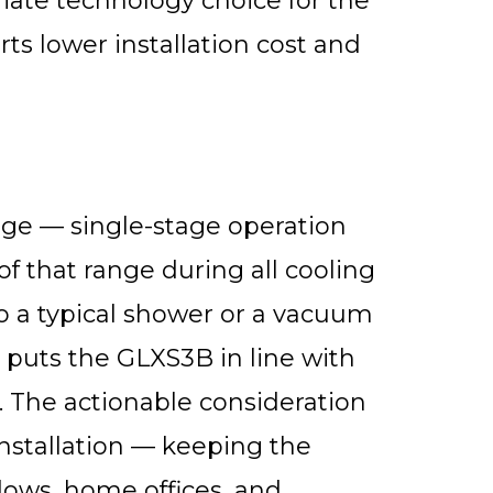
iate technology choice for the
ts lower installation cost and
ge — single-stage operation
f that range during all cooling
o a typical shower or a vacuum
 puts the GLXS3B in line with
s. The actionable consideration
nstallation — keeping the
ows, home offices, and