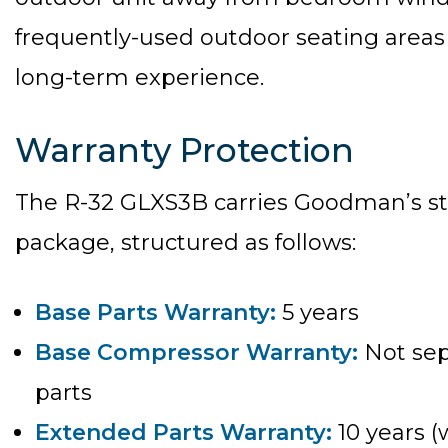
frequently-used outdoor seating areas
long-term experience.
Warranty Protection
The R-32 GLXS3B carries Goodman’s st
package, structured as follows:
Base Parts Warranty:
5 years
Base Compressor Warranty:
Not sep
parts
Extended Parts Warranty:
10 years (