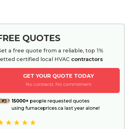
FREE QUOTES
et a free quote from a reliable, top 1%
etted certified local HVAC
contractors
GET YOUR QUOTE TODAY
No contracts. No commitment
15000+
people requested quotes
using furnaceprices.ca last year alone!