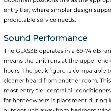
Goodman positions this as the appropr
entry tier, where simpler design suppor
predictable service needs.
Sound Performance
The GLXS3B operates in a 69-74 dB ran
means the unit runs at the upper end o
hours. The peak figure is comparable t
cleaner heard from another room. This
most entry-tier central air conditioner
for homeowners is placement during i
outdoor unit away from bedroom wind