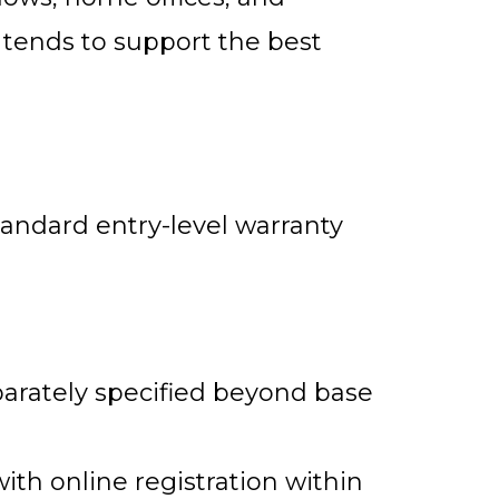
 tends to support the best
andard entry-level warranty
arately specified beyond base
with online registration within