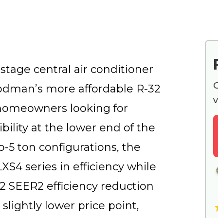
tage central air conditioner
G
oodman’s more affordable R-32
v
 homeowners looking for
ility at the lower end of the
to-5 ton configurations, the
S4 series in efficiency while
2 SEER2 efficiency reduction
slightly lower price point,