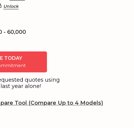
Unlock
0 - 60,000
E TODAY
 commitment
equested quotes using
last year alone!
pare Tool (Compare Up to 4 Models)