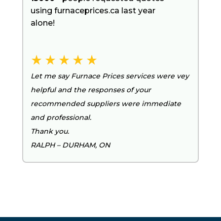
using furnaceprices.ca last year
alone!
Let me say Furnace Prices services were vey
helpful and the responses of your
recommended suppliers were immediate
and professional.
Thank you.
RALPH – DURHAM, ON