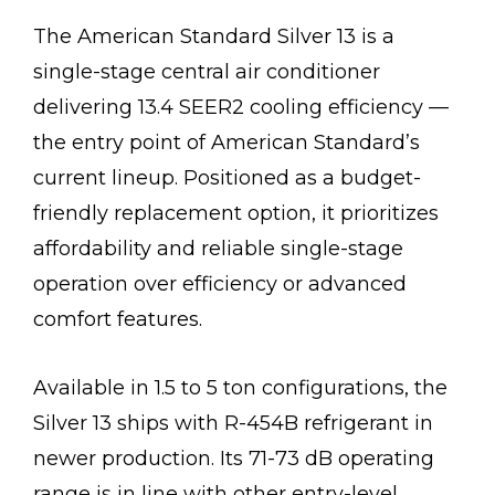
The American Standard Silver 13 is a
single-stage central air conditioner
delivering 13.4 SEER2 cooling efficiency —
the entry point of American Standard’s
current lineup. Positioned as a budget-
friendly replacement option, it prioritizes
affordability and reliable single-stage
operation over efficiency or advanced
comfort features.
Available in 1.5 to 5 ton configurations, the
Silver 13 ships with R-454B refrigerant in
newer production. Its 71-73 dB operating
range is in line with other entry-level