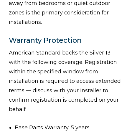
away from bedrooms or quiet outdoor
zones is the primary consideration for
installations.
Warranty Protection
American Standard backs the Silver 13
with the following coverage. Registration
within the specified window from
installation is required to access extended
terms — discuss with your installer to
confirm registration is completed on your
behalf.
Base Parts Warranty: 5 years