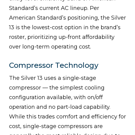
Standard’s current AC lineup. Per
American Standard’s positioning, the Silver
13 is the lowest-cost option in the brand’s
roster, prioritizing up-front affordability
over long-term operating cost.
Compressor Technology
The Silver 13 uses a single-stage
compressor — the simplest cooling
configuration available, with on/off
operation and no part-load capability.
While this trades comfort and efficiency for
cost, single-stage compressors are