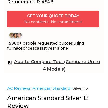
Refrigerant:
R-454B
GET YOUR QUOTE TODAY
No contracts • No commitment
15000+
people requested quotes using
furnaceprices.ca last year alone!
Add to Compare Tool (Compare Up to
4 Models)
AC Reviews ›
American Standard ›
Silver 13
American Standard Silver 13
Review