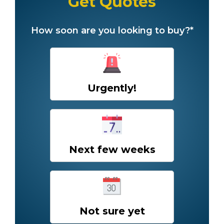
Get Quotes
How soon are you looking to buy?*
Urgently!
Next few weeks
Not sure yet