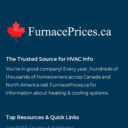
Footer
The Trusted Source for HVAC Info
You’re in good company! Every year, hundreds of
thousands of homeowners across Canada and
North America visit FurnacePrices.ca for
information about heating & cooling systems.
Top Resources & Quick Links
Get FREE Quotes & Estimates