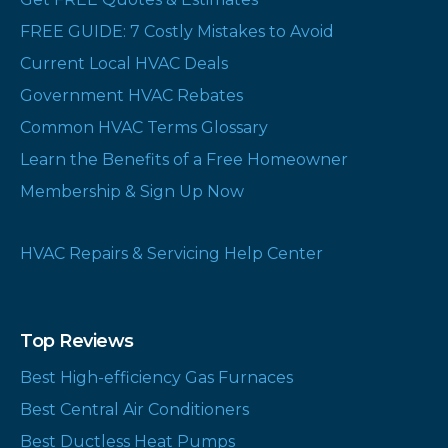
FREE GUIDE: 7 Costly Mistakes to Avoid
Current Local HVAC Deals
Government HVAC Rebates
Common HVAC Terms Glossary
Learn the Benefits of a Free Homeowner
Membership & Sign Up Now
HVAC Repairs & Servicing Help Center
Top Reviews
Best High-efficiency Gas Furnaces
Best Central Air Conditioners
Best Ductless Heat Pumps