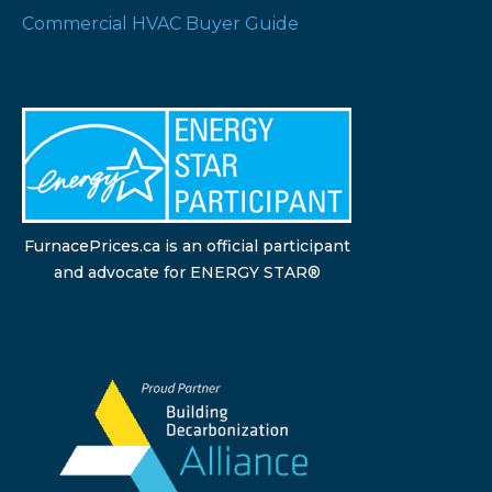
Commercial HVAC Buyer Guide
FurnacePrices.ca is an official participant
and advocate for ENERGY STAR®