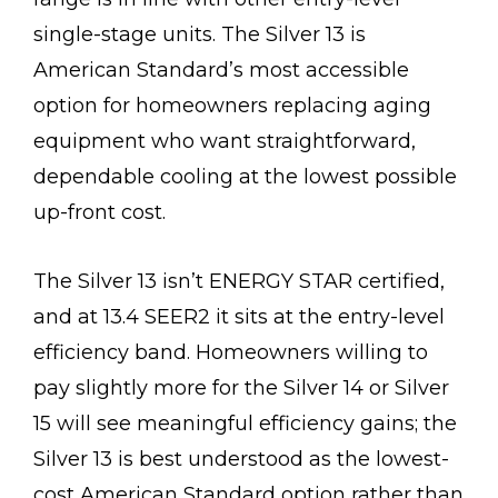
single-stage units. The Silver 13 is
American Standard’s most accessible
option for homeowners replacing aging
equipment who want straightforward,
dependable cooling at the lowest possible
up-front cost.
The Silver 13 isn’t ENERGY STAR certified,
and at 13.4 SEER2 it sits at the entry-level
efficiency band. Homeowners willing to
pay slightly more for the Silver 14 or Silver
15 will see meaningful efficiency gains; the
Silver 13 is best understood as the lowest-
cost American Standard option rather than