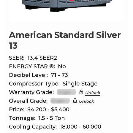
American Standard Silver
13
SEER:
13.4 SEER2
ENERGY STAR ®:
No
Decibel Level:
71 - 73
Compressor Type:
Single Stage
Warranty Grade:
Unlock
Overall Grade:
Unlock
Price:
$4,200 - $5,400
Tonnage:
1.5 - 5 Ton
Cooling Capacity:
18,000 - 60,000