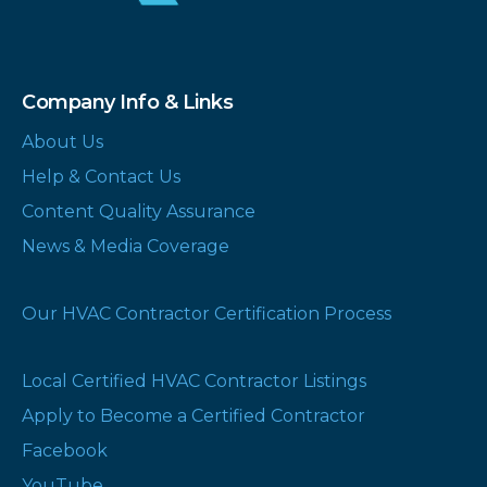
Company Info & Links
About Us
Help & Contact Us
Content Quality Assurance
News & Media Coverage
Our HVAC Contractor Certification Process
Local Certified HVAC Contractor Listings
Apply to Become a Certified Contractor
Facebook
YouTube