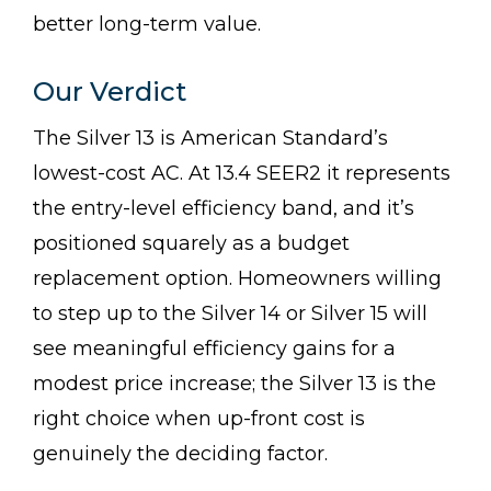
better long-term value.
Our Verdict
The Silver 13 is American Standard’s
lowest-cost AC. At 13.4 SEER2 it represents
the entry-level efficiency band, and it’s
positioned squarely as a budget
replacement option. Homeowners willing
to step up to the Silver 14 or Silver 15 will
see meaningful efficiency gains for a
modest price increase; the Silver 13 is the
right choice when up-front cost is
genuinely the deciding factor.