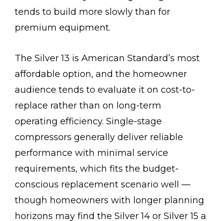
tends to build more slowly than for
premium equipment.
The Silver 13 is American Standard’s most
affordable option, and the homeowner
audience tends to evaluate it on cost-to-
replace rather than on long-term
operating efficiency. Single-stage
compressors generally deliver reliable
performance with minimal service
requirements, which fits the budget-
conscious replacement scenario well —
though homeowners with longer planning
horizons may find the Silver 14 or Silver 15 a