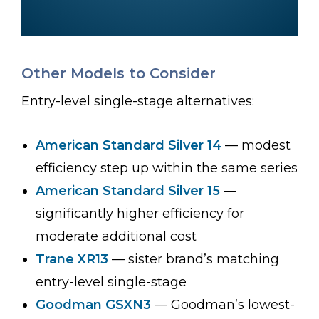
Other Models to Consider
Entry-level single-stage alternatives:
American Standard Silver 14
— modest
efficiency step up within the same series
American Standard Silver 15
—
significantly higher efficiency for
moderate additional cost
Trane XR13
— sister brand’s matching
entry-level single-stage
Goodman GSXN3
— Goodman’s lowest-