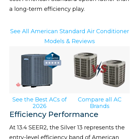
a long-term efficiency play.
See All American Standard Air Conditioner
Models & Reviews
See the Best ACs of
Compare all AC
2026
Brands
Efficiency Performance
At 13.4 SEER2, the Silver 13 represents the
entry-level efficiency band of American