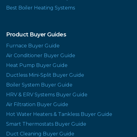
Best Boiler Heating Systems
Product Buyer Guides
Furnace Buyer Guide
Air Conditioner Buyer Guide
Heat Pump Buyer Guide
Ductless Mini-Split Buyer Guide
Boiler System Buyer Guide
HRV & ERV Systems Buyer Guide
Air Filtration Buyer Guide
Hot Water Heaters & Tankless Buyer Guide
Smart Thermostats Buyer Guide
Duct Cleaning Buyer Guide