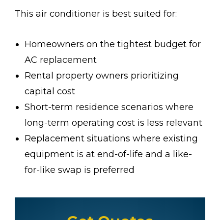
This air conditioner is best suited for:
Homeowners on the tightest budget for
AC replacement
Rental property owners prioritizing
capital cost
Short-term residence scenarios where
long-term operating cost is less relevant
Replacement situations where existing
equipment is at end-of-life and a like-
for-like swap is preferred