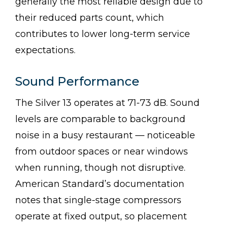
generally the most reliable design due to
their reduced parts count, which
contributes to lower long-term service
expectations.
Sound Performance
The Silver 13 operates at 71-73 dB. Sound
levels are comparable to background
noise in a busy restaurant — noticeable
from outdoor spaces or near windows
when running, though not disruptive.
American Standard’s documentation
notes that single-stage compressors
operate at fixed output, so placement