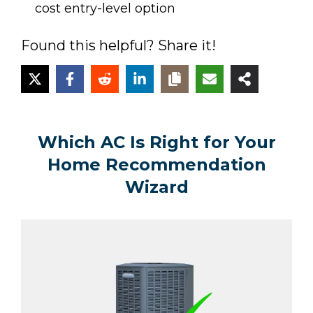
cost entry-level option
Found this helpful? Share it!
Which AC Is Right for Your
Home Recommendation
Wizard