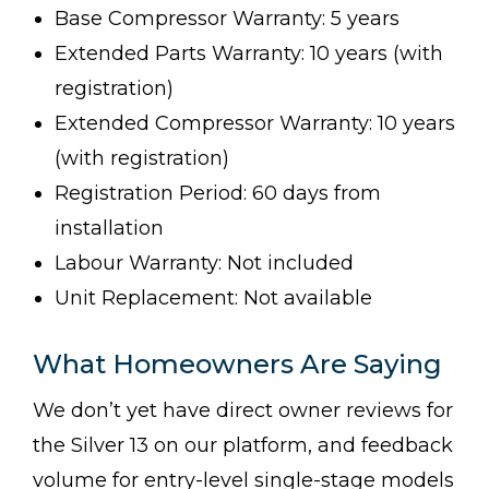
Base Compressor Warranty: 5 years
Extended Parts Warranty: 10 years (with
registration)
Extended Compressor Warranty: 10 years
(with registration)
Registration Period: 60 days from
installation
Labour Warranty: Not included
Unit Replacement: Not available
What Homeowners Are Saying
We don’t yet have direct owner reviews for
the Silver 13 on our platform, and feedback
volume for entry-level single-stage models