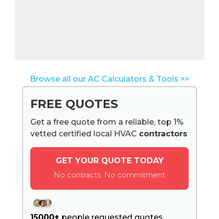
Browse all our AC Calculators & Tools >>
FREE QUOTES
Get a free quote from a reliable, top 1%
vetted certified local HVAC
contractors
GET YOUR QUOTE TODAY
No contracts. No commitment
15000+
people requested quotes