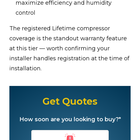
maximize efficiency and humidity
control
The registered Lifetime compressor
coverage is the standout warranty feature
at this tier — worth confirming your
installer handles registration at the time of
installation.
Get Quotes
How soon are you looking to buy?*