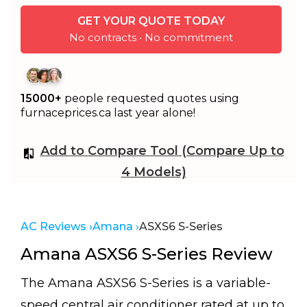
GET YOUR QUOTE TODAY
No contracts • No commitment
15000+
people requested quotes using
furnaceprices.ca last year alone!
Add to Compare Tool (Compare Up to
4 Models)
AC Reviews ›
Amana ›
ASXS6 S-Series
Amana ASXS6 S-Series Review
The Amana ASXS6 S-Series is a variable-
speed central air conditioner rated at up to