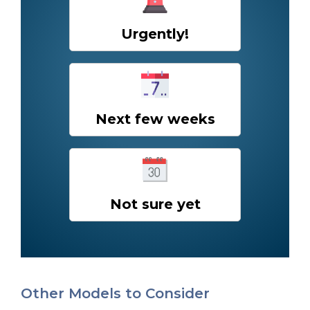
Urgently!
Next few weeks
Not sure yet
Other Models to Consider