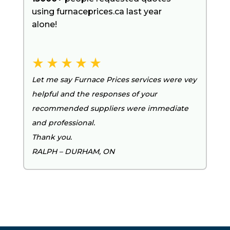
using furnaceprices.ca last year
alone!
Let me say Furnace Prices services were vey
helpful and the responses of your
recommended suppliers were immediate
and professional.
Thank you.
RALPH – DURHAM, ON