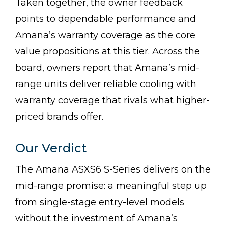
Taken together, the owner feedback
points to dependable performance and
Amana’s warranty coverage as the core
value propositions at this tier. Across the
board, owners report that Amana’s mid-
range units deliver reliable cooling with
warranty coverage that rivals what higher-
priced brands offer.
Our Verdict
The Amana ASXS6 S-Series delivers on the
mid-range promise: a meaningful step up
from single-stage entry-level models
without the investment of Amana’s