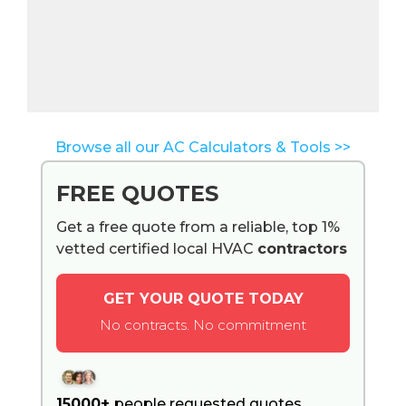
Browse all our AC Calculators & Tools >>
FREE QUOTES
Get a free quote from a reliable, top 1%
vetted certified local HVAC
contractors
GET YOUR QUOTE TODAY
No contracts. No commitment
15000+
people requested quotes