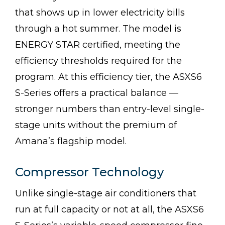
that shows up in lower electricity bills
through a hot summer. The model is
ENERGY STAR certified, meeting the
efficiency thresholds required for the
program. At this efficiency tier, the ASXS6
S-Series offers a practical balance —
stronger numbers than entry-level single-
stage units without the premium of
Amana’s flagship model.
Compressor Technology
Unlike single-stage air conditioners that
run at full capacity or not at all, the ASXS6