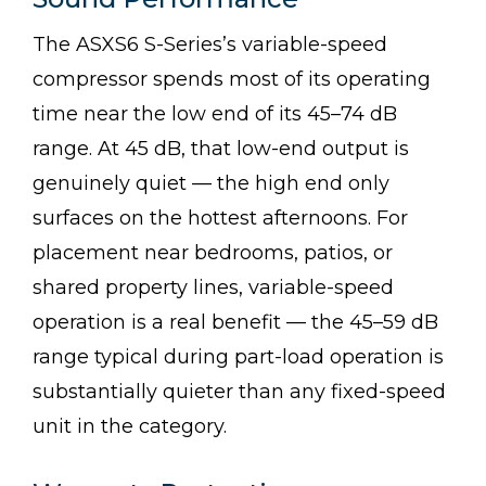
The ASXS6 S-Series’s variable-speed
compressor spends most of its operating
time near the low end of its 45–74 dB
range. At 45 dB, that low-end output is
genuinely quiet — the high end only
surfaces on the hottest afternoons. For
placement near bedrooms, patios, or
shared property lines, variable-speed
operation is a real benefit — the 45–59 dB
range typical during part-load operation is
substantially quieter than any fixed-speed
unit in the category.