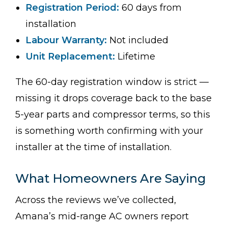
Registration Period:
60 days from
installation
Labour Warranty:
Not included
Unit Replacement:
Lifetime
The 60-day registration window is strict —
missing it drops coverage back to the base
5-year parts and compressor terms, so this
is something worth confirming with your
installer at the time of installation.
What Homeowners Are Saying
Across the reviews we’ve collected,
Amana’s mid-range AC owners report