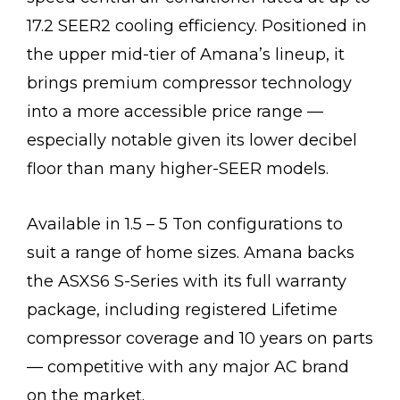
17.2 SEER2 cooling efficiency. Positioned in
the upper mid-tier of Amana’s lineup, it
brings premium compressor technology
into a more accessible price range —
especially notable given its lower decibel
floor than many higher-SEER models.
Available in 1.5 – 5 Ton configurations to
suit a range of home sizes. Amana backs
the ASXS6 S-Series with its full warranty
package, including registered Lifetime
compressor coverage and 10 years on parts
— competitive with any major AC brand
on the market.