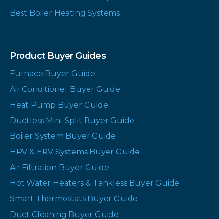
Best Boiler Heating Systems
Product Buyer Guides
Furnace Buyer Guide
Air Conditioner Buyer Guide
Heat Pump Buyer Guide
Ductless Mini-Split Buyer Guide
Boiler System Buyer Guide
HRV & ERV Systems Buyer Guide
Air Filtration Buyer Guide
Hot Water Heaters & Tankless Buyer Guide
Smart Thermostats Buyer Guide
Duct Cleaning Buyer Guide