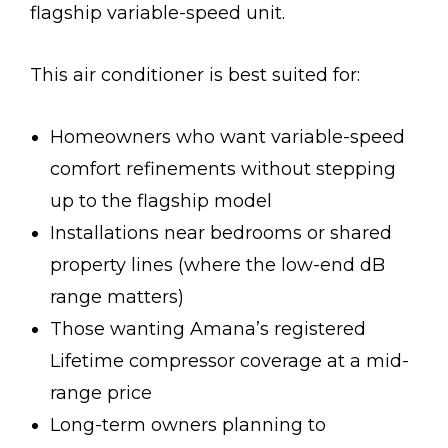
flagship variable-speed unit.
This air conditioner is best suited for:
Homeowners who want variable-speed
comfort refinements without stepping
up to the flagship model
Installations near bedrooms or shared
property lines (where the low-end dB
range matters)
Those wanting Amana’s registered
Lifetime compressor coverage at a mid-
range price
Long-term owners planning to