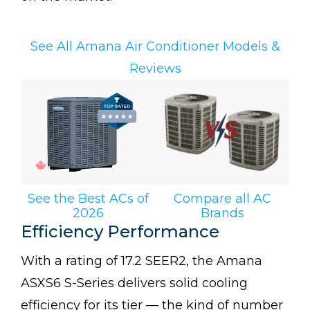
See All Amana Air Conditioner Models &
Reviews
See the Best ACs of
Compare all AC
2026
Brands
Efficiency Performance
With a rating of 17.2 SEER2, the Amana
ASXS6 S-Series delivers solid cooling
efficiency for its tier — the kind of number