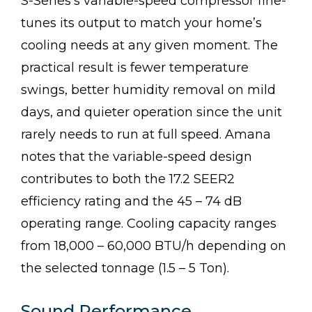
S-Series’s variable-speed compressor fine-
tunes its output to match your home’s
cooling needs at any given moment. The
practical result is fewer temperature
swings, better humidity removal on mild
days, and quieter operation since the unit
rarely needs to run at full speed. Amana
notes that the variable-speed design
contributes to both the 17.2 SEER2
efficiency rating and the 45 – 74 dB
operating range. Cooling capacity ranges
from 18,000 – 60,000 BTU/h depending on
the selected tonnage (1.5 – 5 Ton).
Sound Performance