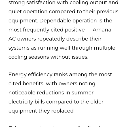
strong satisfaction with cooling output and
quiet operation compared to their previous
equipment. Dependable operation is the
most frequently cited positive — Amana
AC owners repeatedly describe their
systems as running well through multiple
cooling seasons without issues.
Energy efficiency ranks among the most
cited benefits, with owners noting
noticeable reductions in summer
electricity bills compared to the older
equipment they replaced.