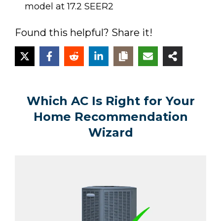
model at 17.2 SEER2
Found this helpful? Share it!
Which AC Is Right for Your
Home Recommendation
Wizard