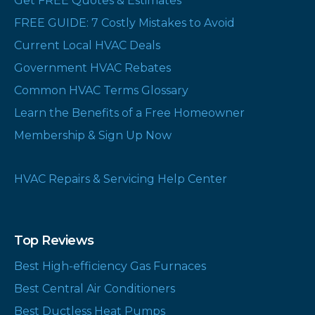
Get FREE Quotes & Estimates
FREE GUIDE: 7 Costly Mistakes to Avoid
Current Local HVAC Deals
Government HVAC Rebates
Common HVAC Terms Glossary
Learn the Benefits of a Free Homeowner
Membership & Sign Up Now
HVAC Repairs & Servicing Help Center
Top Reviews
Best High-efficiency Gas Furnaces
Best Central Air Conditioners
Best Ductless Heat Pumps