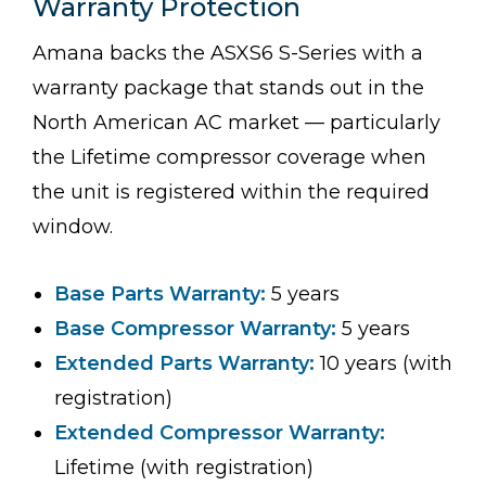
Warranty Protection
Amana backs the ASXS6 S-Series with a
warranty package that stands out in the
North American AC market — particularly
the Lifetime compressor coverage when
the unit is registered within the required
window.
Base Parts Warranty:
5 years
Base Compressor Warranty:
5 years
Extended Parts Warranty:
10 years (with
registration)
Extended Compressor Warranty:
Lifetime (with registration)