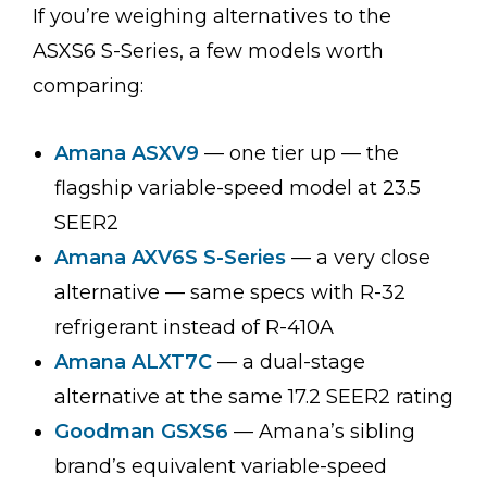
If you’re weighing alternatives to the
ASXS6 S-Series, a few models worth
comparing:
Amana ASXV9
— one tier up — the
flagship variable-speed model at 23.5
SEER2
Amana AXV6S S-Series
— a very close
alternative — same specs with R-32
refrigerant instead of R-410A
Amana ALXT7C
— a dual-stage
alternative at the same 17.2 SEER2 rating
Goodman GSXS6
— Amana’s sibling
brand’s equivalent variable-speed