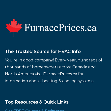
Footer
The Trusted Source for HVAC Info
You’re in good company! Every year, hundreds of
thousands of homeowners across Canada and
North America visit FurnacePrices.ca for
information about heating & cooling systems.
Top Resources & Quick Links