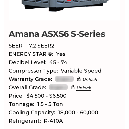
Amana ASXS6 S-Series
SEER:
17.2 SEER2
ENERGY STAR ®:
Yes
Decibel Level:
45 - 74
Compressor Type:
Variable Speed
Warranty Grade:
Unlock
Overall Grade:
Unlock
Price:
$4,500 - $6,500
Tonnage:
1.5 - 5 Ton
Cooling Capacity:
18,000 - 60,000
Refrigerant:
R-410A