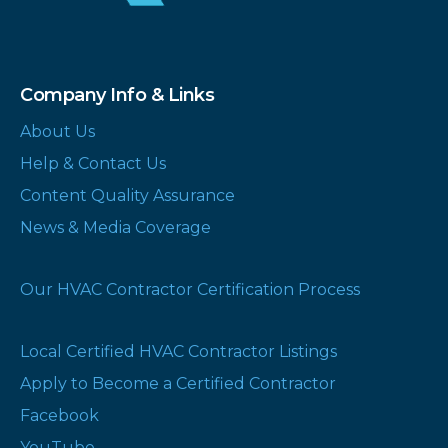
Company Info & Links
About Us
Help & Contact Us
Content Quality Assurance
News & Media Coverage
Our HVAC Contractor Certification Process
Local Certified HVAC Contractor Listings
Apply to Become a Certified Contractor
Facebook
YouTube