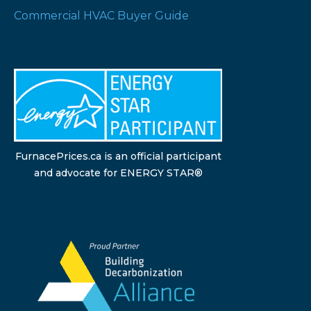
Commercial HVAC Buyer Guide
FurnacePrices.ca is an official participant
and advocate for ENERGY STAR®