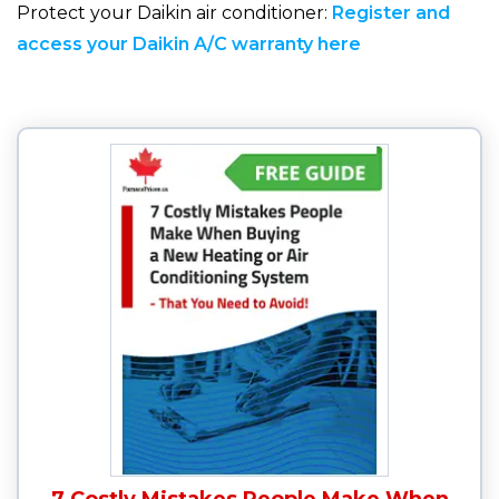
Protect your Daikin air conditioner:
Register and
access your Daikin A/C warranty here