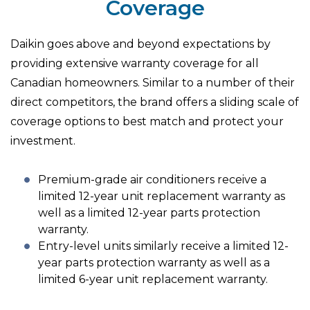
Coverage
Daikin goes above and beyond expectations by
providing extensive warranty coverage for all
Canadian homeowners. Similar to a number of their
direct competitors, the brand offers a sliding scale of
coverage options to best match and protect your
investment.
Premium-grade air conditioners receive a
limited 12-year unit replacement warranty as
well as a limited 12-year parts protection
warranty.
Entry-level units similarly receive a limited 12-
year parts protection warranty as well as a
limited 6-year unit replacement warranty.