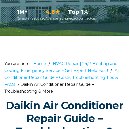
1M+
4.8★
Top 1%
Canadians advised
Average rating
Vetted contractors
You are here:
Home
/
HVAC Repair | 24/7 Heating and
Cooling Emergency Service – Get Expert Help Fast!
/
Air
Conditioner Repair Guide – Costs, Troubleshooting Tips &
FAQs
/
Daikin Air Conditioner Repair Guide –
Troubleshooting & More
Daikin Air Conditioner
Repair Guide –