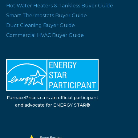
Hot Water Heaters & Tankless Buyer Guide
Smart Thermostats Buyer Guide
Duct Cleaning Buyer Guide
Commercial HVAC Buyer Guide
FurnacePrices.ca is an official participant
and advocate for ENERGY STAR®