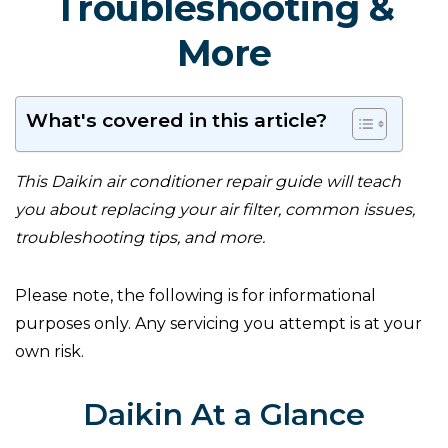
Troubleshooting &
More
What's covered in this article?
This Daikin air conditioner repair guide will teach
you about replacing your air filter, common issues,
troubleshooting tips, and more.
Please note, the following is for informational
purposes only. Any servicing you attempt is at your
own risk.
Daikin At a Glance