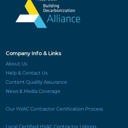
Company Info & Links
About Us
Help & Contact Us
Content Quality Assurance
News & Media Coverage
Our HVAC Contractor Certification Process
Local Certified HVAC Contractor Listings