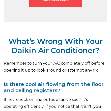
What’s Wrong With Your
Daikin Air Conditioner?
Remember to turn your A/C completely off before
opening it up to look around or attempt any fix.
Is there cool air flowing from the floor
and ceiling registers?
If not, check on the outside fan to see if it’s
operating efficiently. If you notice that it isn’t, you