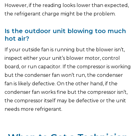
However, if the reading looks lower than expected,
the refrigerant charge might be the problem.
Is the outdoor unit blowing too much
hot air?
If your outside fan is running but the blower isn’t,
inspect either your unit’s blower motor, control
board, or run capacitor. If the compressor is working
but the condenser fan won’t run, the condenser
fan is likely defective. On the other hand, if the
condenser fan works fine but the compressor isn’t,
the compressor itself may be defective or the unit
needs more refrigerant.