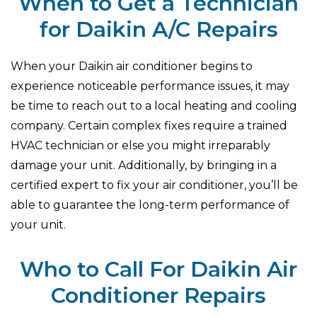
When to Get a Technician
for Daikin A/C Repairs
When your Daikin air conditioner begins to
experience noticeable performance issues, it may
be time to reach out to a local heating and cooling
company. Certain complex fixes require a trained
HVAC technician or else you might irreparably
damage your unit. Additionally, by bringing in a
certified expert to fix your air conditioner, you’ll be
able to guarantee the long-term performance of
your unit.
Who to Call For Daikin Air
Conditioner Repairs