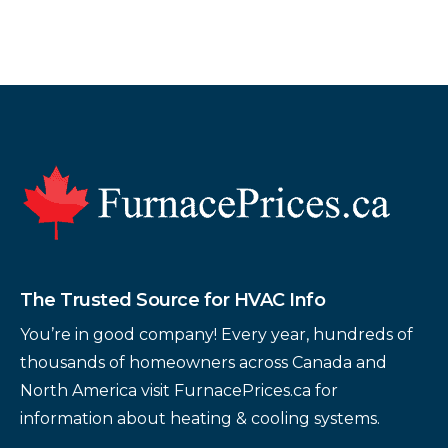
Footer
The Trusted Source for HVAC Info
You’re in good company! Every year, hundreds of
thousands of homeowners across Canada and
North America visit FurnacePrices.ca for
information about heating & cooling systems.