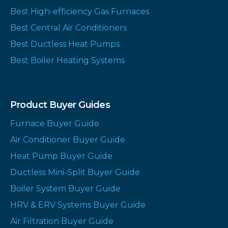
Best High-efficiency Gas Furnaces
Best Central Air Conditioners
Best Ductless Heat Pumps
Best Boiler Heating Systems
Product Buyer Guides
Furnace Buyer Guide
Air Conditioner Buyer Guide
Heat Pump Buyer Guide
Ductless Mini-Split Buyer Guide
Boiler System Buyer Guide
HRV & ERV Systems Buyer Guide
Air Filtration Buyer Guide