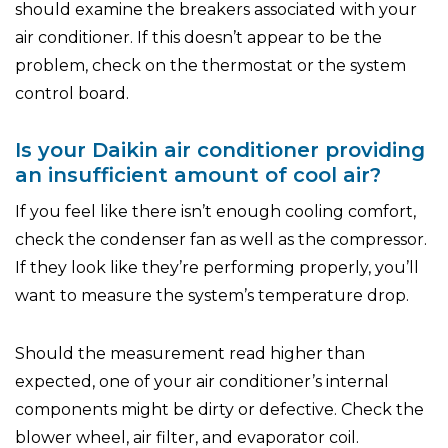
should examine the breakers associated with your
air conditioner. If this doesn’t appear to be the
problem, check on the thermostat or the system
control board.
Is your Daikin air conditioner providing
an insufficient amount of cool air?
If you feel like there isn’t enough cooling comfort,
check the condenser fan as well as the compressor.
If they look like they’re performing properly, you’ll
want to measure the system’s temperature drop.
Should the measurement read higher than
expected, one of your air conditioner’s internal
components might be dirty or defective. Check the
blower wheel, air filter, and evaporator coil.