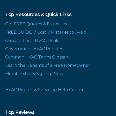
Top Resources & Quick Links
Get FREE Quotes & Estimates
FREE GUIDE: 7 Costly Mistakes to Avoid
Current Local HVAC Deals
Government HVAC Rebates
Common HVAC Terms Glossary
Learn the Benefits of a Free Homeowner
Membership & Sign Up Now
HVAC Repairs & Servicing Help Center
Top Reviews