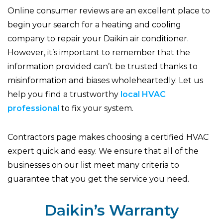
Online consumer reviews are an excellent place to
begin your search for a heating and cooling
company to repair your Daikin air conditioner.
However, it’s important to remember that the
information provided can’t be trusted thanks to
misinformation and biases wholeheartedly. Let us
help you find a trustworthy
local HVAC
professional
to fix your system.
Contractors page makes choosing a certified HVAC
expert quick and easy. We ensure that all of the
businesses on our list meet many criteria to
guarantee that you get the service you need.
Daikin’s Warranty