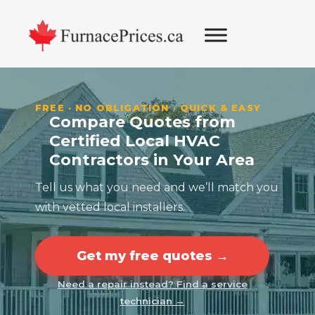
Skip
Skip
Skip
to
to
to
primary
main
footer
navigation
content
FREE · NO OBLIGATION · QUICK & EASY
Compare Quotes from
Certified Local HVAC
Contractors in Your Area
Tell us what you need and we’ll match you
with vetted local installers.
Get my free quotes →
Need a repair instead? Find a service
technician →