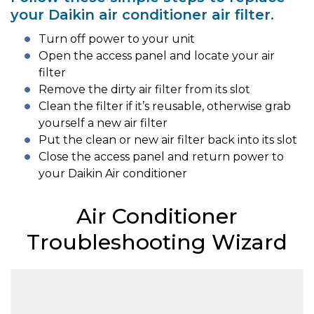
your Daikin air conditioner air filter.
Turn off power to your unit
Open the access panel and locate your air
filter
Remove the dirty air filter from its slot
Clean the filter if it’s reusable, otherwise grab
yourself a new air filter
Put the clean or new air filter back into its slot
Close the access panel and return power to
your Daikin Air conditioner
Air Conditioner
Troubleshooting Wizard