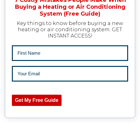
7 Costly Mistakes People Make When
Buying a Heating or Air Conditioning
System (Free Guide)
Key things to know before buying a new
heating or air conditioning system. GET
INSTANT ACCESS!
Get My Free Guide