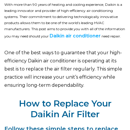
With more than 90 years of heating and cooling experience, Daikin is a
leading innovator and provider of high-efficiency air conditioning
systems. Their commitment to delivering technologically innovative
products allows them to be one of the world’s leading HVAC
manufacturers. This post aims to provide you with all of the information
Daikin air conditioner
you may need should your
need repair.
One of the best ways to guarantee that your high-
efficiency Daikin air conditioner is operating at its
best is to replace the air filter regularly. This simple
practice will increase your unit’s efficiency while
ensuring long-term dependability.
How to Replace Your
Daikin Air Filter
Follow these simple steps to replace