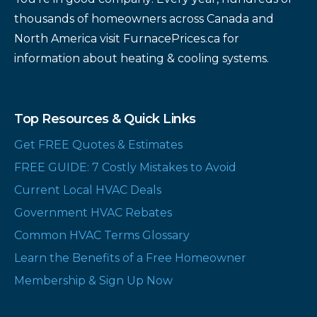
thousands of homeowners across Canada and
North America visit FurnacePrices.ca for
information about heating & cooling systems.
Top Resources & Quick Links
Get FREE Quotes & Estimates
FREE GUIDE: 7 Costly Mistakes to Avoid
Current Local HVAC Deals
Government HVAC Rebates
Common HVAC Terms Glossary
Learn the Benefits of a Free Homeowner
Membership & Sign Up Now