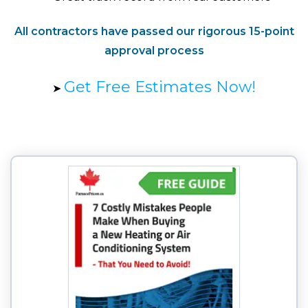
All contractors have passed our rigorous 15-point
approval process
Get Free Estimates Now!
➤