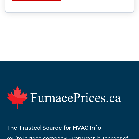
Footer
The Trusted Source for HVAC Info
You’re in good company! Every year, hundreds of