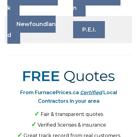
k
n
Newfoundlan
P.E.I.
d
Primary
FREE
Quotes
Sidebar
From FurnacePrices.ca
Certified
Local
Contractors in your area
✓
Fair & transparent quotes
✓
Verified licenses & insurance
✓
Great track record from real customers