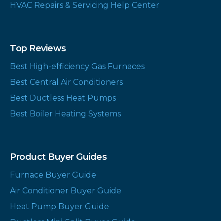
HVAC Repairs & Servicing Help Center
Top Reviews
Best High-efficiency Gas Furnaces
Best Central Air Conditioners
Best Ductless Heat Pumps
Best Boiler Heating Systems
Product Buyer Guides
Furnace Buyer Guide
Air Conditioner Buyer Guide
Heat Pump Buyer Guide