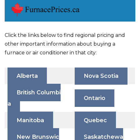
Click the links below to find regional pricing and
other important information about buying a
furnace or air conditioner in that city:
Alberta
Nova Scotia
British Columbi
Ontario
a
Manitoba
Quebec
New Brunswic
Saskatchewa