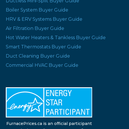
Ductless Mini-Split Buyer Guide
Boiler System Buyer Guide
HRV & ERV Systems Buyer Guide
Air Filtration Buyer Guide
Hot Water Heaters & Tankless Buyer Guide
Smart Thermostats Buyer Guide
Duct Cleaning Buyer Guide
Commercial HVAC Buyer Guide
FurnacePrices.ca is an official participant