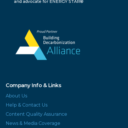
and advocate for ENERGY STAR®
Company Info & Links
About Us
Help & Contact Us
Content Quality Assurance
News & Media Coverage