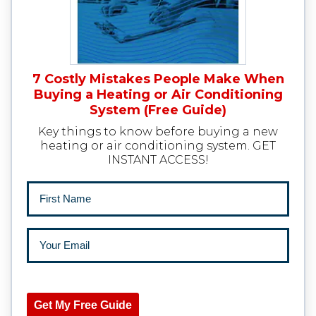
7 Costly Mistakes People Make When
Buying a Heating or Air Conditioning
System (Free Guide)
Key things to know before buying a new
heating or air conditioning system. GET
INSTANT ACCESS!
Get My Free Guide