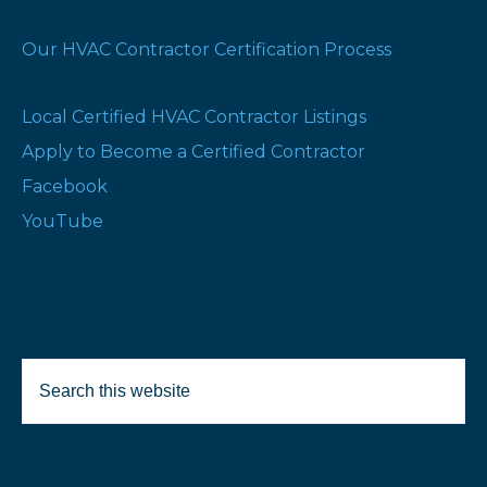
Our HVAC Contractor Certification Process
Local Certified HVAC Contractor Listings
Apply to Become a Certified Contractor
Facebook
YouTube
Search
this
website