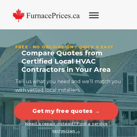
Skip
Skip
Skip
Skip
to
to
to
to
primary
main
primary
footer
navigation
content
sidebar
FREE · NO OBLIGATION · QUICK & EASY
Compare Quotes from
Certified Local HVAC
Contractors in Your Area
Tell us what you need and we’ll match you
with vetted local installers.
Get my free quotes →
Need a repair instead? Find a service
technician →