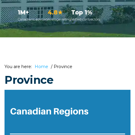
1M+
4.8★
Top 1%
Canadians advised
Average rating
Vetted contractors
You are here:
Home
/
Province
Province