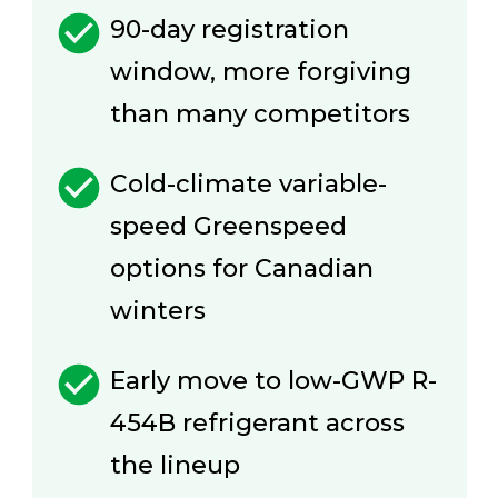
90-day registration
window, more forgiving
than many competitors
Cold-climate variable-
speed Greenspeed
options for Canadian
winters
Early move to low-GWP R-
454B refrigerant across
the lineup