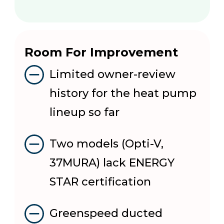
Room For Improvement
Limited owner-review
history for the heat pump
lineup so far
Two models (Opti-V,
37MURA) lack ENERGY
STAR certification
Greenspeed ducted