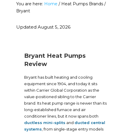
You are here:
Home
/
Heat Pumps Brands
/
Bryant
Updated August 5, 2026
Bryant Heat Pumps
Review
Bryant has built heating and cooling
equipment since 1904, and today it sits
within Carrier Global Corporation as the
value-positioned sibling to the Carrier
brand. Its heat pump range is newer than its
long-established furnace and air
conditioner lines, but it now spans both
ductless mini-splits
and
ducted central
systems
, from single-stage entry models