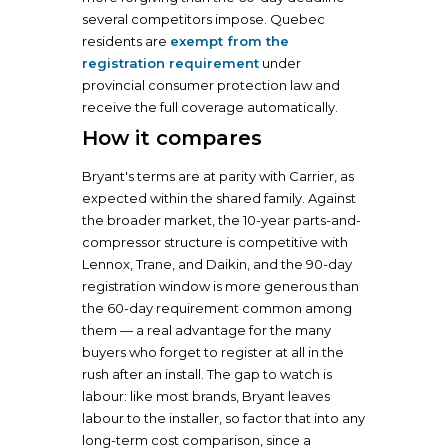
several competitors impose. Quebec
residents are
exempt from the
registration requirement
under
provincial consumer protection law and
receive the full coverage automatically.
How it compares
Bryant's terms are at parity with Carrier, as
expected within the shared family. Against
the broader market, the 10-year parts-and-
compressor structure is competitive with
Lennox, Trane, and Daikin, and the 90-day
registration window is more generous than
the 60-day requirement common among
them — a real advantage for the many
buyers who forget to register at all in the
rush after an install. The gap to watch is
labour: like most brands, Bryant leaves
labour to the installer, so factor that into any
long-term cost comparison, since a