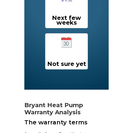
Next few
weeks
Not sure yet
Bryant Heat Pump
Warranty Analysis
The warranty terms