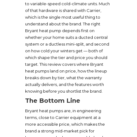
to variable-speed cold-climate units. Much
of that hardware is shared with Carrier,
which is the single most useful thing to
understand about the brand. The right
Bryant heat pump depends first on
whether your home suits a ducted central
system or a ductless mini-split, and second
on how cold your winters get — both of
which shape the tier and price you should
target. This review covers where Bryant
heat pumps land on price, how the lineup
breaks down by tier, what the warranty
actually delivers, and the features worth
knowing before you shortlist the brand.
The Bottom Line
Bryant heat pumps are, in engineering
terms, close to Carrier equipment at a
more accessible price, which makes the
brand a strong mid-market pick for