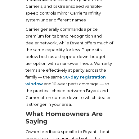
Carrier's, and its Greenspeed variable-
speed controls mirror Carrier's Infinity
system under different names.
Carrier generally commands a price
premium for its brand recognition and
dealer network, while Bryant offers much of
the same capability for less. Payne sits
below both as a stripped-down, budget-
tier option with a narrower lineup. Warranty
terms are effectively at parity across the
family — the same
90-day registration
window
and 10-year parts coverage — so
the practical choice between Bryant and
Carrier often comes down to which dealer
is stronger in your area.
What Homeowners Are
Saying
Owner feedback specific to Bryant's heat
pumps hasn't accumulated yet — the