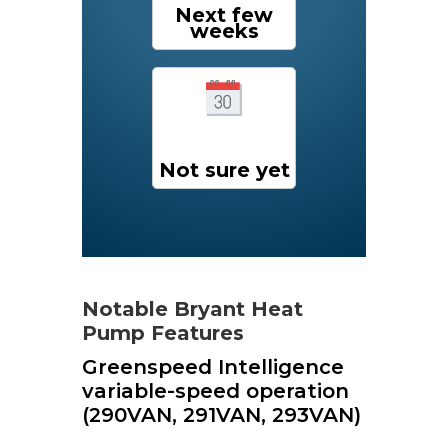
Next few
weeks
Not sure yet
Notable Bryant Heat
Pump Features
Greenspeed Intelligence
variable-speed operation
(290VAN, 291VAN, 293VAN)