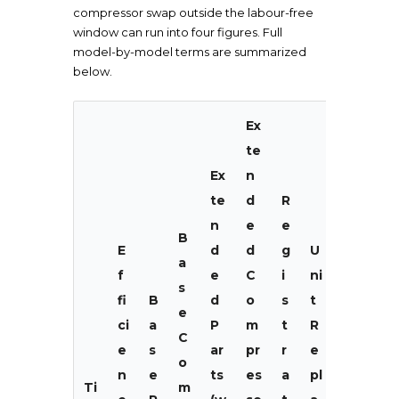
compressor swap outside the labour-free
window can run into four figures. Full
model-by-model terms are summarized
below.
Ex
te
Ex
n
te
d
R
n
e
e
B
E
d
d
g
U
a
f
e
C
i
ni
s
fi
B
d
o
s
t
e
ci
a
P
m
t
R
C
L
e
s
ar
pr
r
e
o
a
n
e
ts
es
a
pl
Ti
m
b