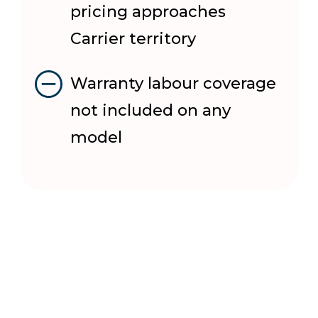
pricing approaches
Carrier territory
Warranty labour coverage
not included on any
model