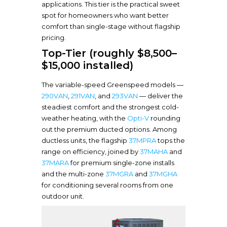
applications. This tier is the practical sweet
spot for homeowners who want better
comfort than single-stage without flagship
pricing.
Top-Tier (roughly $8,500–
$15,000 installed)
The variable-speed Greenspeed models —
290VAN
,
291VAN
, and
293VAN
— deliver the
steadiest comfort and the strongest cold-
weather heating, with the
Opti-V
rounding
out the premium ducted options. Among
ductless units, the flagship
37MPRA
tops the
range on efficiency, joined by
37MAHA
and
37MARA
for premium single-zone installs
and the multi-zone
37MGRA
and
37MGHA
for conditioning several rooms from one
outdoor unit.