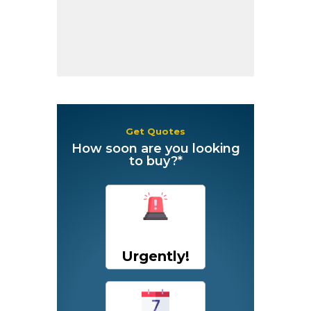
Get Quotes
How soon are you looking
to buy?*
Urgently!