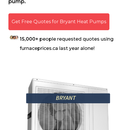
pump.
Get Free Quotes for Bryant Heat Pumps
15,000+
people requested quotes using
furnaceprices.ca last year alone!