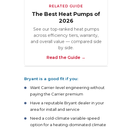
RELATED GUIDE
The Best Heat Pumps of
2026
See our top-ranked heat pumps
across efficiency tiers, warranty,
and overall value — compared side
by side.
Read the Guide
Bryant is a good fit if you:
Want Carrier-level engineering without
paying the Carrier premium
Have a reputable Bryant dealer in your
area for install and service
Need a cold-climate variable-speed
option for a heating-dominated climate