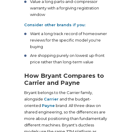
Value a long parts-and-compressor
warranty with a forgiving registration
window
Consider other brands if you:
Want a long track record of homeowner
reviews for the specific model you're
buying
Are shopping purely on lowest up-front
price rather than long-term value
How Bryant Compares to
Carrier and Payne
Bryant belongs to the Carrier family,
alongside
Carrier
and the budget-
oriented
Payne
brand. All three draw on
shared engineering, so the differences are
more about positioning than fundamentally
different machines. Bryant's ductless
models use the same 37M platform as