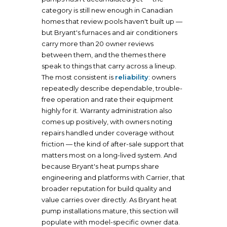
category is still new enough in Canadian
homes that review pools haven't built up —
but Bryant's furnaces and air conditioners
carry more than 20 owner reviews
between them, and the themes there
speak to things that carry across a lineup.
The most consistent is
reliability
: owners
repeatedly describe dependable, trouble-
free operation and rate their equipment
highly for it. Warranty administration also
comes up positively, with owners noting
repairs handled under coverage without
friction — the kind of after-sale support that
matters most on a long-lived system. And
because Bryant's heat pumps share
engineering and platforms with Carrier, that
broader reputation for build quality and
value carries over directly. As Bryant heat
pump installations mature, this section will
populate with model-specific owner data.