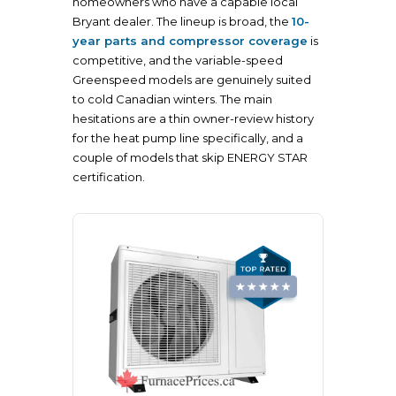
homeowners who have a capable local
Bryant dealer. The lineup is broad, the
10-
year parts and compressor coverage
is
competitive, and the variable-speed
Greenspeed models are genuinely suited
to cold Canadian winters. The main
hesitations are a thin owner-review history
for the heat pump line specifically, and a
couple of models that skip ENERGY STAR
certification.