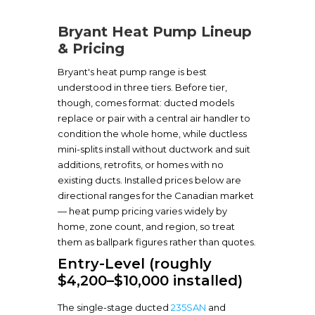
Bryant Heat Pump Lineup
& Pricing
Bryant's heat pump range is best
understood in three tiers. Before tier,
though, comes format: ducted models
replace or pair with a central air handler to
condition the whole home, while ductless
mini-splits install without ductwork and suit
additions, retrofits, or homes with no
existing ducts. Installed prices below are
directional ranges for the Canadian market
— heat pump pricing varies widely by
home, zone count, and region, so treat
them as ballpark figures rather than quotes.
Entry-Level (roughly
$4,200–$10,000 installed)
The single-stage ducted
235SAN
and