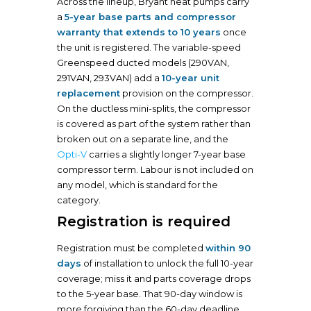
Across the lineup, Bryant heat pumps carry
a
5-year base parts and compressor
warranty that extends to 10 years
once
the unit is registered. The variable-speed
Greenspeed ducted models (290VAN,
291VAN, 293VAN) add a
10-year unit
replacement
provision on the compressor.
On the ductless mini-splits, the compressor
is covered as part of the system rather than
broken out on a separate line, and the
Opti-V
carries a slightly longer 7-year base
compressor term. Labour is not included on
any model, which is standard for the
category.
Registration is required
Registration must be completed
within 90
days
of installation to unlock the full 10-year
coverage; miss it and parts coverage drops
to the 5-year base. That 90-day window is
more forgiving than the 60-day deadline