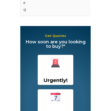
e
s)
Get Quotes
How soon are you looking
to buy?*
Urgently!