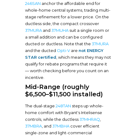
246SAN
anchor the affordable end for
whole-home central systems, trading multi-
stage refinement for a lower price. On the
ductless side, the compact crossover
37MURA
and
37MUHA
suit a single room or
a small addition and can be configured
ducted or ductless. Note that the
37MURA
and the ducted
Opti-V
are
not ENERGY
STAR certified
, which means they may not
qualify for rebate programs that require it
— worth checking before you count on an
incentive.
Mid-Range (roughly
$6,500–$11,500 installed)
The dual-stage
248TAN
steps up whole-
home comfort with Bryant's Intelisense
controls, while the ductless
37MHRAQ
,
37MBRA
, and
37MBHA
cover efficient
single-zone and light-commercial