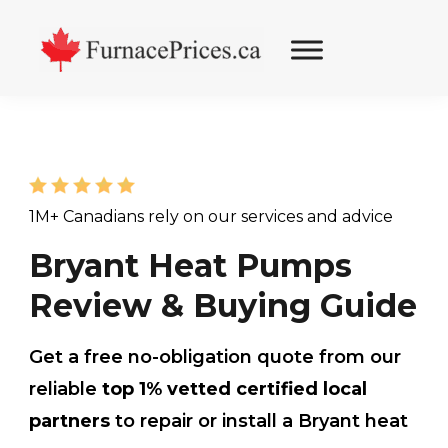
Skip
Skip
Skip
to
to
to
primary
main
footer
navigation
content
1M+ Canadians rely on our services and advice
Bryant Heat Pumps
Review & Buying Guide
Get a free no-obligation quote from our
reliable
top 1% vetted certified local
partners
to repair or install a Bryant heat