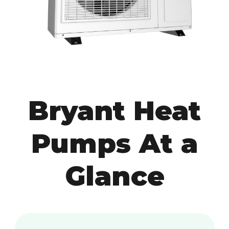
Bryant Heat
Pumps At a
Glance