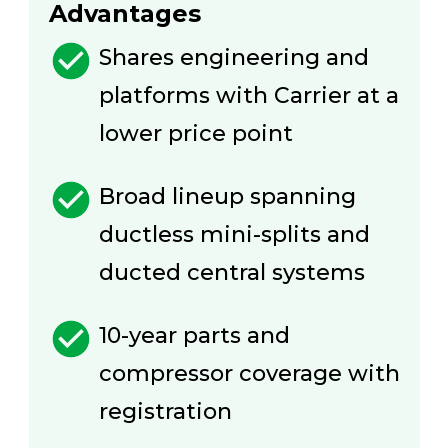
Advantages
Shares engineering and
platforms with Carrier at a
lower price point
Broad lineup spanning
ductless mini-splits and
ducted central systems
10-year parts and
compressor coverage with
registration