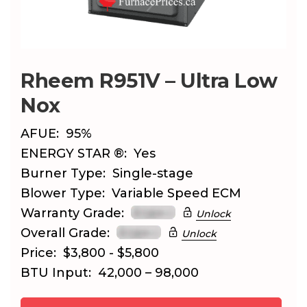
Rheem R951V – Ultra Low
Nox
AFUE:
95%
ENERGY STAR ®:
Yes
Burner Type:
Single-stage
Blower Type:
Variable Speed ECM
Warranty Grade:
Unlock
Overall Grade:
Unlock
Price:
$3,800 - $5,800
BTU Input:
42,000 – 98,000