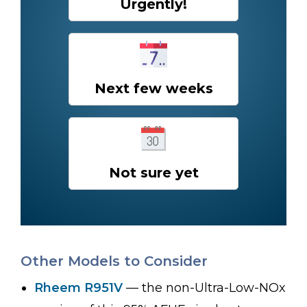
Urgently!
Next few weeks
Not sure yet
Other Models to Consider
Rheem R951V
— the non-Ultra-Low-NOx