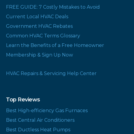
FREE GUIDE: 7 Costly Mistakes to Avoid
Current Local HVAC Deals
Government HVAC Rebates
Common HVAC Terms Glossary
Learn the Benefits of a Free Homeowner
Membership & Sign Up Now
HVAC Repairs & Servicing Help Center
Top Reviews
Best High-efficiency Gas Furnaces
Best Central Air Conditioners
Best Ductless Heat Pumps