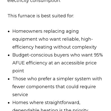
electricity consumption.
This furnace is best suited for:
Homeowners replacing aging
equipment who want reliable, high-
efficiency heating without complexity
Budget-conscious buyers who want 95%
AFUE efficiency at an accessible price
point
Those who prefer a simpler system with
fewer components that could require
service
Homes where straightforward,
dependable heating is the priority