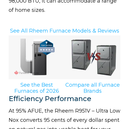
98,000 BTU, it can accommodate a range
of home sizes.
See All Rheem Furnace Models & Reviews
See the Best
Compare all Furnace
Furnaces of 2026
Brands
Efficiency Performance
At 95% AFUE, the Rheem R951V – Ultra Low
Nox converts 95 cents of every dollar spent