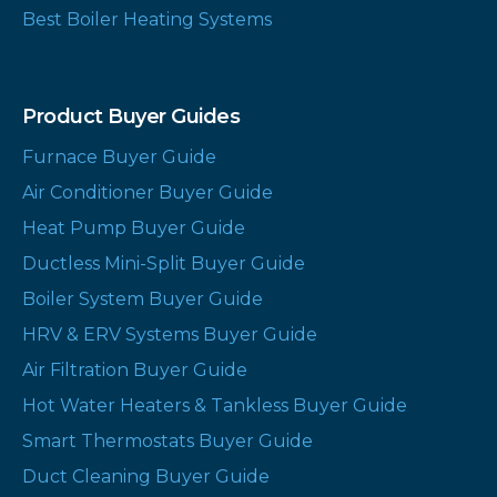
Best Boiler Heating Systems
Product Buyer Guides
Furnace Buyer Guide
Air Conditioner Buyer Guide
Heat Pump Buyer Guide
Ductless Mini-Split Buyer Guide
Boiler System Buyer Guide
HRV & ERV Systems Buyer Guide
Air Filtration Buyer Guide
Hot Water Heaters & Tankless Buyer Guide
Smart Thermostats Buyer Guide
Duct Cleaning Buyer Guide