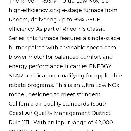
The Rheem R951V – Ultra Low Nox is a
high-efficiency single-stage furnace from
Rheem, delivering up to 95% AFUE
efficiency. As part of Rheem’s Classic
Series, this furnace features a single-stage
burner paired with a variable speed ecm
blower motor for balanced comfort and
energy performance. It carries ENERGY
STAR certification, qualifying for applicable
rebate programs. This is an Ultra Low NOx
model, designed to meet stringent
California air quality standards (South
Coast Air Quality Management District
Rule 1111). With an input range of 42,000 –