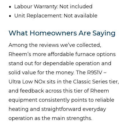
Labour Warranty: Not included
Unit Replacement: Not available
What Homeowners Are Saying
Among the reviews we’ve collected,
Rheem’s more affordable furnace options
stand out for dependable operation and
solid value for the money. The R951V –
Ultra Low NOx sits in the Classic Series tier,
and feedback across this tier of Rheem
equipment consistently points to reliable
heating and straightforward everyday
operation as the main strengths.