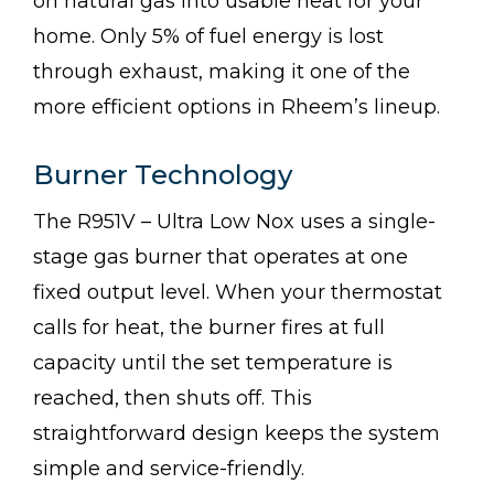
on natural gas into usable heat for your
home. Only 5% of fuel energy is lost
through exhaust, making it one of the
more efficient options in Rheem’s lineup.
Burner Technology
The R951V – Ultra Low Nox uses a single-
stage gas burner that operates at one
fixed output level. When your thermostat
calls for heat, the burner fires at full
capacity until the set temperature is
reached, then shuts off. This
straightforward design keeps the system
simple and service-friendly.