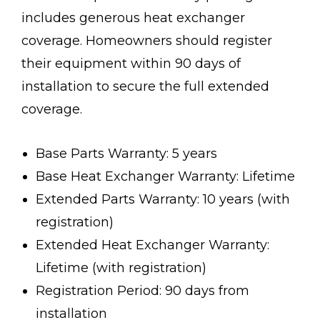
includes generous heat exchanger
coverage. Homeowners should register
their equipment within 90 days of
installation to secure the full extended
coverage.
Base Parts Warranty: 5 years
Base Heat Exchanger Warranty: Lifetime
Extended Parts Warranty: 10 years (with
registration)
Extended Heat Exchanger Warranty:
Lifetime (with registration)
Registration Period: 90 days from
installation