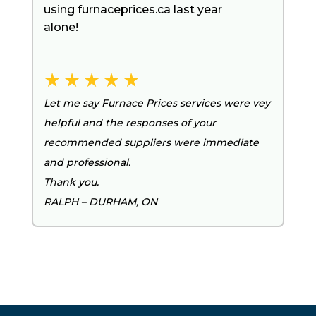
using furnaceprices.ca last year
alone!
Let me say Furnace Prices services were vey
helpful and the responses of your
recommended suppliers were immediate
and professional.
Thank you.
RALPH – DURHAM, ON