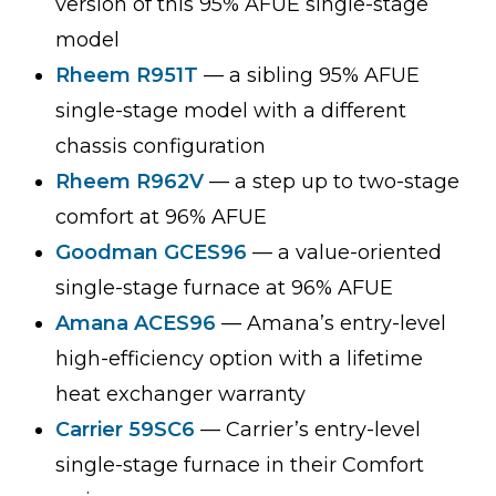
version of this 95% AFUE single-stage
model
Rheem R951T
— a sibling 95% AFUE
single-stage model with a different
chassis configuration
Rheem R962V
— a step up to two-stage
comfort at 96% AFUE
Goodman GCES96
— a value-oriented
single-stage furnace at 96% AFUE
Amana ACES96
— Amana’s entry-level
high-efficiency option with a lifetime
heat exchanger warranty
Carrier 59SC6
— Carrier’s entry-level
single-stage furnace in their Comfort