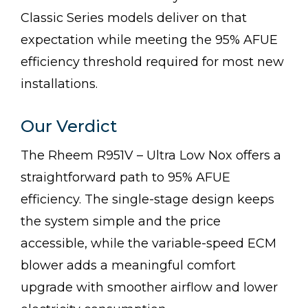
Classic Series models deliver on that
expectation while meeting the 95% AFUE
efficiency threshold required for most new
installations.
Our Verdict
The Rheem R951V – Ultra Low Nox offers a
straightforward path to 95% AFUE
efficiency. The single-stage design keeps
the system simple and the price
accessible, while the variable-speed ECM
blower adds a meaningful comfort
upgrade with smoother airflow and lower