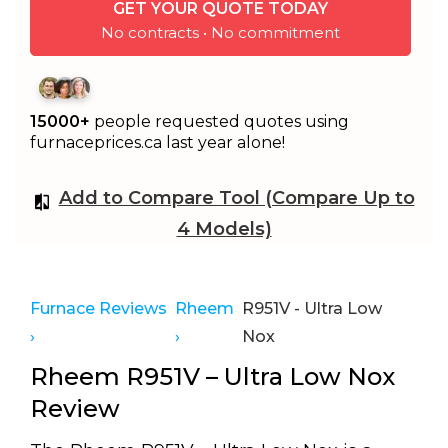
GET YOUR QUOTE TODAY
No contracts • No commitment
15000+
people requested quotes using
furnaceprices.ca last year alone!
Add to Compare Tool (Compare Up to
4 Models)
Furnace Reviews
Rheem
R951V - Ultra Low
›
›
Nox
Rheem R951V – Ultra Low Nox
Review