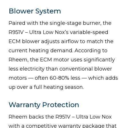
Blower System
Paired with the single-stage burner, the
R951V – Ultra Low Nox’s variable-speed
ECM blower adjusts airflow to match the
current heating demand. According to
Rheem, the ECM motor uses significantly
less electricity than conventional blower
motors — often 60-80% less — which adds
up over a full heating season.
Warranty Protection
Rheem backs the R951V – Ultra Low Nox
with a competitive warranty package that