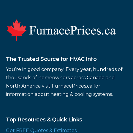
Footer
The Trusted Source for HVAC Info
You’re in good company! Every year, hundreds of
thousands of homeowners across Canada and
North America visit FurnacePrices.ca for
information about heating & cooling systems.
Top Resources & Quick Links
Get FREE Quotes & Estimates