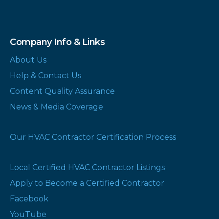
Company Info & Links
About Us
Help & Contact Us
Content Quality Assurance
News & Media Coverage
Our HVAC Contractor Certification Process
Local Certified HVAC Contractor Listings
Apply to Become a Certified Contractor
Facebook
YouTube