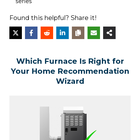
series
Found this helpful? Share it!
Which Furnace Is Right for
Your Home Recommendation
Wizard