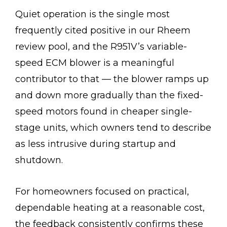
Quiet operation is the single most
frequently cited positive in our Rheem
review pool, and the R951V’s variable-
speed ECM blower is a meaningful
contributor to that — the blower ramps up
and down more gradually than the fixed-
speed motors found in cheaper single-
stage units, which owners tend to describe
as less intrusive during startup and
shutdown.
For homeowners focused on practical,
dependable heating at a reasonable cost,
the feedback consistently confirms these