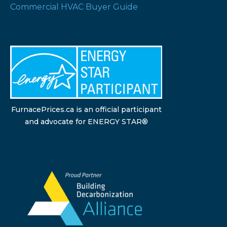
Commercial HVAC Buyer Guide
FurnacePrices.ca is an official participant
and advocate for ENERGY STAR®