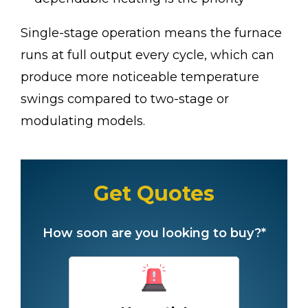
Single-stage operation means the furnace
runs at full output every cycle, which can
produce more noticeable temperature
swings compared to two-stage or
modulating models.
Get Quotes
How soon are you looking to buy?*