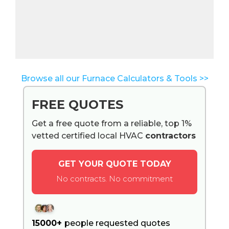
Browse all our Furnace Calculators & Tools >>
FREE QUOTES
Get a free quote from a reliable, top 1%
vetted certified local HVAC
contractors
GET YOUR QUOTE TODAY
No contracts. No commitment
15000+
people requested quotes