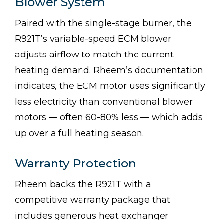
Blower System
Paired with the single-stage burner, the
R921T’s variable-speed ECM blower
adjusts airflow to match the current
heating demand. Rheem’s documentation
indicates, the ECM motor uses significantly
less electricity than conventional blower
motors — often 60-80% less — which adds
up over a full heating season.
Warranty Protection
Rheem backs the R921T with a
competitive warranty package that
includes generous heat exchanger