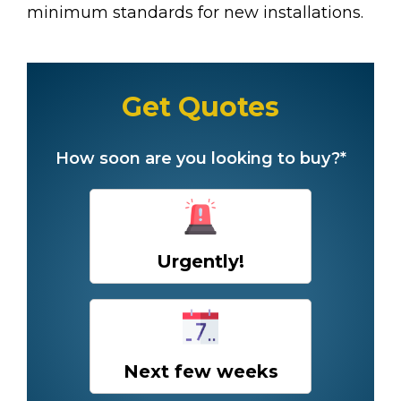
minimum standards for new installations.
Get Quotes
How soon are you looking to buy?*
Urgently!
Next few weeks