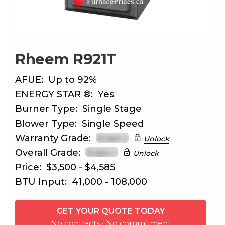
Rheem R921T
AFUE:
Up to 92%
ENERGY STAR ®:
Yes
Burner Type:
Single Stage
Blower Type:
Single Speed
Warranty Grade:
Unlock
Overall Grade:
Unlock
Price:
$3,500 - $4,585
BTU Input:
41,000 - 108,000
GET YOUR QUOTE TODAY
No contracts • No commitment