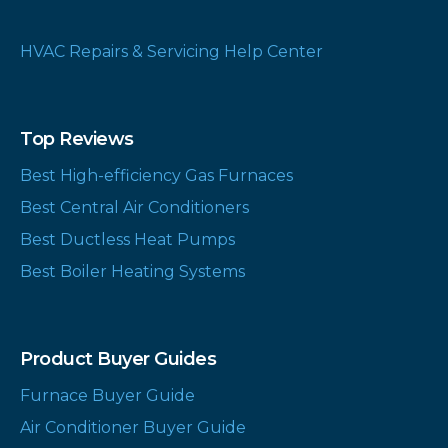
HVAC Repairs & Servicing Help Center
Top Reviews
Best High-efficiency Gas Furnaces
Best Central Air Conditioners
Best Ductless Heat Pumps
Best Boiler Heating Systems
Product Buyer Guides
Furnace Buyer Guide
Air Conditioner Buyer Guide