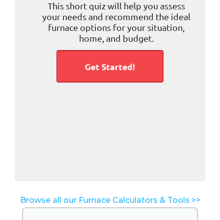
Browse all our Furnace Calculators & Tools >>