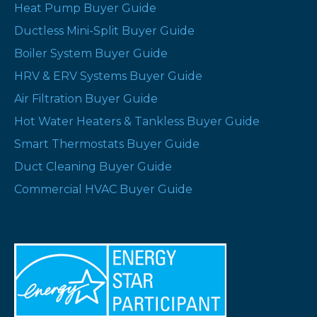
Heat Pump Buyer Guide
Ductless Mini-Split Buyer Guide
Boiler System Buyer Guide
HRV & ERV Systems Buyer Guide
Air Filtration Buyer Guide
Hot Water Heaters & Tankless Buyer Guide
Smart Thermostats Buyer Guide
Duct Cleaning Buyer Guide
Commercial HVAC Buyer Guide