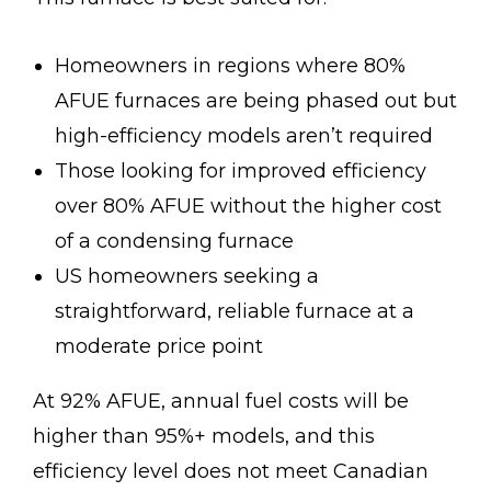
Homeowners in regions where 80%
AFUE furnaces are being phased out but
high-efficiency models aren’t required
Those looking for improved efficiency
over 80% AFUE without the higher cost
of a condensing furnace
US homeowners seeking a
straightforward, reliable furnace at a
moderate price point
At 92% AFUE, annual fuel costs will be
higher than 95%+ models, and this
efficiency level does not meet Canadian