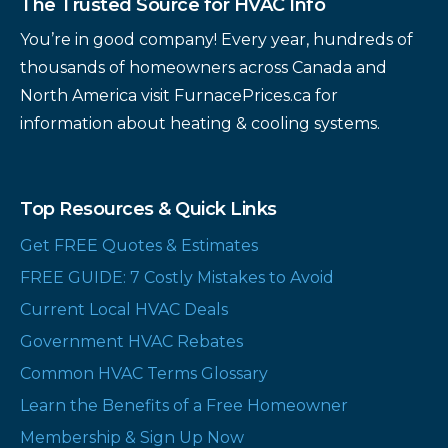
The Trusted Source for HVAC Info
You’re in good company! Every year, hundreds of
thousands of homeowners across Canada and
North America visit FurnacePrices.ca for
information about heating & cooling systems.
Top Resources & Quick Links
Get FREE Quotes & Estimates
FREE GUIDE: 7 Costly Mistakes to Avoid
Current Local HVAC Deals
Government HVAC Rebates
Common HVAC Terms Glossary
Learn the Benefits of a Free Homeowner
Membership & Sign Up Now