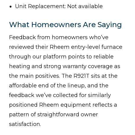
Unit Replacement: Not available
What Homeowners Are Saying
Feedback from homeowners who’ve
reviewed their Rheem entry-level furnace
through our platform points to reliable
heating and strong warranty coverage as
the main positives. The R921T sits at the
affordable end of the lineup, and the
feedback we’ve collected for similarly
positioned Rheem equipment reflects a
pattern of straightforward owner
satisfaction.