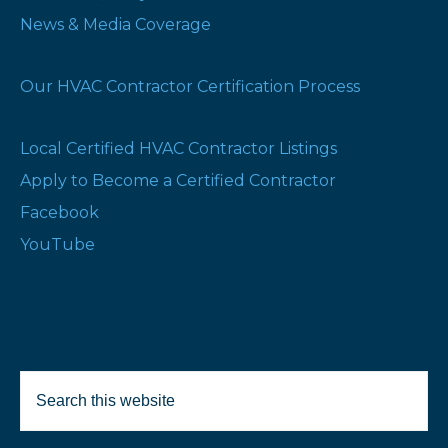
News & Media Coverage
Our HVAC Contractor Certification Process
Local Certified HVAC Contractor Listings
Apply to Become a Certified Contractor
Facebook
YouTube
Search
Selected Products:
this
website