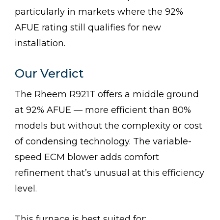
particularly in markets where the 92%
AFUE rating still qualifies for new
installation.
Our Verdict
The Rheem R921T offers a middle ground
at 92% AFUE — more efficient than 80%
models but without the complexity or cost
of condensing technology. The variable-
speed ECM blower adds comfort
refinement that’s unusual at this efficiency
level.
This furnace is best suited for: