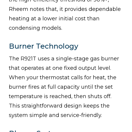
Rheem notes that, it provides dependable
heating at a lower initial cost than
condensing models.
Burner Technology
The R921T uses a single-stage gas burner
that operates at one fixed output level.
When your thermostat calls for heat, the
burner fires at full capacity until the set
temperature is reached, then shuts off.
This straightforward design keeps the
system simple and service-friendly.