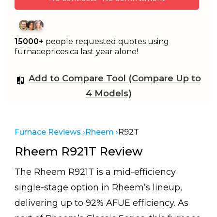
15000+
people requested quotes using
furnaceprices.ca last year alone!
Add to Compare Tool (Compare Up to
4 Models)
Furnace Reviews ›
Rheem ›
R92T
Rheem R921T Review
The Rheem R921T is a mid-efficiency
single-stage option in Rheem’s lineup,
delivering up to 92% AFUE efficiency. As