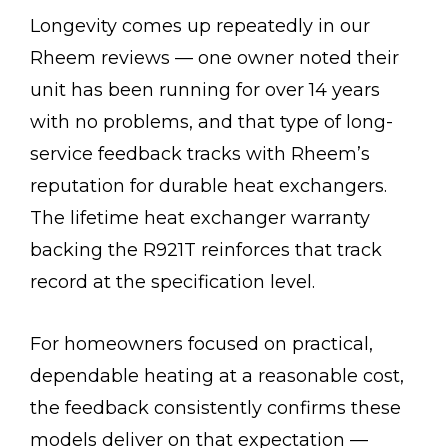
Longevity comes up repeatedly in our
Rheem reviews — one owner noted their
unit has been running for over 14 years
with no problems, and that type of long-
service feedback tracks with Rheem’s
reputation for durable heat exchangers.
The lifetime heat exchanger warranty
backing the R921T reinforces that track
record at the specification level.
For homeowners focused on practical,
dependable heating at a reasonable cost,
the feedback consistently confirms these
models deliver on that expectation —