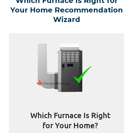
Which Furnace Is Right for
Your Home Recommendation
Wizard