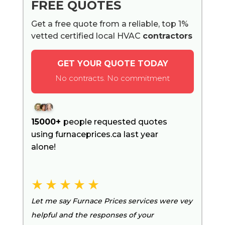
FREE QUOTES
Get a free quote from a reliable, top 1%
vetted certified local HVAC
contractors
GET YOUR QUOTE TODAY
No contracts. No commitment
15000+
people requested quotes
using furnaceprices.ca last year
alone!
Let me say Furnace Prices services were vey
helpful and the responses of your