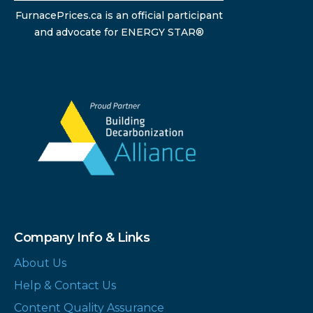
FurnacePrices.ca is an official participant
and advocate for ENERGY STAR®
Company Info & Links
About Us
Help & Contact Us
Content Quality Assurance