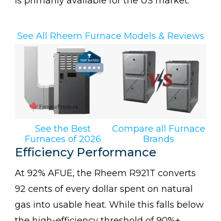
is primarily available for the US market.
See All Rheem Furnace Models & Reviews
See the Best
Compare all Furnace
Furnaces of 2026
Brands
Efficiency Performance
At 92% AFUE, the Rheem R921T converts
92 cents of every dollar spent on natural
gas into usable heat. While this falls below
the high-efficiency threshold of 90%+,