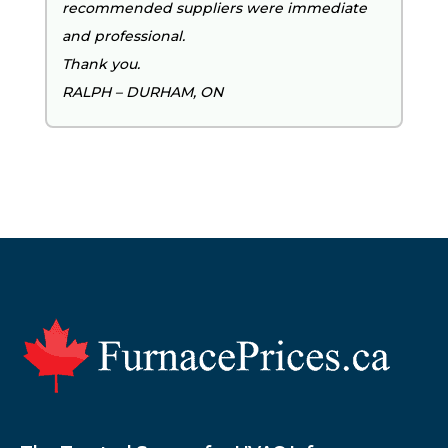
recommended suppliers were immediate
and professional.
Thank you.
RALPH – DURHAM, ON
Footer