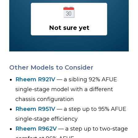
Not sure yet
Other Models to Consider
Rheem R921V
— a sibling 92% AFUE
single-stage model with a different
chassis configuration
Rheem R951V
— a step up to 95% AFUE
single-stage efficiency
Rheem R962V
— a step up to two-stage