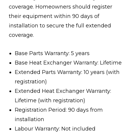
coverage. Homeowners should register
their equipment within 90 days of
installation to secure the full extended
coverage.
Base Parts Warranty: 5 years
Base Heat Exchanger Warranty: Lifetime
Extended Parts Warranty: 10 years (with
registration)
Extended Heat Exchanger Warranty:
Lifetime (with registration)
Registration Period: 90 days from
installation
Labour Warranty: Not included