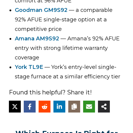
comfort at 96% AFUE
Goodman GM9S92
— a comparable
92% AFUE single-stage option at a
competitive price
Amana AM9S92
— Amana’s 92% AFUE
entry with strong lifetime warranty
coverage
York TL9E
— York’s entry-level single-
stage furnace at a similar efficiency tier
Found this helpful? Share it!