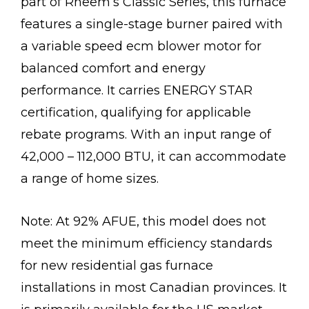
part of Rheem’s Classic Series, this furnace
features a single-stage burner paired with
a variable speed ecm blower motor for
balanced comfort and energy
performance. It carries ENERGY STAR
certification, qualifying for applicable
rebate programs. With an input range of
42,000 – 112,000 BTU, it can accommodate
a range of home sizes.
Note: At 92% AFUE, this model does not
meet the minimum efficiency standards
for new residential gas furnace
installations in most Canadian provinces. It