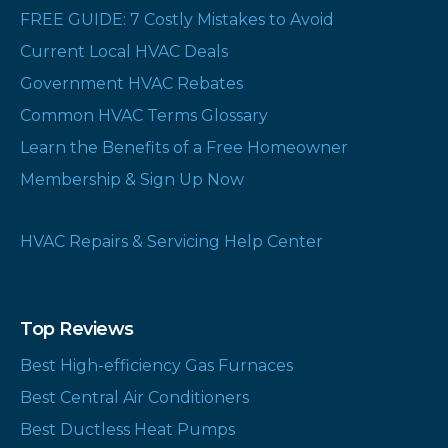
FREE GUIDE: 7 Costly Mistakes to Avoid
Current Local HVAC Deals
Government HVAC Rebates
Common HVAC Terms Glossary
Learn the Benefits of a Free Homeowner
Membership & Sign Up Now
HVAC Repairs & Servicing Help Center
Top Reviews
Best High-efficiency Gas Furnaces
Best Central Air Conditioners
Best Ductless Heat Pumps