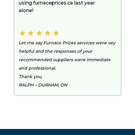
using furnaceprices.ca last year
alone!
Let me say Furnace Prices services were vey
helpful and the responses of your
recommended suppliers were immediate
and professional.
Thank you.
RALPH – DURHAM, ON