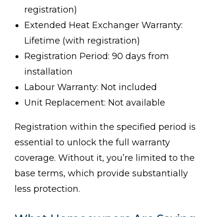
registration)
Extended Heat Exchanger Warranty:
Lifetime (with registration)
Registration Period: 90 days from
installation
Labour Warranty: Not included
Unit Replacement: Not available
Registration within the specified period is
essential to unlock the full warranty
coverage. Without it, you’re limited to the
base terms, which provide substantially
less protection.