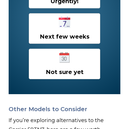
Urgently!
Next few weeks
Not sure yet
Other Models to Consider
If you’re exploring alternatives to the