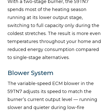
With a two-stage burner, the 59TN7
spends most of the heating season
running at its lower output stage,
switching to full capacity only during the
coldest stretches. The result is more even
temperatures throughout your home and
reduced energy consumption compared
to single-stage alternatives.
Blower System
The variable-speed ECM blower in the
59TN7 adjusts its speed to match the
burner’s current output level — running
slower and quieter during low-fire