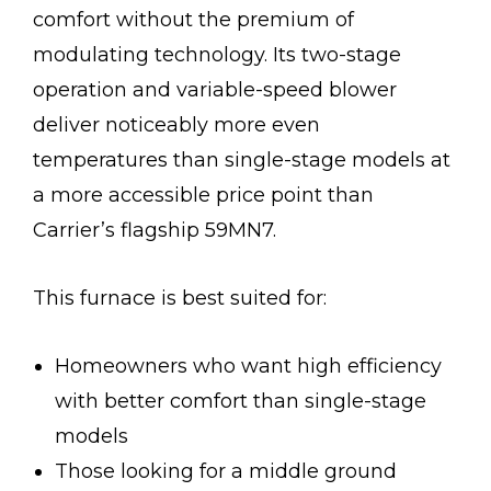
comfort without the premium of
modulating technology. Its two-stage
operation and variable-speed blower
deliver noticeably more even
temperatures than single-stage models at
a more accessible price point than
Carrier’s flagship 59MN7.
This furnace is best suited for:
Homeowners who want high efficiency
with better comfort than single-stage
models
Those looking for a middle ground