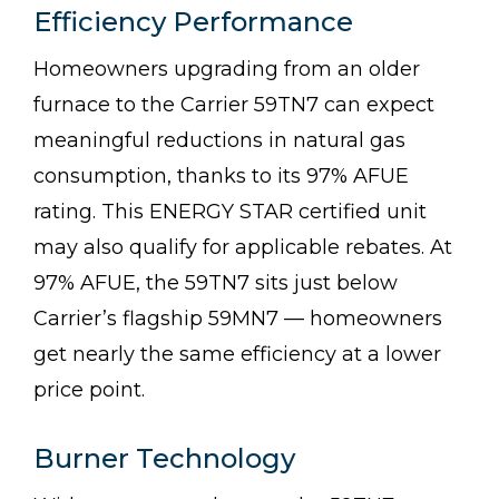
Efficiency Performance
Homeowners upgrading from an older
furnace to the Carrier 59TN7 can expect
meaningful reductions in natural gas
consumption, thanks to its 97% AFUE
rating. This ENERGY STAR certified unit
may also qualify for applicable rebates. At
97% AFUE, the 59TN7 sits just below
Carrier’s flagship 59MN7 — homeowners
get nearly the same efficiency at a lower
price point.
Burner Technology