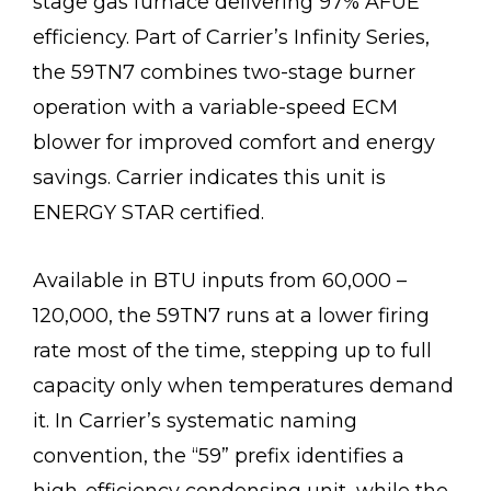
stage gas furnace delivering 97% AFUE
efficiency. Part of Carrier’s Infinity Series,
the 59TN7 combines two-stage burner
operation with a variable-speed ECM
blower for improved comfort and energy
savings. Carrier indicates this unit is
ENERGY STAR certified.
Available in BTU inputs from 60,000 –
120,000, the 59TN7 runs at a lower firing
rate most of the time, stepping up to full
capacity only when temperatures demand
it. In Carrier’s systematic naming
convention, the “59” prefix identifies a