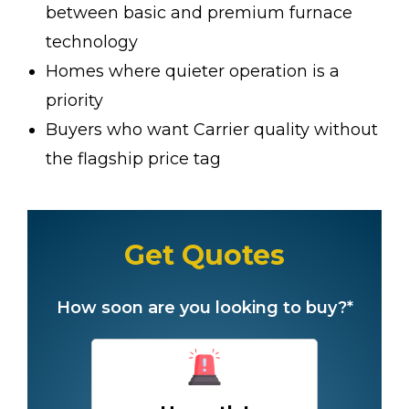
between basic and premium furnace
technology
Homes where quieter operation is a
priority
Buyers who want Carrier quality without
the flagship price tag
Get Quotes
How soon are you looking to buy?*