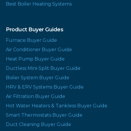
Best Boiler Heating Systems
Product Buyer Guides
Furnace Buyer Guide
Air Conditioner Buyer Guide
Heat Pump Buyer Guide
Ductless Mini-Split Buyer Guide
Boiler System Buyer Guide
HRV & ERV Systems Buyer Guide
Air Filtration Buyer Guide
Hot Water Heaters & Tankless Buyer Guide
Smart Thermostats Buyer Guide
Duct Cleaning Buyer Guide