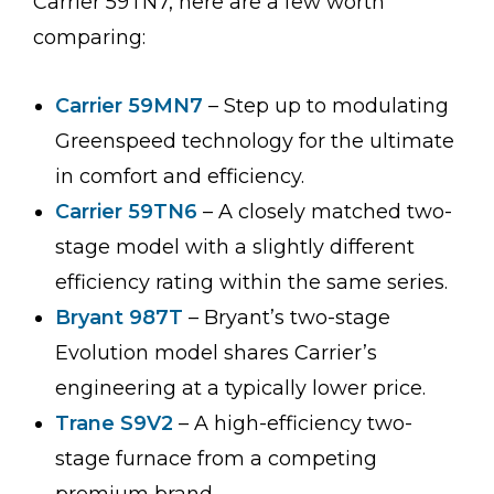
Carrier 59TN7, here are a few worth
comparing:
Carrier 59MN7
– Step up to modulating
Greenspeed technology for the ultimate
in comfort and efficiency.
Carrier 59TN6
– A closely matched two-
stage model with a slightly different
efficiency rating within the same series.
Bryant 987T
– Bryant’s two-stage
Evolution model shares Carrier’s
engineering at a typically lower price.
Trane S9V2
– A high-efficiency two-
stage furnace from a competing