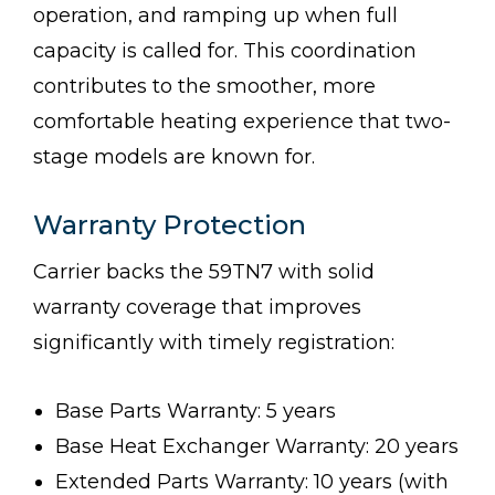
operation, and ramping up when full
capacity is called for. This coordination
contributes to the smoother, more
comfortable heating experience that two-
stage models are known for.
Warranty Protection
Carrier backs the 59TN7 with solid
warranty coverage that improves
significantly with timely registration:
Base Parts Warranty: 5 years
Base Heat Exchanger Warranty: 20 years
Extended Parts Warranty: 10 years (with