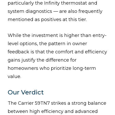
particularly the Infinity thermostat and
system diagnostics — are also frequently
mentioned as positives at this tier.
While the investment is higher than entry-
level options, the pattern in owner
feedback is that the comfort and efficiency
gains justify the difference for
homeowners who prioritize long-term
value.
Our Verdict
The Carrier 59TN7 strikes a strong balance
between high efficiency and advanced