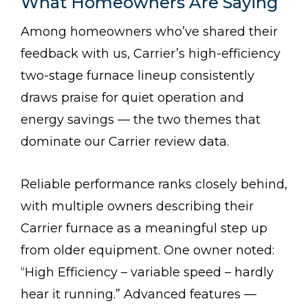
What Homeowners Are Saying
Among homeowners who’ve shared their
feedback with us, Carrier’s high-efficiency
two-stage furnace lineup consistently
draws praise for quiet operation and
energy savings — the two themes that
dominate our Carrier review data.
Reliable performance ranks closely behind,
with multiple owners describing their
Carrier furnace as a meaningful step up
from older equipment. One owner noted:
“High Efficiency – variable speed – hardly
hear it running.” Advanced features —