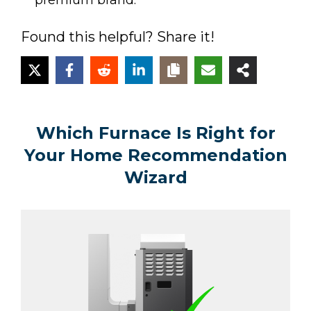
premium brand.
Found this helpful? Share it!
Which Furnace Is Right for
Your Home Recommendation
Wizard