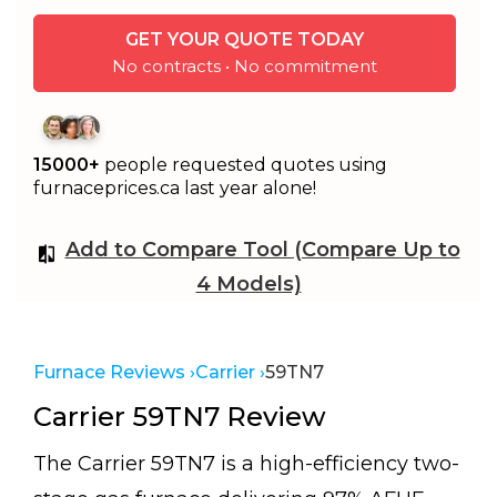
GET YOUR QUOTE TODAY
No contracts • No commitment
15000+
people requested quotes using
furnaceprices.ca last year alone!
Add to Compare Tool (Compare Up to
4 Models)
Furnace Reviews ›
Carrier ›
59TN7
Carrier 59TN7 Review
The Carrier 59TN7 is a high-efficiency two-