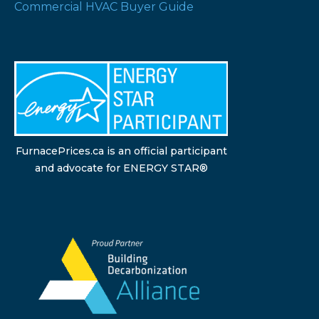
Commercial HVAC Buyer Guide
FurnacePrices.ca is an official participant
and advocate for ENERGY STAR®