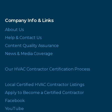
Company Info & Links
About Us
Help & Contact Us
Content Quality Assurance
News & Media Coverage
Our HVAC Contractor Certification Process
Local Certified HVAC Contractor Listings
Apply to Become a Certified Contractor
Facebook
YouTube