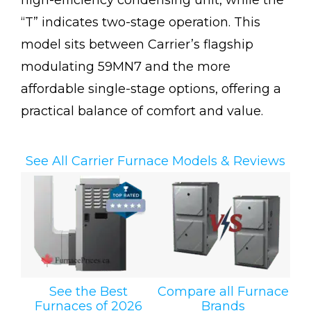
high-efficiency condensing unit, while the
“T” indicates two-stage operation. This
model sits between Carrier’s flagship
modulating 59MN7 and the more
affordable single-stage options, offering a
practical balance of comfort and value.
See All Carrier Furnace Models & Reviews
See the Best
Compare all Furnace
Furnaces of 2026
Brands