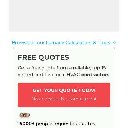
Browse all our Furnace Calculators & Tools >>
FREE QUOTES
Get a free quote from a reliable, top 1%
vetted certified local HVAC
contractors
GET YOUR QUOTE TODAY
No contracts. No commitment
15000+
people requested quotes