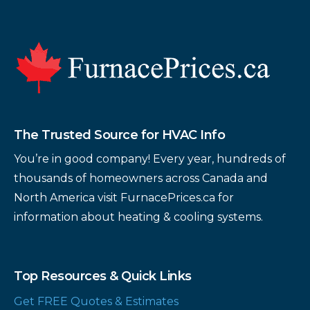
Footer
The Trusted Source for HVAC Info
You’re in good company! Every year, hundreds of
thousands of homeowners across Canada and
North America visit FurnacePrices.ca for
information about heating & cooling systems.
Top Resources & Quick Links
Get FREE Quotes & Estimates