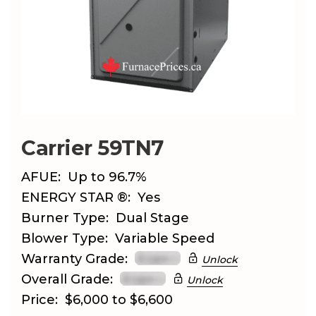
Carrier 59TN7
AFUE:
Up to 96.7%
ENERGY STAR ®:
Yes
Burner Type:
Dual Stage
Blower Type:
Variable Speed
Warranty Grade:
Unlock
Overall Grade:
Unlock
Price:
$6,000 to $6,600