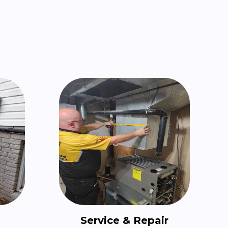
Service & Repair