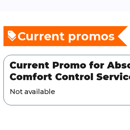
Current promos
Current Promo for Abs
Comfort Control Servic
Not available