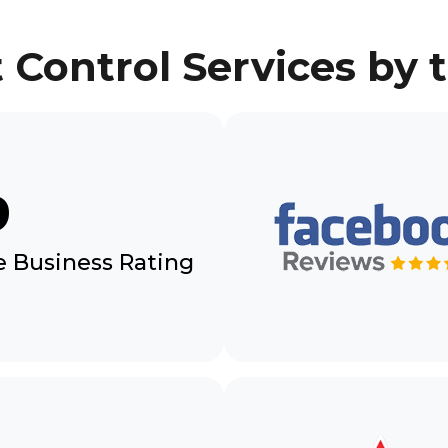
 Control Services by
9
 Business Rating