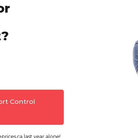
or
t?
ort Control
rices.ca last year alone!