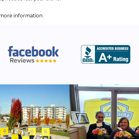
r more information