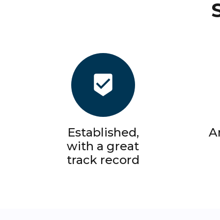
Established,
A
with a great
track record