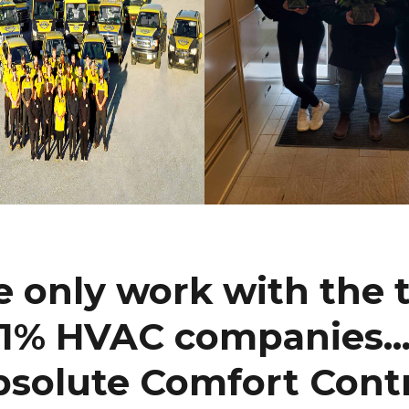
 only work with the 
1% HVAC companies..
solute Comfort Cont