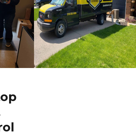
top
.
rol