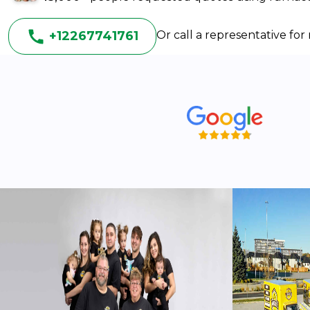
+12267741761
Or call a representative fo