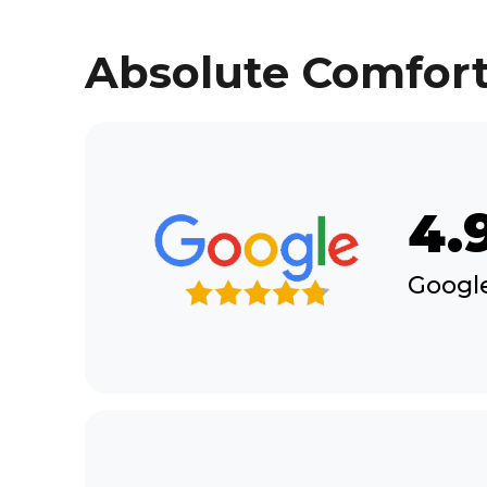
Absolute Comfort
4.
Google