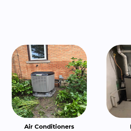
Air Conditioners