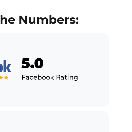
 the Numbers:
5.0
Facebook Rating