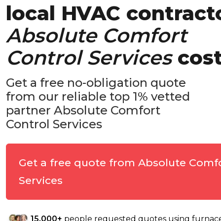
local HVAC contract
Absolute Comfort
Control Services
cos
Get a free no-obligation quote
from our reliable top 1% vetted
partner Absolute Comfort
Control Services
Get a free quote from Absolute Comf
Services
15,000+
people requested quotes using furnacep