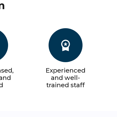
m
nsed,
Experienced
 and
and well-
d
trained staff