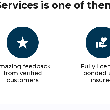
Services is one of the
mazing feedback
Fully lice
from verified
bonded,
customers
insure