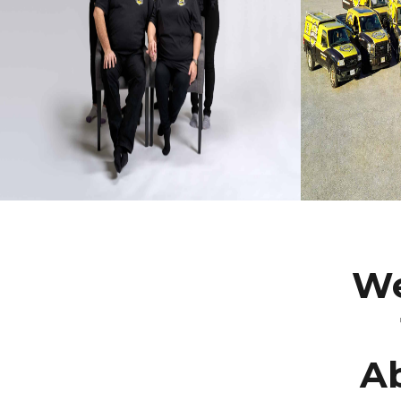
We
Ab