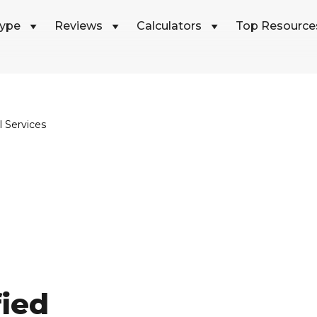
Type
Reviews
Calculators
Top Resource
 Services
fied