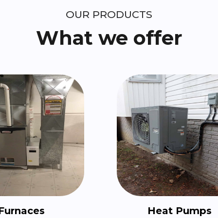
OUR PRODUCTS
What we offer
Furnaces
Heat Pumps