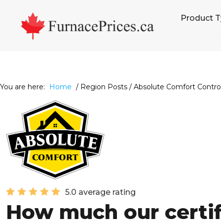
Skip
Skip
Skip
Product 
to
to
to
primary
main
footer
navigation
content
You are here:
Home
/
Region Posts
/
Absolute Comfort Control
5.0 average rating
How much our certi