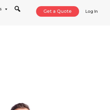
s
Get a Quote
Log In