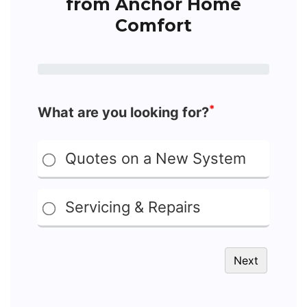
from Anchor Home
Comfort