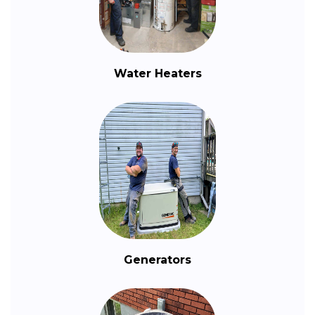
Water Heaters
Generators