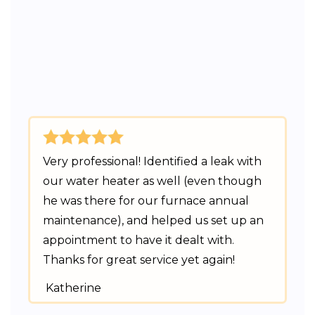
Very professional! Identified a leak with
our water heater as well (even though
he was there for our furnace annual
maintenance), and helped us set up an
appointment to have it dealt with.
Thanks for great service yet again!
Katherine