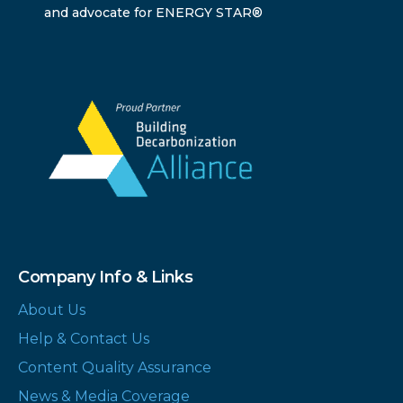
and advocate for ENERGY STAR®
Company Info & Links
About Us
Help & Contact Us
Content Quality Assurance
News & Media Coverage