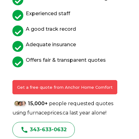
Experienced staff
A good track record
Adequate insurance
Offers fair & transparent quotes
Get a free quote from Anchor Home Comfort
15,000+
people requested quotes
using furnaceprices.ca last year alone!
343-633-0632