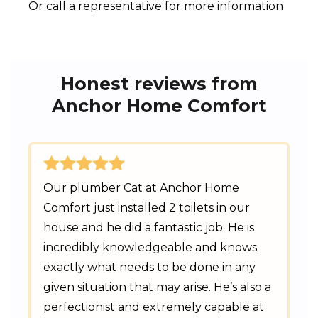
Or call a representative for more information
Honest reviews from
Anchor Home Comfort
Our plumber Cat at Anchor Home
Comfort just installed 2 toilets in our
house and he did a fantastic job. He is
incredibly knowledgeable and knows
exactly what needs to be done in any
given situation that may arise. He’s also a
perfectionist and extremely capable at