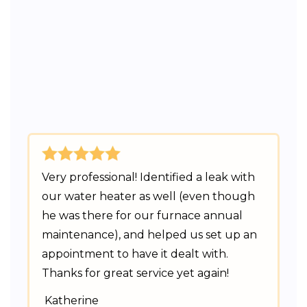
Very professional! Identified a leak with
our water heater as well (even though
he was there for our furnace annual
maintenance), and helped us set up an
appointment to have it dealt with.
Thanks for great service yet again!
Katherine