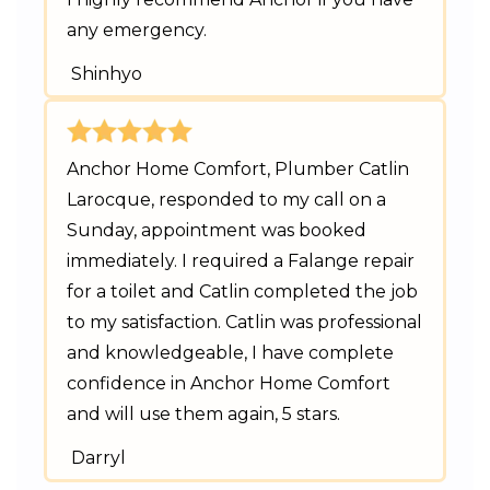
any emergency.
Shinhyo
Anchor Home Comfort, Plumber Catlin
Larocque, responded to my call on a
Sunday, appointment was booked
immediately. I required a Falange repair
for a toilet and Catlin completed the job
to my satisfaction. Catlin was professional
and knowledgeable, I have complete
confidence in Anchor Home Comfort
and will use them again, 5 stars.
Darryl