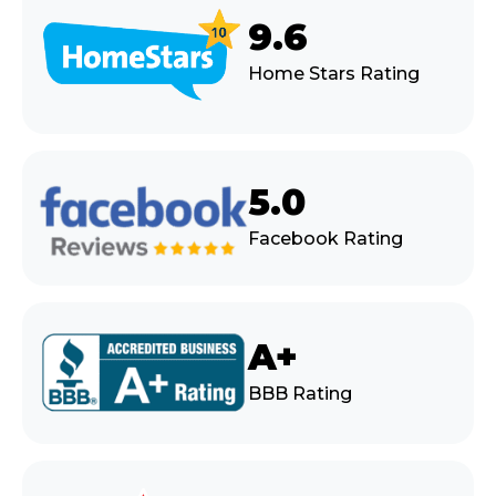
9.6
Home Stars Rating
5.0
Facebook Rating
A+
BBB Rating