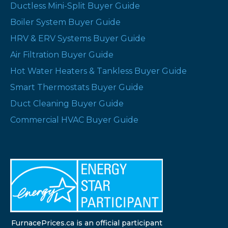
Ductless Mini-Split Buyer Guide
Boiler System Buyer Guide
HRV & ERV Systems Buyer Guide
Air Filtration Buyer Guide
Hot Water Heaters & Tankless Buyer Guide
Smart Thermostats Buyer Guide
Duct Cleaning Buyer Guide
Commercial HVAC Buyer Guide
FurnacePrices.ca is an official participant