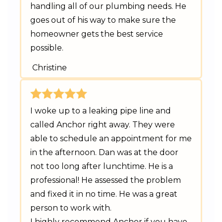
handling all of our plumbing needs. He
goes out of his way to make sure the
homeowner gets the best service
possible.
Christine
I woke up to a leaking pipe line and
called Anchor right away. They were
able to schedule an appointment for me
in the afternoon. Dan was at the door
not too long after lunchtime. He is a
professional! He assessed the problem
and fixed it in no time. He was a great
person to work with.
I highly recommend Anchor if you have