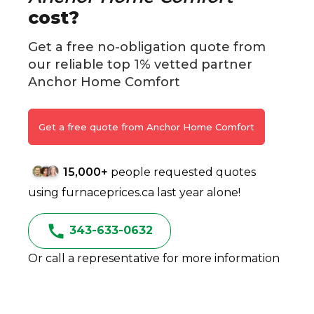
cost?
Get a free no-obligation quote from
our reliable top 1% vetted partner
Anchor Home Comfort
Get a free quote from Anchor Home Comfort
15,000+
people requested quotes
using furnaceprices.ca last year alone!
343-633-0632
Or call a representative for more information