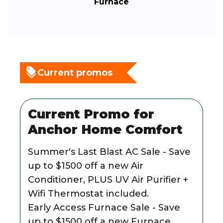
Furnace
Current promos
Current Promo for
Anchor Home Comfort
Summer's Last Blast AC Sale - Save
up to $1500 off a new Air
Conditioner, PLUS UV Air Purifier +
Wifi Thermostat included.
Early Access Furnace Sale - Save
up to $1500 off a new Furnace,