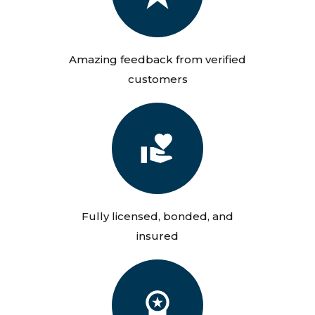
Amazing feedback from verified
customers
Fully licensed, bonded, and
insured