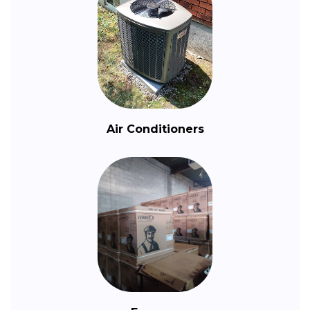
Air Conditioners