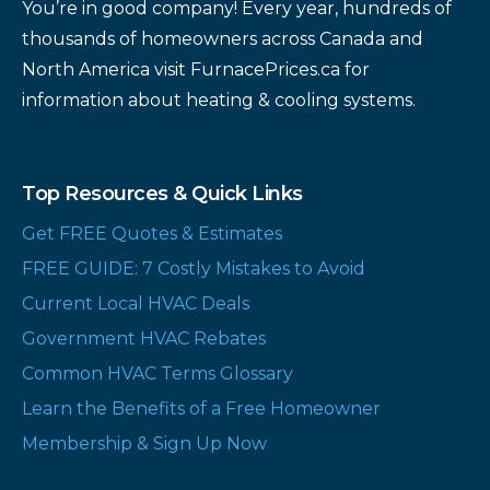
You’re in good company! Every year, hundreds of
thousands of homeowners across Canada and
North America visit FurnacePrices.ca for
information about heating & cooling systems.
Top Resources & Quick Links
Get FREE Quotes & Estimates
FREE GUIDE: 7 Costly Mistakes to Avoid
Current Local HVAC Deals
Government HVAC Rebates
Common HVAC Terms Glossary
Learn the Benefits of a Free Homeowner
Membership & Sign Up Now