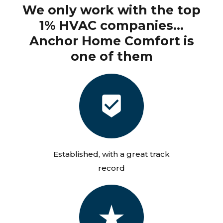
We only work with the top
1% HVAC companies...
Anchor Home Comfort is
one of them
Established, with a great track
record