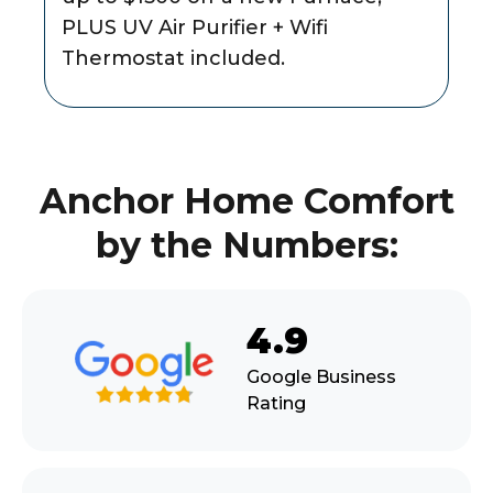
PLUS UV Air Purifier + Wifi
Thermostat included.
Anchor Home Comfort
by the Numbers:
4.9
Google Business
Rating