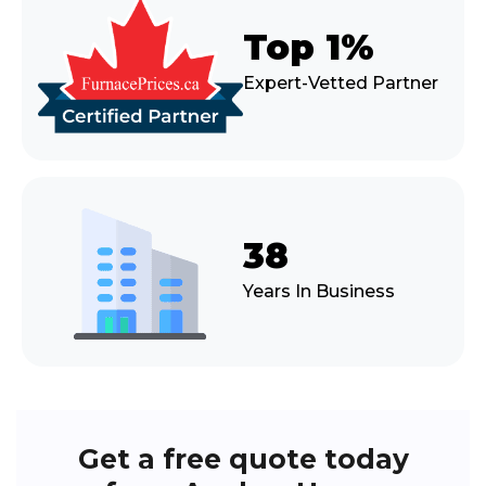
Top 1%
Expert-Vetted Partner
38
Years In Business
Get a free quote today