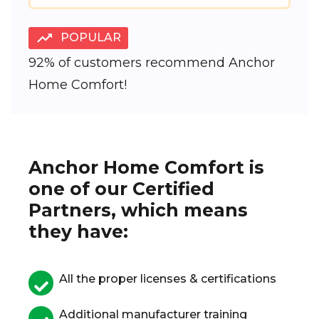
POPULAR
92% of customers recommend Anchor
Home Comfort!
Anchor Home Comfort is
one of our Certified
Partners, which means
they have:
All the proper licenses & certifications
Additional manufacturer training