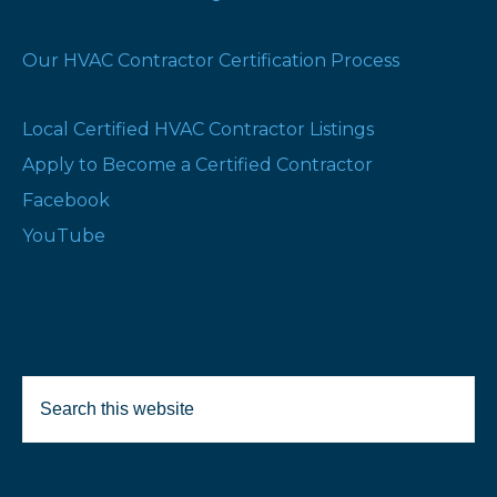
Our HVAC Contractor Certification Process
Local Certified HVAC Contractor Listings
Apply to Become a Certified Contractor
Facebook
YouTube
Search
this
website