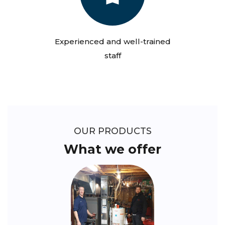
Experienced and well-trained
staff
OUR PRODUCTS
What we offer