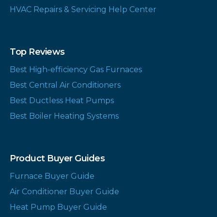
HVAC Repairs & Servicing Help Center
Top Reviews
Best High-efficiency Gas Furnaces
Best Central Air Conditioners
Best Ductless Heat Pumps
Best Boiler Heating Systems
Product Buyer Guides
Furnace Buyer Guide
Air Conditioner Buyer Guide
Heat Pump Buyer Guide