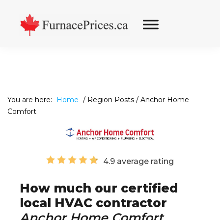
Skip
Skip
Skip
to
to
to
primary
main
footer
navigation
content
You are here:
Home
/
Region Posts
/
Anchor Home
Comfort
4.9 average rating
How much our certified
local HVAC contractor
Anchor Home Comfort