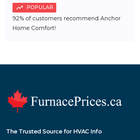
POPULAR
92% of customers recommend Anchor
Home Comfort!
Footer
The Trusted Source for HVAC Info