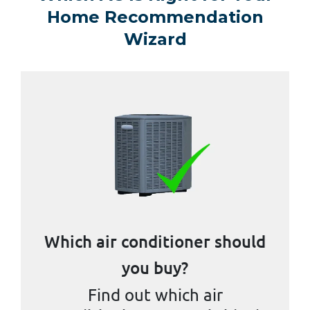
Home Recommendation
Wizard