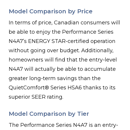
Model Comparison by Price
In terms of price, Canadian consumers will
be able to enjoy the Performance Series
N4A7’s ENERGY STAR-certified operation
without going over budget. Additionally,
homeowners will find that the entry-level
N4A7 will actually be able to accumulate
greater long-term savings than the
QuietComfort® Series HSA6 thanks to its
superior SEER rating.
Model Comparison by Tier
The Performance Series N4A7 is an entry-