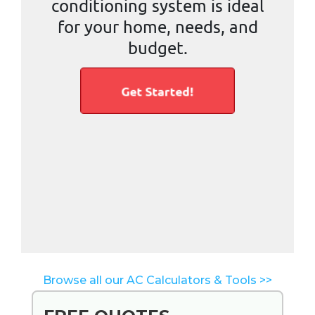
Browse all our AC Calculators & Tools >>