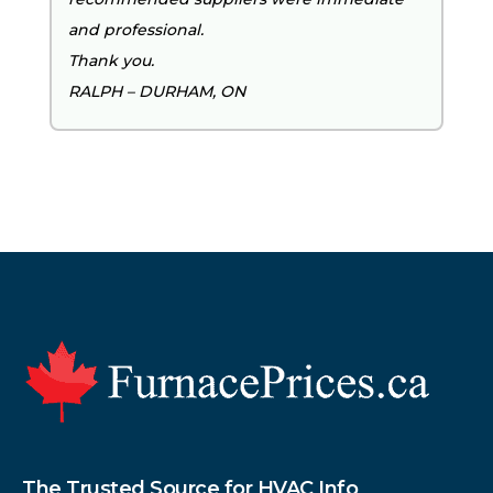
and professional.
Thank you.
RALPH – DURHAM, ON
Footer
The Trusted Source for HVAC Info