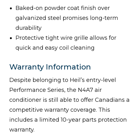
Baked-on powder coat finish over
galvanized steel promises long-term
durability
Protective tight wire grille allows for
quick and easy coil cleaning
Warranty Information
Despite belonging to Heil’s entry-level
Performance Series, the N4A7 air
conditioner is still able to offer Canadians a
competitive warranty coverage. This
includes a limited 10-year parts protection
warranty.