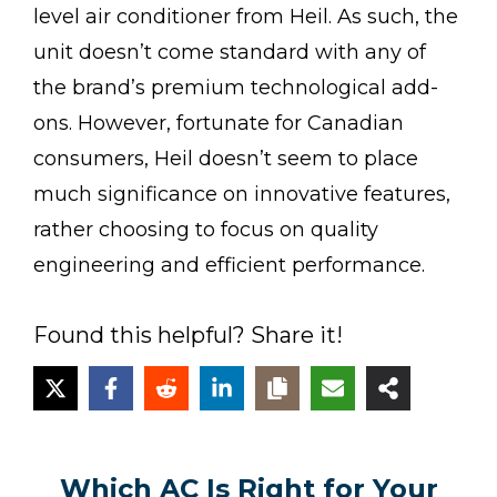
level air conditioner from Heil. As such, the
unit doesn’t come standard with any of
the brand’s premium technological add-
ons. However, fortunate for Canadian
consumers, Heil doesn’t seem to place
much significance on innovative features,
rather choosing to focus on quality
engineering and efficient performance.
Found this helpful? Share it!
Which AC Is Right for Your