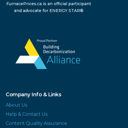
FurnacePrices.ca is an official participant
and advocate for ENERGY STAR®
Company Info & Links
About Us
Help & Contact Us
Content Quality Assurance