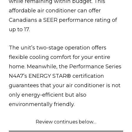
while remaining within budget. This
affordable air conditioner can offer
Canadians a SEER performance rating of
up to 17.
The unit’s two-stage operation offers
flexible cooling comfort for your entire
home. Meanwhile, the Performance Series
N4A7’s ENERGY STAR® certification
guarantees that your air conditioner is not
only energy-efficient but also
environmentally friendly.
Review continues below…