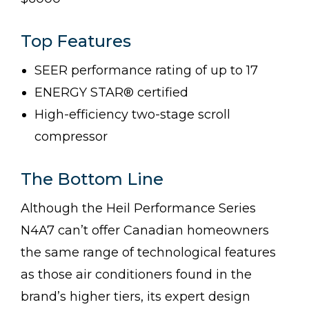
Top Features
SEER performance rating of up to 17
ENERGY STAR® certified
High-efficiency two-stage scroll
compressor
The Bottom Line
Although the Heil Performance Series
N4A7 can’t offer Canadian homeowners
the same range of technological features
as those air conditioners found in the
brand’s higher tiers, its expert design