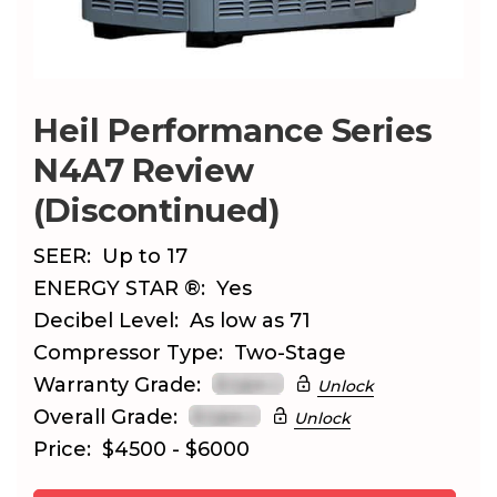
Heil Performance Series
N4A7 Review
(Discontinued)
SEER:
Up to 17
ENERGY STAR ®:
Yes
Decibel Level:
As low as 71
Compressor Type:
Two-Stage
Warranty Grade:
Unlock
Overall Grade:
Unlock
Price:
$4500 - $6000