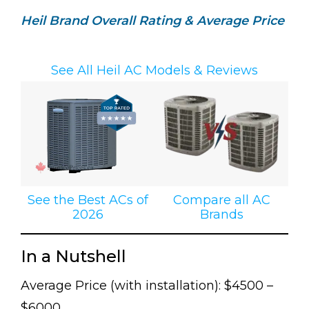
Heil Brand Overall Rating & Average Price
See All Heil AC Models & Reviews
See the Best ACs of
Compare all AC
2026
Brands
In a Nutshell
Average Price (with installation): $4500 –
$6000