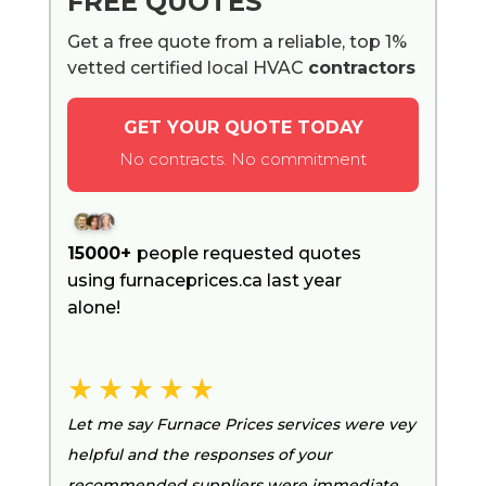
FREE QUOTES
Get a free quote from a reliable, top 1%
vetted certified local HVAC
contractors
GET YOUR QUOTE TODAY
No contracts. No commitment
15000+
people requested quotes
using furnaceprices.ca last year
alone!
Let me say Furnace Prices services were vey
helpful and the responses of your
recommended suppliers were immediate