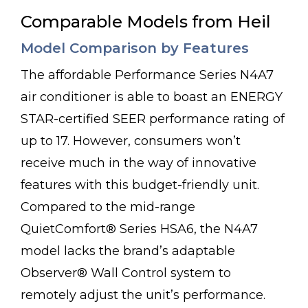
Comparable Models from Heil
Model Comparison by Features
The affordable Performance Series N4A7
air conditioner is able to boast an ENERGY
STAR-certified SEER performance rating of
up to 17. However, consumers won’t
receive much in the way of innovative
features with this budget-friendly unit.
Compared to the mid-range
QuietComfort® Series HSA6, the N4A7
model lacks the brand’s adaptable
Observer® Wall Control system to
remotely adjust the unit’s performance.