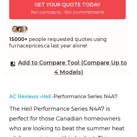
GET YOUR QUOTE TODAY
No contracts • No commitment
15000+
people requested quotes using
furnaceprices.ca last year alone!
Add to Compare Tool (Compare Up to
4 Models)
AC Reviews ›
Heil ›
Performance Series N4A7
The Heil Performance Series N4A7 is
perfect for those Canadian homeowners
who are looking to beat the summer heat