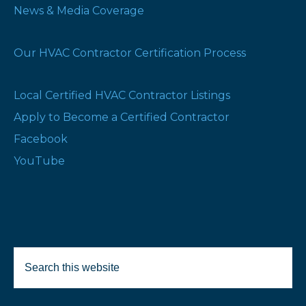
News & Media Coverage
Our HVAC Contractor Certification Process
Local Certified HVAC Contractor Listings
Apply to Become a Certified Contractor
Facebook
YouTube
Search
Selected Products:
this
website