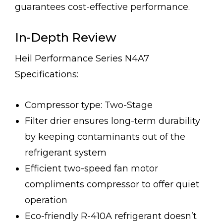
guarantees cost-effective performance.
In-Depth Review
Heil Performance Series N4A7
Specifications:
Compressor type: Two-Stage
Filter drier ensures long-term durability
by keeping contaminants out of the
refrigerant system
Efficient two-speed fan motor
compliments compressor to offer quiet
operation
Eco-friendly R-410A refrigerant doesn’t