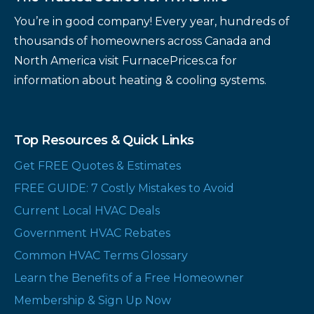
You’re in good company! Every year, hundreds of
thousands of homeowners across Canada and
North America visit FurnacePrices.ca for
information about heating & cooling systems.
Top Resources & Quick Links
Get FREE Quotes & Estimates
FREE GUIDE: 7 Costly Mistakes to Avoid
Current Local HVAC Deals
Government HVAC Rebates
Common HVAC Terms Glossary
Learn the Benefits of a Free Homeowner
Membership & Sign Up Now