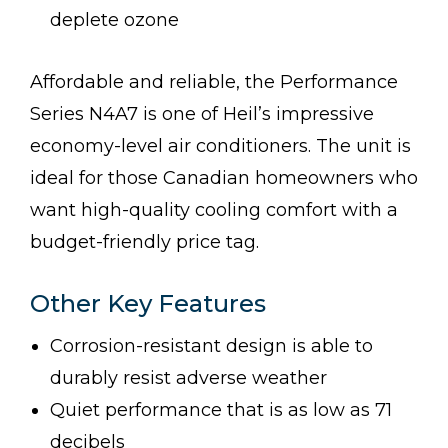
deplete ozone
Affordable and reliable, the Performance
Series N4A7 is one of Heil’s impressive
economy-level air conditioners. The unit is
ideal for those Canadian homeowners who
want high-quality cooling comfort with a
budget-friendly price tag.
Other Key Features
Corrosion-resistant design is able to
durably resist adverse weather
Quiet performance that is as low as 71
decibels