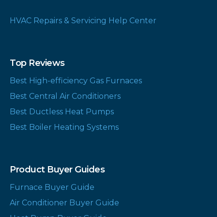
HVAC Repairs & Servicing Help Center
Top Reviews
Best High-efficiency Gas Furnaces
Best Central Air Conditioners
Best Ductless Heat Pumps
Best Boiler Heating Systems
Product Buyer Guides
Furnace Buyer Guide
Air Conditioner Buyer Guide