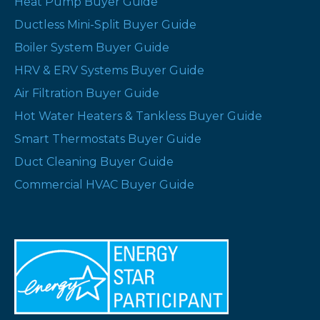
Heat Pump Buyer Guide
Ductless Mini-Split Buyer Guide
Boiler System Buyer Guide
HRV & ERV Systems Buyer Guide
Air Filtration Buyer Guide
Hot Water Heaters & Tankless Buyer Guide
Smart Thermostats Buyer Guide
Duct Cleaning Buyer Guide
Commercial HVAC Buyer Guide