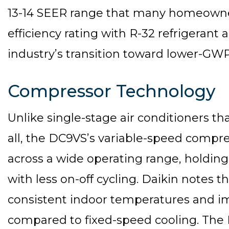
13-14 SEER range that many homeowners
efficiency rating with R-32 refrigerant
industry’s transition toward lower-GWP
Compressor Technology
Unlike single-stage air conditioners that
all, the DC9VS’s variable-speed compr
across a wide operating range, holdi
with less on-off cycling. Daikin notes 
consistent indoor temperatures and 
compared to fixed-speed cooling. The D