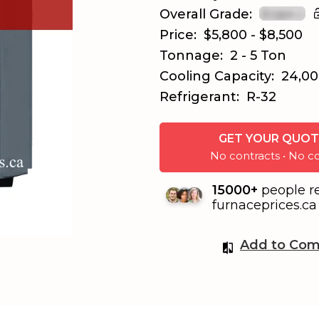
Overall Grade:
Price:
$5,800 - $8,500
Tonnage:
2 - 5 Ton
Cooling Capacity:
24,00
Refrigerant:
R-32
GET YOUR QUOT
No contracts • No
15000+
people r
furnaceprices.ca 
Add to Com