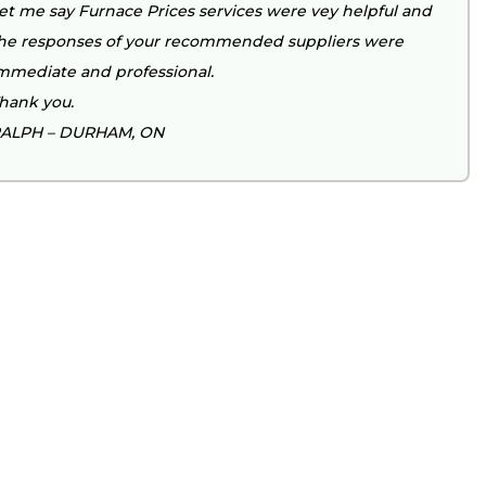
et me say Furnace Prices services were vey helpful and
he responses of your recommended suppliers were
mmediate and professional.
hank you.
ALPH – DURHAM, ON