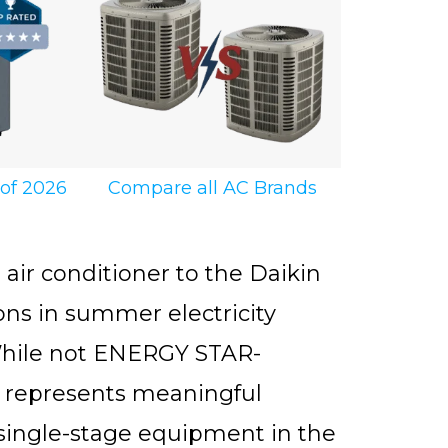
 of 2026
Compare all AC Brands
ir conditioner to the Daikin
ns in summer electricity
. While not ENERGY STAR-
ll represents meaningful
er single-stage equipment in the