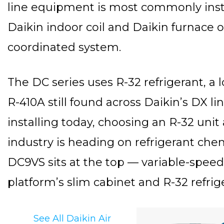
line equipment is most commonly inst
Daikin indoor coil and Daikin furnace or
coordinated system.
The DC series uses R-32 refrigerant, a
R-410A still found across Daikin’s DX 
installing today, choosing an R-32 uni
industry is heading on refrigerant chemi
DC9VS sits at the top — variable-speed
platform’s slim cabinet and R-32 refrig
See All Daikin Air