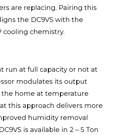
 are replacing. Pairing this
 aligns the DC9VS with the
 cooling chemistry.
 run at full capacity or not at
essor modulates its output
ng the home at temperature
that this approach delivers more
improved humidity removal
C9VS is available in 2 – 5 Ton