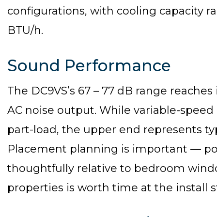
configurations, with cooling capacity 
BTU/h.
Sound Performance
The DC9VS’s 67 – 77 dB range reaches i
AC noise output. While variable-speed
part-load, the upper end represents typ
Placement planning is important — pos
thoughtfully relative to bedroom wind
properties is worth time at the install 