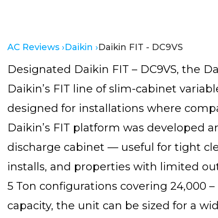
AC Reviews ›
Daikin ›
Daikin FIT - DC9VS
Designated Daikin FIT – DC9VS, the Dai
Daikin’s FIT line of slim-cabinet variab
designed for installations where comp
Daikin’s FIT platform was developed a
discharge cabinet — useful for tight cl
installs, and properties with limited out
5 Ton configurations covering 24,000 –
capacity, the unit can be sized for a w