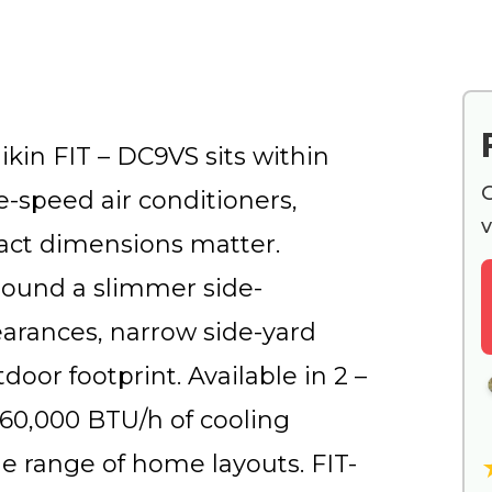
kin FIT – DC9VS sits within
G
le-speed air conditioners,
v
act dimensions matter.
round a slimmer side-
earances, narrow side-yard
door footprint. Available in 2 –
 60,000 BTU/h of cooling
ide range of home layouts. FIT-