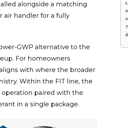
alled alongside a matching
L
t
 air handler for a fully
i
T
R
 lower-GWP alternative to the
lineup. For homeowners
t aligns with where the broader
stry. Within the FIT line, the
 operation paired with the
erant in a single package.