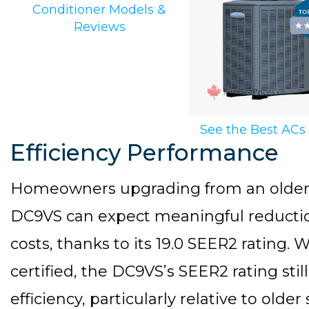
Conditioner Models &
Reviews
See the Best ACs
Efficiency Performance
Homeowners upgrading from an older a
DC9VS can expect meaningful reductio
costs, thanks to its 19.0 SEER2 rating
certified, the DC9VS’s SEER2 rating sti
efficiency, particularly relative to old