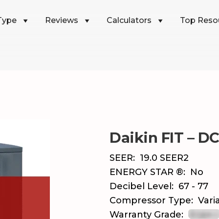
Type
Reviews
Calculators
Top Reso
Daikin FIT – D
SEER:
19.0 SEER2
ENERGY STAR ®:
No
Decibel Level:
67 - 77
Compressor Type:
Vari
Warranty Grade: