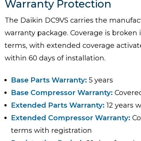
Warranty Protection
The Daikin DC9VS carries the manufact
warranty package. Coverage is broken 
terms, with extended coverage activat
within 60 days of installation.
Base Parts Warranty:
5 years
Base Compressor Warranty:
Covered
Extended Parts Warranty:
12 years w
Extended Compressor Warranty:
Co
terms with registration