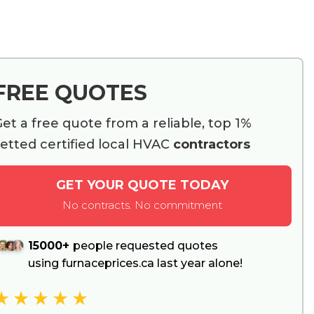
FREE QUOTES
et a free quote from a reliable, top 1%
etted certified local HVAC
contractors
GET YOUR QUOTE TODAY
No contracts. No commitment
15000+
people requested quotes
using furnaceprices.ca last year alone!