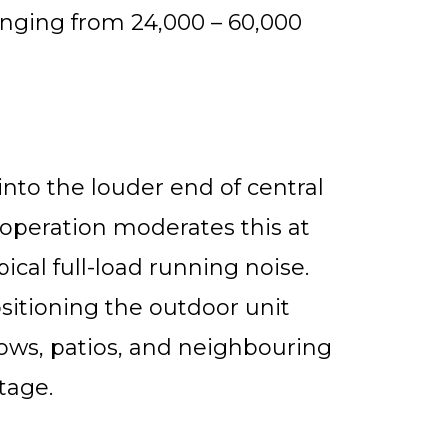
ranging from 24,000 – 60,000
nto the louder end of central
 operation moderates this at
ical full-load running noise.
itioning the outdoor unit
ows, patios, and neighbouring
stage.