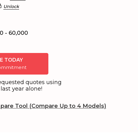
Unlock
0 - 60,000
E TODAY
 commitment
equested quotes using
last year alone!
pare Tool (Compare Up to 4 Models)