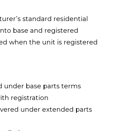
urer’s standard residential
into base and registered
ed when the unit is registered
 under base parts terms
ith registration
vered under extended parts