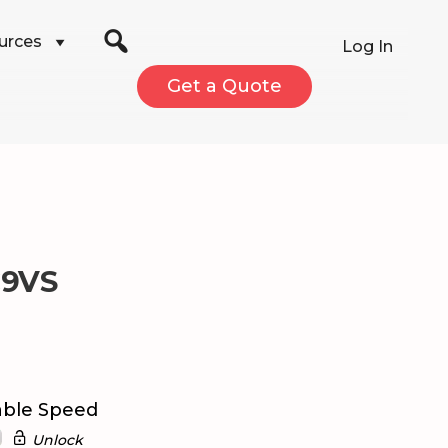
urces
Log In
Get a Quote
C9VS
able Speed
Unlock