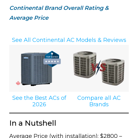
Continental Brand Overall Rating &
Average Price
See All Continental AC Models & Reviews
See the Best ACs of
Compare all AC
2026
Brands
In a Nutshell
Average Price (with installation): $2800 –