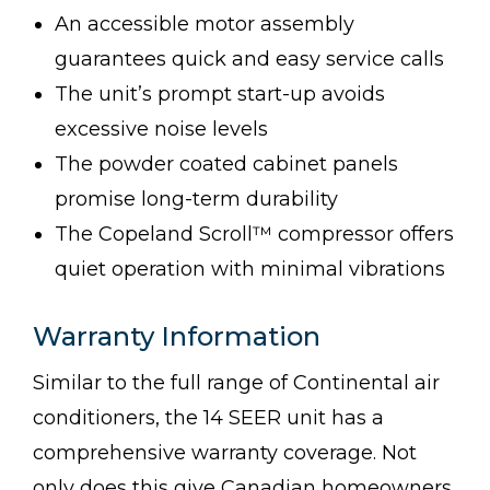
An accessible motor assembly
guarantees quick and easy service calls
The unit’s prompt start-up avoids
excessive noise levels
The powder coated cabinet panels
promise long-term durability
The Copeland Scroll™ compressor offers
quiet operation with minimal vibrations
Warranty Information
Similar to the full range of Continental air
conditioners, the 14 SEER unit has a
comprehensive warranty coverage. Not
only does this give Canadian homeowners