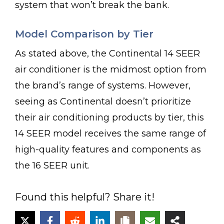
system that won’t break the bank.
Model Comparison by Tier
As stated above, the Continental 14 SEER
air conditioner is the midmost option from
the brand’s range of systems. However,
seeing as Continental doesn’t prioritize
their air conditioning products by tier, this
14 SEER model receives the same range of
high-quality features and components as
the 16 SEER unit.
Found this helpful? Share it!