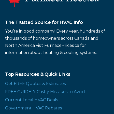
The Trusted Source for HVAC Info
You’re in good company! Every year, hundreds of
thousands of homeowners across Canada and
North America visit FurnacePrices.ca for
information about heating & cooling systems.
Top Resources & Quick Links
Get FREE Quotes & Estimates
FREE GUIDE: 7 Costly Mistakes to Avoid
Current Local HVAC Deals
Government HVAC Rebates