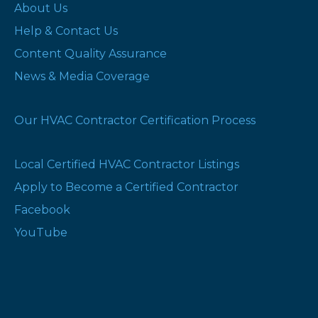
About Us
Help & Contact Us
Content Quality Assurance
News & Media Coverage
Our HVAC Contractor Certification Process
Local Certified HVAC Contractor Listings
Apply to Become a Certified Contractor
Facebook
YouTube