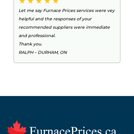
Let me say Furnace Prices services were vey
helpful and the responses of your
recommended suppliers were immediate
and professional.
Thank you.
RALPH – DURHAM, ON
Footer