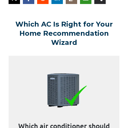
Which AC Is Right for Your
Home Recommendation
Wizard