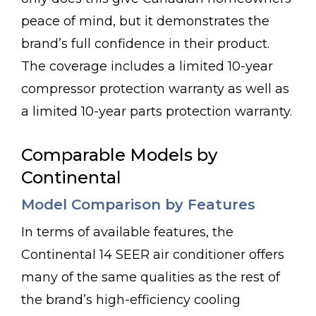
peace of mind, but it demonstrates the
brand’s full confidence in their product.
The coverage includes a limited 10-year
compressor protection warranty as well as
a limited 10-year parts protection warranty.
Comparable Models by
Continental
Model Comparison by Features
In terms of available features, the
Continental 14 SEER air conditioner offers
many of the same qualities as the rest of
the brand’s high-efficiency cooling