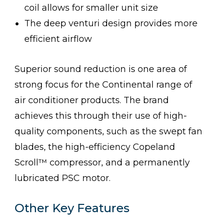
coil allows for smaller unit size
The deep venturi design provides more
efficient airflow
Superior sound reduction is one area of
strong focus for the Continental range of
air conditioner products. The brand
achieves this through their use of high-
quality components, such as the swept fan
blades, the high-efficiency Copeland
Scroll™ compressor, and a permanently
lubricated PSC motor.
Other Key Features