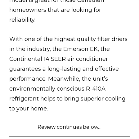
model is great for those Canadian
homeowners that are looking for
reliability.
With one of the highest quality filter driers
in the industry, the Emerson EK, the
Continental 14 SEER air conditioner
guarantees a long-lasting and effective
performance. Meanwhile, the unit’s
environmentally conscious R-410A
refrigerant helps to bring superior cooling
to your home.
Review continues below…