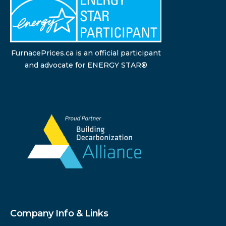
FurnacePrices.ca is an official participant
and advocate for ENERGY STAR®
Company Info & Links