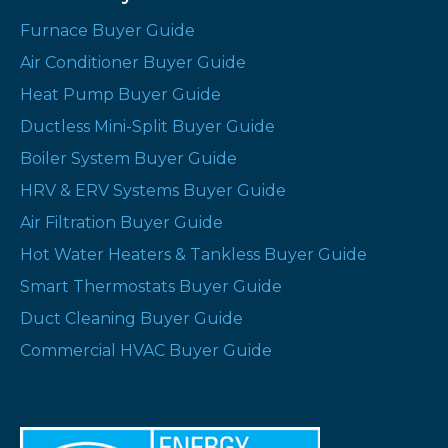
Furnace Buyer Guide
Air Conditioner Buyer Guide
Heat Pump Buyer Guide
Ductless Mini-Split Buyer Guide
Boiler System Buyer Guide
HRV & ERV Systems Buyer Guide
Air Filtration Buyer Guide
Hot Water Heaters & Tankless Buyer Guide
Smart Thermostats Buyer Guide
Duct Cleaning Buyer Guide
Commercial HVAC Buyer Guide