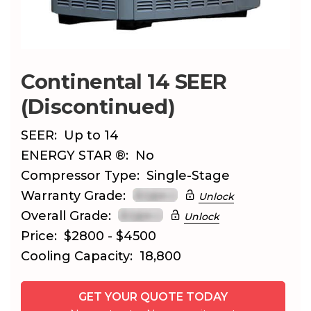
Continental 14 SEER
(Discontinued)
SEER:
Up to 14
ENERGY STAR ®:
No
Compressor Type:
Single-Stage
Warranty Grade:
Unlock
Overall Grade:
Unlock
Price:
$2800 - $4500
Cooling Capacity:
18,800
GET YOUR QUOTE TODAY