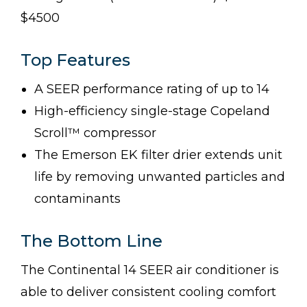
$4500
Top Features
A SEER performance rating of up to 14
High-efficiency single-stage Copeland
Scroll™ compressor
The Emerson EK filter drier extends unit
life by removing unwanted particles and
contaminants
The Bottom Line
The Continental 14 SEER air conditioner is
able to deliver consistent cooling comfort