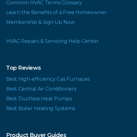
Common HVAC Terms Glossary
Learn the Benefits of a Free Homeowner
Membership & Sign Up Now
HVAC Repairs & Servicing Help Center
Top Reviews
Best High-efficiency Gas Furnaces
Best Central Air Conditioners
Best Ductless Heat Pumps
Best Boiler Heating Systems
Product Buyer Guides