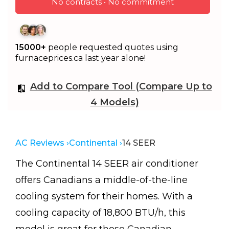
No contracts • No commitment
15000+
people requested quotes using
furnaceprices.ca last year alone!
Add to Compare Tool (Compare Up to
4 Models)
AC Reviews ›
Continental ›
14 SEER
The Continental 14 SEER air conditioner
offers Canadians a middle-of-the-line
cooling system for their homes. With a
cooling capacity of 18,800 BTU/h, this