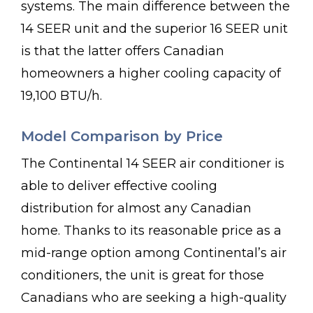
systems. The main difference between the
14 SEER unit and the superior 16 SEER unit
is that the latter offers Canadian
homeowners a higher cooling capacity of
19,100 BTU/h.
Model Comparison by Price
The Continental 14 SEER air conditioner is
able to deliver effective cooling
distribution for almost any Canadian
home. Thanks to its reasonable price as a
mid-range option among Continental’s air
conditioners, the unit is great for those
Canadians who are seeking a high-quality