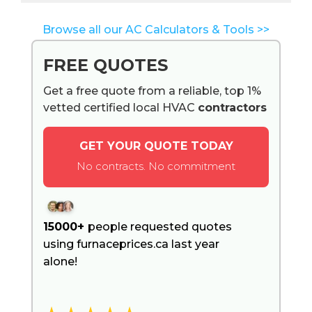
Browse all our AC Calculators & Tools >>
FREE QUOTES
Get a free quote from a reliable, top 1%
vetted certified local HVAC
contractors
GET YOUR QUOTE TODAY
No contracts. No commitment
15000+
people requested quotes
using furnaceprices.ca last year
alone!