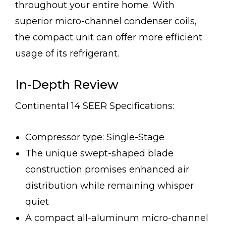
throughout your entire home. With
superior micro-channel condenser coils,
the compact unit can offer more efficient
usage of its refrigerant.
In-Depth Review
Continental 14 SEER Specifications:
Compressor type: Single-Stage
The unique swept-shaped blade
construction promises enhanced air
distribution while remaining whisper
quiet
A compact all-aluminum micro-channel