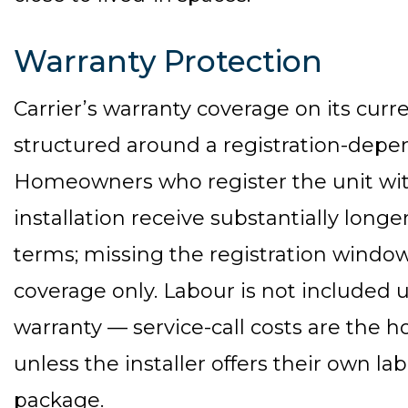
Warranty Protection
Carrier’s warranty coverage on its curre
structured around a registration-dep
Homeowners who register the unit with
installation receive substantially long
terms; missing the registration windo
coverage only. Labour is not included 
warranty — service-call costs are the 
unless the installer offers their own l
package.