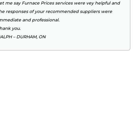
et me say Furnace Prices services were vey helpful and
he responses of your recommended suppliers were
mmediate and professional.
hank you.
ALPH – DURHAM, ON