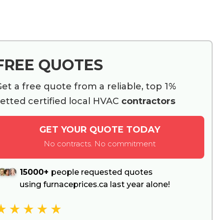
FREE QUOTES
et a free quote from a reliable, top 1%
etted certified local HVAC
contractors
GET YOUR QUOTE TODAY
No contracts. No commitment
15000+
people requested quotes
using furnaceprices.ca last year alone!