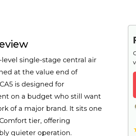
Review
G
level single-stage central air
v
oned at the value end of
SCA5 is designed for
t on a budget who still want
k of a major brand. It sits one
omfort tier, offering
bly quieter operation.