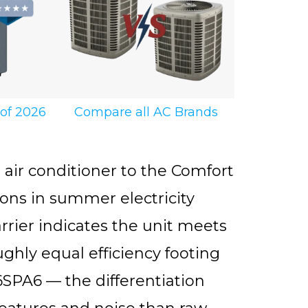
 of 2026
Compare all AC Brands
ir conditioner to the Comfort
ons in summer electricity
Carrier indicates the unit meets
ghly equal efficiency footing
SPA6 — the differentiation