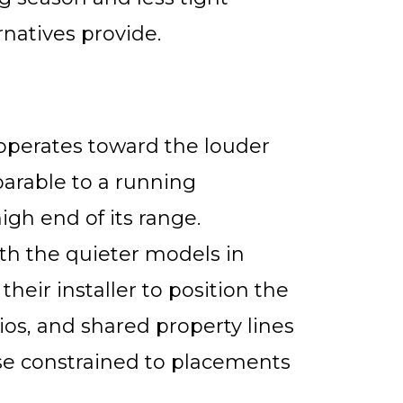
rnatives provide.
 operates toward the louder
arable to a running
gh end of its range.
h the quieter models in
heir installer to position the
s, and shared property lines
ose constrained to placements