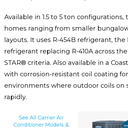
Available in 1.5 to 5 ton configurations,
homes ranging from smaller bungalows
layouts. It uses R-454B refrigerant, t
refrigerant replacing R-410A across t
STAR® criteria. Also available in a Coas
with corrosion-resistant coil coating for 
environments where outdoor coils on 
rapidly.
See All Carrier Air
Conditioner Models &