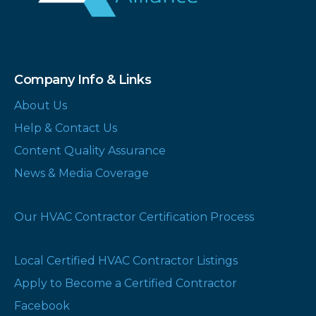
Company Info & Links
About Us
Help & Contact Us
Content Quality Assurance
News & Media Coverage
Our HVAC Contractor Certification Process
Local Certified HVAC Contractor Listings
Apply to Become a Certified Contractor
Facebook