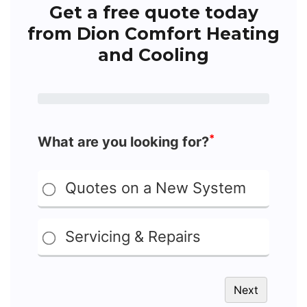
Get a free quote today
from Dion Comfort Heating
and Cooling