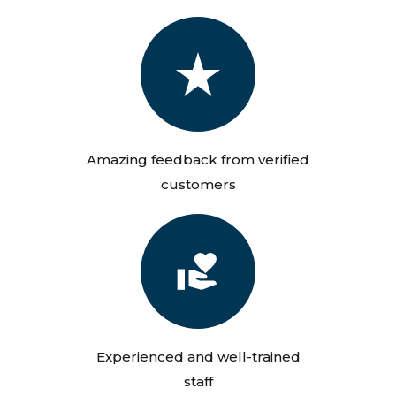
Amazing feedback from verified
customers
Experienced and well-trained
staff