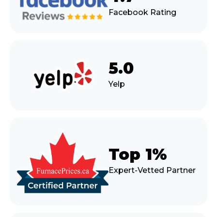
Facebook Rating
5.0
Yelp
Top 1%
Expert-Vetted Partner