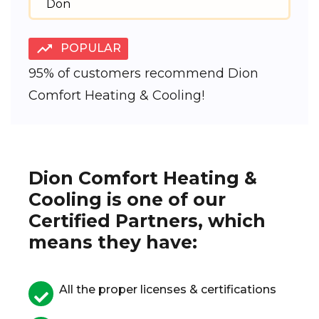
Don
POPULAR
95% of customers recommend Dion
Comfort Heating & Cooling!
Dion Comfort Heating &
Cooling is one of our
Certified Partners, which
means they have:
All the proper licenses & certifications