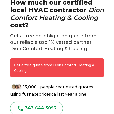
How much our certified
local HVAC contractor
Dion
Comfort Heating & Cooling
cost?
Get a free no-obligation quote from
our reliable top 1% vetted partner
Dion Comfort Heating & Cooling
Get a free quote from Dion Comfort Heating &
Cooling
15,000+
people requested quotes
using furnaceprices.ca last year alone!
343-644-5093