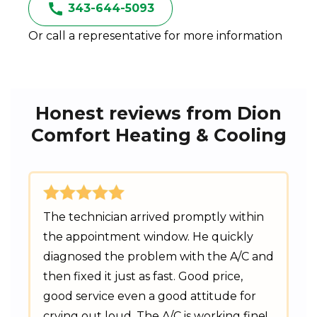
343-644-5093
Or call a representative for more information
Honest reviews from Dion
Comfort Heating & Cooling
The technician arrived promptly within
the appointment window. He quickly
diagnosed the problem with the A/C and
then fixed it just as fast. Good price,
good service even a good attitude for
crying out loud. The A/C is working fine!