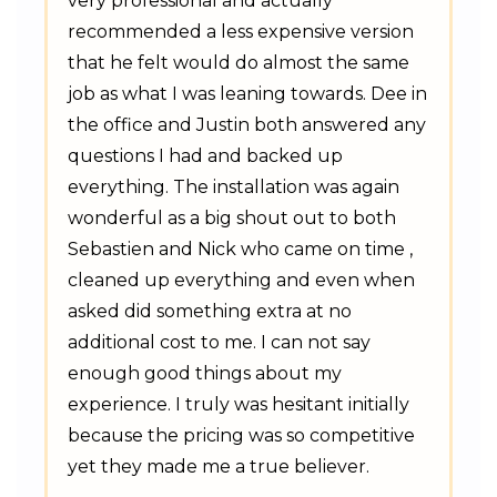
very professional and actually
recommended a less expensive version
that he felt would do almost the same
job as what I was leaning towards. Dee in
the office and Justin both answered any
questions I had and backed up
everything. The installation was again
wonderful as a big shout out to both
Sebastien and Nick who came on time ,
cleaned up everything and even when
asked did something extra at no
additional cost to me. I can not say
enough good things about my
experience. I truly was hesitant initially
because the pricing was so competitive
yet they made me a true believer.