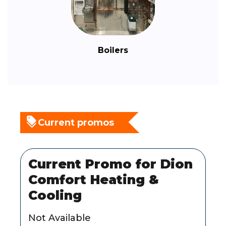
Boilers
Current promos
Current Promo for Dion
Comfort Heating &
Cooling
Not Available