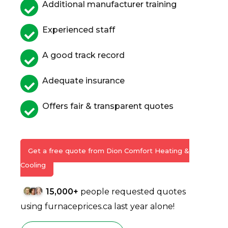
Additional manufacturer training
Experienced staff
A good track record
Adequate insurance
Offers fair & transparent quotes
Get a free quote from Dion Comfort Heating &
Cooling
15,000+
people requested quotes
using furnaceprices.ca last year alone!