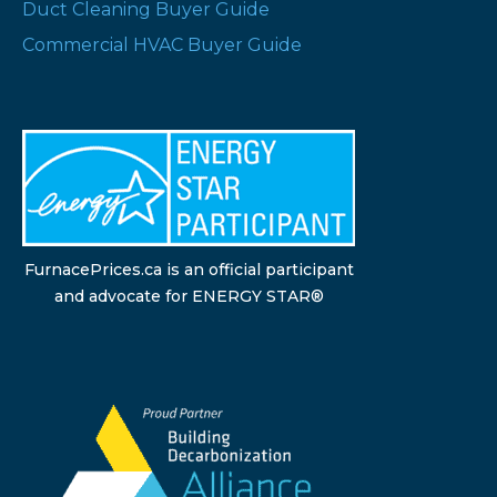
Duct Cleaning Buyer Guide
Commercial HVAC Buyer Guide
FurnacePrices.ca is an official participant
and advocate for ENERGY STAR®