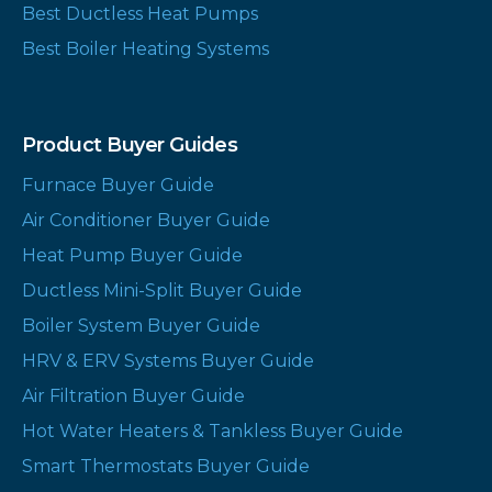
Best Ductless Heat Pumps
Best Boiler Heating Systems
Product Buyer Guides
Furnace Buyer Guide
Air Conditioner Buyer Guide
Heat Pump Buyer Guide
Ductless Mini-Split Buyer Guide
Boiler System Buyer Guide
HRV & ERV Systems Buyer Guide
Air Filtration Buyer Guide
Hot Water Heaters & Tankless Buyer Guide
Smart Thermostats Buyer Guide