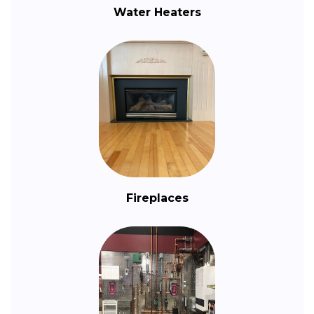
Water Heaters
Fireplaces