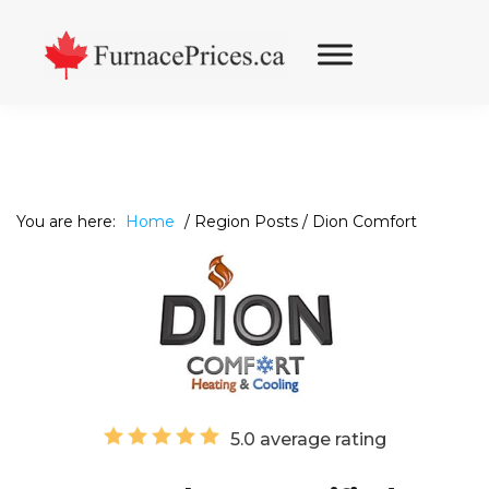
Skip
Skip
Skip
to
to
to
primary
main
footer
navigation
content
You are here:
Home
/
Region Posts
/
Dion Comfort
5.0 average rating