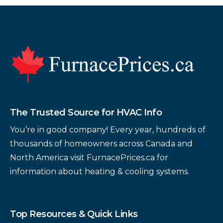
Footer
The Trusted Source for HVAC Info
You’re in good company! Every year, hundreds of
thousands of homeowners across Canada and
North America visit FurnacePrices.ca for
information about heating & cooling systems.
Top Resources & Quick Links