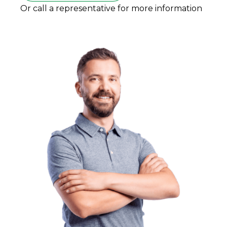
Or call a representative for more information