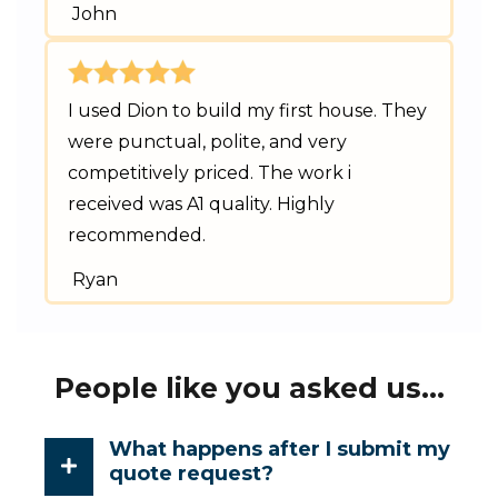
John
I used Dion to build my first house. They
were punctual, polite, and very
competitively priced. The work i
received was A1 quality. Highly
recommended.
Ryan
People like you asked us...
What happens after I submit my
quote request?