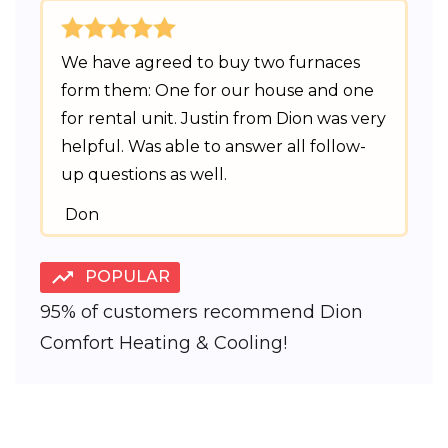
We have agreed to buy two furnaces
form them: One for our house and one
for rental unit. Justin from Dion was very
helpful. Was able to answer all follow-
up questions as well.
Don
POPULAR
95% of customers recommend Dion
Comfort Heating & Cooling!