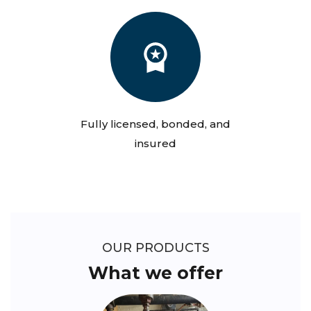
Fully licensed, bonded, and
insured
OUR PRODUCTS
What we offer