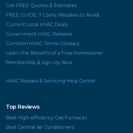
Get FREE Quotes & Estimates
FREE GUIDE: 7 Costly Mistakes to Avoid
Current Local HVAC Deals
Government HVAC Rebates
Common HVAC Terms Glossary
Learn the Benefits of a Free Homeowner
Membership & Sign Up Now
HVAC Repairs & Servicing Help Center
Top Reviews
Best High-efficiency Gas Furnaces
Best Central Air Conditioners