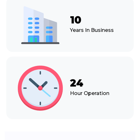
10
Years In Business
24
Hour Operation