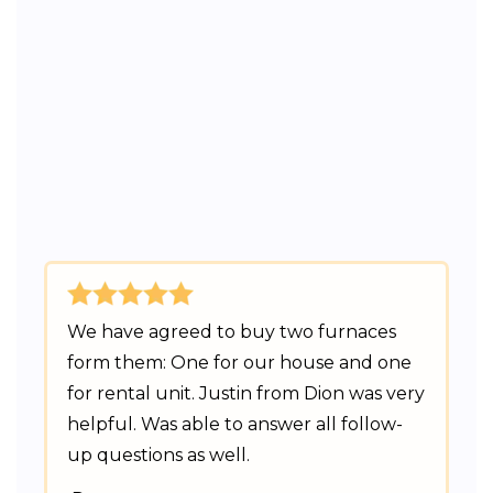
We have agreed to buy two furnaces
form them: One for our house and one
for rental unit. Justin from Dion was very
helpful. Was able to answer all follow-
up questions as well.