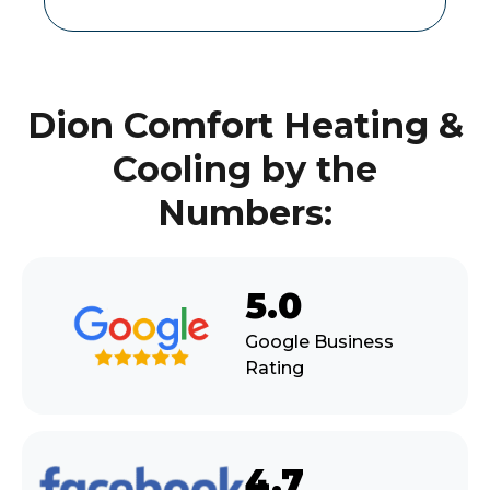
Dion Comfort Heating &
Cooling by the
Numbers:
5.0
Google Business
Rating
4.7