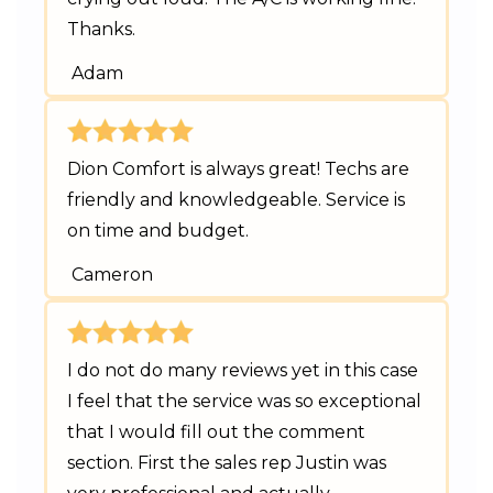
Thanks.
Adam
Dion Comfort is always great! Techs are
friendly and knowledgeable. Service is
on time and budget.
Cameron
I do not do many reviews yet in this case
I feel that the service was so exceptional
that I would fill out the comment
section. First the sales rep Justin was