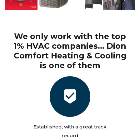
We only work with the top
1% HVAC companies... Dion
Comfort Heating & Cooling
is one of them
Established, with a great track
record