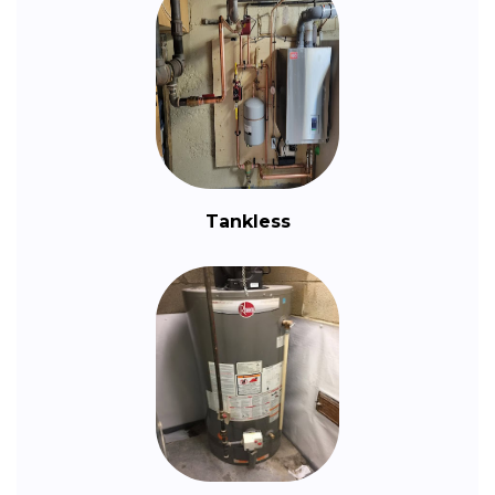
Tankless